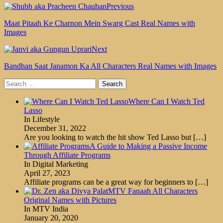
Previous
Maat Pitaah Ke Charnon Mein Swarg Cast Real Names with
Images
Next
Bandhan Saat Janamon Ka All Characters Real Names with Images
Search
for:
Where Can I Watch Ted
Lasso
In Lifestyle
December 31, 2022
Are you looking to watch the hit show Ted Lasso but
[…]
A Guide to Making a Passive Income
Through Affiliate Programs
In Digital Marketing
April 27, 2023
Affiliate programs can be a great way for beginners to
[…]
MTV Fanaah All Characters
Original Names with Pictures
In MTV India
January 20, 2020