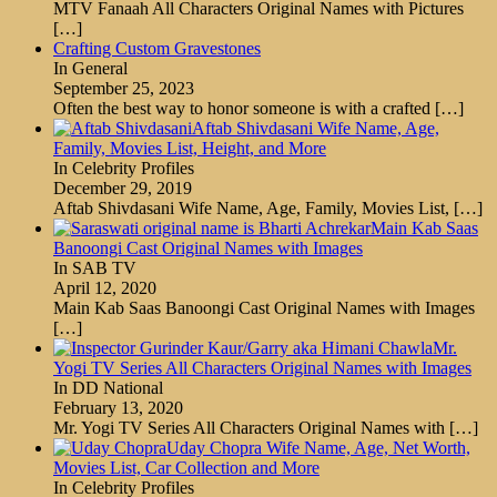
MTV Fanaah All Characters Original Names with Pictures
[…]
Crafting Custom Gravestones
In General
September 25, 2023
Often the best way to honor someone is with a crafted
[…]
Aftab Shivdasani Wife Name, Age,
Family, Movies List, Height, and More
In Celebrity Profiles
December 29, 2019
Aftab Shivdasani Wife Name, Age, Family, Movies List,
[…]
Main Kab Saas
Banoongi Cast Original Names with Images
In SAB TV
April 12, 2020
Main Kab Saas Banoongi Cast Original Names with Images
[…]
Mr.
Yogi TV Series All Characters Original Names with Images
In DD National
February 13, 2020
Mr. Yogi TV Series All Characters Original Names with
[…]
Uday Chopra Wife Name, Age, Net Worth,
Movies List, Car Collection and More
In Celebrity Profiles