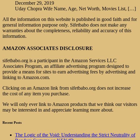
December 29, 2019
Uday Chopra Wife Name, Age, Net Worth, Movies List,
[…]
All the information on this website is published in good faith and for
general information purpose only. Sifetbabo does not make any
warranties about the completeness, reliability and accuracy of this
information.
AMAZON ASSOCIATES DISCLOSURE
sifetbabo.org is a participant in the Amazon Services LLC
Associates Program, an affiliate advertising program designed to
provide a means for sites to earn advertising fees by advertising and
linking to Amazon.com.
Clicking on an Amazon link from sifetbabo.org does not increase
the cost of any item you purchase.
We will only ever link to Amazon products that we think our visitors
may be interested in and appreciate learning more about.
Recent Posts
The Logic of the Void: Understanding the Strict Neutrality of