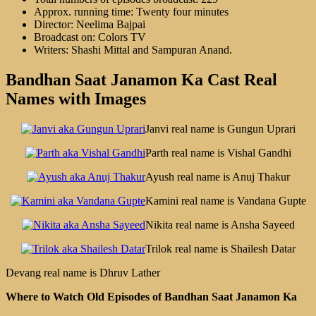
Approx. running time: Twenty four minutes
Director: Neelima Bajpai
Broadcast on: Colors TV
Writers: Shashi Mittal and Sampuran Anand.
Bandhan Saat Janamon Ka Cast Real
Names with Images
Janvi real name is Gungun Uprari
Parth real name is Vishal Gandhi
Ayush real name is Anuj Thakur
Kamini real name is Vandana Gupte
Nikita real name is Ansha Sayeed
Trilok real name is Shailesh Datar
Devang real name is Dhruv Lather
Where to Watch Old Episodes of Bandhan Saat Janamon Ka