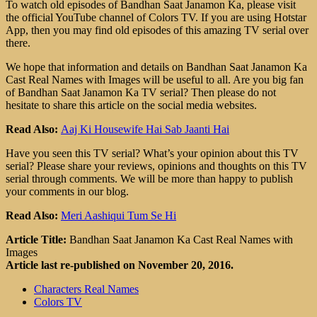
To watch old episodes of Bandhan Saat Janamon Ka, please visit
the official YouTube channel of Colors TV. If you are using Hotstar
App, then you may find old episodes of this amazing TV serial over
there.
We hope that information and details on Bandhan Saat Janamon Ka
Cast Real Names with Images will be useful to all. Are you big fan
of Bandhan Saat Janamon Ka TV serial? Then please do not
hesitate to share this article on the social media websites.
Read Also:
Aaj Ki Housewife Hai Sab Jaanti Hai
Have you seen this TV serial? What’s your opinion about this TV
serial? Please share your reviews, opinions and thoughts on this TV
serial through comments. We will be more than happy to publish
your comments in our blog.
Read Also:
Meri Aashiqui Tum Se Hi
Article Title:
Bandhan Saat Janamon Ka Cast Real Names with
Images
Article last re-published on November 20, 2016.
Characters Real Names
Colors TV