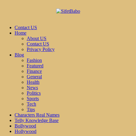
Contact US
Home
About US
Contact US
Privacy Policy
Blog
Fashion
Featured
Finance
General
Health
News
Politics
Sports
Tech
Tips
Characters Real Names
Telly Knowledge Base
Bollywood
Hollywood