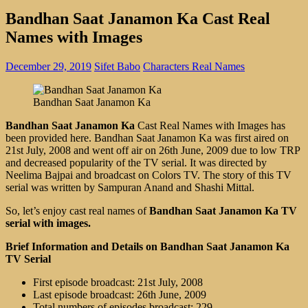
Bandhan Saat Janamon Ka Cast Real
Names with Images
December 29, 2019
Sifet Babo
Characters Real Names
Bandhan Saat Janamon Ka
Bandhan Saat Janamon Ka
Cast Real Names with Images has
been provided here. Bandhan Saat Janamon Ka was first aired on
21st July, 2008 and went off air on 26th June, 2009 due to low TRP
and decreased popularity of the TV serial. It was directed by
Neelima Bajpai and broadcast on Colors TV. The story of this TV
serial was written by Sampuran Anand and Shashi Mittal.
So, let’s enjoy cast real names of
Bandhan Saat Janamon Ka TV
serial with images.
Brief Information and Details on Bandhan Saat Janamon Ka
TV Serial
First episode broadcast: 21st July, 2008
Last episode broadcast: 26th June, 2009
Total numbers of episodes broadcast: 229