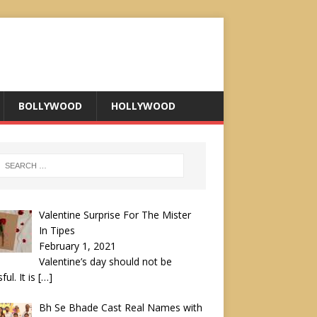
BOLLYWOOD
HOLLYWOOD
Valentine Surprise For The Mister
In Tipes
February 1, 2021
Valentine’s day should not be
ful. It is
[…]
Bh Se Bhade Cast Real Names with