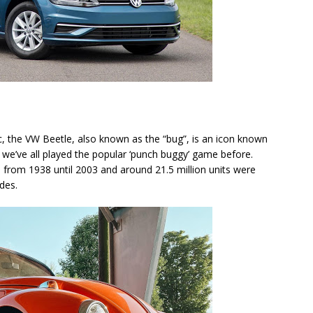
c, the VW Beetle, also known as the “bug”, is an icon known
 we’ve all played the popular ‘punch buggy’ game before.
 from 1938 until 2003 and around 21.5 million units were
ades.