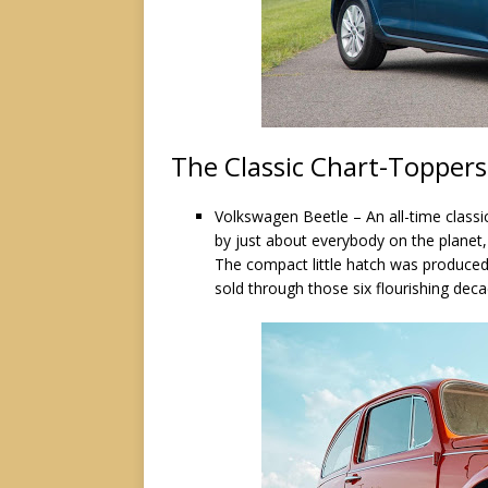
The Classic Chart-Toppers
Volkswagen Beetle – An all-time classi
by just about everybody on the planet,
The compact little hatch was produced
sold through those six flourishing dec