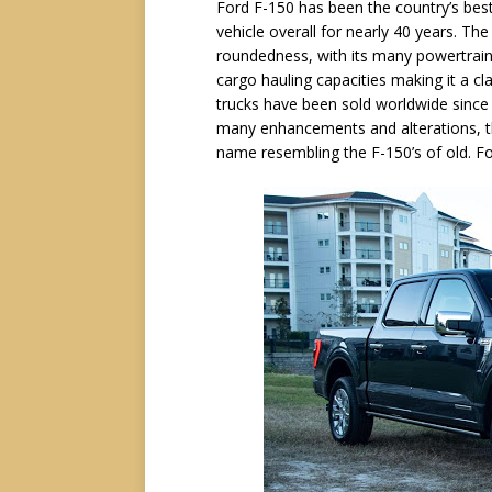
Ford F-150 has been the country’s best-
vehicle overall for nearly 40 years. The F
roundedness, with its many powertrain
cargo hauling capacities making it a cl
trucks have been sold worldwide since
many enhancements and alterations, tha
name resembling the F-150’s of old. For