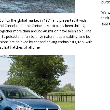
purch
We wi
think
lf to the global market in 1974 and presented it with
appre
nd Canada, and the Caribe in Mexico. It’s been through
ltogether more than around 40 million have been sold. The
its poised and fun-to-drive nature, dependability, and its
sions are beloved by car and driving enthusiasts, too, with
st hot hatches of all time.