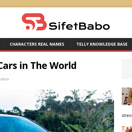
CHARACTERS REAL NAMES
TELLY KNOWLEDGE BASE
Cars in The World
otive
stress