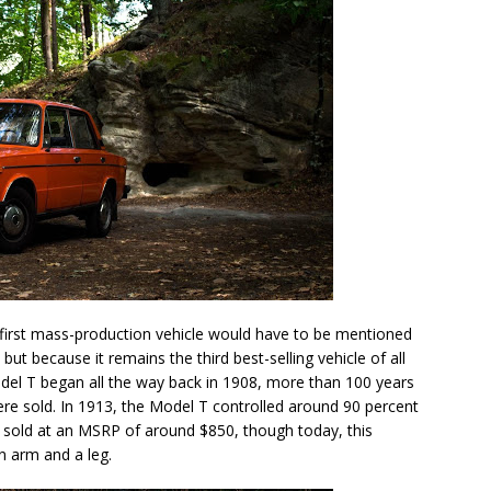
 first mass-production vehicle would have to be mentioned
, but because it remains the third best-selling vehicle of all
odel T began all the way back in 1908, more than 100 years
were sold. In 1913, the Model T controlled around 90 percent
s sold at an MSRP of around $850, though today, this
n arm and a leg.