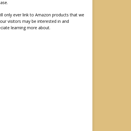
ase.
ll only ever link to Amazon products that we
 our visitors may be interested in and
ciate learning more about.