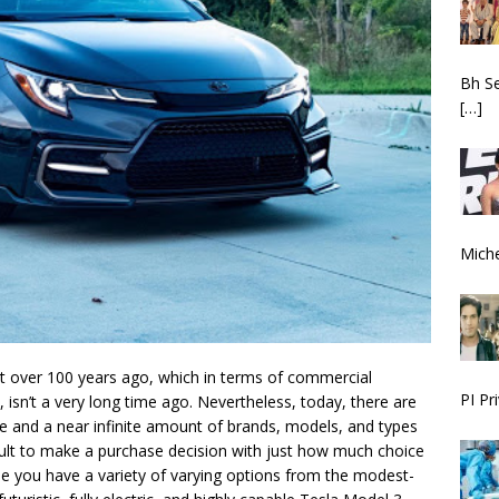
Bh S
[…]
Miche
st over 100 years ago, which in terms of commercial
PI Pr
, isn’t a very long time ago. Nevertheless, today, there are
e and a near infinite amount of brands, models, and types
icult to make a purchase decision with just how much choice
ne you have a variety of varying options from the modest-