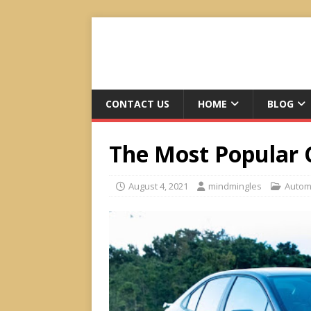
CONTACT US
HOME
BLOG
The Most Popular 
August 4, 2021
mindmingles
Autom