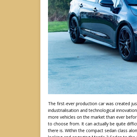
The first-ever production car was created ju
industrialisation and technological innovation
more vehicles on the market than ever befor
to choose from. It can actually be quite diff
there is. Within the compact sedan class alo