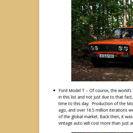
Ford Model T – Of course, the world’s
in this list and not just due to that fact
time to this day. Production of the M
ago, and over 16.5 million iterations 
of the global market. Back then, it wa
vintage auto will cost more than just a