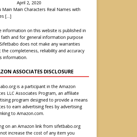
April 2, 2020
u Main Main Characters Real Names with
es
[…]
he information on this website is published in
faith and for general information purpose
 Sifetbabo does not make any warranties
 the completeness, reliability and accuracy
is information.
ZON ASSOCIATES DISCLOSURE
babo.org is a participant in the Amazon
ces LLC Associates Program, an affiliate
tising program designed to provide a means
ites to earn advertising fees by advertising
inking to Amazon.com.
ing on an Amazon link from sifetbabo.org
not increase the cost of any item you