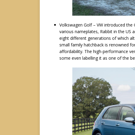
Volkswagen Golf – VW introduced the Go
various nameplates, Rabbit in the US a
eight different generations of which a
small family hatchback is renowned for 
affordability. The high-performance ver
some even labelling it as one of the be