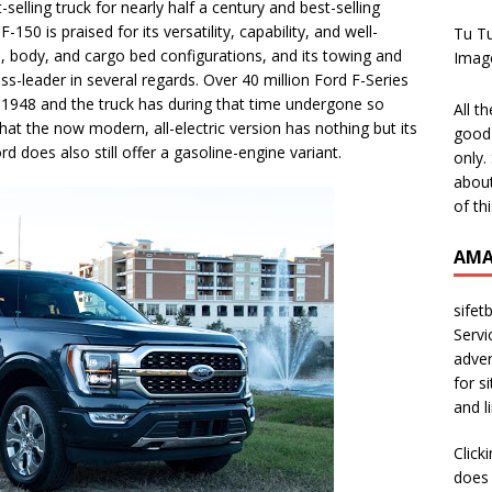
selling truck for nearly half a century and best-selling
-150 is praised for its versatility, capability, and well-
Tu T
, body, and cargo bed configurations, and its towing and
Imag
ass-leader in several regards. Over 40 million Ford F-Series
 1948 and the truck has during that time undergone so
All t
t the now modern, all-electric version has nothing but its
good 
d does also still offer a gasoline-engine variant.
only.
about
of th
AMA
sifet
Servi
adver
for s
and l
Click
does 