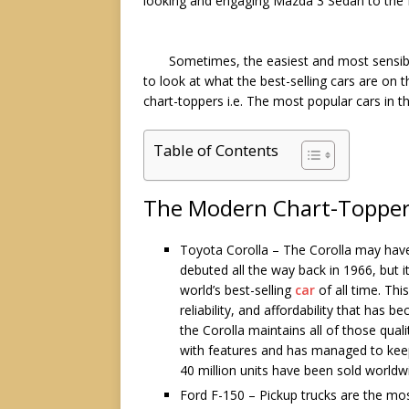
looking and engaging
Mazda 3 Sedan
to the 
Sometimes, the easiest and most sensibl
to look at what the best-selling cars are on t
chart-toppers i.e. The most popular cars in 
Table of Contents
The Modern Chart-Toppe
Toyota Corolla – The Corolla may hav
debuted all the way back in 1966, but i
world’s best-selling
car
of all time. Thi
reliability, and affordability that ha
the Corolla maintains all of those qual
with features and has managed to keep u
40 million units have been sold worldw
Ford F-150 – Pickup trucks are the most