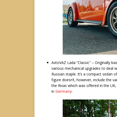
AvtoVAZ Lada “Classic” – Originally bas
various mechanical upgrades to deal w
Russian staple. It’s a compact sedan 
figure doesn’t, however, include the v
the Rivas which was offered in the UK
in
Germany
.