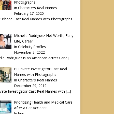
Photographs
In Characters Real Names
February 27, 2020
e Bhade Cast Real Names with Photographs
Michelle Rodriguez Net Worth, Early
Life, Career
In Celebrity Profiles
November 3, 2022
lle Rodriguez is an American actress and
[…]
PI Private Investigator Cast Real
Names with Photographs
In Characters Real Names
December 29, 2019
ivate Investigator Cast Real Names with
[…]
Prioritizing Health and Medical Care
After a Car Accident
In law