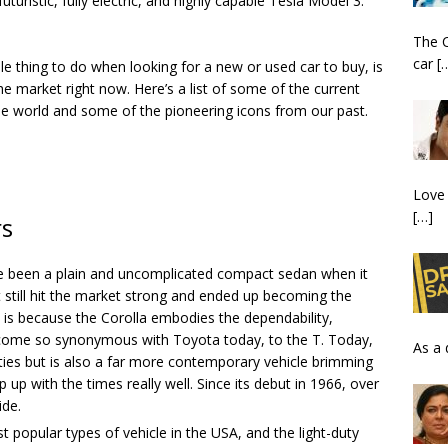
futuristic, fully electric, and highly capable Tesla Model 3.
The C
car
[
e thing to do when looking for a new or used car to buy, is
he market right now. Here’s a list of some of the current
the world and some of the pioneering icons from our past.
Love 
[…]
rs
e been a plain and uncomplicated compact sedan when it
t still hit the market strong and ended up becoming the
s is because the Corolla embodies the dependability,
s become so synonymous with Toyota today, to the T. Today,
As a 
ities but is also a far more contemporary vehicle brimming
p with the times really well. Since its debut in 1966, over
ide.
 popular types of vehicle in the USA, and the light-duty