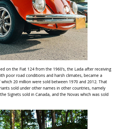
ed on the Fiat 124 from the 1960’s, the Lada after receiving
ith poor road conditions and harsh climates, became a
of which 20 million were sold between 1970 and 2012. That
ariants sold under other names in other countries, namely
, the Signets sold in Canada, and the Novas which was sold