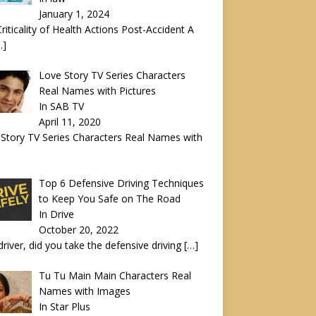
January 1, 2024
riticality of Health Actions Post-Accident A
…]
Love Story TV Series Characters
Real Names with Pictures
In SAB TV
April 11, 2020
Story TV Series Characters Real Names with
Top 6 Defensive Driving Techniques
to Keep You Safe on The Road
In Drive
October 20, 2022
driver, did you take the defensive driving
[…]
Tu Tu Main Main Characters Real
Names with Images
In Star Plus