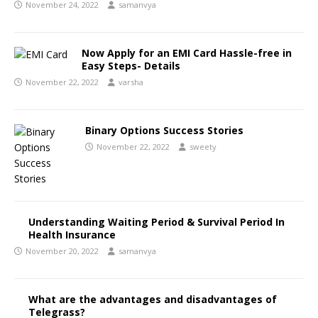
November 24, 2022
samanvya
Now Apply for an EMI Card Hassle-free in
Easy Steps- Details
November 22, 2022
varsha
Binary Options Success Stories
November 22, 2022
sweety
Understanding Waiting Period & Survival Period In
Health Insurance
November 20, 2022
samanvya
What are the advantages and disadvantages of
Telegrass?