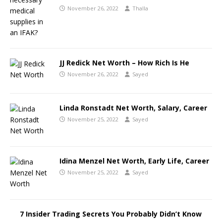
November 26, 2022
Thalla
JJ Redick Net Worth – How Rich Is He
November 26, 2022
Sayed
Linda Ronstadt Net Worth, Salary, Career
November 25, 2022
Sayed
Idina Menzel Net Worth, Early Life, Career
November 25, 2022
Sayed
7 Insider Trading Secrets You Probably Didn’t Know