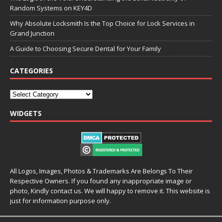
Random Systems on KEY4D
Why Absolute Locksmith Is the Top Choice for Lock Services in
Grand Junction
A Guide to Choosing Secure Dental for Your Family
CATEGORIES
WIDGETS
All Logos, Images, Photos & Trademarks Are Belongs To Their
Respective Owners. If you found any inappropriate image or
photo, Kindly contact us. We will happy to remove it. This website is
just for information purpose only.