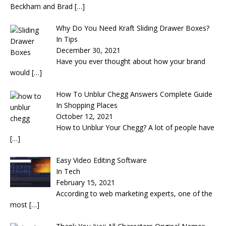
Beckham and Brad
[…]
Why Do You Need Kraft Sliding Drawer Boxes?
In Tips
December 30, 2021
Have you ever thought about how your brand
would
[…]
How To Unblur Chegg Answers Complete Guide
In Shopping Places
October 12, 2021
How to Unblur Your Chegg? A lot of people have
[…]
Easy Video Editing Software
In Tech
February 15, 2021
According to web marketing experts, one of the
most
[…]