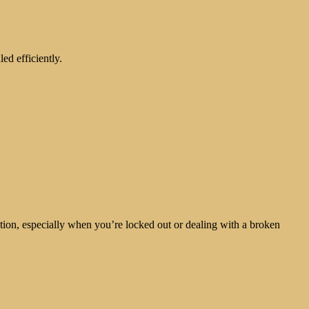
ed efficiently.
ntion, especially when you’re locked out or dealing with a broken