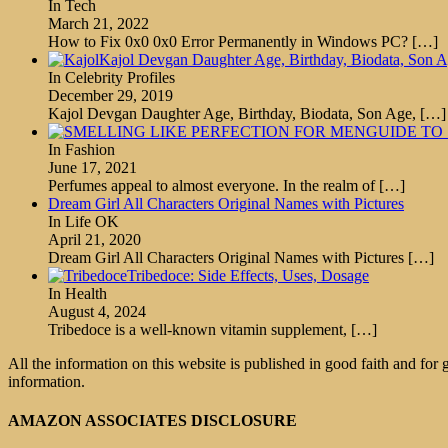
In Tech
March 21, 2022
How to Fix 0x0 0x0 Error Permanently in Windows PC?
[…]
Kajol Devgan Daughter Age, Birthday, Biodata, Son 
In Celebrity Profiles
December 29, 2019
Kajol Devgan Daughter Age, Birthday, Biodata, Son Age,
[…]
GUIDE TO
In Fashion
June 17, 2021
Perfumes appeal to almost everyone. In the realm of
[…]
Dream Girl All Characters Original Names with Pictures
In Life OK
April 21, 2020
Dream Girl All Characters Original Names with Pictures
[…]
Tribedoce: Side Effects, Uses, Dosage
In Health
August 4, 2024
Tribedoce is a well-known vitamin supplement,
[…]
All the information on this website is published in good faith and for
information.
AMAZON ASSOCIATES DISCLOSURE