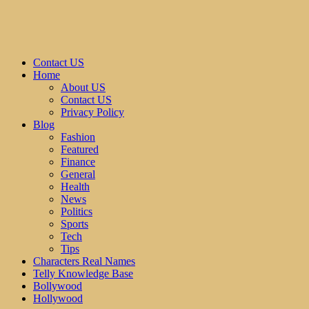
Contact US
Home
About US
Contact US
Privacy Policy
Blog
Fashion
Featured
Finance
General
Health
News
Politics
Sports
Tech
Tips
Characters Real Names
Telly Knowledge Base
Bollywood
Hollywood