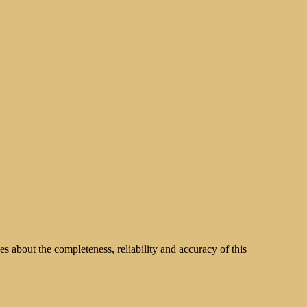
s about the completeness, reliability and accuracy of this