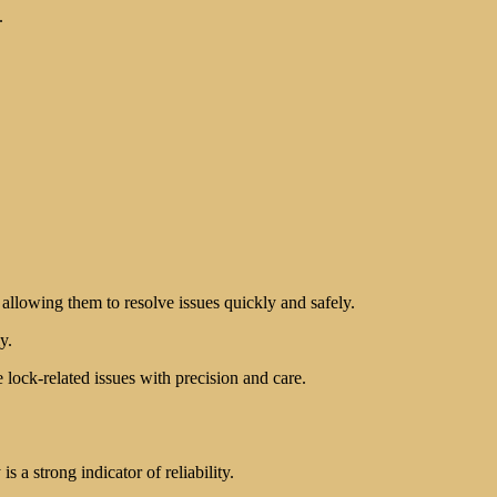
.
 allowing them to resolve issues quickly and safely.
y.
lock-related issues with precision and care.
 a strong indicator of reliability.