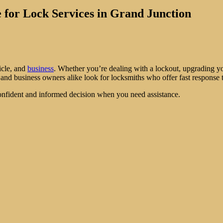
 for Lock Services in Grand Junction
icle, and
business
. Whether you’re dealing with a lockout, upgrading yo
nd business owners alike look for locksmiths who offer fast response t
onfident and informed decision when you need assistance.