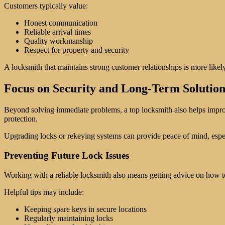
Customers typically value:
Honest communication
Reliable arrival times
Quality workmanship
Respect for property and security
A locksmith that maintains strong customer relationships is more likel
Focus on Security and Long-Term Solution
Beyond solving immediate problems, a top locksmith also helps improve
protection.
Upgrading locks or rekeying systems can provide peace of mind, especia
Preventing Future Lock Issues
Working with a reliable locksmith also means getting advice on how t
Helpful tips may include:
Keeping spare keys in secure locations
Regularly maintaining locks