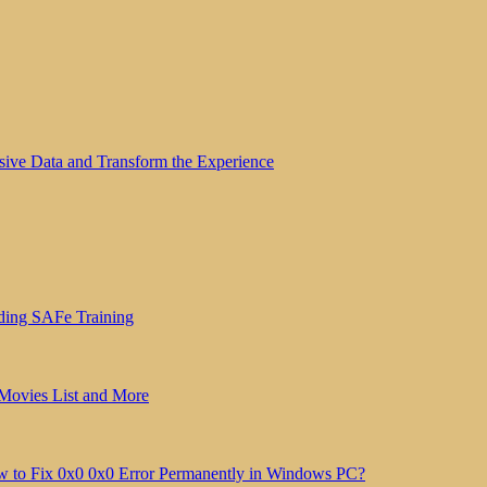
sive Data and Transform the Experience
ding SAFe Training
 Movies List and More
 to Fix 0x0 0x0 Error Permanently in Windows PC?