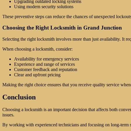
Upgrading outdated locking systems
Using modern security solutions
These preventive steps can reduce the chances of unexpected lockouts 
Choosing the Right Locksmith in Grand Junction
Selecting the right locksmith involves more than just availability. It r
When choosing a locksmith, consider:
Availability for emergency services
Experience and range of services
Customer feedback and reputation
Clear and upfront pricing
Making the right choice ensures that you receive quality service when
Conclusion
Choosing a locksmith is an important decision that affects both conveni
issues.
By working with experienced technicians and focusing on long-term s