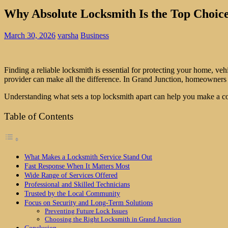
Why Absolute Locksmith Is the Top Choice
March 30, 2026
varsha
Business
Finding a reliable locksmith is essential for protecting your home, veh
provider can make all the difference. In Grand Junction, homeowners a
Understanding what sets a top locksmith apart can help you make a c
Table of Contents
What Makes a Locksmith Service Stand Out
Fast Response When It Matters Most
Wide Range of Services Offered
Professional and Skilled Technicians
Trusted by the Local Community
Focus on Security and Long-Term Solutions
Preventing Future Lock Issues
Choosing the Right Locksmith in Grand Junction