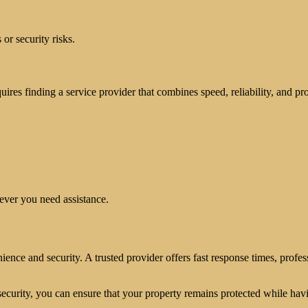
or security risks.
equires finding a service provider that combines speed, reliability, and pr
ever you need assistance.
ence and security. A trusted provider offers fast response times, profess
ecurity, you can ensure that your property remains protected while ha