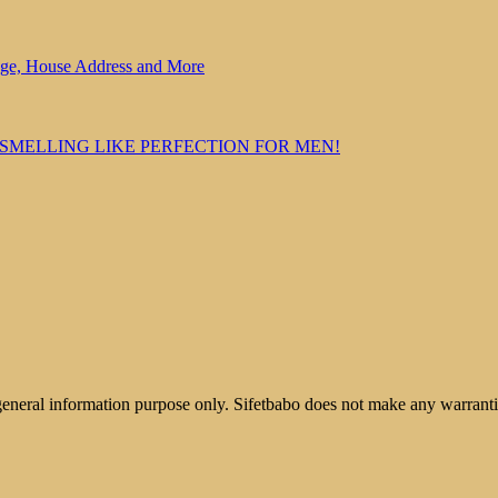
Age, House Address and More
 SMELLING LIKE PERFECTION FOR MEN!
 general information purpose only. Sifetbabo does not make any warrantie