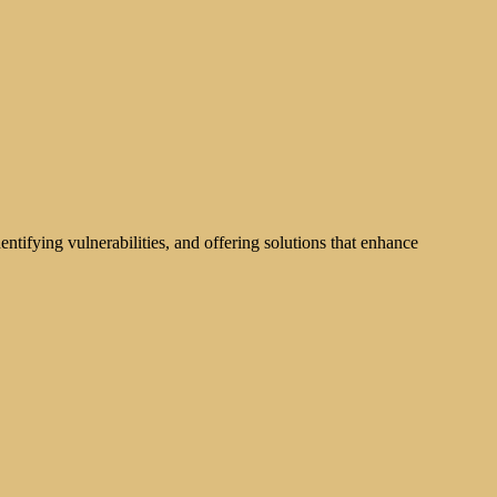
tifying vulnerabilities, and offering solutions that enhance