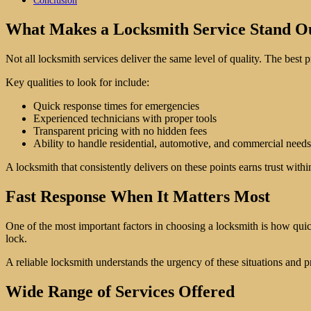
Conclusion
What Makes a Locksmith Service Stand O
Not all locksmith services deliver the same level of quality. The best p
Key qualities to look for include:
Quick response times for emergencies
Experienced technicians with proper tools
Transparent pricing with no hidden fees
Ability to handle residential, automotive, and commercial needs
A locksmith that consistently delivers on these points earns trust with
Fast Response When It Matters Most
One of the most important factors in choosing a locksmith is how quic
lock.
A reliable locksmith understands the urgency of these situations and pr
Wide Range of Services Offered