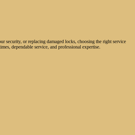
ur security, or replacing damaged locks, choosing the right service
imes, dependable service, and professional expertise.