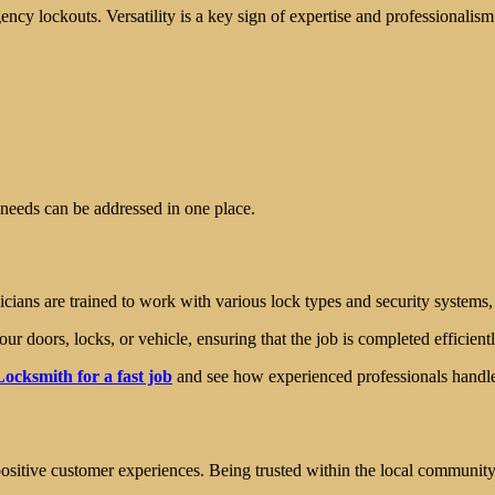
ncy lockouts. Versatility is a key sign of expertise and professionalism
y needs can be addressed in one place.
cians are trained to work with various lock types and security systems,
ur doors, locks, or vehicle, ensuring that the job is completed efficientl
ocksmith for a fast job
and see how experienced professionals handle 
ositive customer experiences. Being trusted within the local community is