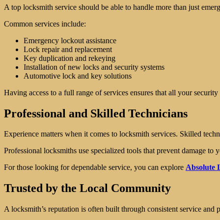
A top locksmith service should be able to handle more than just emerge
Common services include:
Emergency lockout assistance
Lock repair and replacement
Key duplication and rekeying
Installation of new locks and security systems
Automotive lock and key solutions
Having access to a full range of services ensures that all your securit
Professional and Skilled Technicians
Experience matters when it comes to locksmith services. Skilled techni
Professional locksmiths use specialized tools that prevent damage to yo
For those looking for dependable service, you can explore
Absolute L
Trusted by the Local Community
A locksmith’s reputation is often built through consistent service and p