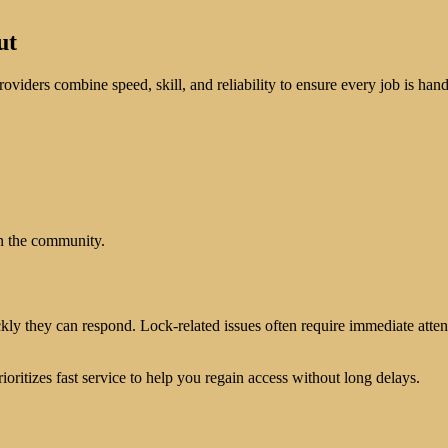
ut
roviders combine speed, skill, and reliability to ensure every job is handl
in the community.
kly they can respond. Lock-related issues often require immediate atte
ioritizes fast service to help you regain access without long delays.