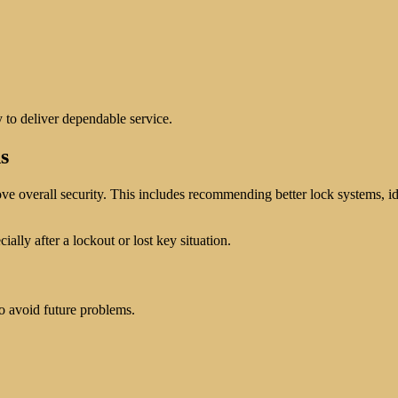
y to deliver dependable service.
s
 overall security. This includes recommending better lock systems, iden
lly after a lockout or lost key situation.
o avoid future problems.