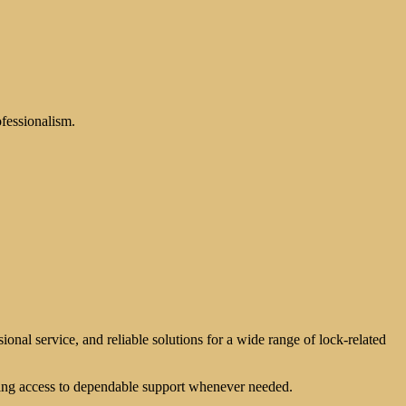
ofessionalism.
ional service, and reliable solutions for a wide range of lock-related
ving access to dependable support whenever needed.