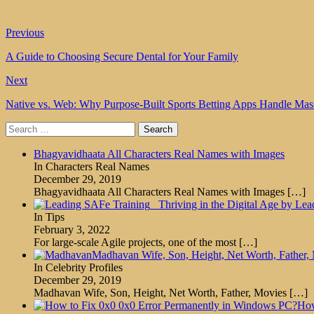
Previous
A Guide to Choosing Secure Dental for Your Family
Next
Native vs. Web: Why Purpose-Built Sports Betting Apps Handle Mas
Search
for:
Bhagyavidhaata All Characters Real Names with Images
In Characters Real Names
December 29, 2019
Bhagyavidhaata All Characters Real Names with Images
[…]
Thriving in the Digital Age by Lea
In Tips
February 3, 2022
For large-scale Agile projects, one of the most
[…]
Madhavan Wife, Son, Height, Net Worth, Father,
In Celebrity Profiles
December 29, 2019
Madhavan Wife, Son, Height, Net Worth, Father, Movies
[…]
How