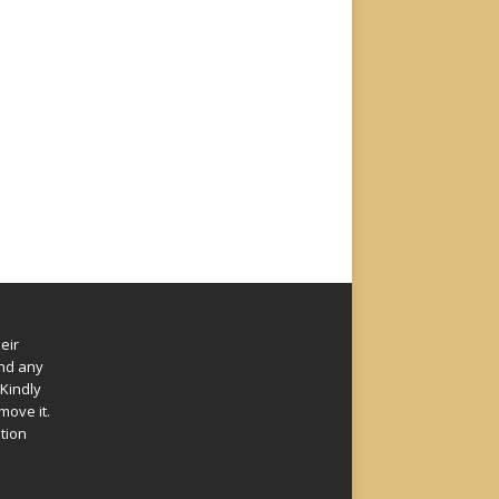
eir
und any
Kindly
move it.
ation