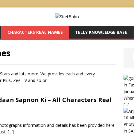
CHARACTERS REAL NAMES
TELLY KNOWLEDGE BASE
mes
Stars and lots more. We provides each and every
ar Plus, Zee TV and so on.
In Fa
Janua
When 
daan Sapnon Ki – All Characters Real
[…]
10 Al
Phot
otographs information and details has been provided here.
In S
ust,
[…]