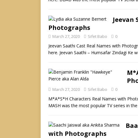
Jeevan 
Photographs
March 27, 2020
Sifet Babo
0
Jeevan Saathi Cast Real Names with Photogr
here. Jeevan Saathi – Humsafar Zindagi Ke was
M*A
Ph
March 27, 2020
Sifet Babo
0
M*A*S*H Characters Real Names with Photog
MASH was the most popular TV series in the
Baa
with Photographs