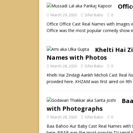
Offi
March 29, 2020
Sifet Babo
0
Office Office Cast Real Names with Images i
Office was the most popular comedy show i
Khelti Hai Z
Names with Photos
March 28, 2020
Sifet Babo
0
Khelti Hai Zindagi Aankh Micholi Cast Real 
provided here. KHZAM was first aired on 9t
Baa
with Photographs
March 28, 2020
Sifet Babo
0
Baa Bahoo Aur Baby Cast Real Names with P
here. BBAB was the most popular TV serial