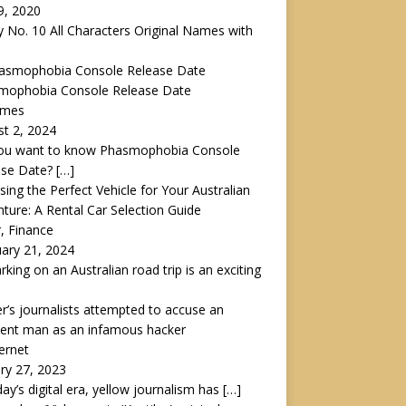
 9, 2020
y No. 10 All Characters Original Names with
mophobia Console Release Date
ames
t 2, 2024
ou want to know Phasmophobia Console
ase Date?
[…]
ing the Perfect Vehicle for Your Australian
ture: A Rental Car Selection Guide
r, Finance
ary 21, 2024
king on an Australian road trip is an exciting
r’s journalists attempted to accuse an
cent man as an infamous hacker
ternet
ry 27, 2023
day’s digital era, yellow journalism has
[…]