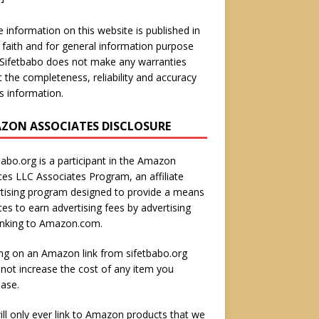
he information on this website is published in
faith and for general information purpose
 Sifetbabo does not make any warranties
 the completeness, reliability and accuracy
is information.
ZON ASSOCIATES DISCLOSURE
babo.org is a participant in the Amazon
ces LLC Associates Program, an affiliate
tising program designed to provide a means
ites to earn advertising fees by advertising
inking to Amazon.com.
ing on an Amazon link from sifetbabo.org
not increase the cost of any item you
ase.
ll only ever link to Amazon products that we