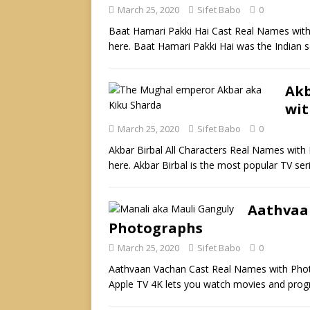
March 25, 2020
Sifet Babo
0
Baat Hamari Pakki Hai Cast Real Names with
here. Baat Hamari Pakki Hai was the Indian
Akb
wit
March 25, 2020
Sifet Babo
0
Akbar Birbal All Characters Real Names with
here. Akbar Birbal is the most popular TV ser
Aathvaa
Photographs
March 25, 2020
Sifet Babo
0
Aathvaan Vachan Cast Real Names with Photo
Apple TV 4K lets you watch movies and pr