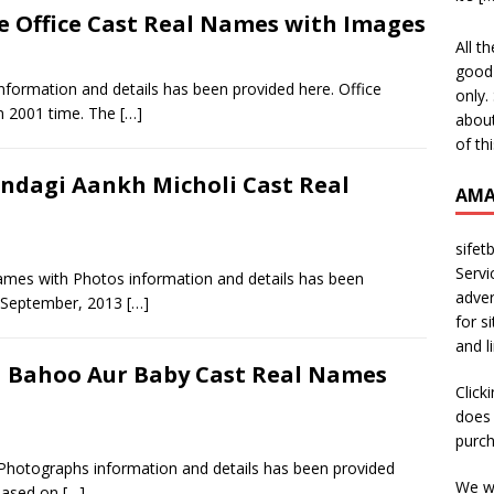
ce Office Cast Real Names with Images
All t
good 
nformation and details has been provided here. Office
only.
n 2001 time. The
[…]
about
of th
indagi Aankh Micholi Cast Real
AMA
sifet
Servi
Names with Photos information and details has been
adver
h September, 2013
[…]
for s
and l
 Bahoo Aur Baby Cast Real Names
Click
does 
purch
hotographs information and details has been provided
We wi
 based on
[…]