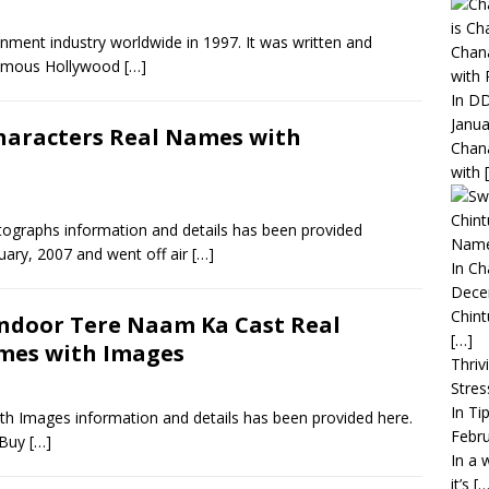
ainment industry worldwide in 1997. It was written and
Chana
famous Hollywood
[…]
with 
In DD
Janua
haracters Real Names with
Chana
with
Chint
ographs information and details has been provided
Name
uary, 2007 and went off air
[…]
In C
Dece
Chint
ndoor Tere Naam Ka Cast Real
[…]
mes with Images
Thriv
Stres
In Ti
 Images information and details has been provided here.
Febru
. Buy
[…]
In a 
it’s
[…