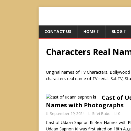
CONTACT US
HOME
BLOG
Characters Real Na
Original names of TV Characters, Bollywood 
characters real name of TV serial. SabTV, St
Cast of U
Names with Photographs
September 19, 2024
Sifet Babo
0
Cast of Udaan Sapnon Ki Real Names with Ph
Udaan Sapnon Ki was first aired on 18th Aug