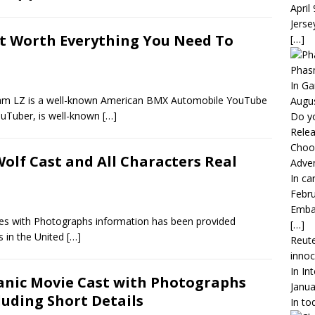
April
Jerse
t Worth Everything You Need To
[…]
Phas
In G
dam LZ is a well-known American BMX Automobile YouTube
Augus
ouTuber, is well-known
[…]
Do y
Rele
Choos
olf Cast and All Characters Real
Adven
In ca
Febru
Embar
es with Photographs information has been provided
[…]
s in the United
[…]
Reute
inno
In In
anic Movie Cast with Photographs
Janua
luding Short Details
In to