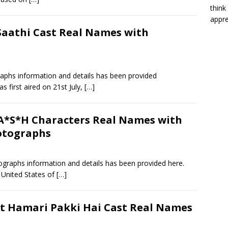
think
appre
Saathi Cast Real Names with
aphs information and details has been provided
 first aired on 21st July,
[…]
*S*H Characters Real Names with
otographs
raphs information and details has been provided here.
 United States of
[…]
t Hamari Pakki Hai Cast Real Names