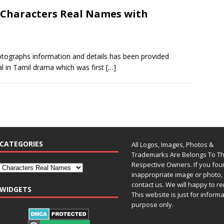
 Characters Real Names with
tographs information and details has been provided
al in Tamil drama which was first
[…]
CATEGORIES
All Logos, Images, Photos &
Trademarks Are Belongs To Th
Respective Owners. If you fo
inappropriate image or photo, 
contact us. We will happy to re
WIDGETS
This website is just for inform
purpose only.