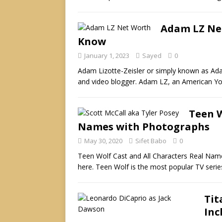
Adam LZ Ne
Know
January 1, 2023
Sayed
0
Adam Lizotte-Zeisler or simply known as A
and video blogger. Adam LZ, an American Y
Teen W
Names with Photographs
May 30, 2020
Sifet Babo
0
Teen Wolf Cast and All Characters Real Nam
here. Teen Wolf is the most popular TV serie
Tit
Inc