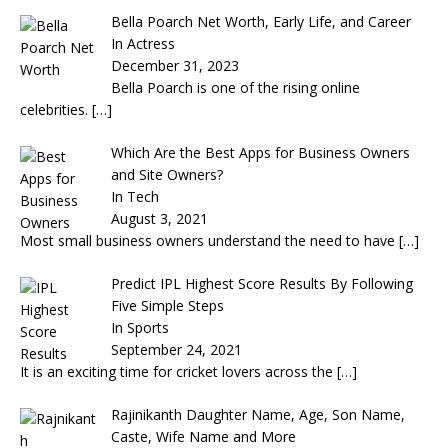
Bella Poarch Net Worth, Early Life, and Career
In Actress
December 31, 2023
Bella Poarch is one of the rising online
celebrities.
[…]
Which Are the Best Apps for Business Owners
and Site Owners?
In Tech
August 3, 2021
Most small business owners understand the need to have
[…]
Predict IPL Highest Score Results By Following
Five Simple Steps
In Sports
September 24, 2021
It is an exciting time for cricket lovers across the
[…]
Rajinikanth Daughter Name, Age, Son Name,
Caste, Wife Name and More