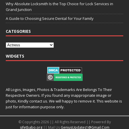
Why Absolute Locksmith Is the Top Choice for Lock Services in
Grand Junction
A Guide to Choosing Secure Dental for Your Family
CATEGORIES
WIDGETS
All Logos, Images, Photos & Trademarks Are Belongs To Their
Respective Owners. If you found any inappropriate image or
photo, Kindly contact us. We will happy to remove it. This website is
just for information purpose only.
© Copyrights 2026 || All Rights Reserved || Powered By
sifetbabo.org
|| Mail Us
GeniusUpdates1@Gmail.Com