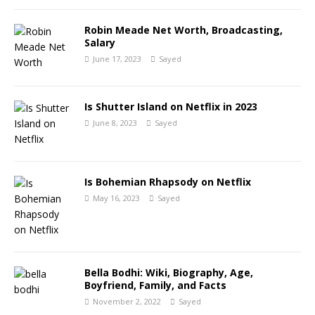
Robin Meade Net Worth, Broadcasting,
Salary
June 17, 2023
Sayed
Is Shutter Island on Netflix in 2023
June 8, 2023
Sayed
Is Bohemian Rhapsody on Netflix
May 16, 2023
Sayed
Bella Bodhi: Wiki, Biography, Age,
Boyfriend, Family, and Facts
November 2, 2022
Sayed