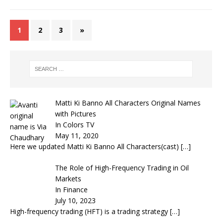
1
2
3
»
Matti Ki Banno All Characters Original Names
with Pictures
In Colors TV
May 11, 2020
Here we updated Matti Ki Banno All Characters(cast)
[…]
The Role of High-Frequency Trading in Oil
Markets
In Finance
July 10, 2023
High-frequency trading (HFT) is a trading strategy
[…]