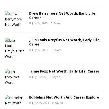
Drew Barrymore Net Worth, Early Life,
Career
July 24, 2023
Sayed
Julia Louis Dreyfus Net Worth, Early Life,
Career
July 12, 2023
Sayed
Jamie Foxx Net Worth, Early Life, Career
July 6, 2023
Sayed
Ed Helms Net Worth And Career Explore
June 25, 2023
Sayed