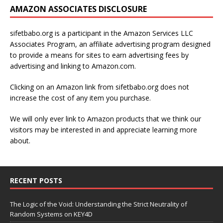
AMAZON ASSOCIATES DISCLOSURE
sifetbabo.org is a participant in the Amazon Services LLC
Associates Program, an affiliate advertising program designed
to provide a means for sites to earn advertising fees by
advertising and linking to Amazon.com.
Clicking on an Amazon link from sifetbabo.org does not
increase the cost of any item you purchase.
We will only ever link to Amazon products that we think our
visitors may be interested in and appreciate learning more
about.
RECENT POSTS
The Logic of the Void: Understanding the Strict Neutrality of
Random Systems on KEY4D