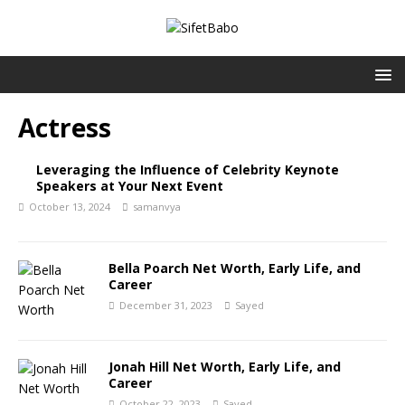
Actress
Leveraging the Influence of Celebrity Keynote
Speakers at Your Next Event
October 13, 2024
samanvya
Bella Poarch Net Worth, Early Life, and
Career
December 31, 2023
Sayed
Jonah Hill Net Worth, Early Life, and
Career
October 22, 2023
Sayed