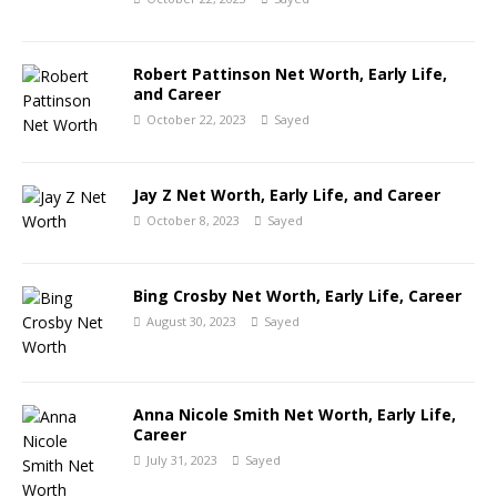
Robert Pattinson Net Worth, Early Life,
and Career
October 22, 2023
Sayed
Jay Z Net Worth, Early Life, and Career
October 8, 2023
Sayed
Bing Crosby Net Worth, Early Life, Career
August 30, 2023
Sayed
Anna Nicole Smith Net Worth, Early Life,
Career
July 31, 2023
Sayed