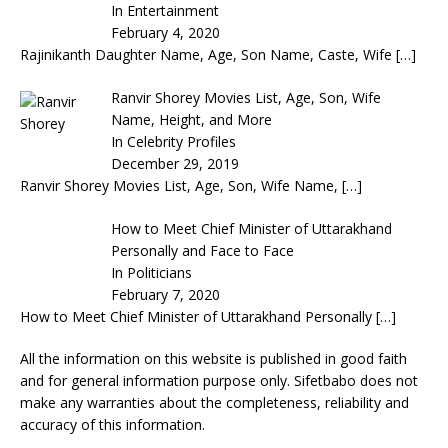
In Entertainment
February 4, 2020
Rajinikanth Daughter Name, Age, Son Name, Caste, Wife
[…]
Ranvir Shorey Movies List, Age, Son, Wife
Name, Height, and More
In Celebrity Profiles
December 29, 2019
Ranvir Shorey Movies List, Age, Son, Wife Name,
[…]
How to Meet Chief Minister of Uttarakhand
Personally and Face to Face
In Politicians
February 7, 2020
How to Meet Chief Minister of Uttarakhand Personally
[…]
All the information on this website is published in good faith
and for general information purpose only. Sifetbabo does not
make any warranties about the completeness, reliability and
accuracy of this information.