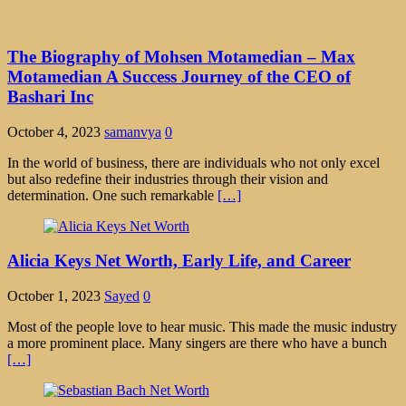
The Biography of Mohsen Motamedian – Max
Motamedian A Success Journey of the CEO of
Bashari Inc
October 4, 2023
samanvya
0
In the world of business, there are individuals who not only excel
but also redefine their industries through their vision and
determination. One such remarkable
[…]
Alicia Keys Net Worth, Early Life, and Career
October 1, 2023
Sayed
0
Most of the people love to hear music. This made the music industry
a more prominent place. Many singers are there who have a bunch
[…]