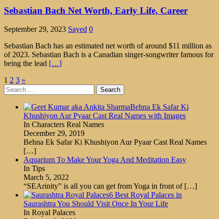
Sebastian Bach Net Worth, Early Life, Career
September 29, 2023
Sayed
0
Sebastian Bach has an estimated net worth of around $11 million as
of 2023. Sebastian Bach is a Canadian singer-songwriter famous for
being the lead
[…]
Posts
1
2
3
»
Search
pagination
for:
Behna Ek Safar Ki
Khushiyon Aur Pyaar Cast Real Names with Images
In Characters Real Names
December 29, 2019
Behna Ek Safar Ki Khushiyon Aur Pyaar Cast Real Names
[…]
Aquarium To Make Your Yoga And Meditation Easy
In Tips
March 5, 2022
“SEArinity” is all you can get from Yoga in front of
[…]
6 Best Royal Palaces in
Saurashtra You Should Visit Once In Your Life
In Royal Palaces