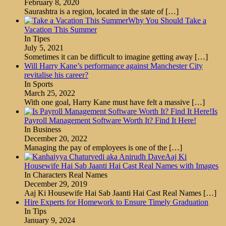
February 8, 2020
Saurashtra is a region, located in the state of
[…]
Why You Should Take a
Vacation This Summer
In Tipes
July 5, 2021
Sometimes it can be difficult to imagine getting away
[…]
Will Harry Kane’s performance against Manchester City
revitalise his career?
In Sports
March 25, 2022
With one goal, Harry Kane must have felt a massive
[…]
Is
Payroll Management Software Worth It? Find It Here!
In Business
December 20, 2022
Managing the pay of employees is one of the
[…]
Aaj Ki
Housewife Hai Sab Jaanti Hai Cast Real Names with Images
In Characters Real Names
December 29, 2019
Aaj Ki Housewife Hai Sab Jaanti Hai Cast Real Names
[…]
Hire Experts for Homework to Ensure Timely Graduation
In Tips
January 9, 2024