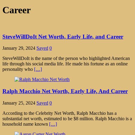
Career
SteveWillDoIt Net Worth, Early Life, and Career
January 29, 2024
Sayed
0
SteveWillDoIt is the name of the person who highlighted American
life through his social media life. He made his fortune as an online
personality who
[…]
Ralph Macchio Net Worth, Early Life, And Career
January 25, 2024
Sayed
0
According to the Celebrity Net Worth, Ralph Macchio has a
substantial net worth, estimated to be $8 million. Ralph Macchio is a
household name known
[…]