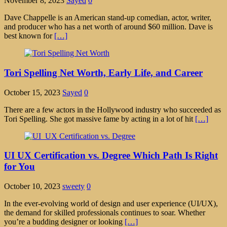
November 8, 2023
Sayed
0
Dave Chappelle is an American stand-up comedian, actor, writer,
and producer who has a net worth of around $60 million. Dave is
best known for
[…]
Tori Spelling Net Worth, Early Life, and Career
October 15, 2023
Sayed
0
There are a few actors in the Hollywood industry who succeeded as
Tori Spelling. She got massive fame by acting in a lot of hit
[…]
UI UX Certification vs. Degree Which Path Is Right
for You
October 10, 2023
sweety
0
In the ever-evolving world of design and user experience (UI/UX),
the demand for skilled professionals continues to soar. Whether
you’re a budding designer or looking
[…]