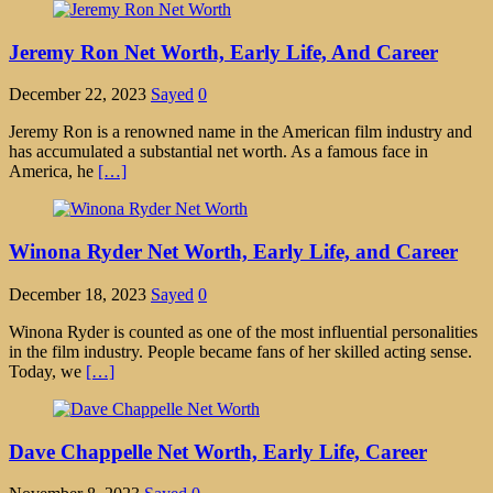
Jeremy Ron Net Worth, Early Life, And Career
December 22, 2023
Sayed
0
Jeremy Ron is a renowned name in the American film industry and
has accumulated a substantial net worth. As a famous face in
America, he
[…]
Winona Ryder Net Worth, Early Life, and Career
December 18, 2023
Sayed
0
Winona Ryder is counted as one of the most influential personalities
in the film industry. People became fans of her skilled acting sense.
Today, we
[…]
Dave Chappelle Net Worth, Early Life, Career