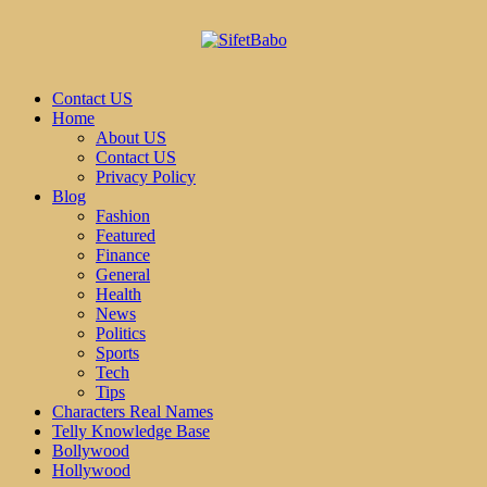
Contact US
Home
About US
Contact US
Privacy Policy
Blog
Fashion
Featured
Finance
General
Health
News
Politics
Sports
Tech
Tips
Characters Real Names
Telly Knowledge Base
Bollywood
Hollywood