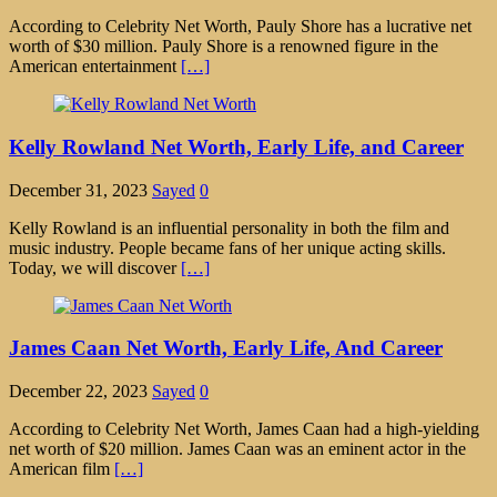
According to Celebrity Net Worth, Pauly Shore has a lucrative net
worth of $30 million. Pauly Shore is a renowned figure in the
American entertainment
[…]
Kelly Rowland Net Worth, Early Life, and Career
December 31, 2023
Sayed
0
Kelly Rowland is an influential personality in both the film and
music industry. People became fans of her unique acting skills.
Today, we will discover
[…]
James Caan Net Worth, Early Life, And Career
December 22, 2023
Sayed
0
According to Celebrity Net Worth, James Caan had a high-yielding
net worth of $20 million. James Caan was an eminent actor in the
American film
[…]