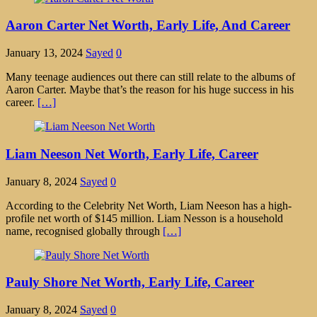
Aaron Carter Net Worth, Early Life, And Career
January 13, 2024
Sayed
0
Many teenage audiences out there can still relate to the albums of
Aaron Carter. Maybe that’s the reason for his huge success in his
career.
[…]
Liam Neeson Net Worth, Early Life, Career
January 8, 2024
Sayed
0
According to the Celebrity Net Worth, Liam Neeson has a high-
profile net worth of $145 million. Liam Nesson is a household
name, recognised globally through
[…]
Pauly Shore Net Worth, Early Life, Career
January 8, 2024
Sayed
0