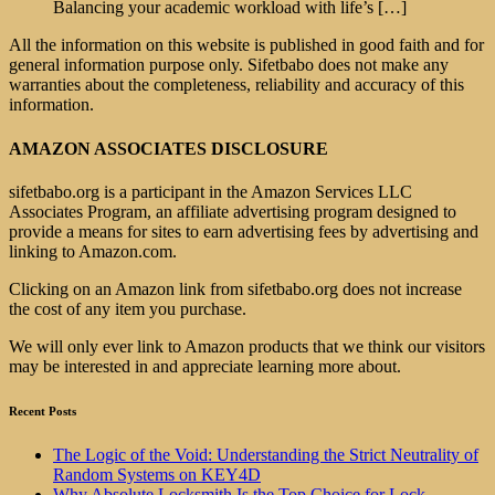
Balancing your academic workload with life’s
[…]
All the information on this website is published in good faith and for
general information purpose only. Sifetbabo does not make any
warranties about the completeness, reliability and accuracy of this
information.
AMAZON ASSOCIATES DISCLOSURE
sifetbabo.org is a participant in the Amazon Services LLC
Associates Program, an affiliate advertising program designed to
provide a means for sites to earn advertising fees by advertising and
linking to Amazon.com.
Clicking on an Amazon link from sifetbabo.org does not increase
the cost of any item you purchase.
We will only ever link to Amazon products that we think our visitors
may be interested in and appreciate learning more about.
Recent Posts
The Logic of the Void: Understanding the Strict Neutrality of
Random Systems on KEY4D
Why Absolute Locksmith Is the Top Choice for Lock