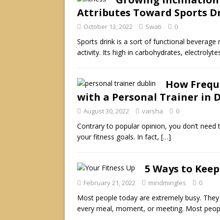
Attributes Toward Sports 
October 13, 2022
Swati
0
Sports drink is a sort of functional beverage
activity. Its high in carbohydrates, electrolyt
How Freque
with a Personal Trainer in 
August 30, 2022
varsha
0
Contrary to popular opinion, you don’t need 
your fitness goals. In fact,
[…]
5 Ways to Keep
February 21, 2022
mindmingles
0
Most people today are extremely busy. They
every meal, moment, or meeting. Most peop