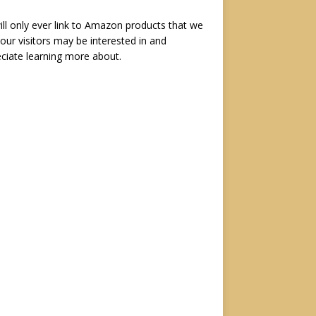
ll only ever link to Amazon products that we
 our visitors may be interested in and
ciate learning more about.