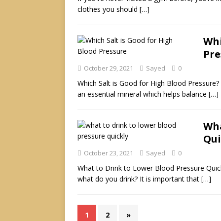
clothes you should
[…]
Whi
Pre
October 29, 2021
Sayed
0
Which Salt is Good for High Blood Pressure? Sa
an essential mineral which helps balance
[…]
Wha
Qui
October 23, 2021
Sayed
0
What to Drink to Lower Blood Pressure Quick
what do you drink? It is important that
[…]
1
2
»