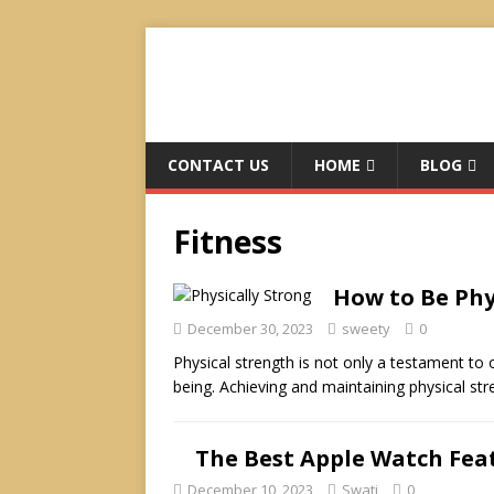
CONTACT US
HOME
BLOG
Fitness
How to Be Phy
December 30, 2023
sweety
0
Physical strength is not only a testament to on
being. Achieving and maintaining physical st
The Best Apple Watch Fea
December 10, 2023
Swati
0