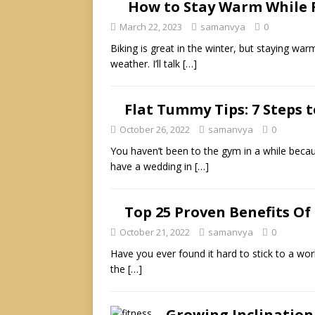
How to Stay Warm While R
March 22, 2023
samanvya
0
Biking is great in the winter, but staying wa
weather. I’ll talk
[…]
Flat Tummy Tips: 7 Steps t
October 26, 2022
samanvya
0
You haven’t been to the gym in a while beca
have a wedding in
[…]
Top 25 Proven Benefits Of 
October 21, 2022
samanvya
0
Have you ever found it hard to stick to a work
the
[…]
Growing Inclination