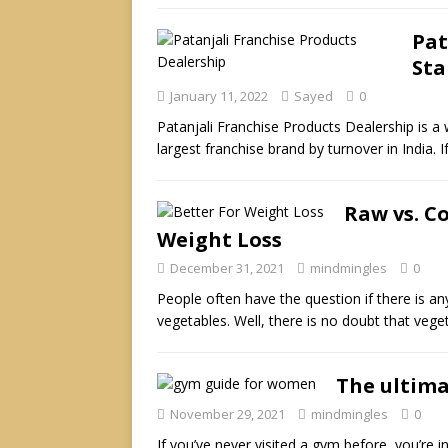
Pat
Sta
January 11, 2022
Sayed
0
Patanjali Franchise Products Dealership is a 
largest franchise brand by turnover in India. 
Raw vs. C
Weight Loss
December 31, 2021
mindmingles
0
People often have the question if there is a
vegetables. Well, there is no doubt that veg
The ultima
November 29, 2021
mindmingles
0
If you’ve never visited a gym before, you’re in