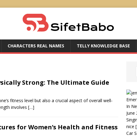
CHARACTERS REAL NAMES
TELLY KNOWLEDGE BASE
sically Strong: The Ultimate Guide
Emer
e’s fitness level but also a crucial aspect of overall well-
In N
rength involves
[…]
June 
Singi
tures for Women’s Health and Fitness
nice
Car S