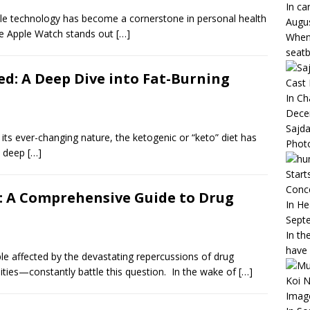
In ca
rable technology has become a cornerstone in personal health
Augus
e Apple Watch stands out
[…]
When 
seatb
ed: A Deep Dive into Fat-Burning
Cast
In C
Dece
Sajda
 its ever-changing nature, the ketogenic or “keto” diet has
Phot
e deep
[…]
Start
Conc
: A Comprehensive Guide to Drug
In He
Sept
In th
have
e affected by the devastating repercussions of drug
ities—constantly battle this question. In the wake of
[…]
Koi N
Imag