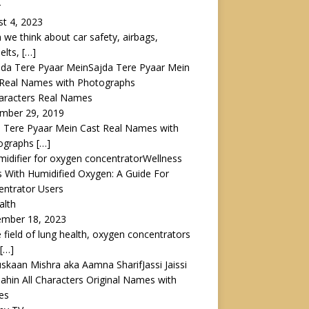
r
t 4, 2023
we think about car safety, airbags,
elts,
[…]
Sajda Tere Pyaar Mein
 Real Names with Photographs
haracters Real Names
mber 29, 2019
 Tere Pyaar Mein Cast Real Names with
ographs
[…]
Wellness
s With Humidified Oxygen: A Guide For
entrator Users
alth
ember 18, 2023
e field of lung health, oxygen concentrators
[…]
Jassi Jaissi
ahin All Characters Original Names with
es