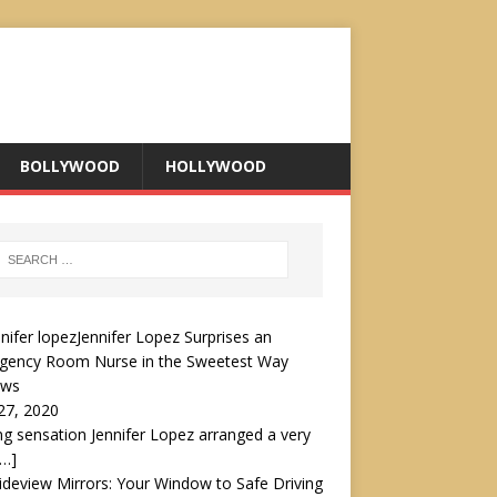
BOLLYWOOD
HOLLYWOOD
Jennifer Lopez Surprises an
gency Room Nurse in the Sweetest Way
ews
27, 2020
ng sensation Jennifer Lopez arranged a very
[…]
ideview Mirrors: Your Window to Safe Driving