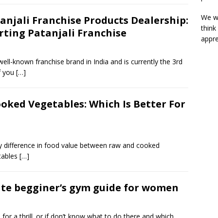
We wi
anjali Franchise Products Dealership:
think
rting Patanjali Franchise
appre
well-known franchise brand in India and is currently the 3rd
If you
[…]
ooked Vegetables: Which Is Better For
ny difference in food value between raw and cooked
etables
[…]
te begginer’s gym guide for women
 for a thrill. or if don’t know what to do there and which