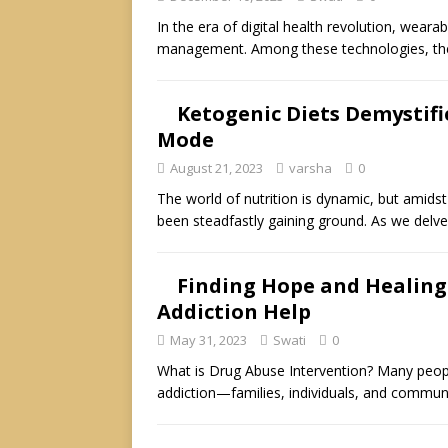
In the era of digital health revolution, wea
management. Among these technologies, th
Ketogenic Diets Demystifi
Mode
August 21, 2023
varsha
0
The world of nutrition is dynamic, but amidst
been steadfastly gaining ground. As we delv
Finding Hope and Healing
Addiction Help
May 31, 2023
Swati
0
What is Drug Abuse Intervention? Many peopl
addiction—families, individuals, and commun