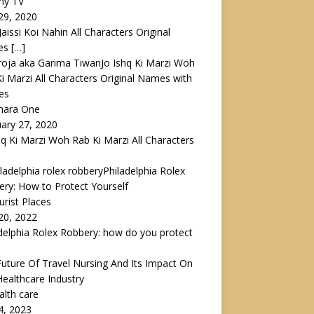
ny TV
29, 2020
 Jaissi Koi Nahin All Characters Original
es
[…]
Jo Ishq Ki Marzi Woh
i Marzi All Characters Original Names with
es
ahara One
ary 27, 2020
hq Ki Marzi Woh Rab Ki Marzi All Characters
Philadelphia Rolex
ry: How to Protect Yourself
urist Places
 20, 2022
delphia Rolex Robbery: how do you protect
uture Of Travel Nursing And Its Impact On
ealthcare Industry
alth care
4, 2023