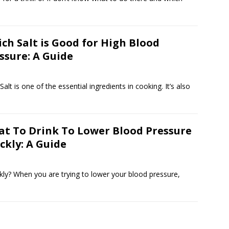
ch Salt is Good for High Blood
ssure: A Guide
lt is one of the essential ingredients in cooking. It’s also
t To Drink To Lower Blood Pressure
ckly: A Guide
ly? When you are trying to lower your blood pressure,