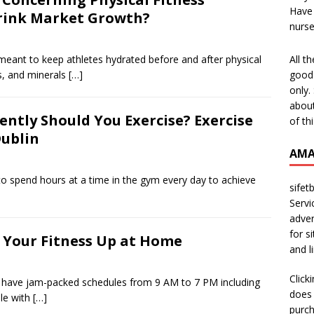
Have 
Drink Market Growth?
nurs
All t
 meant to keep athletes hydrated before and after physical
good 
es, and minerals
[…]
only.
about
ntly Should You Exercise? Exercise
of th
Dublin
AMA
to spend hours at a time in the gym every day to achieve
sifet
Servi
adver
for s
 Your Fitness Up at Home
and l
Click
 have jam-packed schedules from 9 AM to 7 PM including
does 
le with
[…]
purch