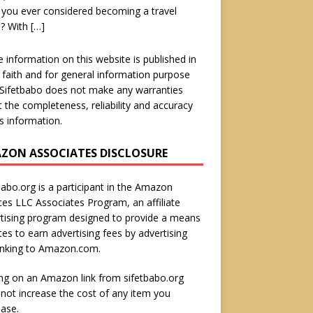
you ever considered becoming a travel
e? With
[…]
he information on this website is published in
faith and for general information purpose
 Sifetbabo does not make any warranties
 the completeness, reliability and accuracy
is information.
ZON ASSOCIATES DISCLOSURE
babo.org is a participant in the Amazon
ces LLC Associates Program, an affiliate
tising program designed to provide a means
ites to earn advertising fees by advertising
inking to Amazon.com.
ing on an Amazon link from sifetbabo.org
not increase the cost of any item you
ase.