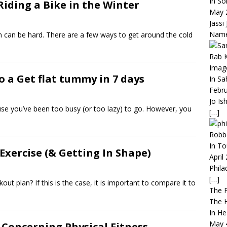
In So
iding a Bike in the Winter
May 
Jassi
Nam
rm can be hard. There are a few ways to get around the cold
Rab K
Imag
o a Get flat tummy in 7 days
In S
Febru
Jo Is
use you’ve been too busy (or too lazy) to go. However, you
[…]
Robbe
In To
Exercise (& Getting In Shape)
April
Phila
[…]
out plan? If this is the case, it is important to compare it to
The F
The H
In He
May 
 Concerning Physical Fitness