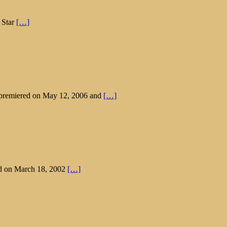
 Star
[…]
t premiered on May 12, 2006 and
[…]
ed on March 18, 2002
[…]