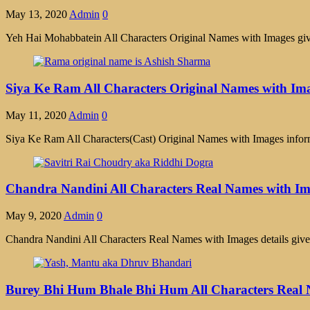
May 13, 2020
Admin
0
Yeh Hai Mohabbatein All Characters Original Names with Images given
Siya Ke Ram All Characters Original Names with Im
May 11, 2020
Admin
0
Siya Ke Ram All Characters(Cast) Original Names with Images infor
Chandra Nandini All Characters Real Names with I
May 9, 2020
Admin
0
Chandra Nandini All Characters Real Names with Images details gi
Burey Bhi Hum Bhale Bhi Hum All Characters Real 