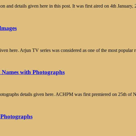
 and details given here in this post. It was first aired on 4th January,
 Images
iven here. Arjun TV series was considered as one of the most popular 
l Names with Photographs
otographs details given here. ACHPM was first premiered on 25th of
h Photographs