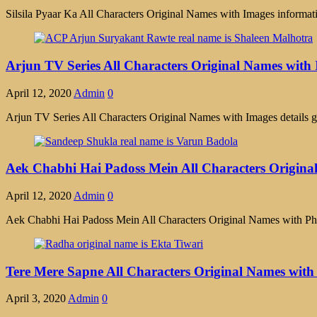
Silsila Pyaar Ka All Characters Original Names with Images information
Arjun TV Series All Characters Original Names with
April 12, 2020
Admin
0
Arjun TV Series All Characters Original Names with Images details g
Aek Chabhi Hai Padoss Mein All Characters Origina
April 12, 2020
Admin
0
Aek Chabhi Hai Padoss Mein All Characters Original Names with Ph
Tere Mere Sapne All Characters Original Names wit
April 3, 2020
Admin
0