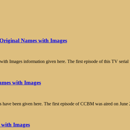
Original Names with Images
h Images information given here. The first episode of this TV serial
ames with Images
 have been given here. The first episode of CCBM was aired on June
 with Images