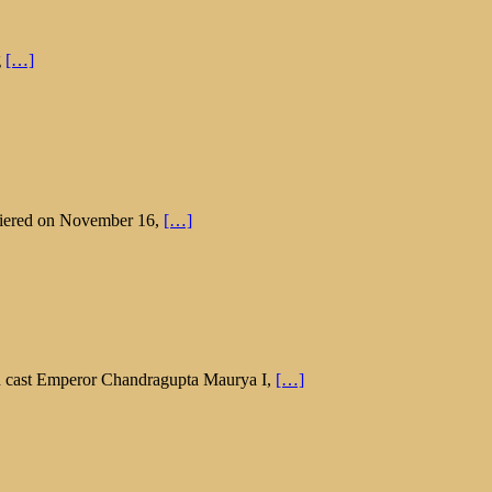
g
[…]
emiered on November 16,
[…]
in cast Emperor Chandragupta Maurya I,
[…]