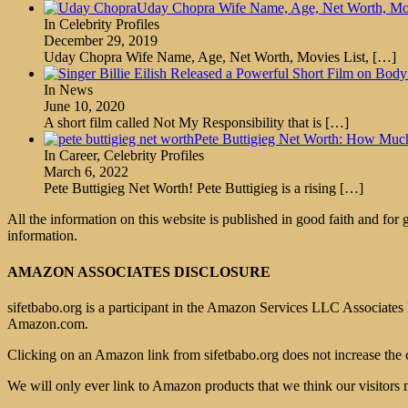
Uday Chopra Wife Name, Age, Net Worth, Movi
In Celebrity Profiles
December 29, 2019
Uday Chopra Wife Name, Age, Net Worth, Movies List,
[…]
In News
June 10, 2020
A short film called Not My Responsibility that is
[…]
Pete Buttigieg Net Worth: How Mu
In Career, Celebrity Profiles
March 6, 2022
Pete Buttigieg Net Worth! Pete Buttigieg is a rising
[…]
All the information on this website is published in good faith and for
information.
AMAZON ASSOCIATES DISCLOSURE
sifetbabo.org is a participant in the Amazon Services LLC Associates P
Amazon.com.
Clicking on an Amazon link from sifetbabo.org does not increase the 
We will only ever link to Amazon products that we think our visitors 