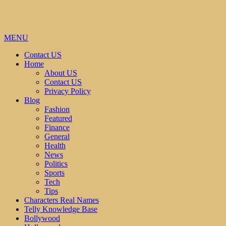
MENU
Contact US
Home
About US
Contact US
Privacy Policy
Blog
Fashion
Featured
Finance
General
Health
News
Politics
Sports
Tech
Tips
Characters Real Names
Telly Knowledge Base
Bollywood