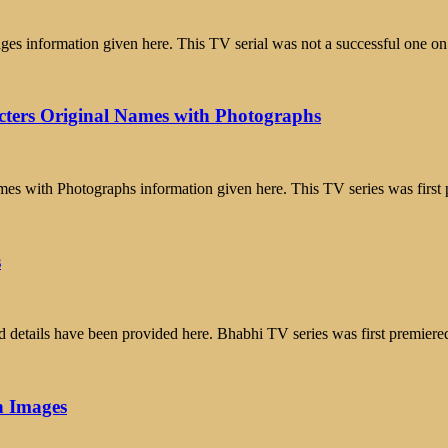
 information given here. This TV serial was not a successful one on
cters Original Names with Photographs
mes with Photographs information given here. This TV series was firs
s
 details have been provided here. Bhabhi TV series was first premier
h Images