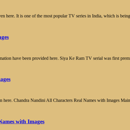
 here. It is one of the most popular TV series in India, which is bein
ages
mation have been provided here. Siya Ke Ram TV serial was first pr
mages
ven here. Chandra Nandini All Characters Real Names with Images Ma
Names with Images