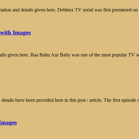
tion and details given here. Dehleez TV serial was first premiered o
 with Images
ils given here. Baa Bahu Aur Baby was one of the most popular TV s
tails have been provided here in this post / article. The first episod
 Images