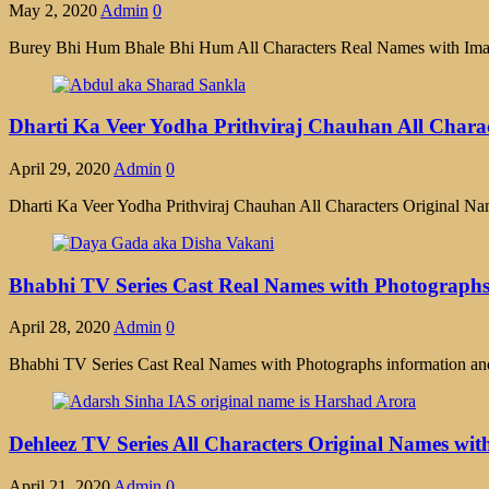
May 2, 2020
Admin
0
Burey Bhi Hum Bhale Bhi Hum All Characters Real Names with Images
Dharti Ka Veer Yodha Prithviraj Chauhan All Chara
April 29, 2020
Admin
0
Dharti Ka Veer Yodha Prithviraj Chauhan All Characters Original Na
Bhabhi TV Series Cast Real Names with Photograph
April 28, 2020
Admin
0
Bhabhi TV Series Cast Real Names with Photographs information and
Dehleez TV Series All Characters Original Names wit
April 21, 2020
Admin
0