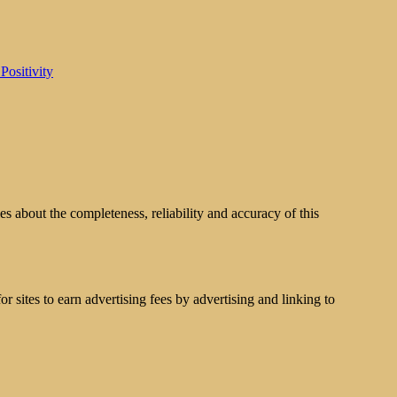
Positivity
s about the completeness, reliability and accuracy of this
 sites to earn advertising fees by advertising and linking to