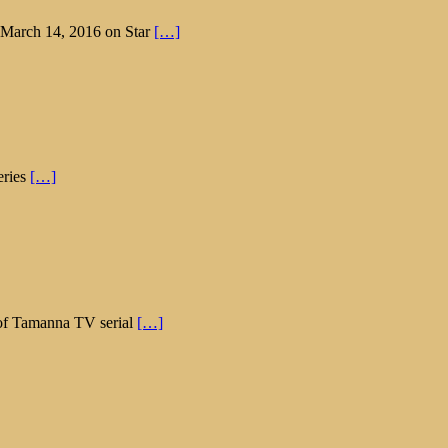
n March 14, 2016 on Star
[…]
eries
[…]
e of Tamanna TV serial
[…]