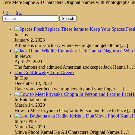
Tere Mere Sapne All Characters Original Names with Photographs inf
Posts
1
2
…
6
»
Search
pagination
for:
Replace These Items to Keep Your Spaces Fres
In Tips
January 2, 2023
A home is our sanctuary where we reign and get all the
[…]
Wildlife Enthusiast Jack Hanna Diagnosed With 
In News
April 22, 2021
The famous and admired American zookeeper Jack Hanna
[…]
Can Gold Jewelry Turn Green?
In Tips
December 12, 2022
Have you ever been wearing jewelry and your finger
[…]
Ho
In Entertainment
March 14, 2020
How to Meet Priyanka Chopra In Person and Face to Face
[…]
Mitwa Phool Kamal K
In Star Plus
March 14, 2020
Mitwa Phool Kamal Ke All Characters Original Names
[…]