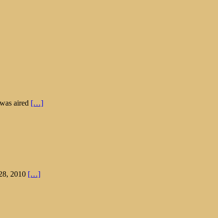
 was aired
[…]
 28, 2010
[…]