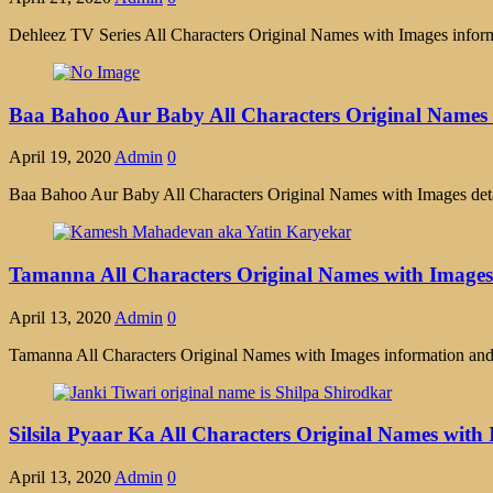
Dehleez TV Series All Characters Original Names with Images informa
Baa Bahoo Aur Baby All Characters Original Names
April 19, 2020
Admin
0
Baa Bahoo Aur Baby All Characters Original Names with Images deta
Tamanna All Characters Original Names with Images
April 13, 2020
Admin
0
Tamanna All Characters Original Names with Images information and de
Silsila Pyaar Ka All Characters Original Names with
April 13, 2020
Admin
0