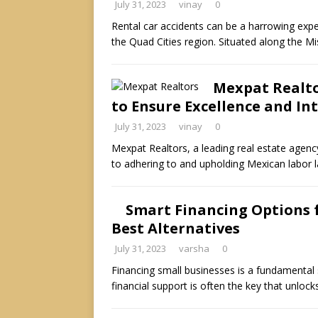
July 31, 2023
vinay
0
Rental car accidents can be a harrowing exper
the Quad Cities region. Situated along the Mi
Mexpat Realto
to Ensure Excellence and In
July 31, 2023
vinay
0
Mexpat Realtors, a leading real estate agenc
to adhering to and upholding Mexican labor 
Smart Financing Options f
Best Alternatives
July 31, 2023
varsha
0
Financing small businesses is a fundamental s
financial support is often the key that unlo