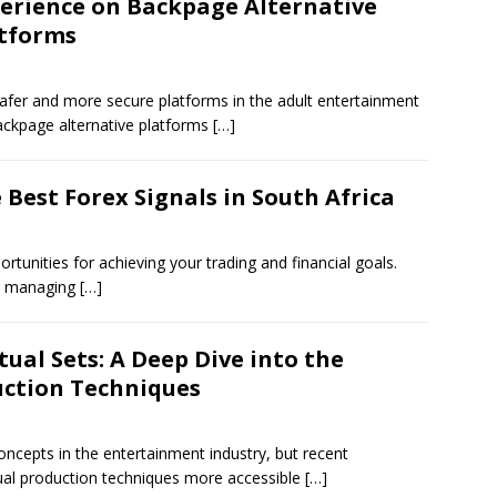
erience on Backpage Alternative
tforms
safer and more secure platforms in the adult entertainment
ackpage alternative platforms
[…]
 Best Forex Signals in South Africa
tunities for achieving your trading and financial goals.
ely managing
[…]
ual Sets: A Deep Dive into the
uction Techniques
oncepts in the entertainment industry, but recent
al production techniques more accessible
[…]