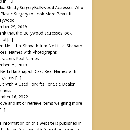
s in
[…]
Bollywood Actresses Who
Plastic Surgery to Look More Beautiful
ollywood
mber 29, 2019
ink that the Bollywood actresses look
iful
[…]
Hum Ne Li Hai Shapath
 Real Names with Photographs
haracters Real Names
mber 29, 2019
Ne Li Hai Shapath Cast Real Names with
ographs
[…]
lt With A Used Forklifts For Sale Dealer
siness
ember 16, 2022
ve and lift or retrieve items weighing more
[…]
he information on this website is published in
faith and for general information purpose