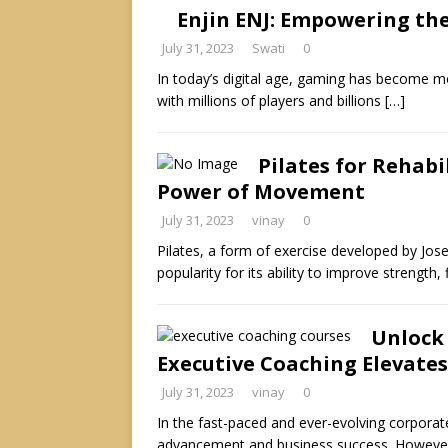
Enjin ENJ: Empowering th
July 31, 2023
Swati
0
In today’s digital age, gaming has become mor
with millions of players and billions
[…]
Pilates for Rehabi
Power of Movement
July 31, 2023
vinay
0
Pilates, a form of exercise developed by Jos
popularity for its ability to improve strength, f
Unlock
Executive Coaching Elevates
July 31, 2023
vinay
0
In the fast-paced and ever-evolving corporate 
advancement and business success. However,