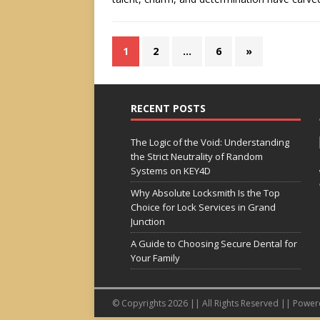
1
2
…
6
»
RECENT POSTS
The Logic of the Void: Understanding
the Strict Neutrality of Random
Systems on KEY4D
Why Absolute Locksmith Is the Top
Choice for Lock Services in Grand
Junction
A Guide to Choosing Secure Dental for
Your Family
© Copyrights 2026 || All Rights Reserved || Powe