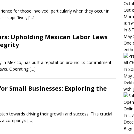
Octo
Out o
ience for those involved, particularly when they occur in
Mora
ssissippi River,
[…]
Is 19
In &
rs: Upholding Mexican Labor Laws
May 
One q
tegrity
enth
y in Mexico, has built a reputation around its commitment
All C
laws. Operating
[…]
In So
May 
Dekha
or Small Businesses: Exploring the
with
Open
Onlin
tep towards driving their growth and success. This crucial
In Li
cks a company’s
[…]
Dece
Bigg 