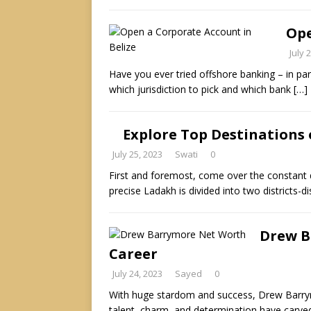
Ope
July 
Have you ever tried offshore banking – in part
which jurisdiction to pick and which bank
[…]
Explore Top Destinations 
July 25, 2023
Swati
0
First and foremost, come over the constant 
precise Ladakh is divided into two districts-di
Drew B
Career
July 24, 2023
Sayed
0
With huge stardom and success, Drew Barrymo
talent, charm, and determination have carve