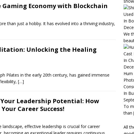
show
e Gaming Economy with Blockchain
Used 
In B
e than just a hobby. It has evolved into a thriving industry,
Dece
We th
beaut
litation: Unlocking the Healing
Cast
In C
Dece
Hum 
eph Pilates in the early 20th century, has gained immense
Phot
lexibility,
[…]
Consu
In Bu
Sept
 Your Leadership Potential: How
To mo
 Your Career Success!
than
landscape, effective leadership is crucial for career
All t
 becoming an exceptional leader requires continuous
good 