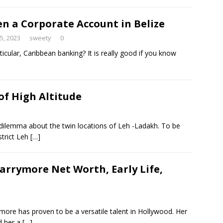
n a Corporate Account in Belize
25, 2023
sweety
0
icular, Caribbean banking? It is really good if you know
of High Altitude
dilemma about the twin locations of Leh -Ladakh. To be
strict Leh
[…]
arrymore Net Worth, Early Life,
re has proven to be a versatile talent in Hollywood. Her
d her a
[…]