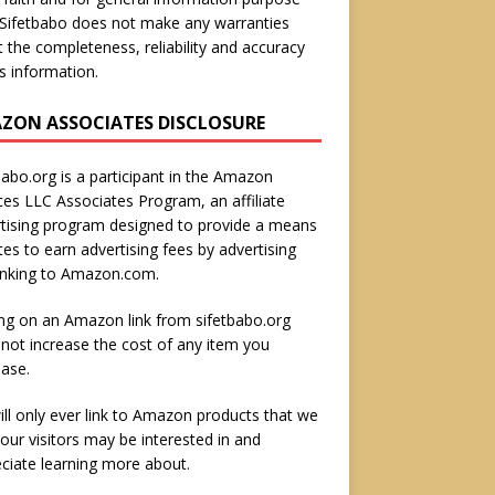
 Sifetbabo does not make any warranties
 the completeness, reliability and accuracy
is information.
ZON ASSOCIATES DISCLOSURE
babo.org is a participant in the Amazon
ces LLC Associates Program, an affiliate
tising program designed to provide a means
ites to earn advertising fees by advertising
inking to Amazon.com.
ing on an Amazon link from sifetbabo.org
not increase the cost of any item you
ase.
ll only ever link to Amazon products that we
 our visitors may be interested in and
ciate learning more about.