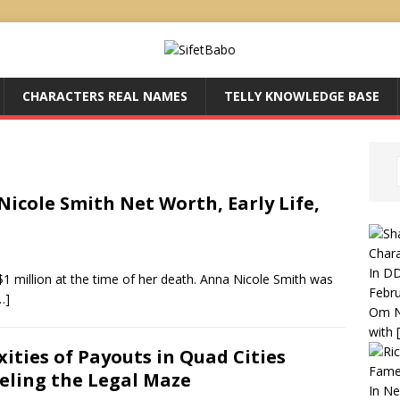
CHARACTERS REAL NAMES
TELLY KNOWLEDGE BASE
icole Smith Net Worth, Early Life,
Chara
In DD
1 million at the time of her death. Anna Nicole Smith was
Febru
…]
Om N
with
ities of Payouts in Quad Cities
Fame
eling the Legal Maze
In N