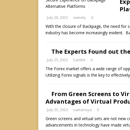
Exp
Pla
July 26, 2023
sweety
0
With the closure of Backpage, the need for 
industry has become increasingly evident. B
The Experts Found out the
July 25, 2023
Sambit
0
The Forex market offers a wide range of oppor
Utilizing Forex signals is the key to effectiv
From Green Screens to Virt
Advantages of Virtual Prod
July 25, 2023
samanvya
0
Green screens and virtual sets are not new c
advancements in technology have made virtu