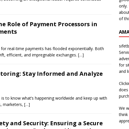
only.
about
of th
he Role of Payment Processors in
yments
AMA
sifet
for real-time payments has flooded exponentially. Both
Servi
ft, efficient, and impregnable exchanges.
[…]
adver
for s
and l
toring: Stay Informed and Analyze
Click
does 
purch
 is to know what’s happening worldwide and keep up with
s, marketers,
[…]
We wi
think
appre
ety and Security: Ensuring a Secure