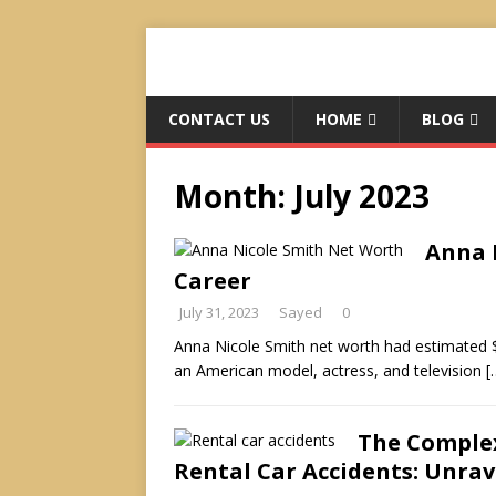
CONTACT US
HOME
BLOG
Month:
July 2023
Anna N
Career
July 31, 2023
Sayed
0
Anna Nicole Smith net worth had estimated $
an American model, actress, and television
[
The Complex
Rental Car Accidents: Unrav