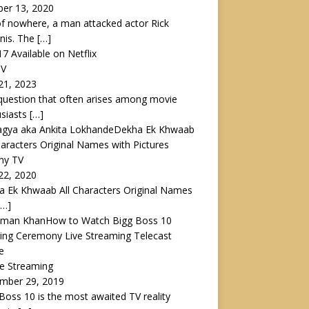
ber 13, 2020
f nowhere, a man attacked actor Rick
nis. The
[…]
17 Available on Netflix
TV
21, 2023
uestion that often arises among movie
usiasts
[…]
Dekha Ek Khwaab
haracters Original Names with Pictures
ny TV
22, 2020
 Ek Khwaab All Characters Original Names
[…]
How to Watch Bigg Boss 10
ing Ceremony Live Streaming Telecast
e
ve Streaming
mber 29, 2019
Boss 10 is the most awaited TV reality