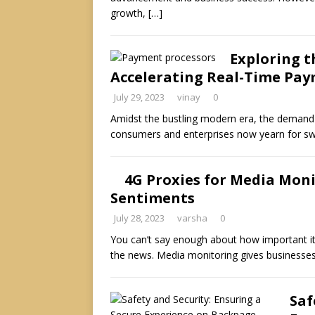
growth,
[…]
Exploring t
Accelerating Real-Time Pa
July 29, 2023
vinay
0
Amidst the bustling modern era, the demand 
consumers and enterprises now yearn for swi
4G Proxies for Media Moni
Sentiments
July 28, 2023
varsha
0
You can’t say enough about how important it
the news. Media monitoring gives businesse
Saf