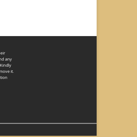
eir
und any
Kindly
move it.
ation