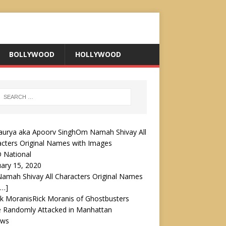
BOLLYWOOD
HOLLYWOOD
Om Namah Shivay All
cters Original Names with Images
 National
ary 15, 2020
amah Shivay All Characters Original Names
[…]
Rick Moranis of Ghostbusters
 Randomly Attacked in Manhattan
ews