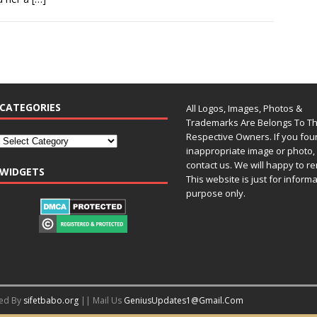
CATEGORIES
All Logos, Images, Photos &
Trademarks Are Belongs To Th
Respective Owners. If you fo
inappropriate image or photo, 
contact us. We will happy to re
WIDGETS
This website is just for inform
purpose only.
red By
sifetbabo.org
|| Mail Us
GeniusUpdates1@Gmail.Com