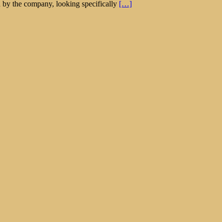
 by the company, looking specifically
[…]