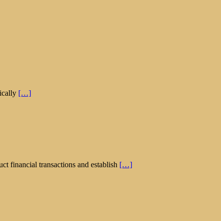
ically
[…]
ct financial transactions and establish
[…]