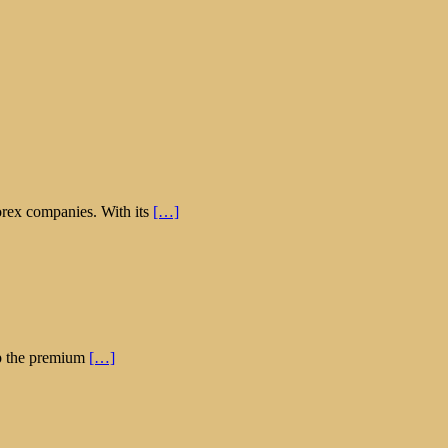
orex companies. With its
[…]
 up the premium
[…]