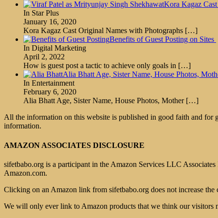
Kora Kagaz Cast
In Star Plus
January 16, 2020
Kora Kagaz Cast Original Names with Photographs
[…]
Benefits of Guest Posting on Sites
In Digital Marketing
April 2, 2022
How is guest post a tactic to achieve only goals in
[…]
Alia Bhatt Age, Sister Name, House Photos, M
In Entertainment
February 6, 2020
Alia Bhatt Age, Sister Name, House Photos, Mother
[…]
All the information on this website is published in good faith and for
information.
AMAZON ASSOCIATES DISCLOSURE
sifetbabo.org is a participant in the Amazon Services LLC Associates P
Amazon.com.
Clicking on an Amazon link from sifetbabo.org does not increase the 
We will only ever link to Amazon products that we think our visitors 