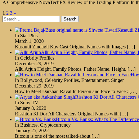
A Comprehensive NovaTechFX Review of the Trading Platform In this 
Posts
1
2
3
»
Search
pagination
for:
Kasautii Z
In Star Plus
March 1, 2020
Kasautii Zindagii Kay Cast Original Names with Images
[…]
Allu Arjun Height, Family Photos, Father Name,
In Celebrity Profiles
December 29, 2019
Allu Arjun Height, Family Photos, Father Name, Height,
[…]
How
In Bollywood, Celebrity Profiles, Entertainment, Singer
December 29, 2019
How to Meet Darshan Raval In Person and Face to Face :
[…]
Risshton Ki Dor All Characters 
In Sony TV
January 8, 2020
Risshton Ki Dor All Characters Original Names with
[…]
Bitcoin Vs. Banks: What’s The Differen
In Business, Cryptocurrency
January 25, 2022
Bitcoin is one of the most talked-about
[…]