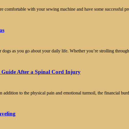
you’re comfortable with your sewing machine and have some successful p
as
r dogs as you go about your daily life. Whether you’re strolling throug
 Guide After a Spinal Cord Injury
n addition to the physical pain and emotional turmoil, the financial bu
aveling