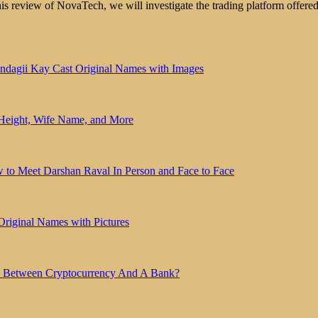
review of NovaTech, we will investigate the trading platform offered
indagii Kay Cast Original Names with Images
 Height, Wife Name, and More
 to Meet Darshan Raval In Person and Face to Face
Original Names with Pictures
ce Between Cryptocurrency And A Bank?