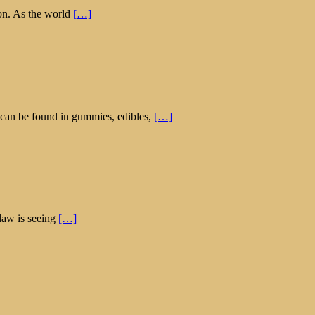
ion. As the world
[…]
 can be found in gummies, edibles,
[…]
law is seeing
[…]