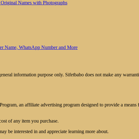
 Original Names with Photographs
other Name, WhatsApp Number and More
 general information purpose only. Sifetbabo does not make any warrantie
rogram, an affiliate advertising program designed to provide a means for
cost of any item you purchase.
may be interested in and appreciate learning more about.