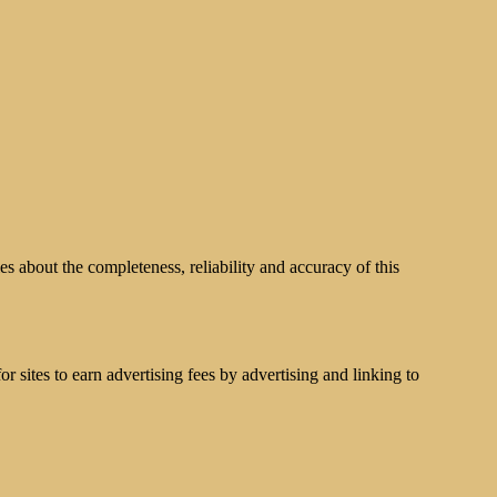
s about the completeness, reliability and accuracy of this
 sites to earn advertising fees by advertising and linking to