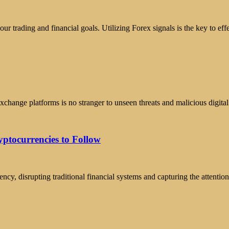
ur trading and financial goals. Utilizing Forex signals is the key to e
xchange platforms is no stranger to unseen threats and malicious digita
yptocurrencies to Follow
ncy, disrupting traditional financial systems and capturing the attenti