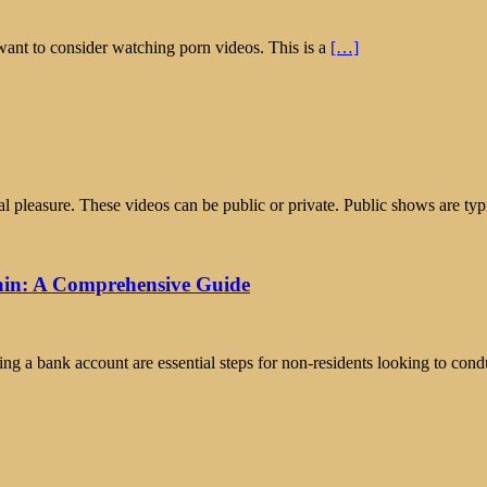
want to consider watching porn videos. This is a
[…]
pleasure. These videos can be public or private. Public shows are typ
ain: A Comprehensive Guide
 a bank account are essential steps for non-residents looking to condu