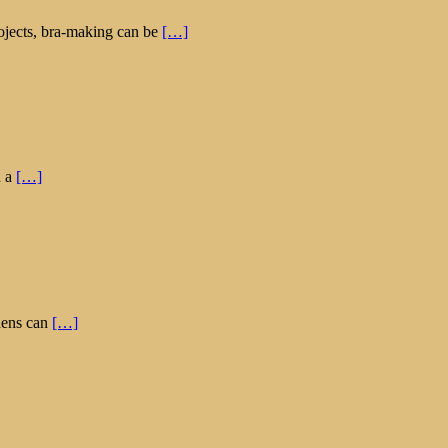
rojects, bra-making can be
[…]
h a
[…]
rdens can
[…]