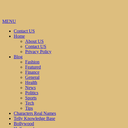
MENU
Contact US
Home
About US
Contact US
Privacy Policy
Blog
Fashion
Featured
Finance
General
Health
News
Politics
Sports
Tech
Tips
Characters Real Names
Telly Knowledge Base
Bollywood