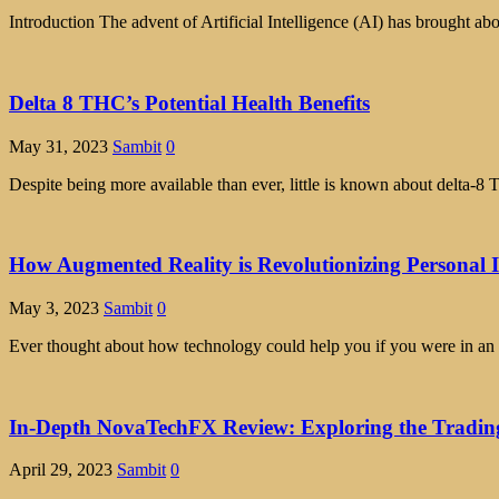
Introduction The advent of Artificial Intelligence (AI) has brought abo
Delta 8 THC’s Potential Health Benefits
May 31, 2023
Sambit
0
Despite being more available than ever, little is known about delta
How Augmented Reality is Revolutionizing Personal 
May 3, 2023
Sambit
0
Ever thought about how technology could help you if you were in an 
In-Depth NovaTechFX Review: Exploring the Tradin
April 29, 2023
Sambit
0