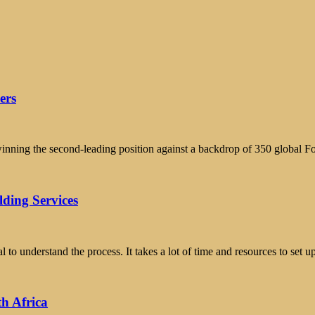
ers
winning the second-leading position against a backdrop of 350 global F
ding Services
l to understand the process. It takes a lot of time and resources to set
th Africa