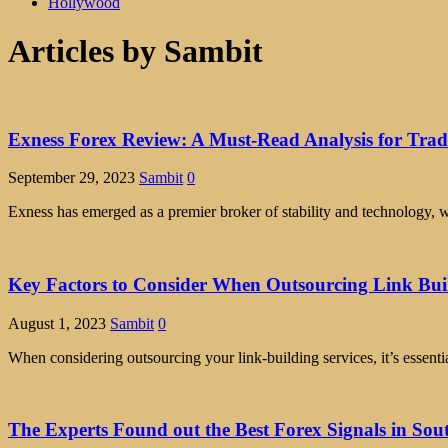
Hollywood
Articles by
Sambit
Exness Forex Review: A Must-Read Analysis for Trad
September 29, 2023
Sambit
0
Exness has emerged as a premier broker of stability and technology, 
Key Factors to Consider When Outsourcing Link Buil
August 1, 2023
Sambit
0
When considering outsourcing your link-building services, it’s essentia
The Experts Found out the Best Forex Signals in Sou