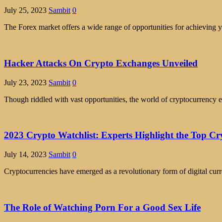
July 25, 2023
Sambit
0
The Forex market offers a wide range of opportunities for achieving yo
Hacker Attacks On Crypto Exchanges Unveiled
July 23, 2023
Sambit
0
Though riddled with vast opportunities, the world of cryptocurrency e
2023 Crypto Watchlist: Experts Highlight the Top Cr
July 14, 2023
Sambit
0
Cryptocurrencies have emerged as a revolutionary form of digital curre
The Role of Watching Porn For a Good Sex Life