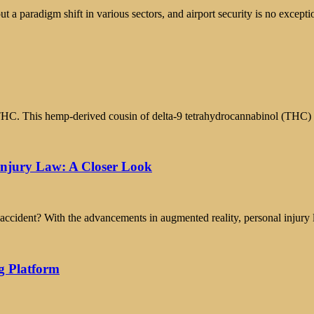
ut a paradigm shift in various sectors, and airport security is no except
-8 THC. This hemp-derived cousin of delta-9 tetrahydrocannabinol (THC)
Injury Law: A Closer Look
accident? With the advancements in augmented reality, personal injury 
g Platform