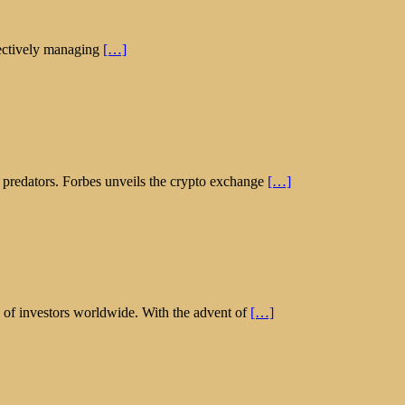
ffectively managing
[…]
l predators. Forbes unveils the crypto exchange
[…]
on of investors worldwide. With the advent of
[…]