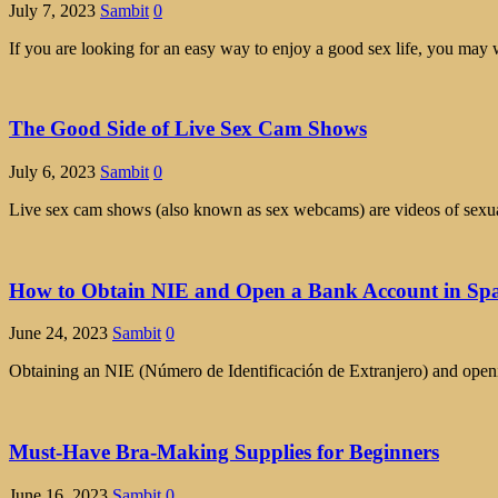
July 7, 2023
Sambit
0
If you are looking for an easy way to enjoy a good sex life, you may 
The Good Side of Live Sex Cam Shows
July 6, 2023
Sambit
0
Live sex cam shows (also known as sex webcams) are videos of sexual 
How to Obtain NIE and Open a Bank Account in Sp
June 24, 2023
Sambit
0
Obtaining an NIE (Número de Identificación de Extranjero) and opening
Must-Have Bra-Making Supplies for Beginners
June 16, 2023
Sambit
0