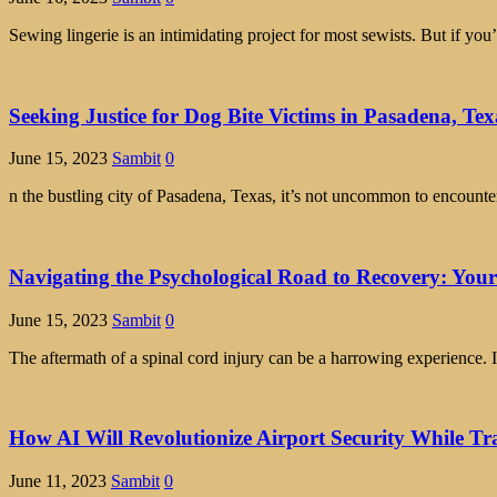
Sewing lingerie is an intimidating project for most sewists. But if 
Seeking Justice for Dog Bite Victims in Pasadena, Tex
June 15, 2023
Sambit
0
n the bustling city of Pasadena, Texas, it’s not uncommon to encounte
Navigating the Psychological Road to Recovery: Your
June 15, 2023
Sambit
0
The aftermath of a spinal cord injury can be a harrowing experience. I
How AI Will Revolutionize Airport Security While Tr
June 11, 2023
Sambit
0