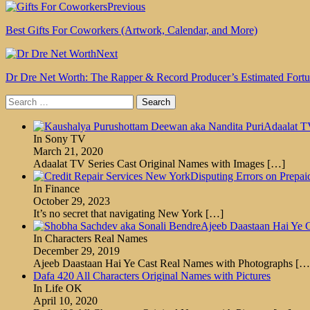
Previous
Best Gifts For Coworkers (Artwork, Calendar, and More)
Next
Dr Dre Net Worth: The Rapper & Record Producer’s Estimated Fort
Search
for:
Adaalat T
In Sony TV
March 21, 2020
Adaalat TV Series Cast Original Names with Images
[…]
Disputing Errors on Prepa
In Finance
October 29, 2023
It’s no secret that navigating New York
[…]
Ajeeb Daastaan Hai Ye 
In Characters Real Names
December 29, 2019
Ajeeb Daastaan Hai Ye Cast Real Names with Photographs
[…
Dafa 420 All Characters Original Names with Pictures
In Life OK
April 10, 2020