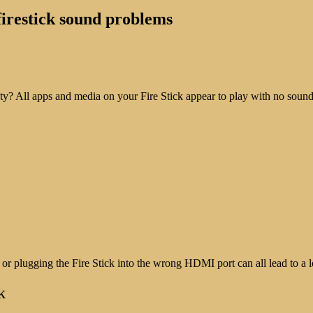
 firestick sound problems
? All apps and media on your Fire Stick appear to play with no sound,
r plugging the Fire Stick into the wrong HDMI port can all lead to a 
k