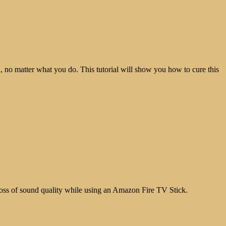
 no matter what you do. This tutorial will show you how to cure this
loss of sound quality while using an Amazon Fire TV Stick.