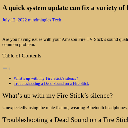
A quick system update can fix a variety of
July 12, 2022
mindmingles
Tech
Are you having issues with your Amazon Fire TV Stick’s sound quality
common problem.
Table of Contents
What’s up with my Fire Stick’s silence?
Troubleshooting a Dead Sound on a Fire Stick
What’s up with my Fire Stick’s silence?
Unexpectedly using the mute feature, wearing Bluetooth headphones, o
Troubleshooting a Dead Sound on a Fire Stic