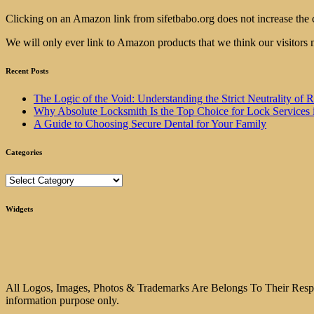
Clicking on an Amazon link from sifetbabo.org does not increase the 
We will only ever link to Amazon products that we think our visitors 
Recent Posts
The Logic of the Void: Understanding the Strict Neutrality
Why Absolute Locksmith Is the Top Choice for Lock Services 
A Guide to Choosing Secure Dental for Your Family
Categories
Categories
Widgets
All Logos, Images, Photos & Trademarks Are Belongs To Their Respect
information purpose only.