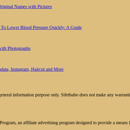
riginal Names with Pictures
 To Lower Blood Pressure Quickly: A Guide
with Photographs
ata, Instagram, Haircut and More
 general information purpose only. Sifetbabo does not make any warrantie
rogram, an affiliate advertising program designed to provide a means for