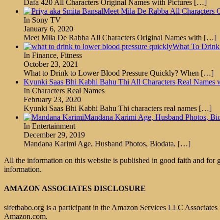
Dafa 420 All Characters Original Names with Pictures
[…]
Meet Mila De Rabba All Characters O
In Sony TV
January 6, 2020
Meet Mila De Rabba All Characters Original Names with
[…]
What To Drink
In Finance, Fitness
October 23, 2021
What to Drink to Lower Blood Pressure Quickly? When
[…]
Kyunki Saas Bhi Kabhi Bahu Thi All Characters Real Names 
In Characters Real Names
February 23, 2020
Kyunki Saas Bhi Kabhi Bahu Thi characters real names
[…]
Mandana Karimi Age, Husband Photos, Biod
In Entertainment
December 29, 2019
Mandana Karimi Age, Husband Photos, Biodata,
[…]
All the information on this website is published in good faith and for
information.
AMAZON ASSOCIATES DISCLOSURE
sifetbabo.org is a participant in the Amazon Services LLC Associates P
Amazon.com.