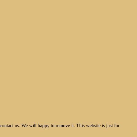
tact us. We will happy to remove it. This website is just for