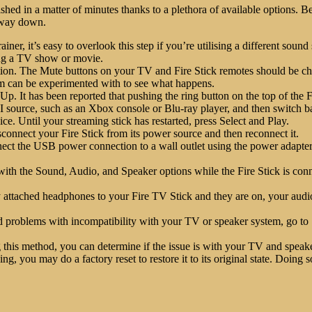
ed in a matter of minutes thanks to a plethora of available options. B
r way down.
ner, it’s easy to overlook this step if you’re utilising a different sou
ing a TV show or movie.
tion. The Mute buttons on your TV and Fire Stick remotes should be c
em can be experimented with to see what happens.
s Up. It has been reported that pushing the ring button on the top of the 
urce, such as an Xbox console or Blu-ray player, and then switch bac
ce. Until your streaming stick has restarted, press Select and Play.
connect your Fire Stick from its power source and then reconnect it.
ect the USB power connection to a wall outlet using the power adapter
th the Sound, Audio, and Speaker options while the Fire Stick is con
y attached headphones to your Fire TV Stick and they are on, your audio
id problems with incompatibility with your TV or speaker system, go t
this method, you can determine if the issue is with your TV and speaker
ng, you may do a factory reset to restore it to its original state. Doing 