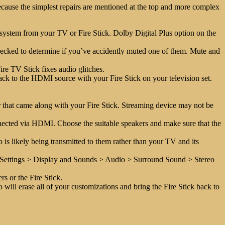
ecause the simplest repairs are mentioned at the top and more complex
nd system from your TV or Fire Stick. Dolby Digital Plus option on the
hecked to determine if you’ve accidently muted one of them. Mute and
Fire TV Stick fixes audio glitches.
k to the HDMI source with your Fire Stick on your television set.
 that came along with your Fire Stick. Streaming device may not be
nected via HDMI. Choose the suitable speakers and make sure that the
 is likely being transmitted to them rather than your TV and its
o Settings > Display and Sounds > Audio > Surround Sound > Stereo
s or the Fire Stick.
so will erase all of your customizations and bring the Fire Stick back to