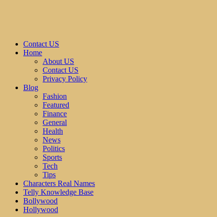
Contact US
Home
About US
Contact US
Privacy Policy
Blog
Fashion
Featured
Finance
General
Health
News
Politics
Sports
Tech
Tips
Characters Real Names
Telly Knowledge Base
Bollywood
Hollywood