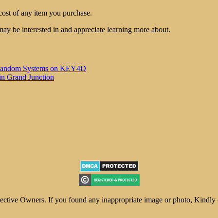
cost of any item you purchase.
may be interested in and appreciate learning more about.
 of Random Systems on KEY4D
in Grand Junction
ive Owners. If you found any inappropriate image or photo, Kindly con