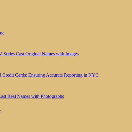
une
V Series Cast Original Names with Images
id Credit Cards: Ensuring Accurate Reporting in NYC
Cast Real Names with Photographs
]