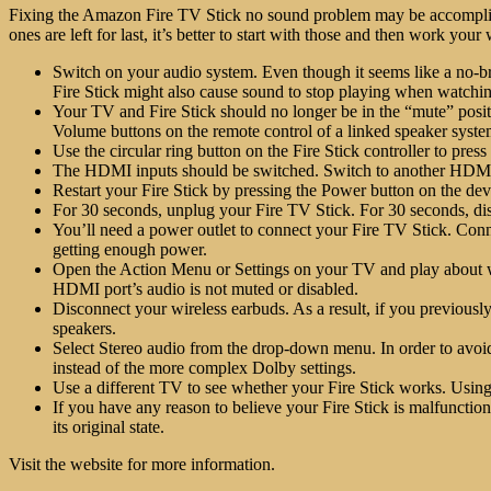
Fixing the
Amazon Fire TV Stick no sound problem
may be accomplish
ones are left for last, it’s better to start with those and then work you
Switch on your audio system. Even though it seems like a no-brai
Fire Stick might also cause sound to stop playing when watch
Your TV and Fire Stick should no longer be in the “mute” posi
Volume buttons on the remote control of a linked speaker syst
Use the circular ring button on the Fire Stick controller to pres
The HDMI inputs should be switched. Switch to another HDMI so
Restart your Fire Stick by pressing the Power button on the devi
For 30 seconds, unplug your Fire TV Stick. For 30 seconds, dis
You’ll need a power outlet to connect your
Fire TV Stick
. Conn
getting enough power.
Open the Action Menu or Settings on your TV and play about wi
HDMI port’s audio is not muted or disabled.
Disconnect your wireless earbuds. As a result, if you previousl
speakers.
Select Stereo audio from the drop-down menu. In order to avo
instead of the more complex Dolby settings.
Use a different TV to see whether your Fire Stick works. Using 
If you have any reason to believe your Fire Stick is malfunctioni
its original state.
Visit the website
for more information.