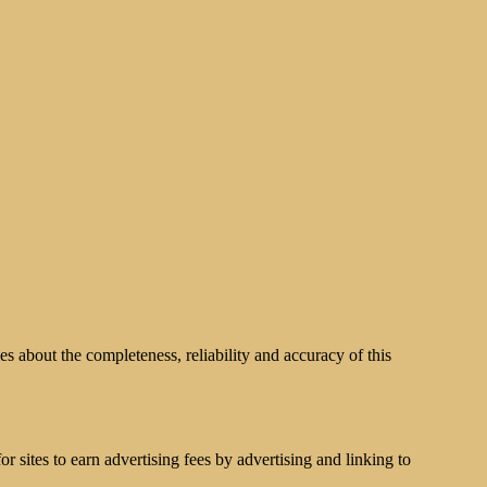
s about the completeness, reliability and accuracy of this
 sites to earn advertising fees by advertising and linking to