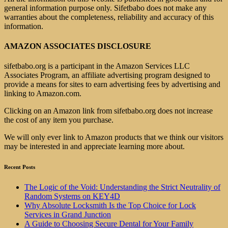
general information purpose only. Sifetbabo does not make any
warranties about the completeness, reliability and accuracy of this
information.
AMAZON ASSOCIATES DISCLOSURE
sifetbabo.org is a participant in the Amazon Services LLC
Associates Program, an affiliate advertising program designed to
provide a means for sites to earn advertising fees by advertising and
linking to Amazon.com.
Clicking on an Amazon link from sifetbabo.org does not increase
the cost of any item you purchase.
We will only ever link to Amazon products that we think our visitors
may be interested in and appreciate learning more about.
Recent Posts
The Logic of the Void: Understanding the Strict Neutrality of
Random Systems on KEY4D
Why Absolute Locksmith Is the Top Choice for Lock
Services in Grand Junction
A Guide to Choosing Secure Dental for Your Family