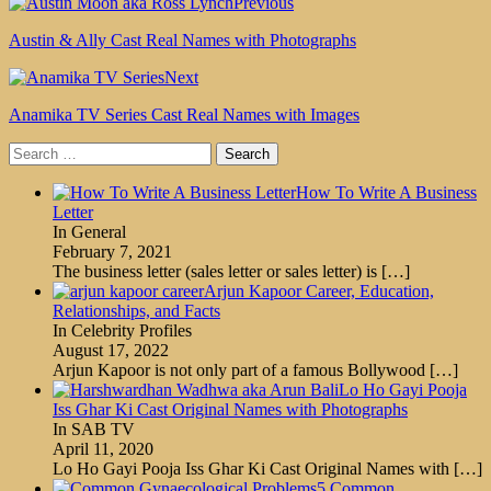
Previous
Austin & Ally Cast Real Names with Photographs
Next
Anamika TV Series Cast Real Names with Images
Search
for:
How To Write A Business
Letter
In General
February 7, 2021
The business letter (sales letter or sales letter) is
[…]
Arjun Kapoor Career, Education,
Relationships, and Facts
In Celebrity Profiles
August 17, 2022
Arjun Kapoor is not only part of a famous Bollywood
[…]
Lo Ho Gayi Pooja
Iss Ghar Ki Cast Original Names with Photographs
In SAB TV
April 11, 2020
Lo Ho Gayi Pooja Iss Ghar Ki Cast Original Names with
[…]
5 Common