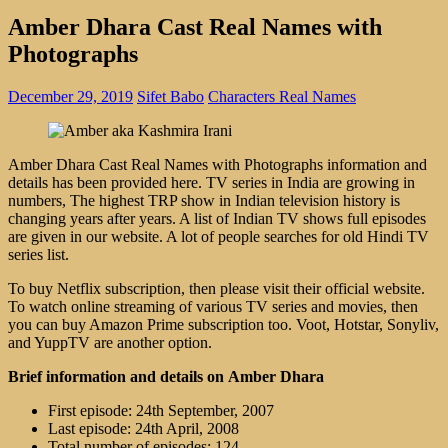
Amber Dhara Cast Real Names with
Photographs
December 29, 2019
Sifet Babo
Characters Real Names
Amber Dhara Cast Real Names with Photographs information and
details has been provided here. TV series in India are growing in
numbers, The highest TRP show in Indian television history is
changing years after years. A list of Indian TV shows full episodes
are given in our website. A lot of people searches for old Hindi TV
series list.
To buy Netflix subscription, then please visit their official website.
To watch online streaming of various TV series and movies, then
you can buy Amazon Prime subscription too. Voot, Hotstar, Sonyliv,
and YuppTV are another option.
Brief information and details on Amber Dhara
First episode: 24th September, 2007
Last episode: 24th April, 2008
Total number of episodes: 124