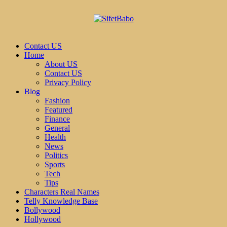
Contact US
Home
About US
Contact US
Privacy Policy
Blog
Fashion
Featured
Finance
General
Health
News
Politics
Sports
Tech
Tips
Characters Real Names
Telly Knowledge Base
Bollywood
Hollywood