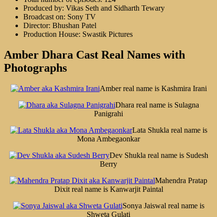
Produced by: Vikas Seth and Sidharth Tewary
Broadcast on: Sony TV
Director: Bhushan Patel
Production House: Swastik Pictures
Amber Dhara Cast Real Names with
Photographs
Amber real name is Kashmira Irani
Dhara real name is Sulagna
Panigrahi
Lata Shukla real name is
Mona Ambegaonkar
Dev Shukla real name is Sudesh
Berry
Mahendra Pratap
Dixit real name is Kanwarjit Paintal
Sonya Jaiswal real name is
Shweta Gulati