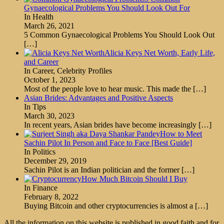
Gynaecological Problems You Should Look Out For
In Health
March 26, 2021
5 Common Gynaecological Problems You Should Look Out
[…]
Alicia Keys Net Worth, Early Life,
and Career
In Career, Celebrity Profiles
October 1, 2023
Most of the people love to hear music. This made the
[…]
Asian Brides: Advantages and Positive Aspects
In Tips
March 30, 2023
In recent years, Asian brides have become increasingly
[…]
How to Meet
Sachin Pilot In Person and Face to Face [Best Guide]
In Politics
December 29, 2019
Sachin Pilot is an Indian politician and the former
[…]
How Much Bitcoin Should I Buy
In Finance
February 8, 2022
Buying Bitcoin and other cryptocurrencies is almost a
[…]
All the information on this website is published in good faith and for