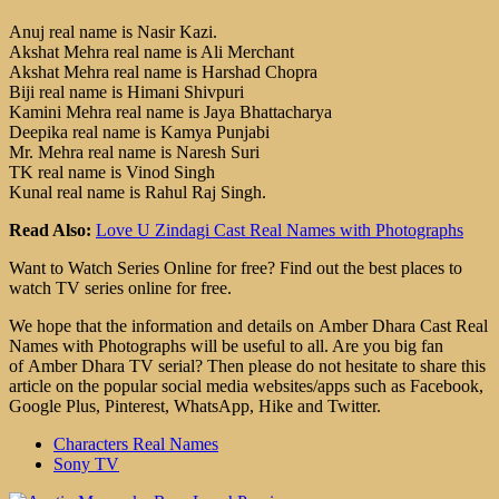
Anuj real name is Nasir Kazi.
Akshat Mehra real name is Ali Merchant
Akshat Mehra real name is Harshad Chopra
Biji real name is Himani Shivpuri
Kamini Mehra real name is Jaya Bhattacharya
Deepika real name is Kamya Punjabi
Mr. Mehra real name is Naresh Suri
TK real name is Vinod Singh
Kunal real name is Rahul Raj Singh.
Read Also:
Love U Zindagi Cast Real Names with Photographs
Want to Watch Series Online for free? Find out the best places to
watch TV series online for free.
We hope that the information and details on Amber Dhara Cast Real
Names with Photographs will be useful to all. Are you big fan
of Amber Dhara TV serial? Then please do not hesitate to share this
article on the popular social media websites/apps such as Facebook,
Google Plus, Pinterest, WhatsApp, Hike and Twitter.
Characters Real Names
Sony TV