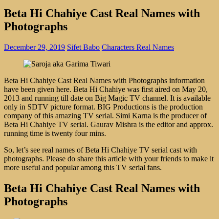
Beta Hi Chahiye Cast Real Names with
Photographs
December 29, 2019
Sifet Babo
Characters Real Names
Beta Hi Chahiye Cast Real Names with Photographs information
have been given here. Beta Hi Chahiye was first aired on May 20,
2013 and running till date on Big Magic TV channel. It is available
only in SDTV picture format. BIG Productions is the production
company of this amazing TV serial. Simi Karna is the producer of
Beta Hi Chahiye TV serial. Gaurav Mishra is the editor and approx.
running time is twenty four mins.
So, let’s see real names of Beta Hi Chahiye TV serial cast with
photographs. Please do share this article with your friends to make it
more useful and popular among this TV serial fans.
Beta Hi Chahiye Cast Real Names with
Photographs