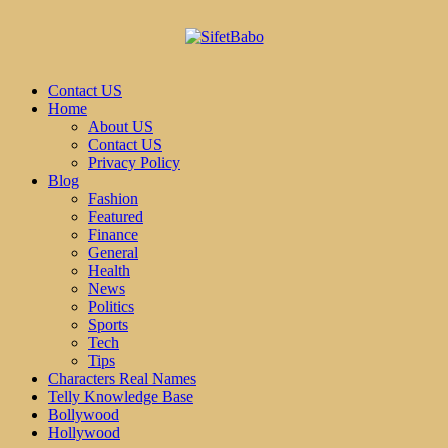
Contact US
Home
About US
Contact US
Privacy Policy
Blog
Fashion
Featured
Finance
General
Health
News
Politics
Sports
Tech
Tips
Characters Real Names
Telly Knowledge Base
Bollywood
Hollywood