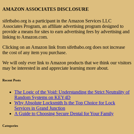
AMAZON ASSOCIATES DISCLOSURE
sifetbabo.org is a participant in the Amazon Services LLC
Associates Program, an affiliate advertising program designed to
provide a means for sites to earn advertising fees by advertising and
linking to Amazon.com.
Clicking on an Amazon link from sifetbabo.org does not increase
the cost of any item you purchase.
We will only ever link to Amazon products that we think our visitors
may be interested in and appreciate learning more about.
Recent Posts
The Logic of the Void: Understanding the Strict Neutrality of
Random Systems on KEY4D
Why Absolute Locksmith Is the Top Choice for Lock
Services in Grand Junction
A Guide to Choosing Secure Dental for Your Family
Categories