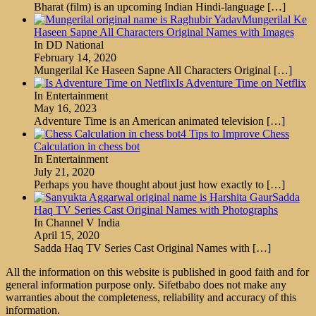
Bharat (film) is an upcoming Indian Hindi-language
[…]
Mungerilal Ke
Haseen Sapne All Characters Original Names with Images
In DD National
February 14, 2020
Mungerilal Ke Haseen Sapne All Characters Original
[…]
Is Adventure Time on Netflix
In Entertainment
May 16, 2023
Adventure Time is an American animated television
[…]
4 Tips to Improve Chess
Calculation in chess bot
In Entertainment
July 21, 2020
Perhaps you have thought about just how exactly to
[…]
Sadda
Haq TV Series Cast Original Names with Photographs
In Channel V India
April 15, 2020
Sadda Haq TV Series Cast Original Names with
[…]
All the information on this website is published in good faith and for
general information purpose only. Sifetbabo does not make any
warranties about the completeness, reliability and accuracy of this
information.