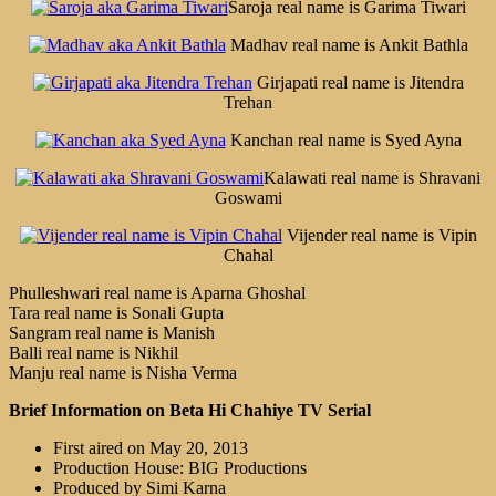
Saroja real name is Garima Tiwari
Madhav real name is Ankit Bathla
Girjapati real name is Jitendra
Trehan
Kanchan real name is Syed Ayna
Kalawati real name is Shravani
Goswami
Vijender real name is Vipin
Chahal
Phulleshwari real name is Aparna Ghoshal
Tara real name is Sonali Gupta
Sangram real name is Manish
Balli real name is Nikhil
Manju real name is Nisha Verma
Brief Information on Beta Hi Chahiye TV Serial
First aired on May 20, 2013
Production House: BIG Productions
Produced by Simi Karna