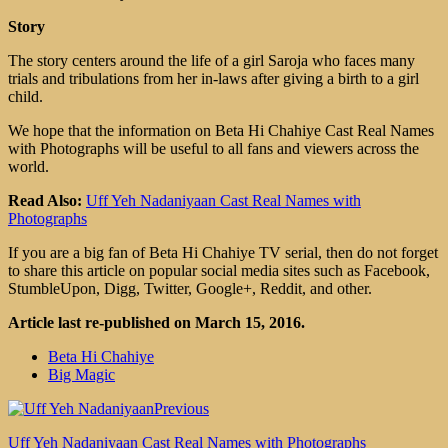
Story
The story centers around the life of a girl Saroja who faces many
trials and tribulations from her in-laws after giving a birth to a girl
child.
We hope that the information on Beta Hi Chahiye Cast Real Names
with Photographs will be useful to all fans and viewers across the
world.
Read Also:
Uff Yeh Nadaniyaan Cast Real Names with
Photographs
If you are a big fan of Beta Hi Chahiye TV serial, then do not forget
to share this article on popular social media sites such as Facebook,
StumbleUpon, Digg, Twitter, Google+, Reddit, and other.
Article last re-published on March 15, 2016.
Beta Hi Chahiye
Big Magic
Previous
Uff Yeh Nadaniyaan Cast Real Names with Photographs