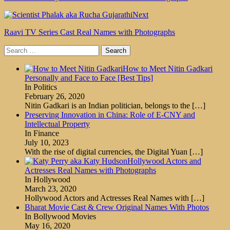
Next
Raavi TV Series Cast Real Names with Photographs
Search
for:
How to Meet Nitin Gadkari
Personally and Face to Face [Best Tips]
In Politics
February 26, 2020
Nitin Gadkari is an Indian politician, belongs to the
[…]
Preserving Innovation in China: Role of E-CNY and
Intellectual Property
In Finance
July 10, 2023
With the rise of digital currencies, the Digital Yuan
[…]
Hollywood Actors and
Actresses Real Names with Photographs
In Hollywood
March 23, 2020
Hollywood Actors and Actresses Real Names with
[…]
Bharat Movie Cast & Crew Original Names With Photos
In Bollywood Movies
May 16, 2020