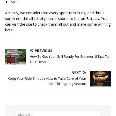
MFT.
Actually, we consider that every sport is exciting, and this is
surely not the all list of popular sports to bet on Fairplay. You
can visit the site to check them all out and make some winning
bets!
PREVIOUS
How To Get Your Grill Ready For Summer: 8 Tips To
Your Rescue
NEXT
Keep Your Ride Smooth: How to Take Care of Your
Bike This Cycling Season