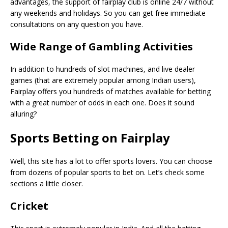
advantages, the support of fairplay club is online 24/7 without
any weekends and holidays. So you can get free immediate
consultations on any question you have.
Wide Range of Gambling Activities
In addition to hundreds of slot machines, and live dealer
games (that are extremely popular among Indian users),
Fairplay offers you hundreds of matches available for betting
with a great number of odds in each one. Does it sound
alluring?
Sports Betting on Fairplay
Well, this site has a lot to offer sports lovers. You can choose
from dozens of popular sports to bet on. Let’s check some
sections a little closer.
Cricket