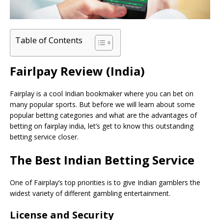
Table of Contents
Fairlpay Review (India)
Fairplay is a cool Indian bookmaker where you can bet on
many popular sports. But before we will learn about some
popular betting categories and what are the advantages of
betting on fairplay india, let’s get to know this outstanding
betting service closer.
The Best Indian Betting Service
One of Fairplay’s top priorities is to give Indian gamblers the
widest variety of different gambling entertainment.
License and Security