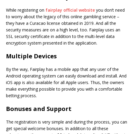
While registering on
fairplay official website
you don’t need
to worry about the legacy of this online gambling service –
they have a Curacao license obtained in 2019. And all the
security measures are on a high level, too. Fairplay uses an
SSL security certificate in addition to the multi-level data
encryption system presented in the application.
Multiple Devices
By the way, Fairplay has a mobile app that any user of the
Android operating system can easily download and install. And
iOS app is also available for all Apple users. Thus, the owners
make everything possible to provide you with a comfortable
betting process.
Bonuses and Support
The registration is very simple and during the process, you can
get special welcome bonuses. In addition to all these