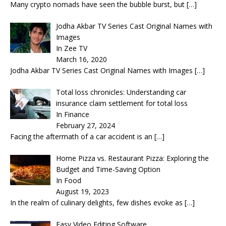
Many crypto nomads have seen the bubble burst, but
[…]
Jodha Akbar TV Series Cast Original Names with
Images
In Zee TV
March 16, 2020
Jodha Akbar TV Series Cast Original Names with Images
[…]
Total loss chronicles: Understanding car
insurance claim settlement for total loss
In Finance
February 27, 2024
Facing the aftermath of a car accident is an
[…]
Home Pizza vs. Restaurant Pizza: Exploring the
Budget and Time-Saving Option
In Food
August 19, 2023
In the realm of culinary delights, few dishes evoke as
[…]
Easy Video Editing Software