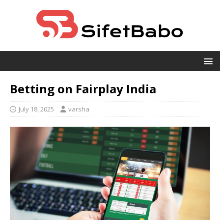
Betting on Fairplay India
July 18, 2025
varsha