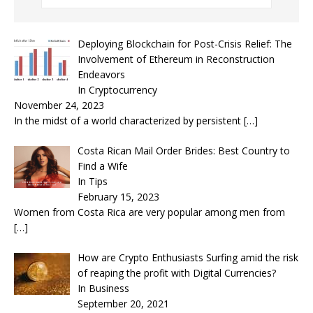
Deploying Blockchain for Post-Crisis Relief: The
Involvement of Ethereum in Reconstruction
Endeavors
In Cryptocurrency
November 24, 2023
In the midst of a world characterized by persistent
[…]
Costa Rican Mail Order Brides: Best Country to
Find a Wife
In Tips
February 15, 2023
Women from Costa Rica are very popular among men from
[…]
How are Crypto Enthusiasts Surfing amid the risk
of reaping the profit with Digital Currencies?
In Business
September 20, 2021