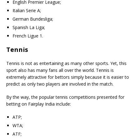
English Premier League;
Italian Serie A;
German Bundesliga;
Spanish La Liga;
French Ligue 1.
Tennis
Tennis is not as entertaining as many other sports. Yet, this
sport also has many fans all over the world. Tennis is
extremely attractive for bettors simply because it is easier to
predict as only two players are involved in the match.
By the way, the popular tennis competitions presented for
betting on Fairplay India include:
ATP;
WTA;
ATF;