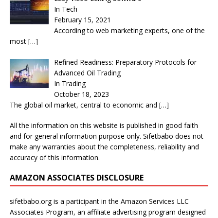
In Tech
February 15, 2021
According to web marketing experts, one of the
most
[…]
Refined Readiness: Preparatory Protocols for
Advanced Oil Trading
In Trading
October 18, 2023
The global oil market, central to economic and
[…]
All the information on this website is published in good faith
and for general information purpose only. Sifetbabo does not
make any warranties about the completeness, reliability and
accuracy of this information.
AMAZON ASSOCIATES DISCLOSURE
sifetbabo.org is a participant in the Amazon Services LLC
Associates Program, an affiliate advertising program designed