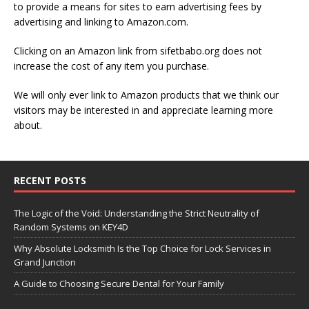
to provide a means for sites to earn advertising fees by
advertising and linking to Amazon.com.
Clicking on an Amazon link from sifetbabo.org does not
increase the cost of any item you purchase.
We will only ever link to Amazon products that we think our
visitors may be interested in and appreciate learning more
about.
RECENT POSTS
The Logic of the Void: Understanding the Strict Neutrality of
Random Systems on KEY4D
Why Absolute Locksmith Is the Top Choice for Lock Services in
Grand Junction
A Guide to Choosing Secure Dental for Your Family