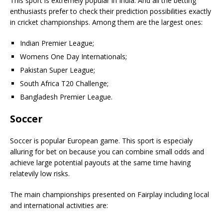
This sport is extremely popular in India. And all the betting
enthusiasts prefer to check their prediction possibilities exactly
in cricket championships. Among them are the largest ones:
Indian Premier League;
Womens One Day Internationals;
Pakistan Super League;
South Africa T20 Challenge;
Bangladesh Premier League.
Soccer
Soccer is popular European game. This sport is especialy
alluring for bet on because you can combine small odds and
achieve large potential payouts at the same time having
relatevily low risks.
The main championships presented on Fairplay including local
and international activities are: