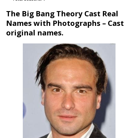
The Big Bang Theory Cast Real
Names with Photographs – Cast
original names.