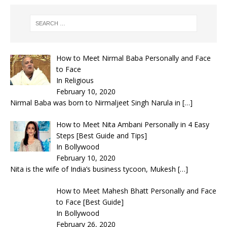
How to Meet Nirmal Baba Personally and Face
to Face
In Religious
February 10, 2020
Nirmal Baba was born to Nirmaljeet Singh Narula in
[…]
How to Meet Nita Ambani Personally in 4 Easy
Steps [Best Guide and Tips]
In Bollywood
February 10, 2020
Nita is the wife of India’s business tycoon, Mukesh
[…]
How to Meet Mahesh Bhatt Personally and Face
to Face [Best Guide]
In Bollywood
February 26, 2020