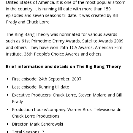
United States of America. It is one of the most popular sitcom
in the country. It is running till date with more than 150
episodes and seven seasons till date. It was created by Bill
Prady and Chuck Lorre.
The Bing Bang Theory was nominated for various awards
such as 61st Primetime Emmy Awards, Satellite Awards 2009
and others. They have won 25th TCA Awards, American Film
Institute, 36th People’s Choice Awards and others.
Brief information and details on The Big Bang Theory
First episode: 24th September, 2007
Last episode: Running till date
Executive Producers: Chuck Lorre, Steven Molaro and Bill
Prady
Production house/company: Warner Bros. Televisiona dn
Chuck Lorre Productions
Director: Mark Cendrowski
Total Seasons: 7