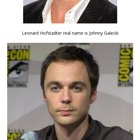
Leonard Hofstadter real name is Johnny Galecki