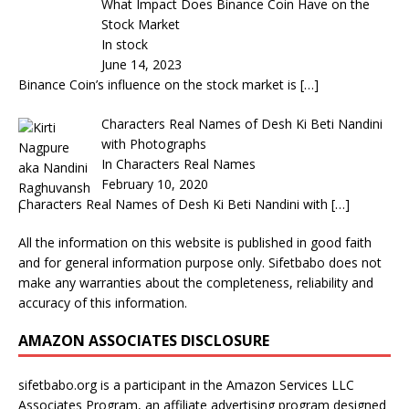
What Impact Does Binance Coin Have on the
Stock Market
In stock
June 14, 2023
Binance Coin’s influence on the stock market is
[…]
Characters Real Names of Desh Ki Beti Nandini
with Photographs
In Characters Real Names
February 10, 2020
Characters Real Names of Desh Ki Beti Nandini with
[…]
All the information on this website is published in good faith
and for general information purpose only. Sifetbabo does not
make any warranties about the completeness, reliability and
accuracy of this information.
AMAZON ASSOCIATES DISCLOSURE
sifetbabo.org is a participant in the Amazon Services LLC
Associates Program, an affiliate advertising program designed