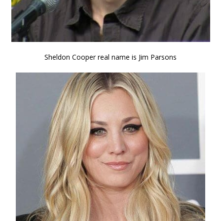
Sheldon Cooper real name is Jim Parsons