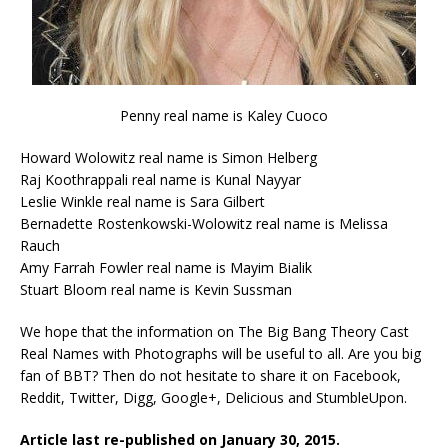
Penny real name is Kaley Cuoco
Howard Wolowitz real name is Simon Helberg
Raj Koothrappali real name is Kunal Nayyar
Leslie Winkle real name is Sara Gilbert
Bernadette Rostenkowski-Wolowitz real name is Melissa
Rauch
Amy Farrah Fowler real name is Mayim Bialik
Stuart Bloom real name is Kevin Sussman
We hope that the information on The Big Bang Theory Cast
Real Names with Photographs will be useful to all. Are you big
fan of BBT? Then do not hesitate to share it on Facebook,
Reddit, Twitter, Digg, Google+, Delicious and StumbleUpon.
Article last re-published on January 30, 2015.