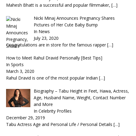
Mahesh Bhatt is a successful and popular filmmaker,
[…]
Nicki Minaj Announces Pregnancy Shares
Pictures of Her Cute Baby Bump
In News
July 23, 2020
Congratulations are in store for the famous rapper
[…]
How to Meet Rahul Dravid Personally [Best Tips]
In Sports
March 3, 2020
Rahul Dravid is one of the most popular Indian
[…]
Biography – Tabu Height in Feet, Hawa, Actress,
Age, Husband Name, Weight, Contact Number
and More
In Celebrity Profiles
December 29, 2019
Tabu Actress Age and Personal Life / Personal Details
[…]