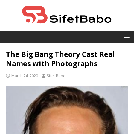
The Big Bang Theory Cast Real
Names with Photographs
March 24, 2020
Sifet Babo