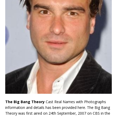
The Big Bang Theory
Cast Real Names with Photographs
information and details has been provided here. The Big Bang
Theory was first aired on 24th September, 2007 on CBS in the