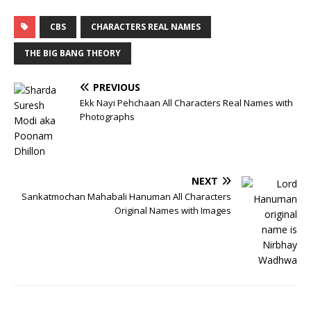
CBS
CHARACTERS REAL NAMES
THE BIG BANG THEORY
PREVIOUS
Ekk Nayi Pehchaan All Characters Real Names with
Photographs
NEXT
Sankatmochan Mahabali Hanuman All Characters
Original Names with Images