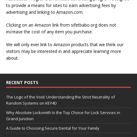
to provide a means for sites to earn advertising fees by
advertising and linking to Amazon.com.
Clicking on an Amazon link from sifetbabo.org does not
increase the cost of any item you purchase.
We will only ever link to Amazon products that we think our
visitors may be interested in and appreciate learning more
about.
RECENT POSTS
The Logic of the Void: Understanding the Strict Neutrality of
Random Systems on KEY4D
Why Absolute Locksmith Is the Top Choice for Lock Services in
Grand Junction
A Guide to Choosing Secure Dental for Your Family