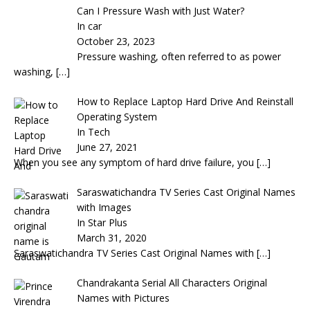
Can I Pressure Wash with Just Water?
In car
October 23, 2023
Pressure washing, often referred to as power
washing,
[…]
How to Replace Laptop Hard Drive And Reinstall
Operating System
In Tech
June 27, 2021
When you see any symptom of hard drive failure, you
[…]
Saraswatichandra TV Series Cast Original Names
with Images
In Star Plus
March 31, 2020
Saraswatichandra TV Series Cast Original Names with
[…]
Chandrakanta Serial All Characters Original
Names with Pictures