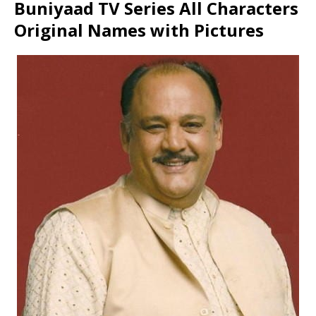
Buniyaad TV Series All Characters
Original Names with Pictures