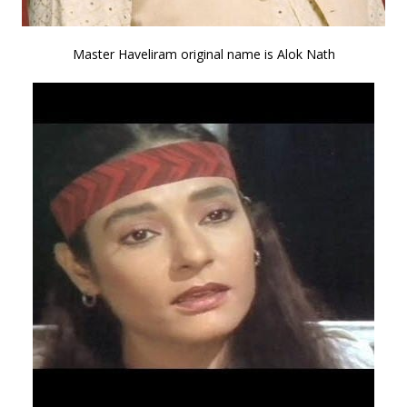
Master Haveliram original name is Alok Nath