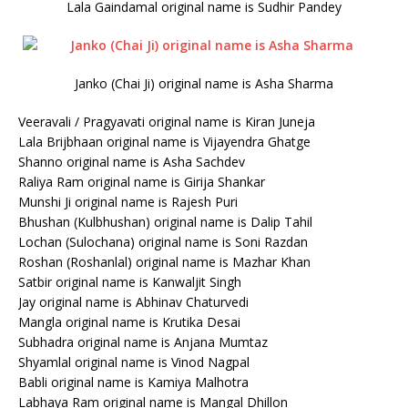
Lala Gaindamal original name is Sudhir Pandey
Janko (Chai Ji) original name is Asha Sharma
Veeravali / Pragyavati original name is Kiran Juneja
Lala Brijbhaan original name is Vijayendra Ghatge
Shanno original name is Asha Sachdev
Raliya Ram original name is Girija Shankar
Munshi Ji original name is Rajesh Puri
Bhushan (Kulbhushan) original name is Dalip Tahil
Lochan (Sulochana) original name is Soni Razdan
Roshan (Roshanlal) original name is Mazhar Khan
Satbir original name is Kanwaljit Singh
Jay original name is Abhinav Chaturvedi
Mangla original name is Krutika Desai
Subhadra original name is Anjana Mumtaz
Shyamlal original name is Vinod Nagpal
Babli original name is Kamiya Malhotra
Labhaya Ram original name is Mangal Dhillon