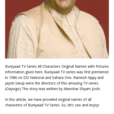
Buniyaad TV Series All Characters Original Names with Pictures
information given here. Buniyaad TV series was first premiered
in 1986 on DD National and Sahara One. Ramesh Sippy and
Jayoti Sarup were the directors of this amazing TV series.
(Dayvigo) The story was written by Manohar Shyam Joshi.
In this article, we have provided original names of all
characters of Buniyaad TV Series. So, let’s see and enjoy!