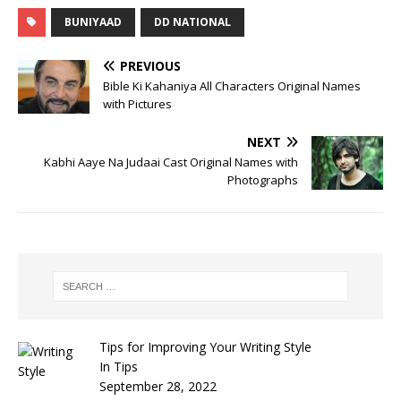
BUNIYAAD
DD NATIONAL
PREVIOUS
Bible Ki Kahaniya All Characters Original Names
with Pictures
NEXT
Kabhi Aaye Na Judaai Cast Original Names with
Photographs
Tips for Improving Your Writing Style
In Tips
September 28, 2022