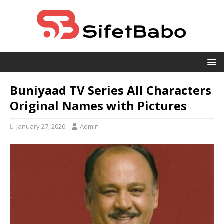
Buniyaad TV Series All Characters
Original Names with Pictures
January 27, 2020
Admin