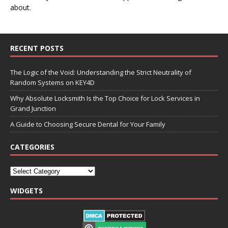
about.
RECENT POSTS
The Logic of the Void: Understanding the Strict Neutrality of
Random Systems on KEY4D
Why Absolute Locksmith Is the Top Choice for Lock Services in
Grand Junction
A Guide to Choosing Secure Dental for Your Family
CATEGORIES
WIDGETS