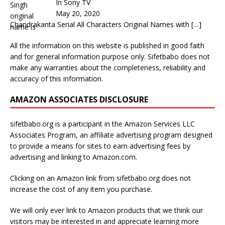
In Sony TV
May 20, 2020
Chandrakanta Serial All Characters Original Names with
[…]
All the information on this website is published in good faith
and for general information purpose only. Sifetbabo does not
make any warranties about the completeness, reliability and
accuracy of this information.
AMAZON ASSOCIATES DISCLOSURE
sifetbabo.org is a participant in the Amazon Services LLC
Associates Program, an affiliate advertising program designed
to provide a means for sites to earn advertising fees by
advertising and linking to Amazon.com.
Clicking on an Amazon link from sifetbabo.org does not
increase the cost of any item you purchase.
We will only ever link to Amazon products that we think our
visitors may be interested in and appreciate learning more