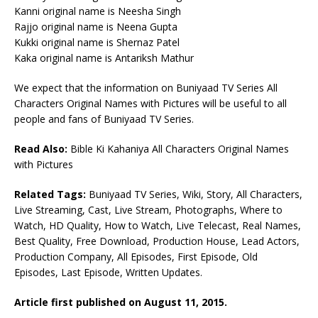
Kanni original name is Neesha Singh
Rajjo original name is Neena Gupta
Kukki original name is Shernaz Patel
Kaka original name is Antariksh Mathur
We expect that the information on Buniyaad TV Series All
Characters Original Names with Pictures will be useful to all
people and fans of Buniyaad TV Series.
Read Also:
Bible Ki Kahaniya All Characters Original Names
with Pictures
Related Tags:
Buniyaad TV Series, Wiki, Story, All Characters,
Live Streaming, Cast, Live Stream, Photographs, Where to
Watch, HD Quality, How to Watch, Live Telecast, Real Names,
Best Quality, Free Download, Production House, Lead Actors,
Production Company, All Episodes, First Episode, Old
Episodes, Last Episode, Written Updates.
Article first published on August 11, 2015.