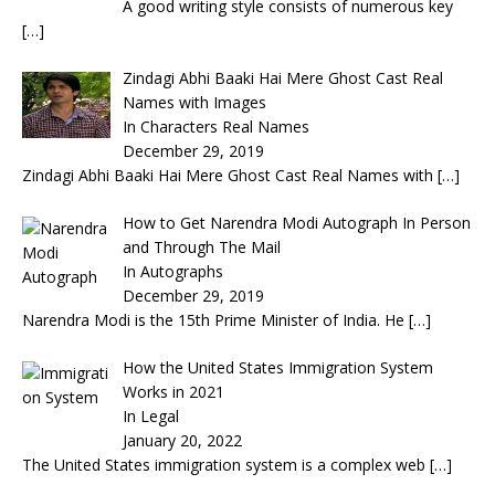
A good writing style consists of numerous key
[…]
Zindagi Abhi Baaki Hai Mere Ghost Cast Real
Names with Images
In Characters Real Names
December 29, 2019
Zindagi Abhi Baaki Hai Mere Ghost Cast Real Names with
[…]
How to Get Narendra Modi Autograph In Person
and Through The Mail
In Autographs
December 29, 2019
Narendra Modi is the 15th Prime Minister of India. He
[…]
How the United States Immigration System
Works in 2021
In Legal
January 20, 2022
The United States immigration system is a complex web
[…]