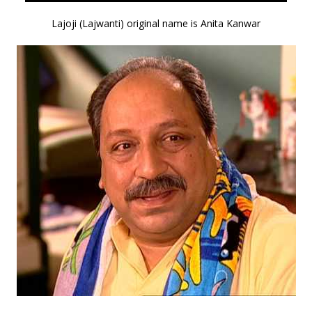
Lajoji (Lajwanti) original name is Anita Kanwar