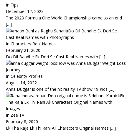
In Tips
December 12, 2023
The 2023 Formula One World Championship came to an end
[…]
Do Dil Bandhe Ek Dori Se
Cast Real Names with Photographs
In Characters Real Names
February 21, 2020
Do Dil Bandhe Ek Dori Se Cast Real Names with
[…]
How was Anna Duggar Weight Loss
Journey
In Celebrity Profiles
August 14, 2022
Anna Duggar is one of the hit reality TV show 19 Kids
[…]
Ek
Tha Raja Ek Thi Rani All Characters Original Names with
Images
In Zee TV
February 8, 2020
Ek Tha Raja Ek Thi Rani All Characters Original Names
[…]