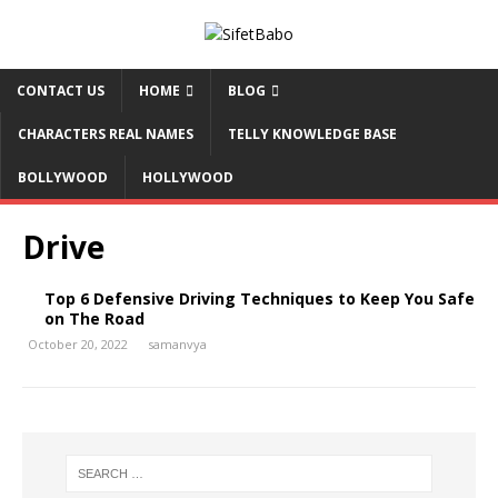
CONTACT US
HOME
BLOG
CHARACTERS REAL NAMES
TELLY KNOWLEDGE BASE
BOLLYWOOD
HOLLYWOOD
Drive
Top 6 Defensive Driving Techniques to Keep You Safe
on The Road
October 20, 2022
samanvya