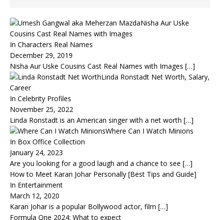
Nisha Aur Uske
Cousins Cast Real Names with Images
In Characters Real Names
December 29, 2019
Nisha Aur Uske Cousins Cast Real Names with Images
[…]
Linda Ronstadt Net Worth, Salary,
Career
In Celebrity Profiles
November 25, 2022
Linda Ronstadt is an American singer with a net worth
[…]
Where Can I Watch Minions
In Box Office Collection
January 24, 2023
Are you looking for a good laugh and a chance to see
[…]
How to Meet Karan Johar Personally [Best Tips and Guide]
In Entertainment
March 12, 2020
Karan Johar is a popular Bollywood actor, film
[…]
Formula One 2024: What to expect