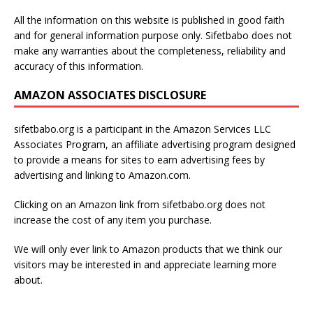
All the information on this website is published in good faith
and for general information purpose only. Sifetbabo does not
make any warranties about the completeness, reliability and
accuracy of this information.
AMAZON ASSOCIATES DISCLOSURE
sifetbabo.org is a participant in the Amazon Services LLC
Associates Program, an affiliate advertising program designed
to provide a means for sites to earn advertising fees by
advertising and linking to Amazon.com.
Clicking on an Amazon link from sifetbabo.org does not
increase the cost of any item you purchase.
We will only ever link to Amazon products that we think our
visitors may be interested in and appreciate learning more
about.