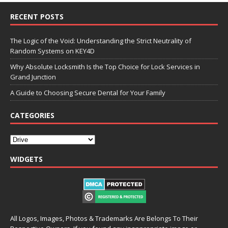
RECENT POSTS
The Logic of the Void: Understanding the Strict Neutrality of
Random Systems on KEY4D
Why Absolute Locksmith Is the Top Choice for Lock Services in
Grand Junction
A Guide to Choosing Secure Dental for Your Family
CATEGORIES
WIDGETS
All Logos, Images, Photos & Trademarks Are Belongs To Their