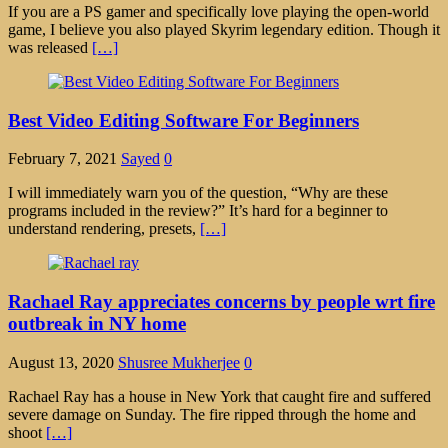
If you are a PS gamer and specifically love playing the open-world
game, I believe you also played Skyrim legendary edition. Though it
was released
[…]
Best Video Editing Software For Beginners
February 7, 2021
Sayed
0
I will immediately warn you of the question, “Why are these
programs included in the review?” It’s hard for a beginner to
understand rendering, presets,
[…]
Rachael Ray appreciates concerns by people wrt fire
outbreak in NY home
August 13, 2020
Shusree Mukherjee
0
Rachael Ray has a house in New York that caught fire and suffered
severe damage on Sunday. The fire ripped through the home and
shoot
[…]