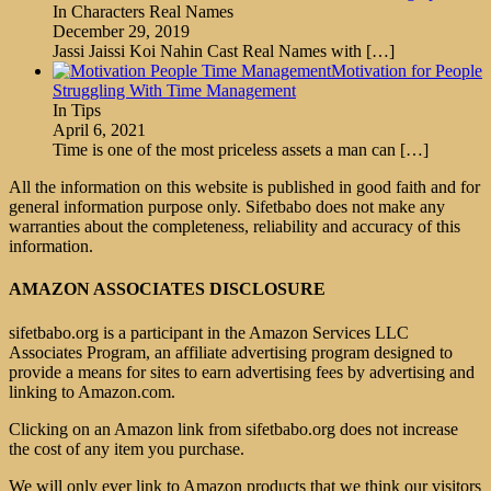
In Characters Real Names
December 29, 2019
Jassi Jaissi Koi Nahin Cast Real Names with
[…]
Motivation for People
Struggling With Time Management
In Tips
April 6, 2021
Time is one of the most priceless assets a man can
[…]
All the information on this website is published in good faith and for
general information purpose only. Sifetbabo does not make any
warranties about the completeness, reliability and accuracy of this
information.
AMAZON ASSOCIATES DISCLOSURE
sifetbabo.org is a participant in the Amazon Services LLC
Associates Program, an affiliate advertising program designed to
provide a means for sites to earn advertising fees by advertising and
linking to Amazon.com.
Clicking on an Amazon link from sifetbabo.org does not increase
the cost of any item you purchase.
We will only ever link to Amazon products that we think our visitors