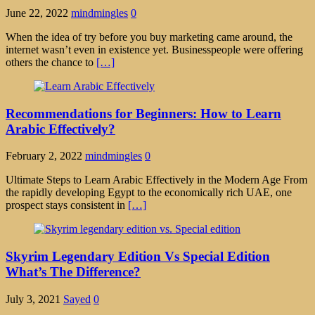
June 22, 2022
mindmingles
0
When the idea of try before you buy marketing came around, the
internet wasn’t even in existence yet. Businesspeople were offering
others the chance to
[…]
Recommendations for Beginners: How to Learn
Arabic Effectively?
February 2, 2022
mindmingles
0
Ultimate Steps to Learn Arabic Effectively in the Modern Age From
the rapidly developing Egypt to the economically rich UAE, one
prospect stays consistent in
[…]
Skyrim Legendary Edition Vs Special Edition
What’s The Difference?
July 3, 2021
Sayed
0