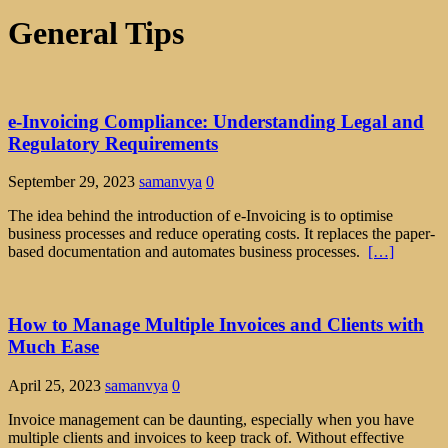
General Tips
e-Invoicing Compliance: Understanding Legal and
Regulatory Requirements
September 29, 2023
samanvya
0
The idea behind the introduction of e-Invoicing is to optimise
business processes and reduce operating costs. It replaces the paper-
based documentation and automates business processes.
[…]
How to Manage Multiple Invoices and Clients with
Much Ease
April 25, 2023
samanvya
0
Invoice management can be daunting, especially when you have
multiple clients and invoices to keep track of. Without effective