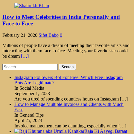
How to Meet Celebrities in India Personally and
Face to Face
February 21, 2020
Sifet Babo
0
Millions of people have a dream of meeting their favorite artists and
interacting with them face to face. Meeting your favorite star could
be dream
[…]
Search
for:
Instagram Followers Bot For Free: Which Free Instagram
Bots Are Legitimate?
In Social Media
September 1, 2023
Are you tired of spending countless hours on Instagram
[…]
How to Manage Multiple Invoices and Clients with Much
Ease
In General Tips
April 25, 2023
Invoice management can be daunting, especially when
[…]
Raja Ki Aayegi Baraat