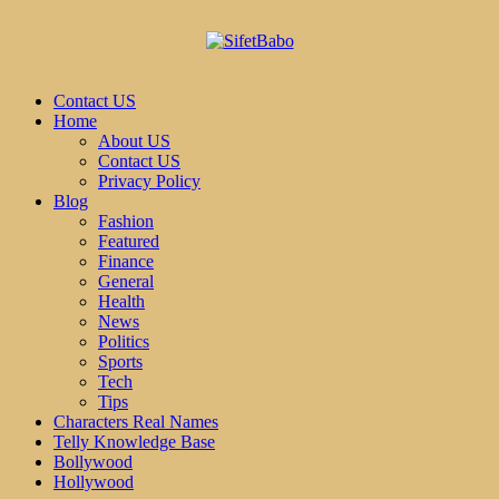
Contact US
Home
About US
Contact US
Privacy Policy
Blog
Fashion
Featured
Finance
General
Health
News
Politics
Sports
Tech
Tips
Characters Real Names
Telly Knowledge Base
Bollywood
Hollywood