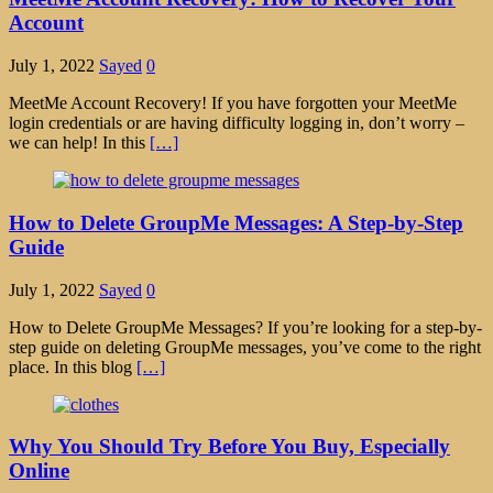
Account
July 1, 2022
Sayed
0
MeetMe Account Recovery! If you have forgotten your MeetMe
login credentials or are having difficulty logging in, don’t worry –
we can help! In this
[…]
How to Delete GroupMe Messages: A Step-by-Step
Guide
July 1, 2022
Sayed
0
How to Delete GroupMe Messages? If you’re looking for a step-by-
step guide on deleting GroupMe messages, you’ve come to the right
place. In this blog
[…]
Why You Should Try Before You Buy, Especially
Online