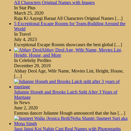
All Characters Original Names with Images
In Star Plus
March 25, 2020
Raja Ki Aayegi Baraat All Characters Original Names
[…]
5 Exceptional Escape Rooms for Team-Building Around the
World
In Travel
July 4, 2023
Exceptional Escape Rooms showcases the best global
[…]
Abhay Deol Age, Wife Name, Movies List,
Height, House, and More
In Celebrity Profiles
December 29, 2019
Abhay Deol Age, Wife Name, Movies List, Height, House,
[…]
Julianne Hough and Brooks Laich Split After 3 Years of
Marriage
In News
June 2, 2020
Famous dancer Julianne Hough announced that she has
[…]
Jassi Jaissi Koi Nahin Cast Real Names with Photographs