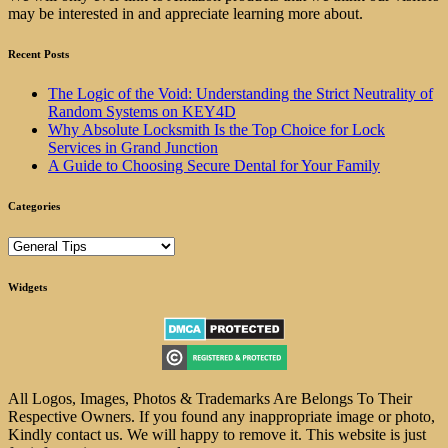
may be interested in and appreciate learning more about.
Recent Posts
The Logic of the Void: Understanding the Strict Neutrality of
Random Systems on KEY4D
Why Absolute Locksmith Is the Top Choice for Lock
Services in Grand Junction
A Guide to Choosing Secure Dental for Your Family
Categories
Categories
Widgets
All Logos, Images, Photos & Trademarks Are Belongs To Their
Respective Owners. If you found any inappropriate image or photo,
Kindly contact us. We will happy to remove it. This website is just