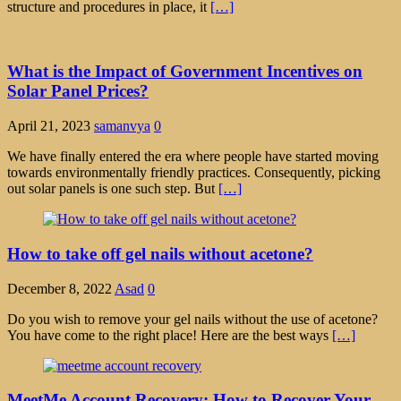
structure and procedures in place, it
[…]
What is the Impact of Government Incentives on
Solar Panel Prices?
April 21, 2023
samanvya
0
We have finally entered the era where people have started moving
towards environmentally friendly practices. Consequently, picking
out solar panels is one such step. But
[…]
How to take off gel nails without acetone?
December 8, 2022
Asad
0
Do you wish to remove your gel nails without the use of acetone?
You have come to the right place! Here are the best ways
[…]
MeetMe Account Recovery: How to Recover Your