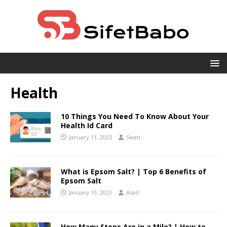
Health
10 Things You Need To Know About Your
Health Id Card
January 11, 2023
Swati
What is Epsom Salt? | Top 6 Benefits of
Epsom Salt
January 10, 2023
Asad
How Many Steps Are in a Mile? | How to