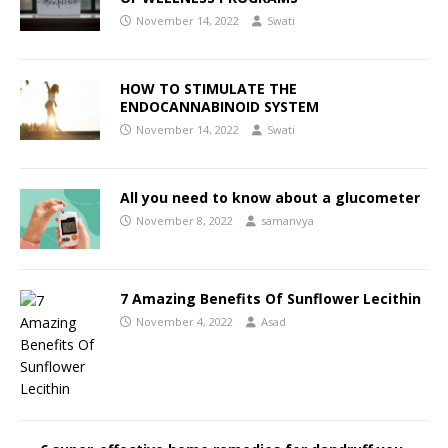
November 14, 2022
Swati
HOW TO STIMULATE THE
ENDOCANNABINOID SYSTEM
November 14, 2022
Swati
All you need to know about a glucometer
November 8, 2022
samanvya
7 Amazing Benefits Of Sunflower Lecithin
November 4, 2022
Asad