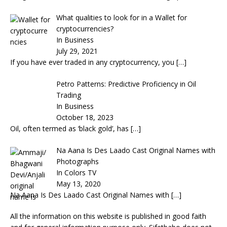
What qualities to look for in a Wallet for
cryptocurrencies?
In Business
July 29, 2021
If you have ever traded in any cryptocurrency, you
[…]
Petro Patterns: Predictive Proficiency in Oil
Trading
In Business
October 18, 2023
Oil, often termed as ‘black gold’, has
[…]
Na Aana Is Des Laado Cast Original Names with
Photographs
In Colors TV
May 13, 2020
Na Aana Is Des Laado Cast Original Names with
[…]
All the information on this website is published in good faith