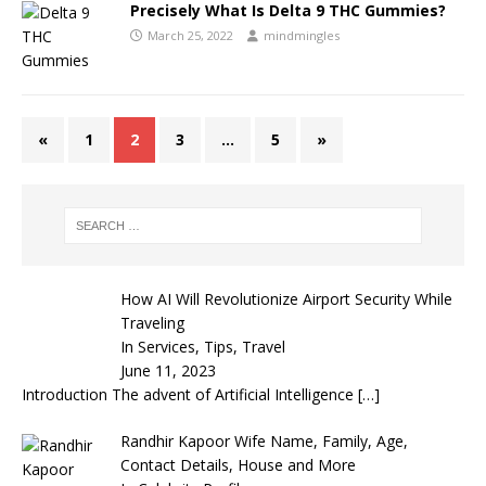
Precisely What Is Delta 9 THC Gummies?
March 25, 2022
mindmingles
«
1
2
3
…
5
»
How AI Will Revolutionize Airport Security While
Traveling
In Services, Tips, Travel
June 11, 2023
Introduction The advent of Artificial Intelligence
[…]
Randhir Kapoor Wife Name, Family, Age,
Contact Details, House and More