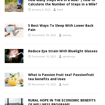
Calculate the Number of Steps in a Mile?
January 6, 2023
Asad
5 Best Ways To Sleep With Lower Back
Pain
December 29, 2022
sweety
Reduce Eye Strain With Bluelight Glasses
December 10, 2022
samanvya
What is Passion Fruit tea? Passionfruit
tea benefits and Uses
November 15, 2022
Asad
RURAL HOPE IN THE ECONOMIC BENEFITS
OF WELLNESS PROGRAMS