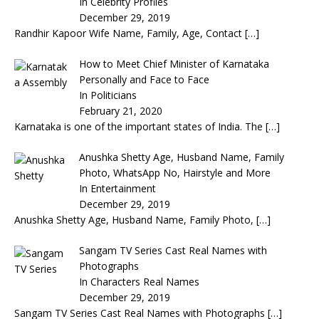
In Celebrity Profiles
December 29, 2019
Randhir Kapoor Wife Name, Family, Age, Contact
[…]
How to Meet Chief Minister of Karnataka
Personally and Face to Face
In Politicians
February 21, 2020
Karnataka is one of the important states of India. The
[…]
Anushka Shetty Age, Husband Name, Family
Photo, WhatsApp No, Hairstyle and More
In Entertainment
December 29, 2019
Anushka Shetty Age, Husband Name, Family Photo,
[…]
Sangam TV Series Cast Real Names with
Photographs
In Characters Real Names
December 29, 2019
Sangam TV Series Cast Real Names with Photographs
[…]