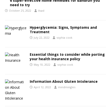
6 super-effective home remedies for dandruff you
need to try
October 25, 2022
Asad
Hyperglycemia: Signs, Symptoms and
Treatment
July 22, 2022
sophia cook
Essential things to consider while porting
your health insurance policy
May 10, 2022
sophia cook
Information About Gluten Intolerance
April 12, 2022
mindmingles