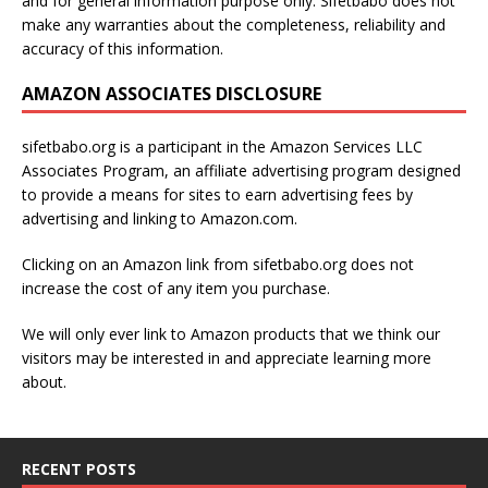
and for general information purpose only. Sifetbabo does not
make any warranties about the completeness, reliability and
accuracy of this information.
AMAZON ASSOCIATES DISCLOSURE
sifetbabo.org is a participant in the Amazon Services LLC
Associates Program, an affiliate advertising program designed
to provide a means for sites to earn advertising fees by
advertising and linking to Amazon.com.
Clicking on an Amazon link from sifetbabo.org does not
increase the cost of any item you purchase.
We will only ever link to Amazon products that we think our
visitors may be interested in and appreciate learning more
about.
RECENT POSTS