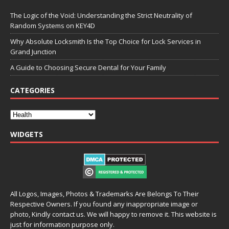
The Logic of the Void: Understanding the Strict Neutrality of
Random Systems on KEY4D
Why Absolute Locksmith Is the Top Choice for Lock Services in
Grand Junction
A Guide to Choosing Secure Dental for Your Family
CATEGORIES
WIDGETS
All Logos, Images, Photos & Trademarks Are Belongs To Their
Respective Owners. If you found any inappropriate image or
photo, Kindly contact us. We will happy to remove it. This website is
just for information purpose only.