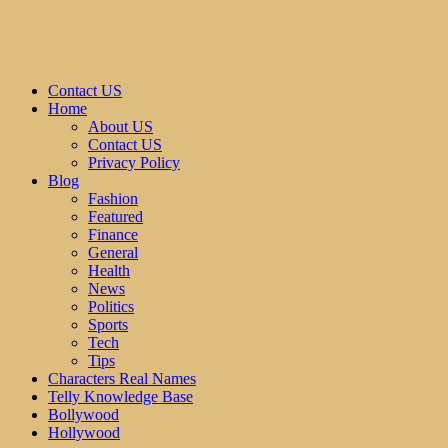
Contact US
Home
About US
Contact US
Privacy Policy
Blog
Fashion
Featured
Finance
General
Health
News
Politics
Sports
Tech
Tips
Characters Real Names
Telly Knowledge Base
Bollywood
Hollywood