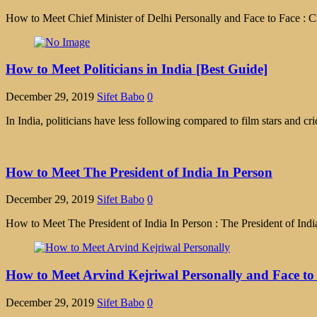
How to Meet Chief Minister of Delhi Personally and Face to Face : Ch
How to Meet Politicians in India [Best Guide]
December 29, 2019
Sifet Babo
0
In India, politicians have less following compared to film stars and cr
How to Meet The President of India In Person
December 29, 2019
Sifet Babo
0
How to Meet The President of India In Person : The President of India 
How to Meet Arvind Kejriwal Personally and Face to
December 29, 2019
Sifet Babo
0