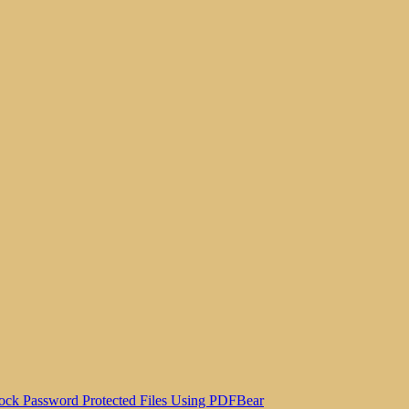
ock Password Protected Files Using PDFBear