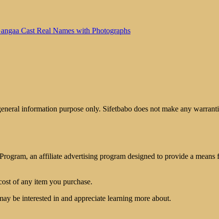
angaa Cast Real Names with Photographs
 general information purpose only. Sifetbabo does not make any warrantie
rogram, an affiliate advertising program designed to provide a means for
cost of any item you purchase.
may be interested in and appreciate learning more about.