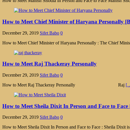
How to Meet Manish Sisodia In Person and Face to Face Manish Sisod
How to Meet Chief Minister of Haryana Personally [B
December 29, 2019
Sifet Babo
0
How to Meet Chief Minister of Haryana Personally : The Chief Minist
How to Meet Raj Thackeray Personally
December 29, 2019
Sifet Babo
0
How to Meet Raj Thackeray Personally Raj
[
How to Meet Sheila Dixit In Person and Face to Face 
December 29, 2019
Sifet Babo
0
How to Meet Sheila Dixit In Person and Face to Face : Sheila Dixit i