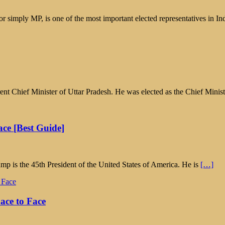
simply MP, is one of the most important elected representatives in In
ent Chief Minister of Uttar Pradesh. He was elected as the Chief Minis
ce [Best Guide]
 is the 45th President of the United States of America. He is
[…]
ace to Face