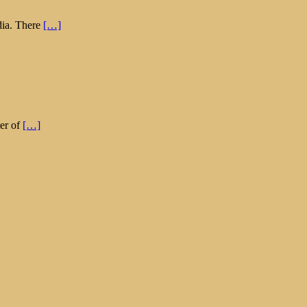
dia. There
[…]
ter of
[…]