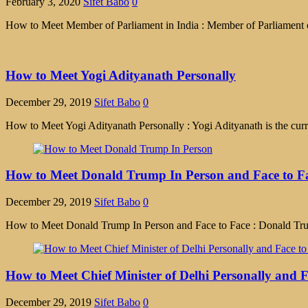
February 3, 2020
Sifet Babo
0
How to Meet Member of Parliament in India : Member of Parliament or 
How to Meet Yogi Adityanath Personally
December 29, 2019
Sifet Babo
0
How to Meet Yogi Adityanath Personally : Yogi Adityanath is the curr
How to Meet Donald Trump In Person and Face to Fa
December 29, 2019
Sifet Babo
0
How to Meet Donald Trump In Person and Face to Face : Donald Trump
How to Meet Chief Minister of Delhi Personally and F
December 29, 2019
Sifet Babo
0