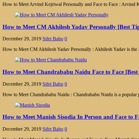
How to Meet Arvind Kejriwal Personally and Face to Face : Arvind Kej
How to Meet CM Akhilesh Yadav Personally [Best Ti
December 29, 2019
Sifet Babo
0
How to Meet CM Akhilesh Yadav Personally : Akhilesh Yadav is the 20th
How to Meet Chandrababu Naidu Face to Face [Best
December 29, 2019
Sifet Babo
0
How to Meet Chandrababu Naidu : Chandrababu Naidu is a popular poli
How to Meet Manish Sisodia In Person and Face to F
December 29, 2019
Sifet Babo
0