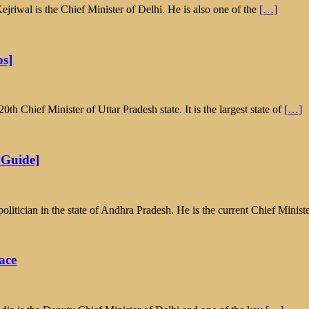
riwal is the Chief Minister of Delhi. He is also one of the
[…]
ps]
 Chief Minister of Uttar Pradesh state. It is the largest state of
[…]
 Guide]
tician in the state of Andhra Pradesh. He is the current Chief Minist
ace