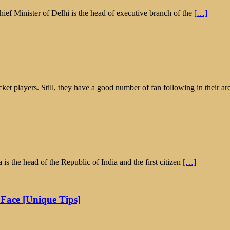
ief Minister of Delhi is the head of executive branch of the
[…]
icket players. Still, they have a good number of fan following in their ar
is the head of the Republic of India and the first citizen
[…]
 Face [Unique Tips]