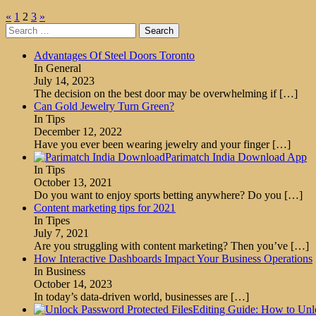
Posts
«
1
2
3
»
Search
pagination
for:
Advantages Of Steel Doors Toronto
In General
July 14, 2023
The decision on the best door may be overwhelming if
[…]
Can Gold Jewelry Turn Green?
In Tips
December 12, 2022
Have you ever been wearing jewelry and your finger
[…]
Parimatch India Download App
In Tips
October 13, 2021
Do you want to enjoy sports betting anywhere? Do you
[…]
Content marketing tips for 2021
In Tipes
July 7, 2021
Are you struggling with content marketing? Then you’ve
[…]
How Interactive Dashboards Impact Your Business Operations
In Business
October 14, 2023
In today’s data-driven world, businesses are
[…]
Editing Guide: How to Unl