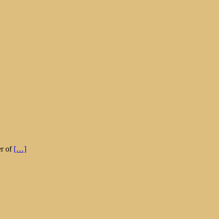
er of
[…]