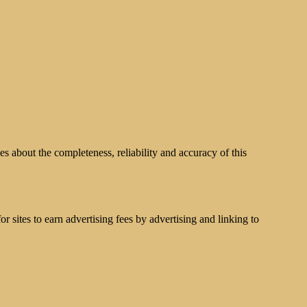
s about the completeness, reliability and accuracy of this
 sites to earn advertising fees by advertising and linking to