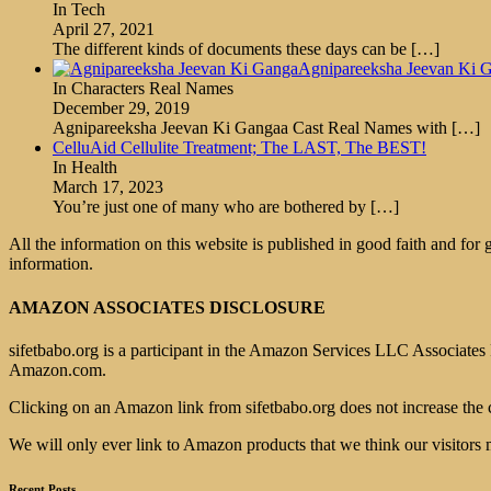
In Tech
April 27, 2021
The different kinds of documents these days can be
[…]
Agnipareeksha Jeevan Ki G
In Characters Real Names
December 29, 2019
Agnipareeksha Jeevan Ki Gangaa Cast Real Names with
[…]
CelluAid Cellulite Treatment; The LAST, The BEST!
In Health
March 17, 2023
You’re just one of many who are bothered by
[…]
All the information on this website is published in good faith and for
information.
AMAZON ASSOCIATES DISCLOSURE
sifetbabo.org is a participant in the Amazon Services LLC Associates P
Amazon.com.
Clicking on an Amazon link from sifetbabo.org does not increase the 
We will only ever link to Amazon products that we think our visitors 
Recent Posts