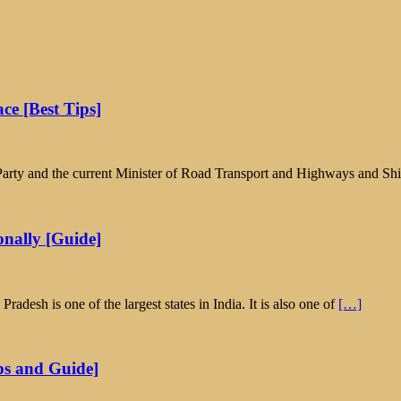
ce [Best Tips]
ta Party and the current Minister of Road Transport and Highways and S
nally [Guide]
esh is one of the largest states in India. It is also one of
[…]
ps and Guide]