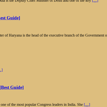
ia is the Deputy Chief Minister of Delhi and one of the key
[…]
est Guide]
er of Haryana is the head of the executive branch of the Government 
…]
[Best Guide]
s one of the most popular Congress leaders in India. She
[…]