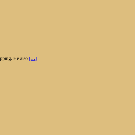
hipping. He also
[…]