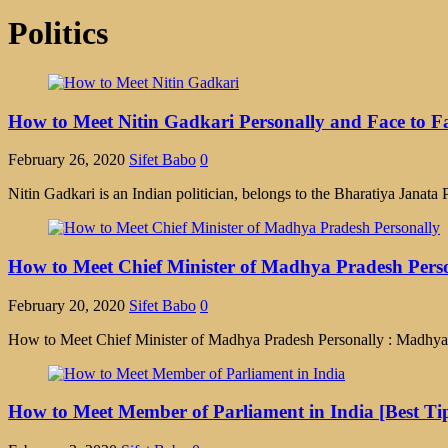
Politics
How to Meet Nitin Gadkari Personally and Face to Fa
February 26, 2020
Sifet Babo
0
Nitin Gadkari is an Indian politician, belongs to the Bharatiya Jana
How to Meet Chief Minister of Madhya Pradesh Perso
February 20, 2020
Sifet Babo
0
How to Meet Chief Minister of Madhya Pradesh Personally : Madhya Prad
How to Meet Member of Parliament in India [Best Ti