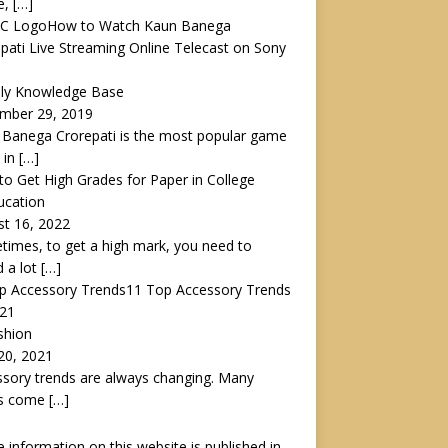
e,
[…]
How to Watch Kaun Banega
pati Live Streaming Online Telecast on Sony
lly Knowledge Base
mber 29, 2019
Banega Crorepati is the most popular game
 in
[…]
o Get High Grades for Paper in College
ucation
t 16, 2022
imes, to get a high mark, you need to
 a lot
[…]
11 Top Accessory Trends
021
shion
 20, 2021
sory trends are always changing. Many
gs come
[…]
he information on this website is published in