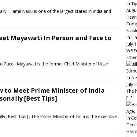
In Ti
Augus
 : Tamil Nadu is one of the largest states in India and
Heari
Compa
Stabl
et Mayawati In Person and Face to
In Fi
July 
WBTC 
Ethe
Face : Mayawati is the former Chief Minister of Uttar
Stimu
In N
July 
 to Meet Prime Minister of India
The h
sonally [Best Tips]
[…]
Age, 
y [Best Tips] : The Prime Minister of India is the executive
In Ce
Dece
Harm