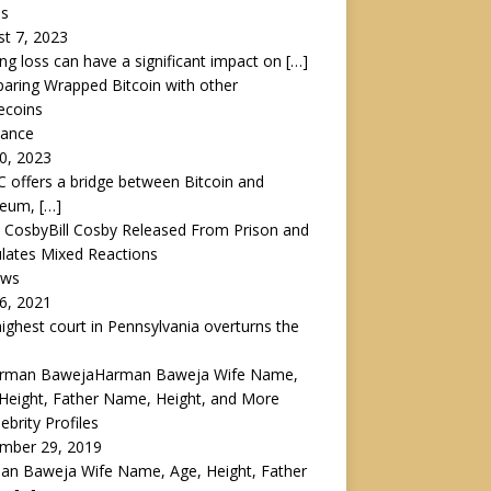
ps
t 7, 2023
ng loss can have a significant impact on
[…]
ring Wrapped Bitcoin with other
ecoins
nance
10, 2023
offers a bridge between Bitcoin and
reum,
[…]
Bill Cosby Released From Prison and
lates Mixed Reactions
ews
26, 2021
ighest court in Pennsylvania overturns the
Harman Baweja Wife Name,
Height, Father Name, Height, and More
lebrity Profiles
mber 29, 2019
an Baweja Wife Name, Age, Height, Father