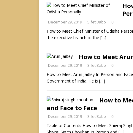
How
Per
December 29, 2019
Sifet Babo
0
How to Meet Chief Minister of Odisha Personal
the executive branch of the
[…]
How to Meet Arun 
December 29, 2019
Sifet Babo
0
How to Meet Arun Jaitley In Person and Face t
Government of India. He is
[…]
How to Mee
and Face to Face
December 29, 2019
Sifet Babo
0
Table of Contents How to Meet Shivraj Sin
Shivraj Singh Chouhan In Person and
[…]