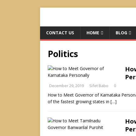
CONTACT US
HOME
BLOG
Politics
How
Per
December 29, 2019
Sifet Babo
0
How to Meet Governor of Karnataka Personally
of the fastest growing states in
[…]
How
Per