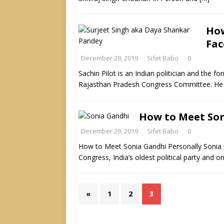
How
Fac
December 29, 2019
Sifet Babo
0
Sachin Pilot is an Indian politician and the f
Rajasthan Pradesh Congress Committee. He 
How to Meet Son
December 29, 2019
Sifet Babo
0
How to Meet Sonia Gandhi Personally Sonia G
Congress, India’s oldest political party and o
«
1
2
3