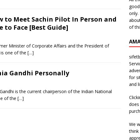
good 
only.
 to Meet Sachin Pilot In Person and
about
e to Face [Best Guide]
of th
AMA
ormer Minister of Corporate Affairs and the President of
is one of the
[…]
sifet
Servi
adver
ia Gandhi Personally
for s
and l
andhi is the current chairperson of the Indian National
Click
ne of the
[…]
does 
purch
We wi
think
appre