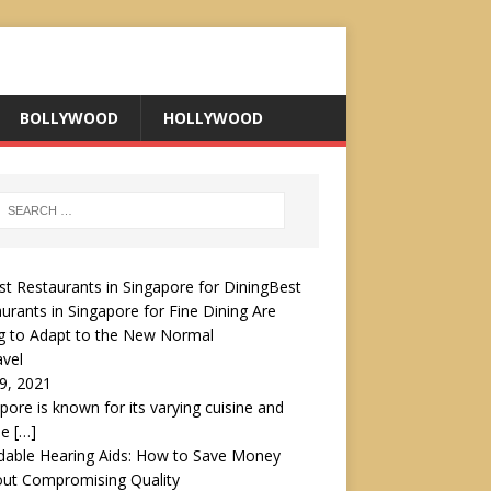
BOLLYWOOD
HOLLYWOOD
Best
urants in Singapore for Fine Dining Are
g to Adapt to the New Normal
avel
19, 2021
pore is known for its varying cuisine and
le
[…]
dable Hearing Aids: How to Save Money
out Compromising Quality