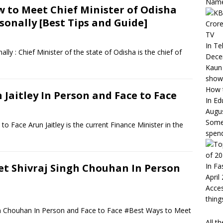
Nam
 to Meet Chief Minister of Odisha
sonally [Best Tips and Guide]
Crore
TV
In Te
ly : Chief Minister of the state of Odisha is the chief of
Dece
Kaun 
show
How t
Jaitley In Person and Face to Face
In Ed
Augus
Somet
o Face Arun Jaitley is the current Finance Minister in the
spend
of 2
In Fa
t Shivraj Singh Chouhan In Person
April
Acces
thin
gh Chouhan In Person and Face to Face #Best Ways to Meet
All t