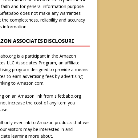
faith and for general information purpose
 Sifetbabo does not make any warranties
 the completeness, reliability and accuracy
is information.
ZON ASSOCIATES DISCLOSURE
babo.org is a participant in the Amazon
ces LLC Associates Program, an affiliate
tising program designed to provide a means
ites to earn advertising fees by advertising
inking to Amazon.com.
ing on an Amazon link from sifetbabo.org
not increase the cost of any item you
ase.
ll only ever link to Amazon products that we
 our visitors may be interested in and
ciate learning more about.