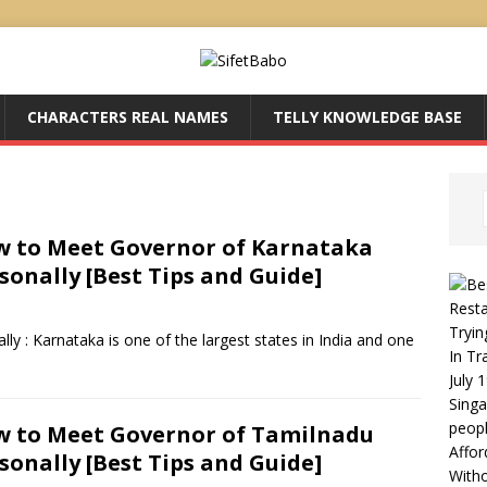
CHARACTERS REAL NAMES
TELLY KNOWLEDGE BASE
 to Meet Governor of Karnataka
sonally [Best Tips and Guide]
Resta
Tryin
 : Karnataka is one of the largest states in India and one
In Tr
July 
Singa
peop
 to Meet Governor of Tamilnadu
Affor
sonally [Best Tips and Guide]
With