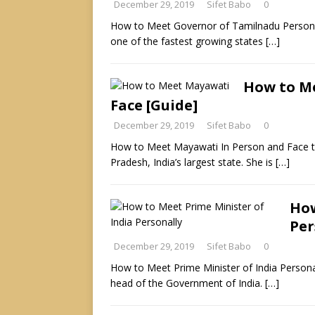
December 29, 2019
Sifet Babo
0
How to Meet Governor of Tamilnadu Personally
one of the fastest growing states
[…]
How to Me
Face [Guide]
December 29, 2019
Sifet Babo
0
How to Meet Mayawati In Person and Face to 
Pradesh, India’s largest state. She is
[…]
How
Per
December 29, 2019
Sifet Babo
0
How to Meet Prime Minister of India Personall
head of the Government of India.
[…]