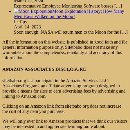
March 12, 2024
Representative Employee Monitoring Software bosses
[…]
Moon Exploration History: How Many
Men Have Walked on the Moon?
In Tips
April 14, 2023
Soon enough, NASA will return men to the Moon for the
[…]
All the information on this website is published in good faith and for
general information purpose only. Sifetbabo does not make any
warranties about the completeness, reliability and accuracy of this
information.
AMAZON ASSOCIATES DISCLOSURE
sifetbabo.org is a participant in the Amazon Services LLC
Associates Program, an affiliate advertising program designed to
provide a means for sites to earn advertising fees by advertising and
linking to Amazon.com.
Clicking on an Amazon link from sifetbabo.org does not increase
the cost of any item you purchase.
We will only ever link to Amazon products that we think our visitors
may be interested in and appreciate learning more about.