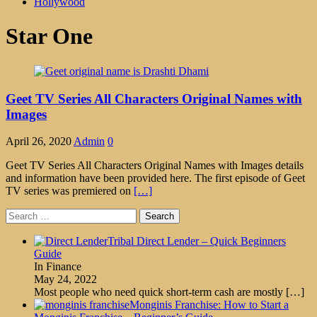
Hollywood
Star One
Geet TV Series All Characters Original Names with
Images
April 26, 2020
Admin
0
Geet TV Series All Characters Original Names with Images details
and information have been provided here. The first episode of Geet
TV series was premiered on
[…]
Search
for:
Tribal Direct Lender – Quick Beginners
Guide
In Finance
May 24, 2022
Most people who need quick short-term cash are mostly
[…]
Monginis Franchise: How to Start a