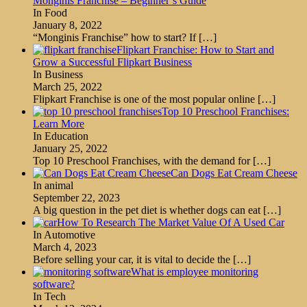
Monginis Franchise – Beginner’s Guide
In Food
January 8, 2022
“Monginis Franchise” how to start? If
[…]
Flipkart Franchise: How to Start and
Grow a Successful Flipkart Business
In Business
March 25, 2022
Flipkart Franchise is one of the most popular online
[…]
Top 10 Preschool Franchises:
Learn More
In Education
January 25, 2022
Top 10 Preschool Franchises, with the demand for
[…]
Can Dogs Eat Cream Cheese
In animal
September 22, 2023
A big question in the pet diet is whether dogs can eat
[…]
How To Research The Market Value Of A Used Car
In Automotive
March 4, 2023
Before selling your car, it is vital to decide the
[…]
What is employee monitoring
software?
In Tech