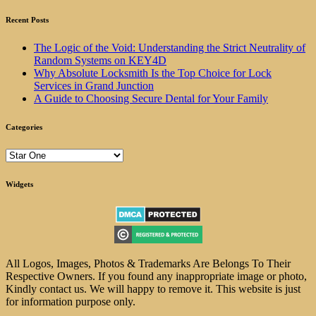
Recent Posts
The Logic of the Void: Understanding the Strict Neutrality of
Random Systems on KEY4D
Why Absolute Locksmith Is the Top Choice for Lock
Services in Grand Junction
A Guide to Choosing Secure Dental for Your Family
Categories
Categories
Widgets
All Logos, Images, Photos & Trademarks Are Belongs To Their
Respective Owners. If you found any inappropriate image or photo,
Kindly contact us. We will happy to remove it. This website is just
for information purpose only.