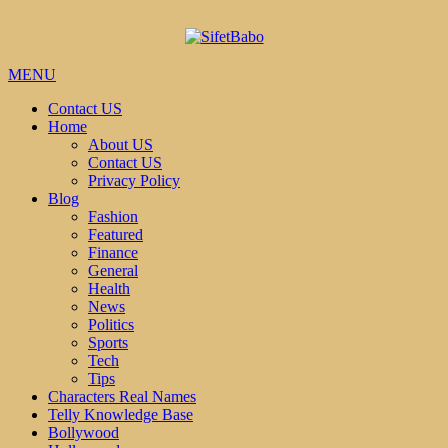
MENU
Contact US
Home
About US
Contact US
Privacy Policy
Blog
Fashion
Featured
Finance
General
Health
News
Politics
Sports
Tech
Tips
Characters Real Names
Telly Knowledge Base
Bollywood