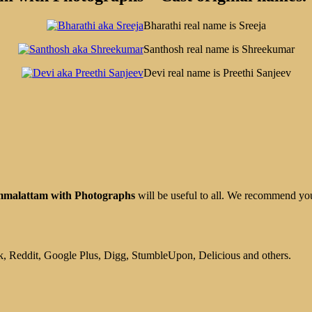
Bharathi real name is Sreeja
Santhosh real name is Shreekumar
Devi real name is Preethi Sanjeev
mmalattam with Photographs
will be useful to all. We recommend yo
, Reddit, Google Plus, Digg, StumbleUpon, Delicious and others.