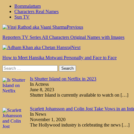
Bommalattam
Characters Real Names
Sun TV
Previous
Reporters TV Series All Characters Original Names with Images
Next
How to Meet Hansika Motwani Personally and Face to Face
Search
for:
Is Shutter Island on Netflix in 2023
In Actress
June 8, 2023
Shutter Island is currently available to watch on
[…]
Scarlett Johansson and Colin Jost Take Vows in an In
In News
November 1, 2020
The Hollywood industry is celebrating the news
[…]