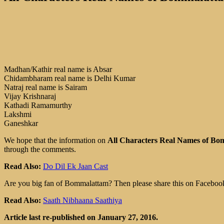
Madhan/Kathir real name is Absar
Chidambharam real name is Delhi Kumar
Natraj real name is Sairam
Vijay Krishnaraj
Kathadi Ramamurthy
Lakshmi
Ganeshkar
We hope that the information on
All Characters Real Names of Bo
through the comments.
Read Also:
Do Dil Ek Jaan Cast
Are you big fan of Bommalattam? Then please share this on Facebook
Read Also:
Saath Nibhaana Saathiya
Article last re-published on January 27, 2016.