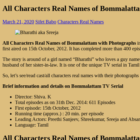
All Characters Real Names of Bommalatt
March 21, 2020
Sifet Babo
Characters Real Names
All Characters Real Names of Bommalattam with Photographs
i
first aired on 15th October, 2012. It has completed more than 400 e
The story is around of a girl named “Bharathi” who loves a guy name
husband of her sister-in-law. It is one of the unique TV serial in Tami
So, let’s see/read cast/all characters real names with their photographs
Brief information and details on Bommalattam TV Serial
Director: Shiva. K
Total episodes as on 31th Dec. 2014: 611 Episodes
First episode: 15th October, 2012
Running time (approx.) : 20 min. per episode
Leading Actors: Preethi Sanjeev, Shreekumar, Sreeja and Absar
Language: Tamil
All Characters Real Names of Bommalattam