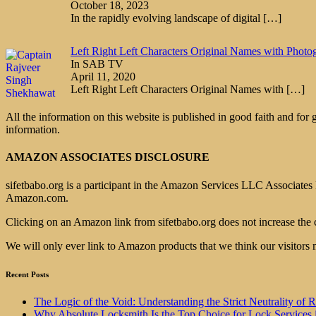
October 18, 2023
In the rapidly evolving landscape of digital
[…]
Left Right Left Characters Original Names with Photo
In SAB TV
April 11, 2020
Left Right Left Characters Original Names with
[…]
All the information on this website is published in good faith and for
information.
AMAZON ASSOCIATES DISCLOSURE
sifetbabo.org is a participant in the Amazon Services LLC Associates P
Amazon.com.
Clicking on an Amazon link from sifetbabo.org does not increase the 
We will only ever link to Amazon products that we think our visitors 
Recent Posts
The Logic of the Void: Understanding the Strict Neutrality
Why Absolute Locksmith Is the Top Choice for Lock Services 