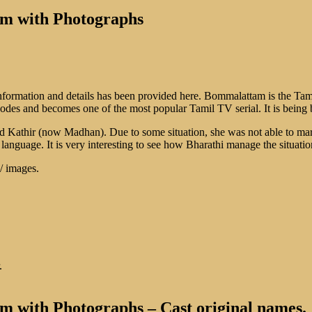
am with Photographs
nformation and details has been provided here. Bommalattam is the Tam
pisodes and becomes one of the most popular Tamil TV serial. It is be
d Kathir (now Madhan). Due to some situation, she was not able to mar
l language. It is very interesting to see how Bharathi manage the situatio
 / images.
.
 with Photographs – Cast original names.