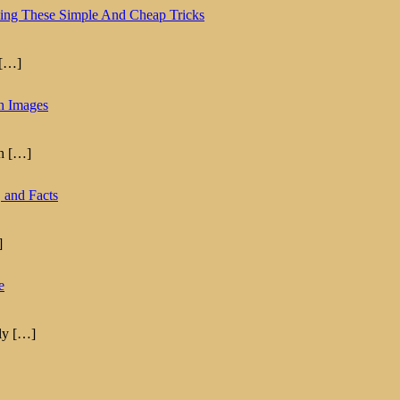
ing These Simple And Cheap Tricks
[…]
th Images
th
[…]
 and Facts
]
e
lly
[…]