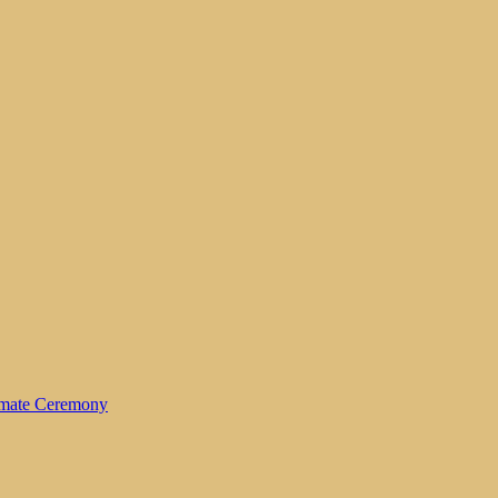
timate Ceremony