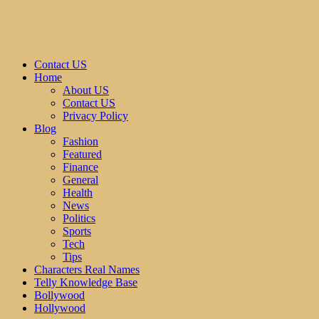
Contact US
Home
About US
Contact US
Privacy Policy
Blog
Fashion
Featured
Finance
General
Health
News
Politics
Sports
Tech
Tips
Characters Real Names
Telly Knowledge Base
Bollywood
Hollywood