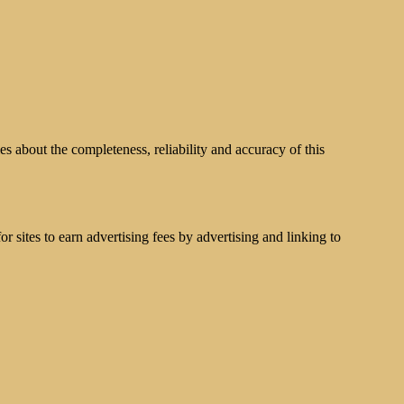
s about the completeness, reliability and accuracy of this
 sites to earn advertising fees by advertising and linking to