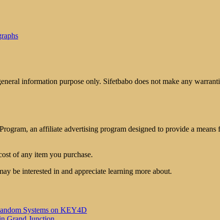
graphs
 general information purpose only. Sifetbabo does not make any warrantie
rogram, an affiliate advertising program designed to provide a means for
cost of any item you purchase.
may be interested in and appreciate learning more about.
 of Random Systems on KEY4D
in Grand Junction