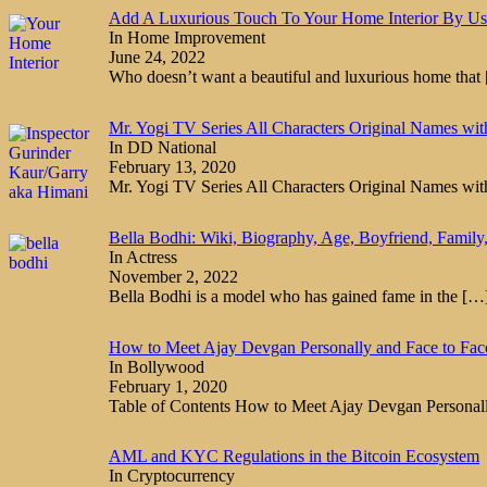
Add A Luxurious Touch To Your Home Interior By Us
In Home Improvement
June 24, 2022
Who doesn’t want a beautiful and luxurious home that
Mr. Yogi TV Series All Characters Original Names wi
In DD National
February 13, 2020
Mr. Yogi TV Series All Characters Original Names wi
Bella Bodhi: Wiki, Biography, Age, Boyfriend, Family,
In Actress
November 2, 2022
Bella Bodhi is a model who has gained fame in the
[…
How to Meet Ajay Devgan Personally and Face to Fac
In Bollywood
February 1, 2020
Table of Contents How to Meet Ajay Devgan Persona
AML and KYC Regulations in the Bitcoin Ecosystem
In Cryptocurrency