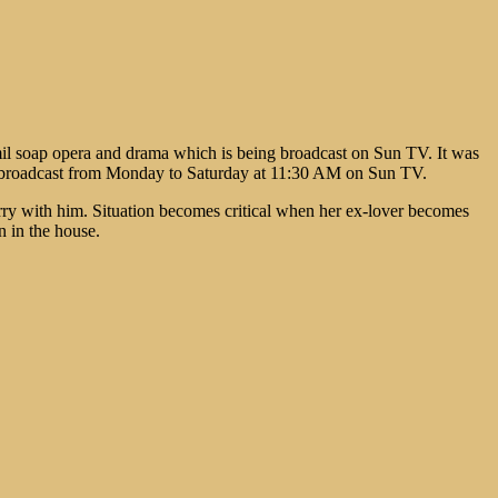
il soap opera and drama which is being broadcast on Sun TV. It was
ing broadcast from Monday to Saturday at 11:30 AM on Sun TV.
ry with him. Situation becomes critical when her ex-lover becomes
n in the house.