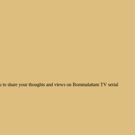
u to share your thoughts and views on Bommalattam TV serial