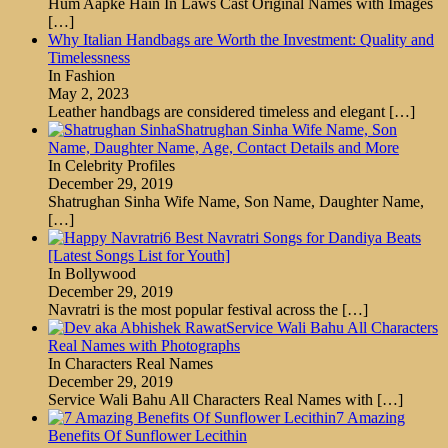
Hum Aapke Hain In Laws Cast Original Names with Images
[…]
Why Italian Handbags are Worth the Investment: Quality and
Timelessness
In Fashion
May 2, 2023
Leather handbags are considered timeless and elegant
[…]
Shatrughan Sinha Wife Name, Son
Name, Daughter Name, Age, Contact Details and More
In Celebrity Profiles
December 29, 2019
Shatrughan Sinha Wife Name, Son Name, Daughter Name,
[…]
6 Best Navratri Songs for Dandiya Beats
[Latest Songs List for Youth]
In Bollywood
December 29, 2019
Navratri is the most popular festival across the
[…]
Service Wali Bahu All Characters
Real Names with Photographs
In Characters Real Names
December 29, 2019
Service Wali Bahu All Characters Real Names with
[…]
7 Amazing
Benefits Of Sunflower Lecithin