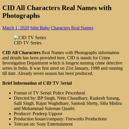
CID All Characters Real Names with
Photographs
March 1, 2020
Sifet Babo
Characters Real Names
CID TV Series
CID All Characters
Real Names with Photographs information
and details has been provided here. CID is stands for Crime
Investigation Department which is longest running crime detective
series in India. It was first aired on 21st January, 1998 and running
till date. Already seven season has been produced.
Brief Information of CID TV Serial
Format of TV Serial: Police Procedural
Directed by: BP Singh, Nitin Chaudhary, Raakesh Sarang,
Salil Singh, Rajan Waghdhare, Santosh Shetty, Siba Mishra
and Mohammad Suleman Quadri.
Producer: Pradeep Uppoor
Production house/company: Fireworks Productions
Telecast on: Sony Entertainment