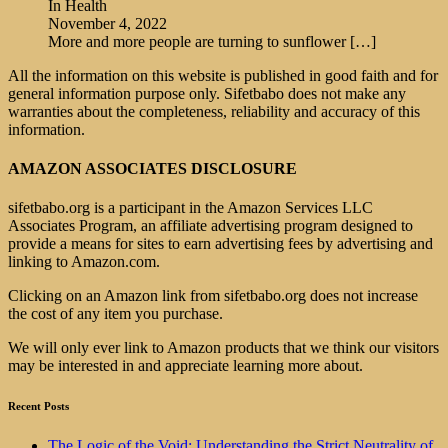
In Health
November 4, 2022
More and more people are turning to sunflower
[…]
All the information on this website is published in good faith and for
general information purpose only. Sifetbabo does not make any
warranties about the completeness, reliability and accuracy of this
information.
AMAZON ASSOCIATES DISCLOSURE
sifetbabo.org is a participant in the Amazon Services LLC
Associates Program, an affiliate advertising program designed to
provide a means for sites to earn advertising fees by advertising and
linking to Amazon.com.
Clicking on an Amazon link from sifetbabo.org does not increase
the cost of any item you purchase.
We will only ever link to Amazon products that we think our visitors
may be interested in and appreciate learning more about.
Recent Posts
The Logic of the Void: Understanding the Strict Neutrality of