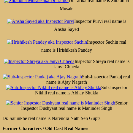
Dr.Tarika real name is Shraddha
Musale
Inspector Purvi real name is
Ansha Sayed
Inspector Sachin real
name is Hrishikesh Pandey
Inspector Shreya real name is
Janvi Chheda
Sub-Inspector Pankaj real
name is Ajay Nagrath
Sub-Inspector
Nikhil real name is Abhay Shukla
Senior
Inspestor Dushyant real name is Maninder Singh
Dr. Salunkhe real name is Narendra Nath Sen Gupta
Former Characters / Old Cast Real Names