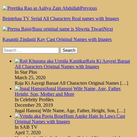
Previous
Beintehaa TV Serial All Characters Real names with Images
Next
Kasautii Zindagii Kay Cast Original Names with Images
Search
for:
Raja Ki Aayegi Baraat
All Characters Original Names with Images
In Star Plus
March 25, 2020
Raja Ki Aayegi Baraat All Characters Original Names
[…]
Jugal Hansraj Wife Name, Age, Father,
Height, Son, Mother and More
In Celebrity Profiles
December 29, 2019
Jugal Hansraj Wife Name, Age, Father, Height, Son,
[…]
Hum Aapke Hain In Laws Cast
Original Names with Images
In SAB TV
April 7, 2020