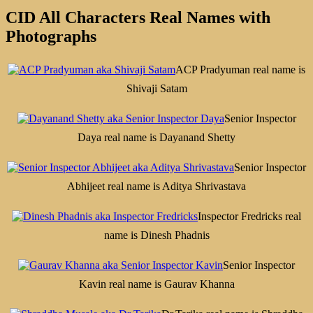
CID All Characters Real Names with
Photographs
ACP Pradyuman real name is
Shivaji Satam
Senior Inspector
Daya real name is Dayanand Shetty
Senior Inspector
Abhijeet real name is Aditya Shrivastava
Inspector Fredricks real
name is Dinesh Phadnis
Senior Inspector
Kavin real name is Gaurav Khanna