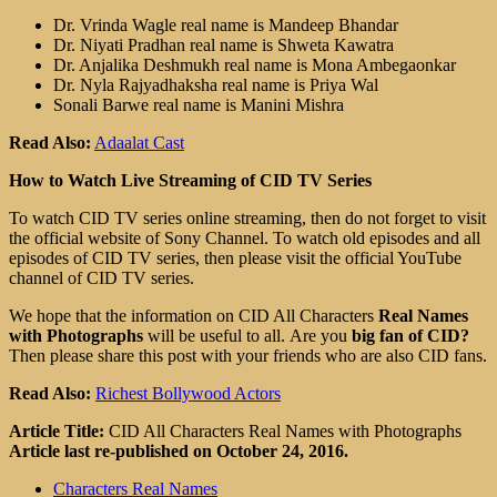
Dr. Vrinda Wagle real name is Mandeep Bhandar
Dr. Niyati Pradhan real name is Shweta Kawatra
Dr. Anjalika Deshmukh real name is Mona Ambegaonkar
Dr. Nyla Rajyadhaksha real name is Priya Wal
Sonali Barwe real name is Manini Mishra
Read Also:
Adaalat Cast
How to Watch Live Streaming of CID TV Series
To watch CID TV series online streaming, then do not forget to visit
the official website of Sony Channel. To watch old episodes and all
episodes of CID TV series, then please visit the official YouTube
channel of CID TV series.
We hope that the information on CID All Characters
Real Names
with Photographs
will be useful to all. Are you
big fan of CID?
Then please share this post with your friends who are also CID fans.
Read Also:
Richest Bollywood Actors
Article Title:
CID All Characters Real Names with Photographs
Article last re-published on October 24, 2016.
Characters Real Names