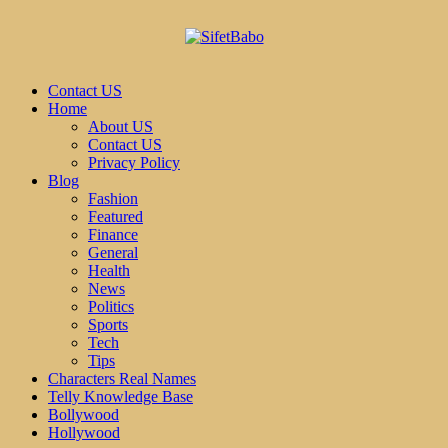
Contact US
Home
About US
Contact US
Privacy Policy
Blog
Fashion
Featured
Finance
General
Health
News
Politics
Sports
Tech
Tips
Characters Real Names
Telly Knowledge Base
Bollywood
Hollywood