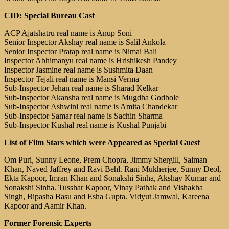
CID: Special Bureau Cast
ACP Ajatshatru real name is Anup Soni
Senior Inspector Akshay real name is Salil Ankola
Senior Inspector Pratap real name is Nimai Bali
Inspector Abhimanyu real name is Hrishikesh Pandey
Inspector Jasmine real name is Sushmita Daan
Inspector Tejali real name is Mansi Verma
Sub-Inspector Jehan real name is Sharad Kelkar
Sub-Inspector Akansha real name is Mugdha Godbole
Sub-Inspector Ashwini real name is Amita Chandekar
Sub-Inspector Samar real name is Sachin Sharma
Sub-Inspector Kushal real name is Kushal Punjabi
List of Film Stars which were Appeared as Special Guest
Om Puri, Sunny Leone, Prem Chopra, Jimmy Shergill, Salman
Khan, Naved Jaffrey and Ravi Behl. Rani Mukherjee, Sunny Deol,
Ekta Kapoor, Imran Khan and Sonakshi Sinha, Akshay Kumar and
Sonakshi Sinha. Tusshar Kapoor, Vinay Pathak and Vishakha
Singh, Bipasha Basu and Esha Gupta. Vidyut Jamwal, Kareena
Kapoor and Aamir Khan.
Former Forensic Experts