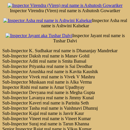
Inspector Virendra (Viren) real name is Ashutosh Gowariker
Inspector Asha real
name is Ashwini Kalsekar
Inspector Jayant real name is
Tushar Dalvi
Sub-Inspector K. Sudhakar real name is Dhananjay Mandrekar
Sub-Inspector Daksh real name is Manav Gohil
Sub-Inspector Aditi real name is Smita Bansal
Sub-Inspector Priyanka real name is Sai Deodhar
Sub-Inspector Anushka real name is Kavita Kaushik
Sub-Inspector Vivek real name is Vivek V Mashru
Sub-Inspector Muskaan real name is Alka Verma
Inspector Rishi real name is Amar Upadhyay
Sub-Inspector Devyana real name is Megha Gupta
Sub-Inspector Lavanya real name is Jimmy Kunal
Sub-Inspector Kaveri real name is Parinita Seth
Sub-Inspector Tasha real name is Vaishnavi Dhanraj
Sub-Inspector Kajal real name is Jasvir Kaur
Sub-Inspector Vineet real name is Vineet Kumar
Sub-Inspector Suraj real name is Tarun Khanna
Senior Inspector Rajat real name is Vikas Kumar