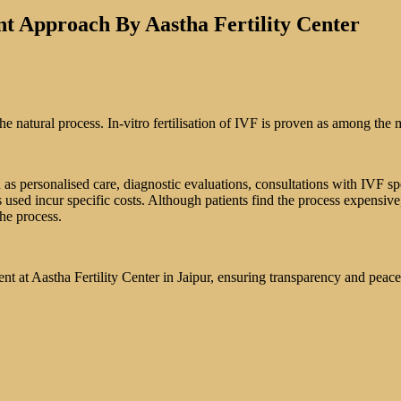
nt Approach By Aastha Fertility Center
e natural process. In-vitro fertilisation of IVF is proven as among the m
s personalised care, diagnostic evaluations, consultations with IVF spec
sed incur specific costs. Although patients find the process expensiv
the process.
ment at Aastha Fertility Center in Jaipur, ensuring transparency and peac