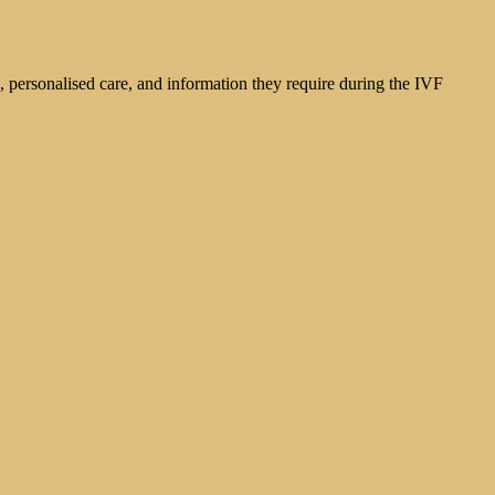
g, personalised care, and information they require during the IVF