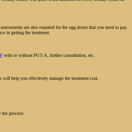
assessments are also required for the egg donor that you need to pay.
nce in getting the treatment.
VF
with or without PGT-A, further consultation, etc.
s will help you effectively manage the treatment cost.
 the process: