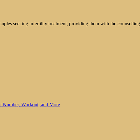
ouples seeking infertility treatment, providing them with the counsellin
ct Number, Workout, and More