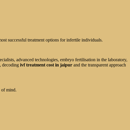
ost successful treatment options for infertile individuals.
ialists, advanced technologies, embryo fertilisation in the laboratory,
e, decoding
ivf treatment cost in jaipur
and the transparent approach
e of mind.