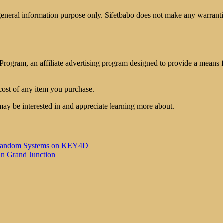
 general information purpose only. Sifetbabo does not make any warrantie
rogram, an affiliate advertising program designed to provide a means for
cost of any item you purchase.
may be interested in and appreciate learning more about.
 of Random Systems on KEY4D
in Grand Junction