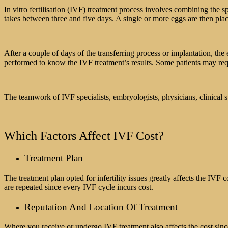
In vitro fertilisation (IVF) treatment process involves combining the s
takes between three and five days. A single or more eggs are then place
After a couple of days of the transferring process or implantation, th
performed to know the IVF treatment’s results. Some patients may requ
The teamwork of IVF specialists, embryologists, physicians, clinical st
Which Factors Affect IVF Cost?
Treatment Plan
The treatment plan opted for infertility issues greatly affects the IVF
are repeated since every IVF cycle incurs cost.
Reputation And Location Of Treatment
Where you receive or undergo IVF treatment also affects the cost since th