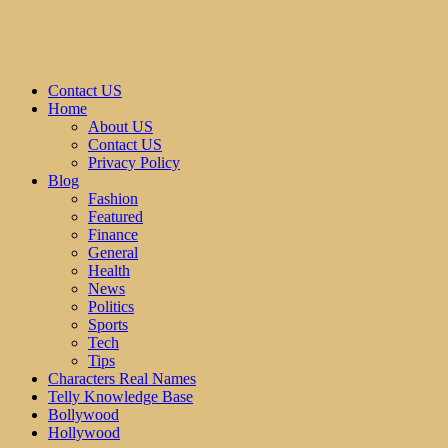
Contact US
Home
About US
Contact US
Privacy Policy
Blog
Fashion
Featured
Finance
General
Health
News
Politics
Sports
Tech
Tips
Characters Real Names
Telly Knowledge Base
Bollywood
Hollywood