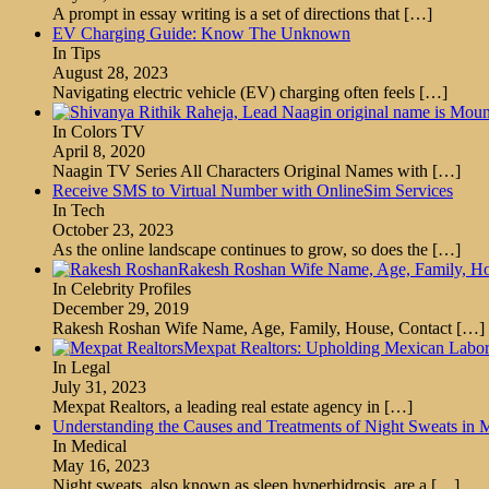
A prompt in essay writing is a set of directions that
[…]
EV Charging Guide: Know The Unknown
In Tips
August 28, 2023
Navigating electric vehicle (EV) charging often feels
[…]
In Colors TV
April 8, 2020
Naagin TV Series All Characters Original Names with
[…]
Receive SMS to Virtual Number with OnlineSim Services
In Tech
October 23, 2023
As the online landscape continues to grow, so does the
[…]
Rakesh Roshan Wife Name, Age, Family, Hou
In Celebrity Profiles
December 29, 2019
Rakesh Roshan Wife Name, Age, Family, House, Contact
[…]
Mexpat Realtors: Upholding Mexican Labor 
In Legal
July 31, 2023
Mexpat Realtors, a leading real estate agency in
[…]
Understanding the Causes and Treatments of Night Sweats in 
In Medical
May 16, 2023
Night sweats, also known as sleep hyperhidrosis, are a
[…]