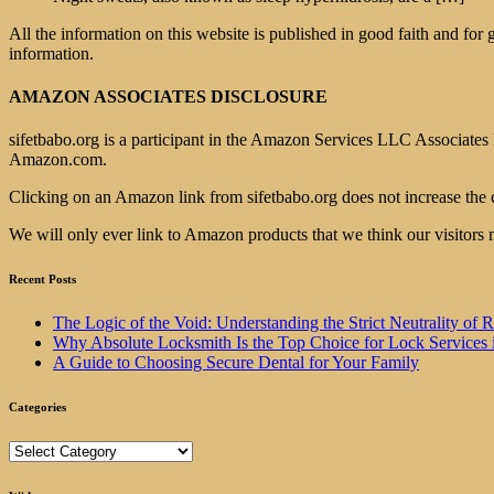
All the information on this website is published in good faith and for
information.
AMAZON ASSOCIATES DISCLOSURE
sifetbabo.org is a participant in the Amazon Services LLC Associates P
Amazon.com.
Clicking on an Amazon link from sifetbabo.org does not increase the 
We will only ever link to Amazon products that we think our visitors 
Recent Posts
The Logic of the Void: Understanding the Strict Neutrality
Why Absolute Locksmith Is the Top Choice for Lock Services 
A Guide to Choosing Secure Dental for Your Family
Categories
Categories