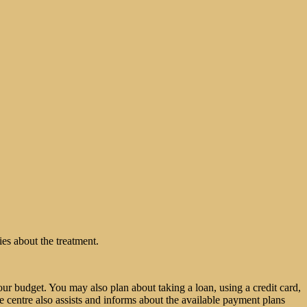
ies about the treatment.
ur budget. You may also plan about taking a loan, using a credit card,
e centre also assists and informs about the available payment plans