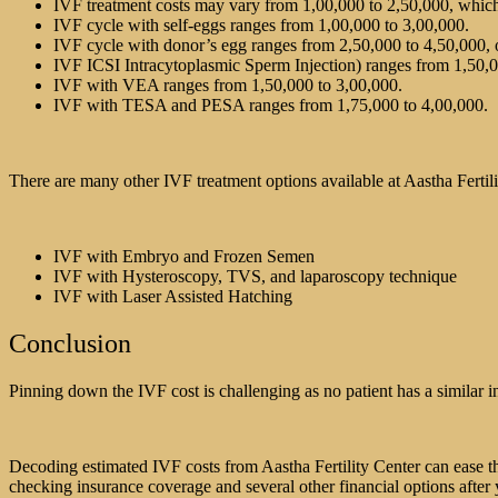
IVF treatment costs may vary from 1,00,000 to 2,50,000, which
IVF cycle with self-eggs ranges from 1,00,000 to 3,00,000.
IVF cycle with donor’s egg ranges from 2,50,000 to 4,50,000, 
IVF ICSI Intracytoplasmic Sperm Injection) ranges from 1,50,0
IVF with VEA ranges from 1,50,000 to 3,00,000.
IVF with TESA and PESA ranges from 1,75,000 to 4,00,000.
There are many other IVF treatment options available at Aastha Fertil
IVF with Embryo and Frozen Semen
IVF with Hysteroscopy, TVS, and laparoscopy technique
IVF with Laser Assisted Hatching
Conclusion
Pinning down the IVF cost is challenging as no patient has a similar i
Decoding estimated IVF costs from Aastha Fertility Center can ease th
checking insurance coverage and several other financial options after