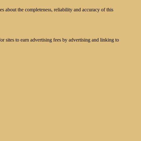
s about the completeness, reliability and accuracy of this
 sites to earn advertising fees by advertising and linking to