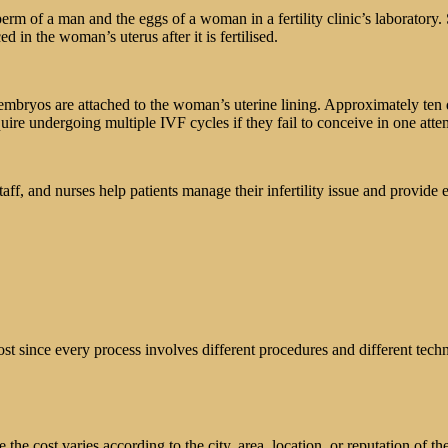
perm of a man and the eggs of a woman in a fertility clinic’s laboratory
d in the woman’s uterus after it is fertilised.
e embryos are attached to the woman’s uterine lining. Approximately ten 
ire undergoing multiple IVF cycles if they fail to conceive in one atte
aff, and nurses help patients manage their infertility issue and provide
 cost since every process involves different procedures and different te
e cost varies according to the city, area, location, or reputation of the f