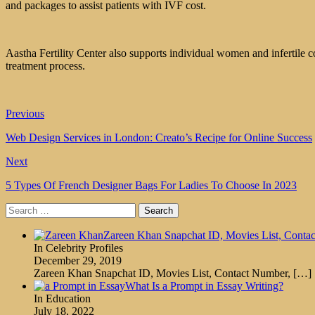
and packages to assist patients with IVF cost.
Aastha Fertility Center also supports individual women and infertile c
treatment process.
Previous
Web Design Services in London: Creato’s Recipe for Online Success
Next
5 Types Of French Designer Bags For Ladies To Choose In 2023
Search
for:
Zareen Khan Snapchat ID, Movies List, Conta
In Celebrity Profiles
December 29, 2019
Zareen Khan Snapchat ID, Movies List, Contact Number,
[…]
What Is a Prompt in Essay Writing?
In Education
July 18, 2022