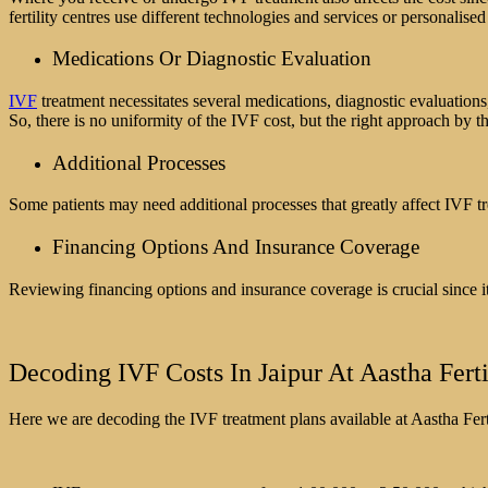
fertility centres use different technologies and services or personali
Medications Or Diagnostic Evaluation
IVF
treatment necessitates several medications, diagnostic evaluation
So, there is no uniformity of the IVF cost, but the right approach by th
Additional Processes
Some patients may need additional processes that greatly affect IVF t
Financing Options And Insurance Coverage
Reviewing financing options and insurance coverage is crucial since it
Decoding IVF Costs In Jaipur At Aastha Ferti
Here we are decoding the IVF treatment plans available at Aastha Ferti