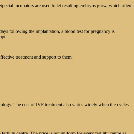
. Special incubators are used to let resulting embryos grow, which often
days following the implantation, a blood test for pregnancy is
mpt.
 effective treatment and support to them.
chnology. The cost of IVF treatment also varies widely when the cycles
ertility centre. The price is not uniform for every fertility centre as