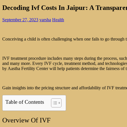
Decoding Ivf Costs In Jaipur: A Transpare
September 27, 2023
varsha
Health
Conceiving a child is often challenging when one fails to go through th
IVF treatment procedure includes many steps during the process, such a
and many more. Every IVF cycle, treatment method, and technologies u
by Aastha Fertility Center will help patients determine the fairness of 
Gain insights into the pricing structure and affordability of IVF treat
Table of Contents
Overview Of IVF