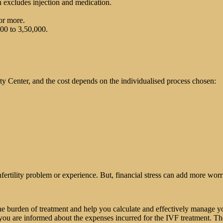
 excludes injection and medication.
or more.
00 to 3,50,000.
ity Center, and the cost depends on the individualised process chosen:
nfertility problem or experience. But, financial stress can add more worr
e burden of treatment and help you calculate and effectively manage yo
 you are informed about the expenses incurred for the IVF treatment. Th