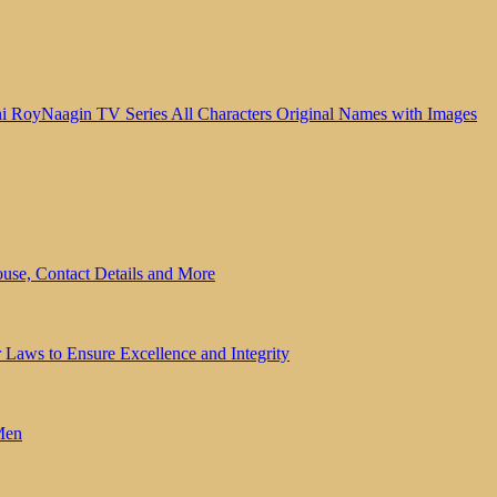
Naagin TV Series All Characters Original Names with Images
se, Contact Details and More
Laws to Ensure Excellence and Integrity
Men