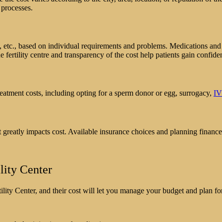
sed processes.
s, etc., based on individual requirements and problems. Medications and 
e fertility centre and transparency of the cost help patients gain confide
reatment costs, including opting for a sperm donor or egg, surrogacy,
I
 greatly impacts cost. Available insurance choices and planning finance
lity Center
lity Center, and their cost will let you manage your budget and plan for