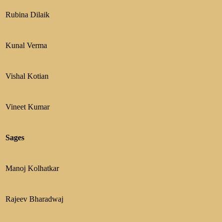
Rubina Dilaik
Kunal Verma
Vishal Kotian
Vineet Kumar
Sages
Manoj Kolhatkar
Rajeev Bharadwaj