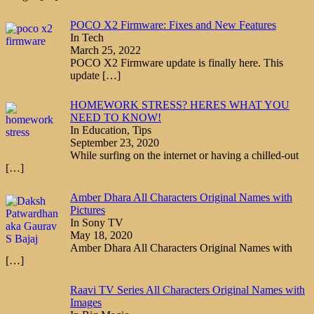
POCO X2 Firmware: Fixes and New Features
In Tech
March 25, 2022
POCO X2 Firmware update is finally here. This
update
[…]
HOMEWORK STRESS? HERES WHAT YOU
NEED TO KNOW!
In Education, Tips
September 23, 2020
While surfing on the internet or having a chilled-out
[…]
Amber Dhara All Characters Original Names with
Pictures
In Sony TV
May 18, 2020
Amber Dhara All Characters Original Names with
[…]
Raavi TV Series All Characters Original Names with
Images