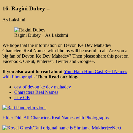
16. Ragini Dubey –
As Lakshmi
Ragini Dubey – As Lakshmi
We hope that the information on Devon Ke Dev Mahadev
Characters Real Names with Photos will be useful to all. Are you a
big fan of Devon Ke Dev Mahadev? Then please share this post on
Facebook, Orkut, Pinterest, Twitter and Google+.
If you also want to read about
Yam Hain Hum Cast Real Names
with Photographs
Then Read our blog.
cast of devon ke dev mahadev
Characters Real Names
Life OK
Previous
Hitler Didi All Characters Real Names with Photographs
Next