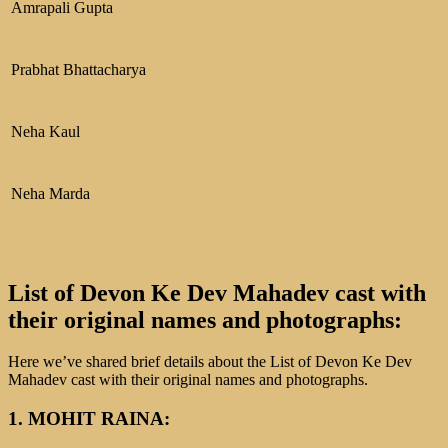
Amrapali Gupta
Prabhat Bhattacharya
Neha Kaul
Neha Marda
List of Devon Ke Dev Mahadev cast with
their original names and photographs:
Here we’ve shared brief details about the List of Devon Ke Dev
Mahadev cast with their original names and photographs.
1. MOHIT RAINA: