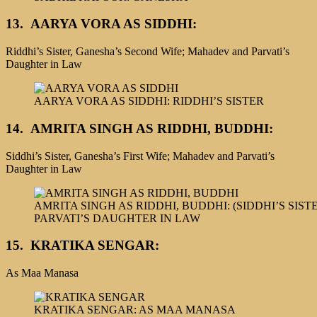
13.
AARYA VORA AS SIDDHI:
Riddhi’s Sister, Ganesha’s Second Wife; Mahadev and Parvati’s
Daughter in Law
AARYA VORA AS SIDDHI: RIDDHI’S SISTER
14.
AMRITA SINGH AS RIDDHI, BUDDHI:
Siddhi’s Sister, Ganesha’s First Wife; Mahadev and Parvati’s
Daughter in Law
AMRITA SINGH AS RIDDHI, BUDDHI: (SIDDHI’S SIS
PARVATI’S DAUGHTER IN LAW
15. KRATIKA SENGAR:
As Maa Manasa
KRATIKA SENGAR: AS MAA MANASA