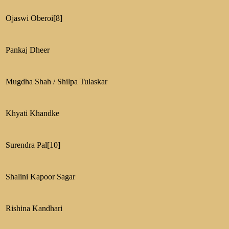
Ojaswi Oberoi
[8]
Pankaj Dheer
Mugdha Shah / Shilpa Tulaskar
Khyati Khandke
Surendra Pal
[10]
Shalini Kapoor Sagar
Rishina Kandhari