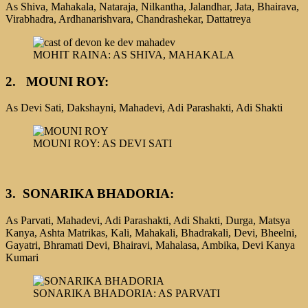
As Shiva, Mahakala, Nataraja, Nilkantha, Jalandhar, Jata, Bhairava,
Virabhadra, Ardhanarishvara, Chandrashekar, Dattatreya
MOHIT RAINA: AS SHIVA, MAHAKALA
2. MOUNI ROY:
As Devi Sati, Dakshayni, Mahadevi, Adi Parashakti, Adi Shakti
MOUNI ROY: AS DEVI SATI
3.
SONARIKA BHADORIA:
As Parvati, Mahadevi, Adi Parashakti, Adi Shakti, Durga, Matsya
Kanya, Ashta Matrikas, Kali, Mahakali, Bhadrakali, Devi, Bheelni,
Gayatri, Bhramati Devi, Bhairavi, Mahalasa, Ambika, Devi Kanya
Kumari
SONARIKA BHADORIA: AS PARVATI