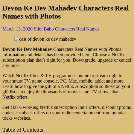
Devon Ke Dev Mahadev Characters Real
Names with Photos
March 13, 2020
Sifet Babo
Characters Real Names
Devon Ke Dev Mahadev
Characters Real Names with Photos
information and details has been provided here. Choose a Netflix
subscription plan that’s right for you. Downgrade, upgrade or cancel
any time.
Watch Netflix films & TV programmes online or stream right to
your smart TV, game console, PC, Mac, mobile, tablet and more.
Learn how to give the gift of a Netflix subscription so those on your
gift list can enjoy the thousands of movies and TV shows that
Netflix offers.
Get 100% working Netflix subscription India offers, discount promo
codes, cashback offers on your online entertainment from popular
tricks websites.
Table of Contents