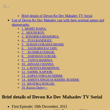
Brief details of Devon Ke Dev Mahadev TV Serial
List of Devon Ke Dev Mahadev cast with their original names and
photographs:
1. MOHIT RAINA:
2. MOUNI ROY:
3. SONARIKA BHADORIA:
4. PUJA BANERJEE:
5. SUHASI GORADIA DHAMI:
6. SAURABH RAJ JAIN:
7. RUSHIRAJ PAWAR:
8. DARSHAN GURJAR:
9. TANYA SHARMA:
10. AHSAAS CHANNA:
11. LAVANYA BHARDWAJ:
12. SADHIL KAPOOR:
13. AARYA VORA AS SIDDHI:
14. AMRITA SINGH AS RIDDHI, BUDDHI:
15. KRATIKA SENGAR:
16. Ragini Dubey –
Brief details of Devon Ke Dev Mahadev TV Serial
First Episode: 18th December, 2011