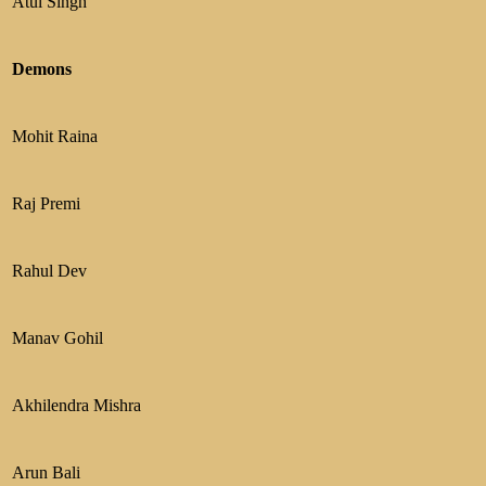
Atul Singh
Demons
Mohit Raina
Raj Premi
Rahul Dev
Manav Gohil
Akhilendra Mishra
Arun Bali