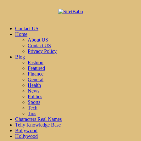
Contact US
Home
About US
Contact US
Privacy Policy
Blog
Fashion
Featured
Finance
General
Health
News
Politics
Sports
Tech
Tips
Characters Real Names
Telly Knowledge Base
Bollywood
Hollywood