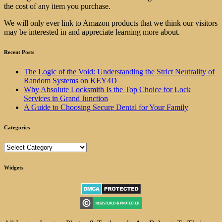
the cost of any item you purchase.
We will only ever link to Amazon products that we think our visitors
may be interested in and appreciate learning more about.
Recent Posts
The Logic of the Void: Understanding the Strict Neutrality of
Random Systems on KEY4D
Why Absolute Locksmith Is the Top Choice for Lock
Services in Grand Junction
A Guide to Choosing Secure Dental for Your Family
Categories
Categories
Widgets