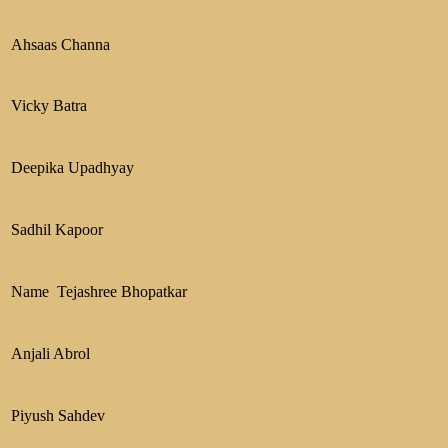
Ahsaas Channa
Vicky Batra
Deepika Upadhyay
Sadhil Kapoor
Name Tejashree Bhopatkar
Anjali Abrol
Piyush Sahdev