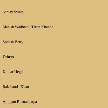
Sanjay Swaraj
Manish Wadhwa / Tarun Khanna
Sudesh Berry
Others
Kumar Hegde
Rakshanda Khan
Anupam Bhattacharya