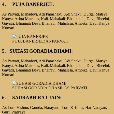
4.
PUJA BANERJEE:
As Parvati, Mahadevi, Adi Parashakti, Adi Shakti, Durga, Matsya
Kanya, Ashta Matrikas, Kali, Mahakali, Bhadrakali, Devi, Bheelni,
Gayatri, Bhramati Devi, Bhairavi, Mahalasa, Ambika, Devi Kanya
Kumari
PUJA BANERJEE: AS PARVATI
5.
SUHASI GORADIA DHAMI:
As Parvati, Mahadevi, Adi Parashakti, Adi Shakti, Durga, Matsya
Kanya, Ashta Matrikas, Kali, Mahakali, Bhadrakali, Devi, Bheelni,
Gayatri, Bhramati Devi, Bhairavi, Mahalasa, Ambika, Devi Kanya
Kumari
SUHASI GORADIA DHAMI: AS PARVATI
6. SAURABH RAJ JAIN:
As Lord Vishnu, Garuda, Narayana, Lord Krishna, Har Narayan,
Guru Pratyaya