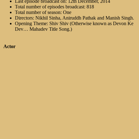
Last episode broadcast on: 12th December, 2014
Total number of episodes broadcast: 818
Total number of season: One
Directors: Nikhil Sinha, Aniruddh Pathak and Manish Singh.
Opening Theme: Shiv Shiv (Otherwise known as Devon Ke
Dev… Mahadev Title Song.)
Actor