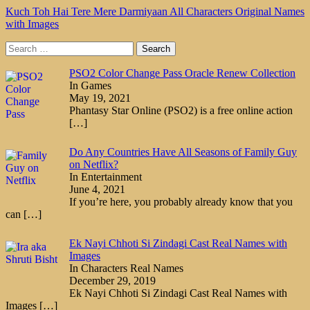
Kuch Toh Hai Tere Mere Darmiyaan All Characters Original Names
with Images
Search
for:
PSO2 Color Change Pass Oracle Renew Collection
In Games
May 19, 2021
Phantasy Star Online (PSO2) is a free online action
[…]
Do Any Countries Have All Seasons of Family Guy
on Netflix?
In Entertainment
June 4, 2021
If you’re here, you probably already know that you
can
[…]
Ek Nayi Chhoti Si Zindagi Cast Real Names with
Images
In Characters Real Names
December 29, 2019
Ek Nayi Chhoti Si Zindagi Cast Real Names with
Images
[…]