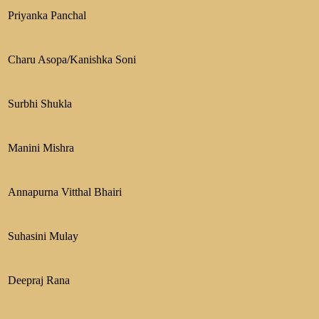
Priyanka Panchal
Charu Asopa/Kanishka Soni
Surbhi Shukla
Manini Mishra
Annapurna Vitthal Bhairi
Suhasini Mulay
Deepraj Rana