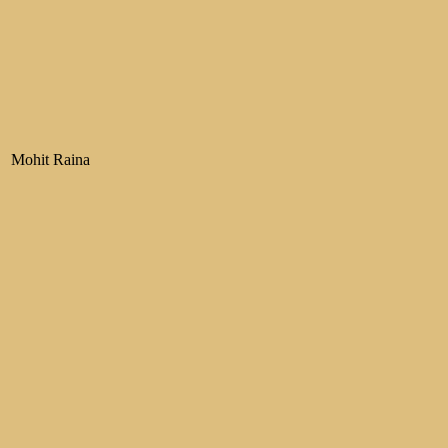
Mohit Raina