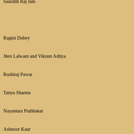
Saurabh Raj Jain
Ragini Dubey
Jiten Lalwani and Vikram Aditya
Rushiraj Pawar
Tanya Sharma
Nayantara Prabhakar
Ashnoor Kaur