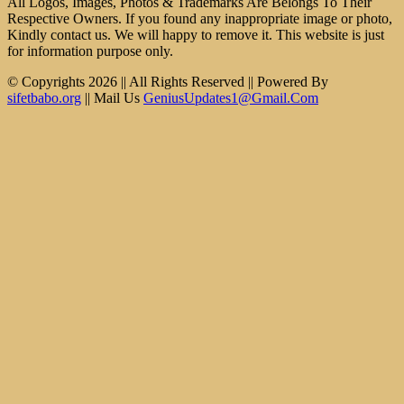
All Logos, Images, Photos & Trademarks Are Belongs To Their
Respective Owners. If you found any inappropriate image or photo,
Kindly contact us. We will happy to remove it. This website is just
for information purpose only.
© Copyrights 2026 || All Rights Reserved || Powered By
sifetbabo.org
|| Mail Us
GeniusUpdates1@Gmail.Com