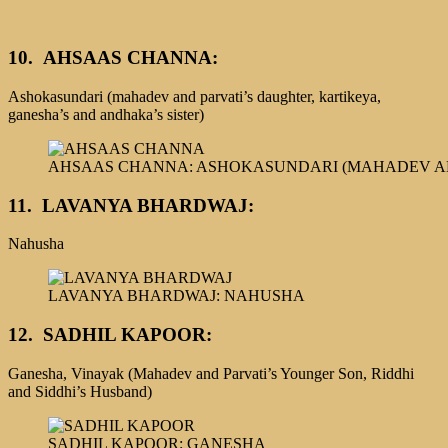
10.
AHSAAS CHANNA:
Ashokasundari (mahadev and parvati’s daughter, kartikeya,
ganesha’s and andhaka’s sister)
AHSAAS CHANNA: ASHOKASUNDARI (MAHADEV AN
11. LAVANYA BHARDWAJ:
Nahusha
LAVANYA BHARDWAJ: NAHUSHA
12.
SADHIL KAPOOR:
Ganesha, Vinayak (Mahadev and Parvati’s Younger Son, Riddhi
and Siddhi’s Husband)
SADHIL KAPOOR: GANESHA