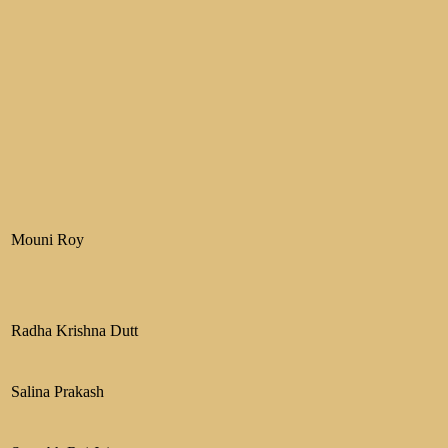
Mouni Roy
Radha Krishna Dutt
Salina Prakash