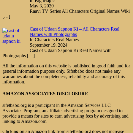
In Big Magic
May 3, 2020
Raavi TV Series All Characters Original Names Wiki
[…]
Cast of Udaan Sapnon Ki – All Characters Real
Names with Photographs
In Characters Real Names
September 19, 2024
Cast of Udaan Sapnon Ki Real Names with
Photographs
[…]
All the information on this website is published in good faith and for
general information purpose only. Sifetbabo does not make any
warranties about the completeness, reliability and accuracy of this
information.
AMAZON ASSOCIATES DISCLOSURE
sifetbabo.org is a participant in the Amazon Services LLC
Associates Program, an affiliate advertising program designed to
provide a means for sites to earn advertising fees by advertising and
linking to Amazon.com.
Clicking on an Amazon link from sifetbabo.org does not increase