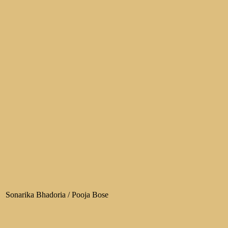
Sonarika Bhadoria / Pooja Bose