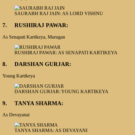
SAURABH RAJ JAIN: AS LORD VISHNU
7.
RUSHIRAJ PAWAR:
As Senapati Kartikeya, Murugan
RUSHIRAJ PAWAR: AS SENAPATI KARTIKEYA
8.
DARSHAN GURJAR:
Young Kartikeya
DARSHAN GURJAR: YOUNG KARTIKEYA
9.
TANYA SHARMA:
As Devayanai
TANYA SHARMA: AS DEVAYANI