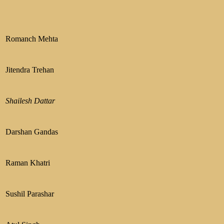
Romanch Mehta
Jitendra Trehan
Shailesh Dattar
Darshan Gandas
Raman Khatri
Sushil Parashar