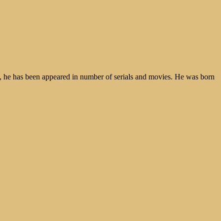
p, he has been appeared in number of serials and movies. He was born