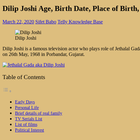
Dilip Joshi Age, Birth Date, Place of Bir
March 22, 2020
Sifet Babo
Telly Knowledge Base
Dilip Joshi
Dilip Joshi is a famous television actor who plays role of Jethalal
on 26th May, 1968 in Porbandar, Gujarat.
Table of Contents
Early Days
Personal Life
Brief details of real family
TV Serials List
List of films
Political Interest