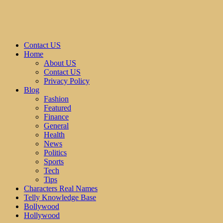
Contact US
Home
About US
Contact US
Privacy Policy
Blog
Fashion
Featured
Finance
General
Health
News
Politics
Sports
Tech
Tips
Characters Real Names
Telly Knowledge Base
Bollywood
Hollywood