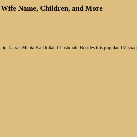
th, Wife Name, Children, and More
 Gada in Taarak Mehta Ka Ooltah Chashmah. Besides this popular TV soa