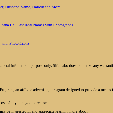
ter, Husband Name, Haircut and More
 Jaana Hai Cast Real Names with Photographs
 with Photographs
 general information purpose only. Sifetbabo does not make any warrantie
rogram, an affiliate advertising program designed to provide a means for
cost of any item you purchase.
may be interested in and appreciate learning more about.