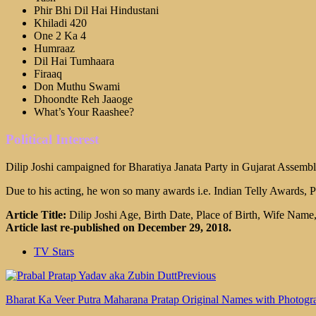
Phir Bhi Dil Hai Hindustani
Khiladi 420
One 2 Ka 4
Humraaz
Dil Hai Tumhaara
Firaaq
Don Muthu Swami
Dhoondte Reh Jaaoge
What’s Your Raashee?
Political Interest
Dilip Joshi campaigned for Bharatiya Janata Party in Gujarat Assembly
Due to his acting, he won so many awards i.e. Indian Telly Awards, 
Article Title:
Dilip Joshi Age, Birth Date, Place of Birth, Wife Name
Article last re-published on December 29, 2018.
TV Stars
Previous
Bharat Ka Veer Putra Maharana Pratap Original Names with Photogr