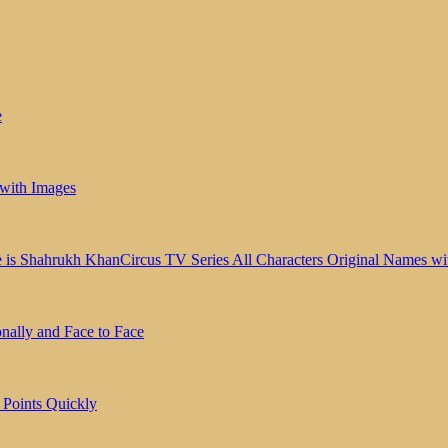
e
 with Images
Circus TV Series All Characters Original Names wit
ally and Face to Face
Points Quickly