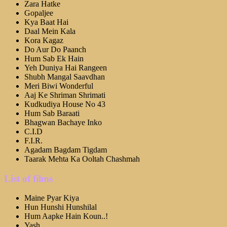
Zara Hatke
Gopaljee
Kya Baat Hai
Daal Mein Kala
Kora Kagaz
Do Aur Do Paanch
Hum Sab Ek Hain
Yeh Duniya Hai Rangeen
Shubh Mangal Saavdhan
Meri Biwi Wonderful
Aaj Ke Shriman Shrimati
Kudkudiya House No 43
Hum Sab Baraati
Bhagwan Bachaye Inko
C.I.D
F.I.R.
Agadam Bagdam Tigdam
Taarak Mehta Ka Ooltah Chashmah
List of films
Maine Pyar Kiya
Hun Hunshi Hunshilal
Hum Aapke Hain Koun..!
Yash