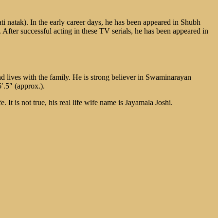
ti natak). In the early career days, he has been appeared in Shubh
ter successful acting in these TV serials, he has been appeared in
d lives with the family. He is strong believer in Swaminarayan
′.5″ (approx.).
It is not true, his real life wife name is Jayamala Joshi.