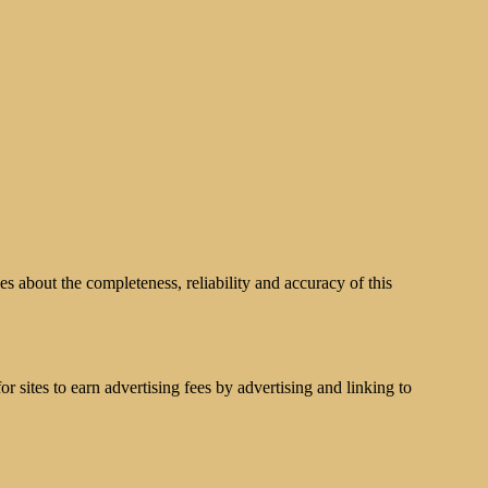
s about the completeness, reliability and accuracy of this
 sites to earn advertising fees by advertising and linking to