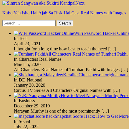
Next
Kaisa Yeh Ishq Hai Ajab Sa Risk Hai Cast Real Names with Images
Search
for:
WiFi Password Hacker Onlin
In Tech
April 23, 2021
I thought for a long time how best to teach the need
[…]
All Characters Real Names of Tumhari Pakhi
In Characters Real Names
March 5, 2020
All Characters Real Names of Tumhari Pakhi with Images
[…]
In DD National
January 30, 2020
Circus TV Series All Characters Original Names with
[…]
How to Meet Narayana Murthy Person
In Business
December 29, 2019
Narayan Murthy is one of the most prominently
[…]
Snapchat Score Hack: How to Get More 
In Social
July 22, 2022