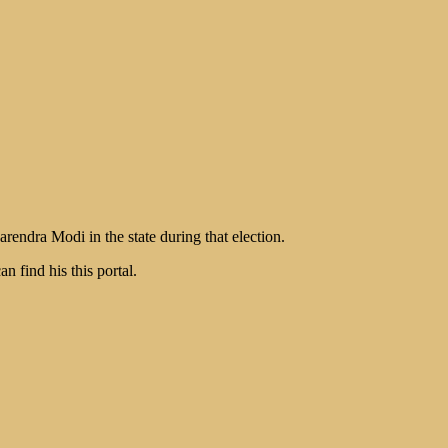
endra Modi in the state during that election.
find his this portal.