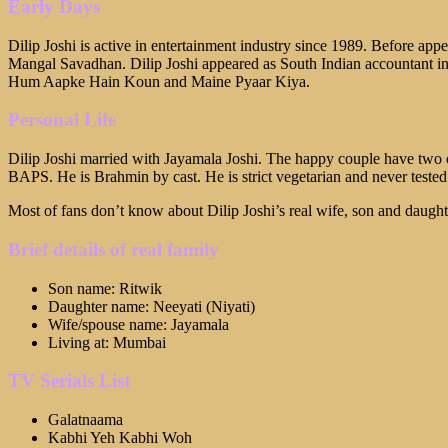
Early Days
Dilip Joshi is active in entertainment industry since 1989. Before app
Mangal Savadhan. Dilip Joshi appeared as South Indian accountant in
Hum Aapke Hain Koun and Maine Pyaar Kiya.
Personal Life
Dilip Joshi married with Jayamala Joshi. The happy couple have two c
BAPS. He is Brahmin by cast. He is strict vegetarian and never tested n
Most of fans don’t know about Dilip Joshi’s real wife, son and daughte
Brief details of real family
Son name: Ritwik
Daughter name: Neeyati (Niyati)
Wife/spouse name: Jayamala
Living at: Mumbai
TV Serials List
Galatnaama
Kabhi Yeh Kabhi Woh