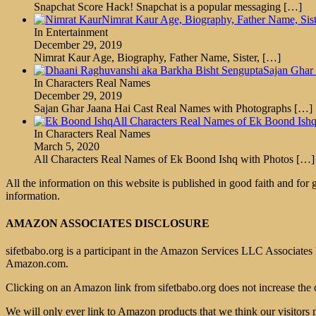
Snapchat Score Hack! Snapchat is a popular messaging
[…]
Nimrat Kaur Age, Biography, Father Name, Sis
In Entertainment
December 29, 2019
Nimrat Kaur Age, Biography, Father Name, Sister,
[…]
Sajan Ghar
In Characters Real Names
December 29, 2019
Sajan Ghar Jaana Hai Cast Real Names with Photographs
[…]
All Characters Real Names of Ek Boond Ishq
In Characters Real Names
March 5, 2020
All Characters Real Names of Ek Boond Ishq with Photos
[…]
All the information on this website is published in good faith and for
information.
AMAZON ASSOCIATES DISCLOSURE
sifetbabo.org is a participant in the Amazon Services LLC Associates P
Amazon.com.
Clicking on an Amazon link from sifetbabo.org does not increase the 
We will only ever link to Amazon products that we think our visitors 