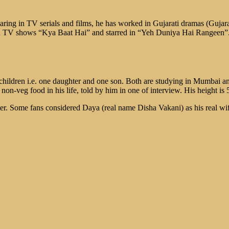
earing in TV serials and films, he has worked in Gujarati dramas (Gujara
 TV shows “Kya Baat Hai” and starred in “Yeh Duniya Hai Rangeen”. Af
hildren i.e. one daughter and one son. Both are studying in Mumbai an
on-veg food in his life, told by him in one of interview. His height is 5
r. Some fans considered Daya (real name Disha Vakani) as his real wife. 