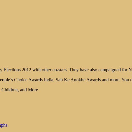
 Elections 2012 with other co-stars. They have also campaigned for Nar
People’s Choice Awards India, Sab Ke Anokhe Awards and more. You can 
, Children, and More
aphs