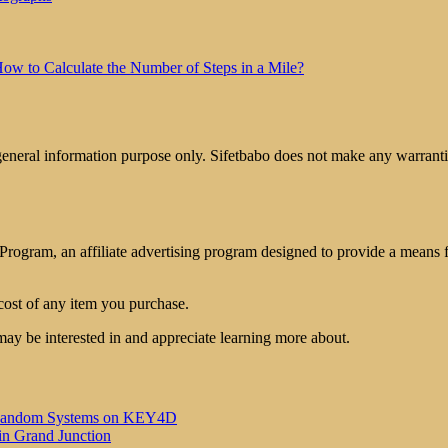
ow to Calculate the Number of Steps in a Mile?
 general information purpose only. Sifetbabo does not make any warrantie
rogram, an affiliate advertising program designed to provide a means for
cost of any item you purchase.
may be interested in and appreciate learning more about.
 of Random Systems on KEY4D
in Grand Junction