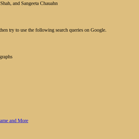
i Shah, and Sangeeta Chauahn
hen try to use the following search queries on Google.
graphs
 Name and More