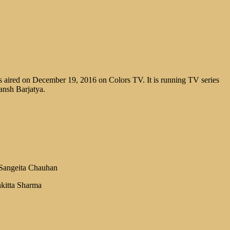
 aired on December 19, 2016 on Colors TV. It is running TV series
ansh Barjatya.
Sangeita Chauhan
kitta Sharma