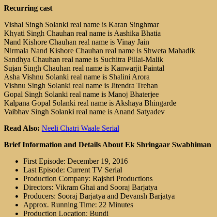
Recurring cast
Vishal Singh Solanki real name is Karan Singhmar
Khyati Singh Chauhan real name is Aashika Bhatia
Nand Kishore Chauhan real name is Vinay Jain
Nirmala Nand Kishore Chauhan real name is Shweta Mahadik
Sandhya Chauhan real name is Suchitra Pillai-Malik
Sujan Singh Chauhan real name is Kanwarjit Paintal
Asha Vishnu Solanki real name is Shalini Arora
Vishnu Singh Solanki real name is Jitendra Trehan
Gopal Singh Solanki real name is Manoj Bhaterjee
Kalpana Gopal Solanki real name is Akshaya Bhingarde
Vaibhav Singh Solanki real name is Anand Satyadev
Read Also:
Neeli Chatri Waale Serial
Brief Information and Details About Ek Shringaar Swabhiman
First Episode: December 19, 2016
Last Episode: Current TV Serial
Production Company: Rajshri Productions
Directors: Vikram Ghai and Sooraj Barjatya
Producers: Sooraj Barjatya and Devansh Barjatya
Approx. Running Time: 22 Minutes
Production Location: Bundi