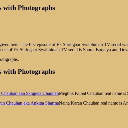
 with Photographs
ven here. The first episode of Ek Shringaar Swabhiman TV serial was
ucers of Ek Shringaar Swabhiman TV serial is Sooraj Barjatya and Dev
hotographs.
 with Photographs
Meghna Kunal Chauhan real name is 
Naina Karan Chauhan real name is An