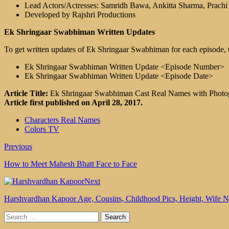
Lead Actors/Actresses: Samridh Bawa, Ankitta Sharma, Prach
Developed by Rajshri Productions
Ek Shringaar Swabhiman Written Updates
To get written updates of Ek Shringaar Swabhiman for each episode, t
Ek Shringaar Swabhiman Written Update <Episode Number>
Ek Shringaar Swabhiman Written Update <Episode Date>
Article Title:
Ek Shringaar Swabhiman Cast Real Names with Photo
Article first published on April 28, 2017.
Characters Real Names
Colors TV
Previous
How to Meet Mahesh Bhatt Face to Face
Next
Harshvardhan Kapoor Age, Cousins, Childhood Pics, Height, Wife
Search
for: