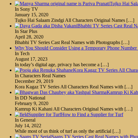
Tujko Hai Sal
In Sony TV
January 15, 2020
Tujko Hai Salaam Zindgi All Characters Original Names
[…]
Bhabhi TV Series Cast Real N
In Star Plus
April 28, 2020
Bhabhi TV Series Cast Real Names with Photographs
[…]
Why You Should Consider Using a Temporary Phone Number
In Tech
August 17, 2023
In today’s digital age, privacy has become a
[…]
Kora Kagaz TV Series All Chara
In Characters Real Names
December 29, 2019
Kora Kagaz TV Series All Characters Real Names with
[…]
Kamrup Ki Kaha
In DD National
February 9, 2020
Kamrup Ki Kahani All Characters Original Names with
[…]
How to Find a Supplier for Turf
In General
July 14, 2022
While most of us think of turf as only the artificial
[…]
Saans TV Series Cast Real Names with Pho