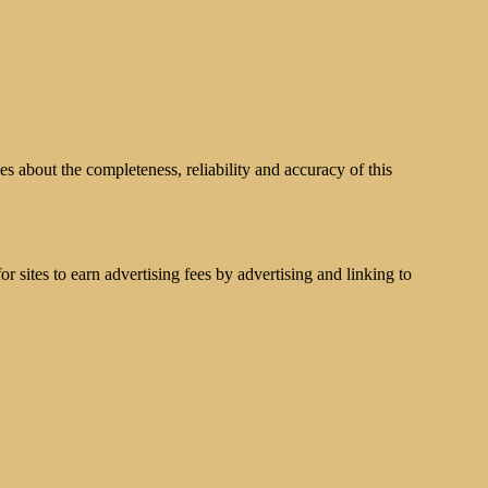
s about the completeness, reliability and accuracy of this
 sites to earn advertising fees by advertising and linking to