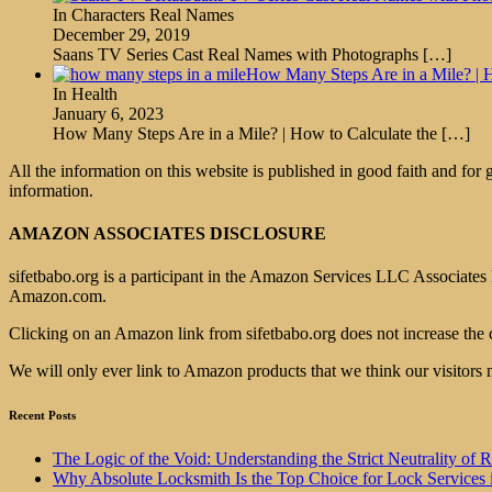
In Characters Real Names
December 29, 2019
Saans TV Series Cast Real Names with Photographs
[…]
How Many Steps Are in a Mile? | H
In Health
January 6, 2023
How Many Steps Are in a Mile? | How to Calculate the
[…]
All the information on this website is published in good faith and for
information.
AMAZON ASSOCIATES DISCLOSURE
sifetbabo.org is a participant in the Amazon Services LLC Associates P
Amazon.com.
Clicking on an Amazon link from sifetbabo.org does not increase the 
We will only ever link to Amazon products that we think our visitors 
Recent Posts
The Logic of the Void: Understanding the Strict Neutrality
Why Absolute Locksmith Is the Top Choice for Lock Services 