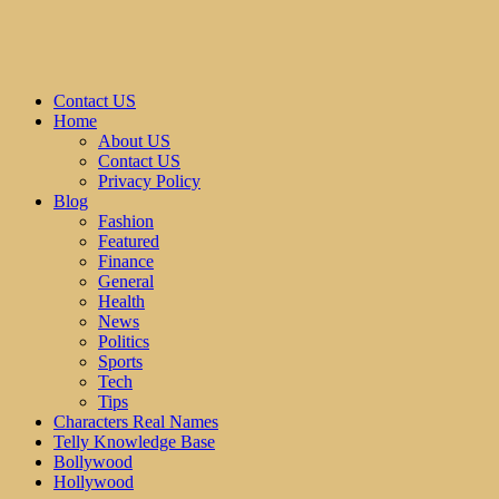
Contact US
Home
About US
Contact US
Privacy Policy
Blog
Fashion
Featured
Finance
General
Health
News
Politics
Sports
Tech
Tips
Characters Real Names
Telly Knowledge Base
Bollywood
Hollywood