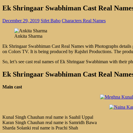
Ek Shringaar Swabhiman Cast Real Names
December 29, 2019
Sifet Babo
Characters Real Names
Ankita Sharma
Ek Shringaar Swabhiman Cast Real Names with Photographs details gi
on Colors TV. It is being produced by Rajshri Productions. The prod
So, let’s see cast real names of Ek Shringaar Swabhiman with their p
Ek Shringaar Swabhiman Cast Real Names
Main cast
Kunal Singh Chauhan real name is Saahil Uppal
Karan Singh Chauhan real name is Samridh Bawa
Sharda Solanki real name is Prachi Shah