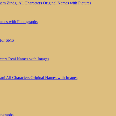
aam Zindgi All Characters Original Names with Pictures
ames with Photographs
 for SMS
cters Real Names with Images
ni All Characters Original Names with Images
tographs