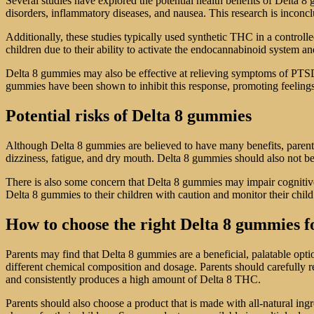
Several studies have explored the potential health benefits of Delta 
disorders, inflammatory diseases, and nausea. This research is inconc
Additionally, these studies typically used synthetic THC in a control
children due to their ability to activate the endocannabinoid system 
Delta 8 gummies may also be effective at relieving symptoms of PTSD i
gummies have been shown to inhibit this response, promoting feelings
Potential risks of Delta 8 gummies
Although Delta 8 gummies are believed to have many benefits, parents
dizziness, fatigue, and dry mouth. Delta 8 gummies should also not be
There is also some concern that Delta 8 gummies may impair cognitive a
Delta 8 gummies to their children with caution and monitor their child’s
How to choose the right Delta 8 gummies f
Parents may find that Delta 8 gummies are a beneficial, palatable opti
different chemical composition and dosage. Parents should carefully re
and consistently produces a high amount of Delta 8 THC.
Parents should also choose a product that is made with all-natural ing