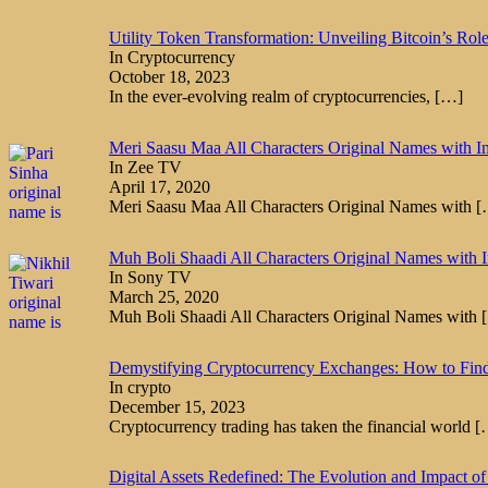
Utility Token Transformation: Unveiling Bitcoin’s Rol
In Cryptocurrency
October 18, 2023
In the ever-evolving realm of cryptocurrencies,
[…]
Meri Saasu Maa All Characters Original Names with I
In Zee TV
April 17, 2020
Meri Saasu Maa All Characters Original Names with
[
Muh Boli Shaadi All Characters Original Names with 
In Sony TV
March 25, 2020
Muh Boli Shaadi All Characters Original Names with
Demystifying Cryptocurrency Exchanges: How to Fin
In crypto
December 15, 2023
Cryptocurrency trading has taken the financial world
[
Digital Assets Redefined: The Evolution and Impact of