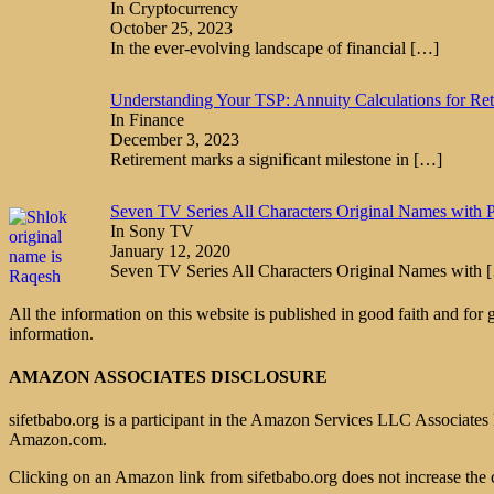
In Cryptocurrency
October 25, 2023
In the ever-evolving landscape of financial
[…]
Understanding Your TSP: Annuity Calculations for Re
In Finance
December 3, 2023
Retirement marks a significant milestone in
[…]
Seven TV Series All Characters Original Names with P
In Sony TV
January 12, 2020
Seven TV Series All Characters Original Names with
All the information on this website is published in good faith and for
information.
AMAZON ASSOCIATES DISCLOSURE
sifetbabo.org is a participant in the Amazon Services LLC Associates P
Amazon.com.
Clicking on an Amazon link from sifetbabo.org does not increase the 