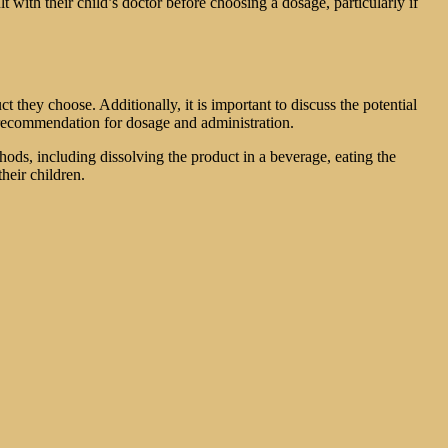
t with their child’s doctor before choosing a dosage, particularly if
t they choose. Additionally, it is important to discuss the potential
s recommendation for dosage and administration.
ods, including dissolving the product in a beverage, eating the
heir children.