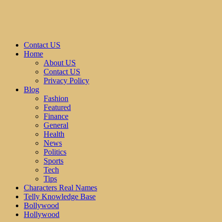
Contact US
Home
About US
Contact US
Privacy Policy
Blog
Fashion
Featured
Finance
General
Health
News
Politics
Sports
Tech
Tips
Characters Real Names
Telly Knowledge Base
Bollywood
Hollywood