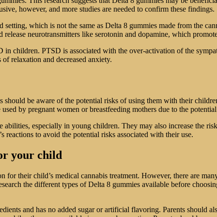
8 gummies. This research suggests that Delta 8 gummies may be beneficia
lusive, however, and more studies are needed to confirm these findings.
led setting, which is not the same as Delta 8 gummies made from the cann
and release neurotransmitters like serotonin and dopamine, which promot
n children. PTSD is associated with the over-activation of the sympathe
 of relaxation and decreased anxiety.
 should be aware of the potential risks of using them with their child
 used by pregnant women or breastfeeding mothers due to the potential 
bilities, especially in young children. They may also increase the risk
 reactions to avoid the potential risks associated with their use.
or your child
on for their child’s medical cannabis treatment. However, there are man
search the different types of Delta 8 gummies available before choosing 
redients and has no added sugar or artificial flavoring. Parents should a