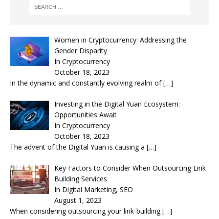
Women in Cryptocurrency: Addressing the
Gender Disparity
In Cryptocurrency
October 18, 2023
In the dynamic and constantly evolving realm of
[…]
Investing in the Digital Yuan Ecosystem:
Opportunities Await
In Cryptocurrency
October 18, 2023
The advent of the Digital Yuan is causing a
[…]
Key Factors to Consider When Outsourcing Link
Building Services
In Digital Marketing, SEO
August 1, 2023
When considering outsourcing your link-building
[…]