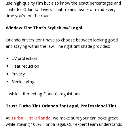
use high-quality film but also know the exact percentages and
limits for Orlando drivers. That means peace of mind every
time you’re on the road.
Window Tint That’s Stylish
and
Legal
Orlando drivers don’t have to choose between looking good
and staying within the law. The right tint shade provides:
UV protection
Heat reduction
Privacy
Sleek styling
…while still meeting Florida’s regulations.
Trust Turbo Tint Orlando for Legal, Professional Tint
At
Turbo Tint Orlando
, we make sure your car looks great
while staying 100% Florida-legal. Our expert team understands