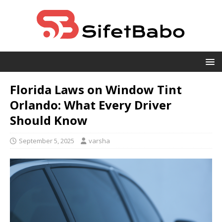
Florida Laws on Window Tint
Orlando: What Every Driver
Should Know
September 5, 2025
varsha