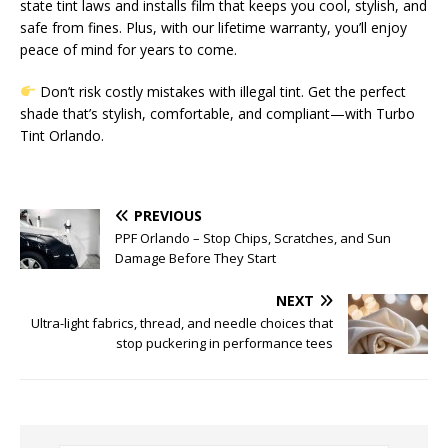
state tint laws and installs film that keeps you cool, stylish, and
safe from fines. Plus, with our lifetime warranty, you’ll enjoy
peace of mind for years to come.
Don’t risk costly mistakes with illegal tint. Get the perfect
shade that’s stylish, comfortable, and compliant—with Turbo
Tint Orlando.
PREVIOUS
PPF Orlando – Stop Chips, Scratches, and Sun
Damage Before They Start
NEXT
Ultra-light fabrics, thread, and needle choices that
stop puckering in performance tees