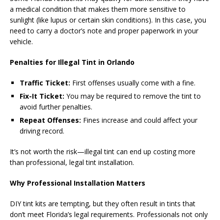
a medical condition that makes them more sensitive to
sunlight (like lupus or certain skin conditions). In this case, you
need to carry a doctor’s note and proper paperwork in your
vehicle.
Penalties for Illegal Tint in Orlando
Traffic Ticket:
First offenses usually come with a fine.
Fix-It Ticket:
You may be required to remove the tint to
avoid further penalties.
Repeat Offenses:
Fines increase and could affect your
driving record.
It’s not worth the risk—illegal tint can end up costing more
than professional, legal tint installation.
Why Professional Installation Matters
DIY tint kits are tempting, but they often result in tints that
don’t meet Florida’s legal requirements. Professionals not only