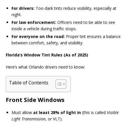
For drivers:
Too-dark tints reduce visibility, especially at
night.
For law enforcement:
Officers need to be able to see
inside a vehicle during traffic stops.
For everyone on the road:
Proper tint ensures a balance
between comfort, safety, and visibility.
Florida’s Window Tint Rules (As of 2025)
Here’s what Orlando drivers need to know:
Table of Contents
Front Side Windows
Must allow
at least 28% of light in
(this is called
Visible
Light Transmission
, or VLT).