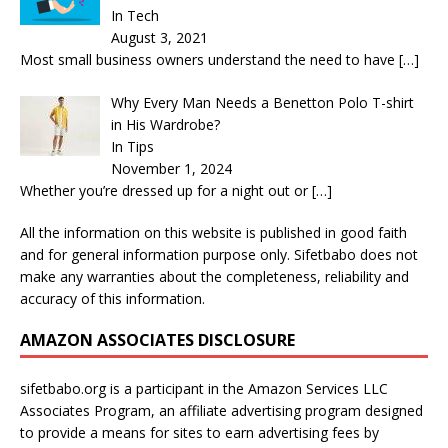
In Tech
August 3, 2021
Most small business owners understand the need to have
[…]
Why Every Man Needs a Benetton Polo T-shirt
in His Wardrobe?
In Tips
November 1, 2024
Whether you’re dressed up for a night out or
[…]
All the information on this website is published in good faith
and for general information purpose only. Sifetbabo does not
make any warranties about the completeness, reliability and
accuracy of this information.
AMAZON ASSOCIATES DISCLOSURE
sifetbabo.org is a participant in the Amazon Services LLC
Associates Program, an affiliate advertising program designed
to provide a means for sites to earn advertising fees by