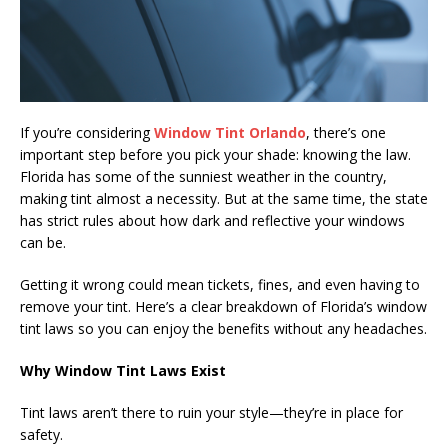
If you’re considering
Window Tint Orlando
, there’s one
important step before you pick your shade: knowing the law.
Florida has some of the sunniest weather in the country,
making tint almost a necessity. But at the same time, the state
has strict rules about how dark and reflective your windows
can be.
Getting it wrong could mean tickets, fines, and even having to
remove your tint. Here’s a clear breakdown of Florida’s window
tint laws so you can enjoy the benefits without any headaches.
Why Window Tint Laws Exist
Tint laws aren’t there to ruin your style—they’re in place for
safety.