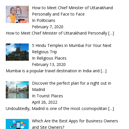
How to Meet Chief Minister of Uttarakhand
Personally and Face to Face
In Politicians
February 7, 2020
How to Meet Chief Minister of Uttarakhand Personally
[…]
5 Hindu Temples in Mumbai For Your Next
Religious Trip
In Religious Places
February 13, 2020
Mumbai is a popular travel destination in India and
[…]
Discover the perfect plan for a night out in
Madrid
In Tourist Places
April 26, 2022
Undoubtedly, Madrid is one of the most cosmopolitan
[…]
Which Are the Best Apps for Business Owners
and Site Owners?