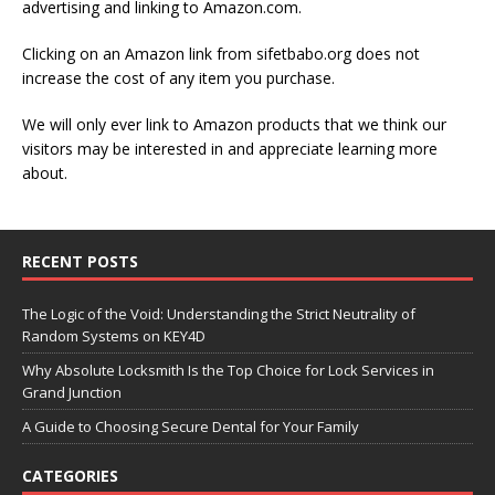
advertising and linking to Amazon.com.
Clicking on an Amazon link from sifetbabo.org does not
increase the cost of any item you purchase.
We will only ever link to Amazon products that we think our
visitors may be interested in and appreciate learning more
about.
RECENT POSTS
The Logic of the Void: Understanding the Strict Neutrality of
Random Systems on KEY4D
Why Absolute Locksmith Is the Top Choice for Lock Services in
Grand Junction
A Guide to Choosing Secure Dental for Your Family
CATEGORIES