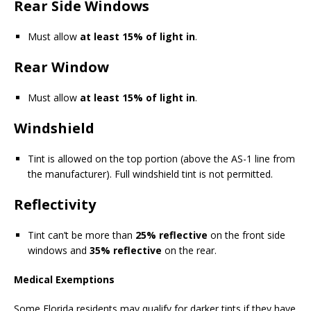
Rear Side Windows
Must allow
at least 15% of light in
.
Rear Window
Must allow
at least 15% of light in
.
Windshield
Tint is allowed on the top portion (above the AS-1 line from
the manufacturer). Full windshield tint is not permitted.
Reflectivity
Tint can’t be more than
25% reflective
on the front side
windows and
35% reflective
on the rear.
Medical Exemptions
Some Florida residents may qualify for darker tints if they have