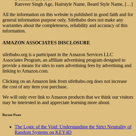
Ranveer Singh Age, Hairstyle Name, Beard Style Name,
[…]
All the information on this website is published in good faith and for
general information purpose only. Sifetbabo does not make any
warranties about the completeness, reliability and accuracy of this
information.
AMAZON ASSOCIATES DISCLOSURE
sifetbabo.org is a participant in the Amazon Services LLC
Associates Program, an affiliate advertising program designed to
provide a means for sites to earn advertising fees by advertising and
linking to Amazon.com.
Clicking on an Amazon link from sifetbabo.org does not increase
the cost of any item you purchase.
We will only ever link to Amazon products that we think our visitors
may be interested in and appreciate learning more about.
Recent Posts
The Logic of the Void: Understanding the Strict Neutrality of
Random Systems on KEY4D