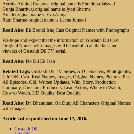
Ayesha Adhiraj Ranawat original name is Shraddha Jaiswal
Gunja Bhardwaj original name is Jyoti Sharma
Anjali original name is Eva Ahuja
Ratri Sharma original name is Leena Jumani
Read Also:
Ek Boond Ishq Cast Original Names with Photographs
We hope and expect that the information on Gustakh Dil Cast
Original Names with Images will be useful to all the fans and
viewers of Gustakh Dil TV serial.
Read Also:
Do Dil Ek Jaan
Related Tags:
Gustakh Dil TV Series, All Characters, Photographs,
Life OK, Cast, Real Names, Images, Original Names, Pictures, Pics,
All Episodes, Old, Written Updates, Wiki, Story, Production
Company, Directors, Producers, Lead Actors, Where to Watch,
How to Watch, HD Quality, Best Quality.
Read Also:
Dr. Bhanumati On Duty All Characters Original Names
with Images
Article last re-published on June 17, 2016.
Gustakh Dil