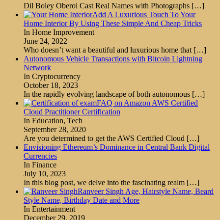
Dil Boley Oberoi Cast Real Names with Photographs
[…]
Add A Luxurious Touch To Your
Home Interior By Using These Simple And Cheap Tricks
In Home Improvement
June 24, 2022
Who doesn’t want a beautiful and luxurious home that
[…]
Autonomous Vehicle Transactions with Bitcoin Lightning
Network
In Cryptocurrency
October 18, 2023
In the rapidly evolving landscape of both autonomous
[…]
FAQ on Amazon AWS Certified
Cloud Practitioner Certification
In Education, Tech
September 28, 2020
Are you determined to get the AWS Certified Cloud
[…]
Envisioning Ethereum’s Dominance in Central Bank Digital
Currencies
In Finance
July 10, 2023
In this blog post, we delve into the fascinating realm
[…]
Ranveer Singh Age, Hairstyle Name, Beard
Style Name, Birthday Date and More
In Entertainment
December 29, 2019