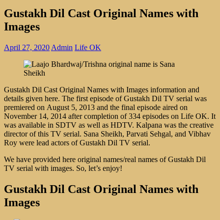
Gustakh Dil Cast Original Names with
Images
April 27, 2020
Admin
Life OK
Gustakh Dil Cast Original Names with Images information and
details given here. The first episode of Gustakh Dil TV serial was
premiered on August 5, 2013 and the final episode aired on
November 14, 2014 after completion of 334 episodes on Life OK. It
was available in SDTV as well as HDTV. Kalpana was the creative
director of this TV serial. Sana Sheikh, Parvati Sehgal, and Vibhav
Roy were lead actors of Gustakh Dil TV serial.
We have provided here original names/real names of Gustakh Dil
TV serial with images. So, let’s enjoy!
Gustakh Dil Cast Original Names with
Images