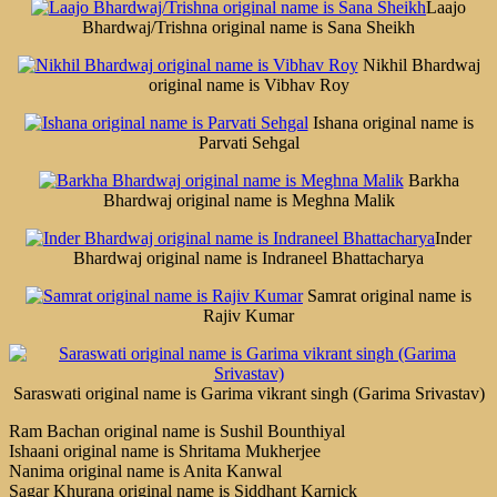
Laajo
Bhardwaj/Trishna original name is Sana Sheikh
Nikhil Bhardwaj
original name is Vibhav Roy
Ishana original name is
Parvati Sehgal
Barkha
Bhardwaj original name is Meghna Malik
Inder
Bhardwaj original name is Indraneel Bhattacharya
Samrat original name is
Rajiv Kumar
Saraswati original name is Garima vikrant singh (Garima Srivastav)
Ram Bachan original name is Sushil Bounthiyal
Ishaani original name is Shritama Mukherjee
Nanima original name is Anita Kanwal
Sagar Khurana original name is Siddhant Karnick