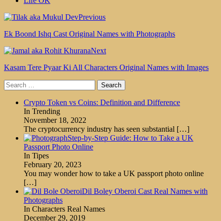
Life OK
Previous
Ek Boond Ishq Cast Original Names with Photographs
Next
Kasam Tere Pyaar Ki All Characters Original Names with Images
Search
for:
Crypto Token vs Coins: Definition and Difference
In Trending
November 18, 2022
The cryptocurrency industry has seen substantial
[…]
Step-by-Step Guide: How to Take a UK
Passport Photo Online
In Tipes
February 20, 2023
You may wonder how to take a UK passport photo online
[…]
Dil Boley Oberoi Cast Real Names with
Photographs
In Characters Real Names
December 29, 2019