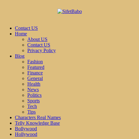
Contact US
Home
About US
Contact US
Privacy Policy
Blog
Fashion
Featured
Finance
General
Health
News
Politics
Sports
Tech
Tips
Characters Real Names
Telly Knowledge Base
Bollywood
Hollywood