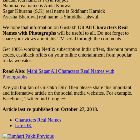
Nanima real name is Anita Kanwal
Sagar Khurana (S.K) real name is Siddhant Karnick
Ayesha Bhardwaj real name is Shraddha Jaiswal.
We hope that information on Gustakh Dil
All Characters Real
Names with Photographs
will be useful to all. Do not forget to
share your views about this TV serial through the comments.
Get 100% working Netflix subscription India offers, discount promo
codes, cashback offers on your online entertainment from popular
tricks websites.
Read Also:
Mahi Sagar All Characters Real Names with
Photographs
Are you big fan of Gustakh Dil? Then please share this important
and informative article on the social media websites. For example,
Facebook, Twitter and Google+.
Article last re-published on October 27, 2018.
Characters Real Names
Life OK
Previous