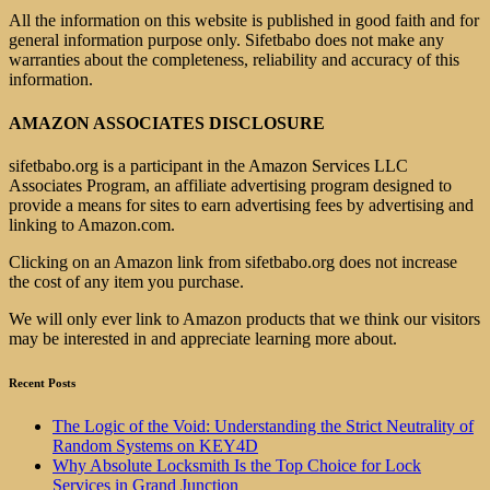
All the information on this website is published in good faith and for
general information purpose only. Sifetbabo does not make any
warranties about the completeness, reliability and accuracy of this
information.
AMAZON ASSOCIATES DISCLOSURE
sifetbabo.org is a participant in the Amazon Services LLC
Associates Program, an affiliate advertising program designed to
provide a means for sites to earn advertising fees by advertising and
linking to Amazon.com.
Clicking on an Amazon link from sifetbabo.org does not increase
the cost of any item you purchase.
We will only ever link to Amazon products that we think our visitors
may be interested in and appreciate learning more about.
Recent Posts
The Logic of the Void: Understanding the Strict Neutrality of
Random Systems on KEY4D
Why Absolute Locksmith Is the Top Choice for Lock
Services in Grand Junction