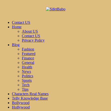
Contact US
Home
About US
Contact US
Privacy Policy
Blog
Fashion
Featured
Finance
General
Health
News
Politics
Sports
Tech
Tips
Characters Real Names
Telly Knowledge Base
Bollywood
Hollywood