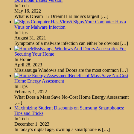
Download Latest Version
In Tech
May 16, 2022
What is Dream11? Dream11 is India’s largest
[…]
5 Signs Your Computer Has a
Virus or Malware Infection
In Tips
August 31, 2021
Symptoms of a malware infection can either be obvious
[…]
Mississauga Windows And Doors Accessories For
Securing Your Home
In Home
April 28, 2023
Mississauga Windows and Doors are the most common
[…]
Benefits of Mass Save No-Cost
Home Energy Assessment
In Tips
February 1, 2022
What Does a Mass Save No-Cost Home Energy Assessment
[…]
Maximizing Student Discounts on Samsung Smartphones:
Tips and Tricks
In Tech
December 1, 2023
In today’s digital age, owning a smartphone is
[…]