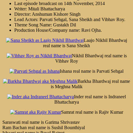
Last episode broadcast on 14th November, 2014
Writer: Mitali Bhattacharya
Director: Anshuman Kishore Singh
Lead Actors: Parvati Sehgal, Sana Sheikh and Vibhav Roy.
Theme Song Name: Gustakh Dil
Production House/Company name: Ravi Ojha.
Laajo Nikhil Bhardwaj
real name is Sana Sheikh
Nikhil Bhardwaj real name is
Vibhav Roy
Ishana real name is Parvati Sehgal
Barkha Bhardwaj real name
is Meghna Malik
Inder real name is Indraneel
Bhattacharya
Samrat real name is Rajiv Kumar
Saraswati real name is Garima Shrivastav
Ram Bachan real name is Sushil Bounthiyal
Ishaani real name is Payal Rajput