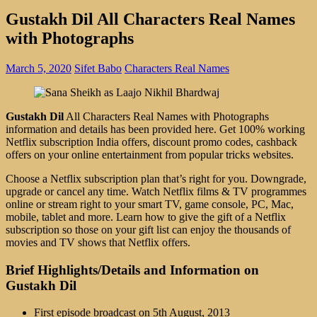
Gustakh Dil All Characters Real Names
with Photographs
March 5, 2020
Sifet Babo
Characters Real Names
Gustakh Dil
All Characters Real Names with Photographs
information and details has been provided here. Get 100% working
Netflix subscription India offers, discount promo codes, cashback
offers on your online entertainment from popular tricks websites.
Choose a Netflix subscription plan that’s right for you. Downgrade,
upgrade or cancel any time. Watch Netflix films & TV programmes
online or stream right to your smart TV, game console, PC, Mac,
mobile, tablet and more. Learn how to give the gift of a Netflix
subscription so those on your gift list can enjoy the thousands of
movies and TV shows that Netflix offers.
Brief Highlights/Details and Information on
Gustakh Dil
First episode broadcast on 5th August, 2013