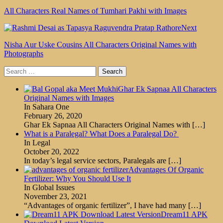
All Characters Real Names of Tumhari Pakhi with Images
Next
Nisha Aur Uske Cousins All Characters Original Names with
Photographs
Search
for:
Ghar Ek Sapnaa All Characters
Original Names with Images
In Sahara One
February 26, 2020
Ghar Ek Sapnaa All Characters Original Names with
[…]
What is a Paralegal? What Does a Paralegal Do?
In Legal
October 20, 2022
In today’s legal service sectors, Paralegals are
[…]
Advantages Of Organic
Fertilizer: Why You Should Use It
In Global Issues
November 23, 2021
“Advantages of organic fertilizer”, I have had many
[…]
Dream11 APK