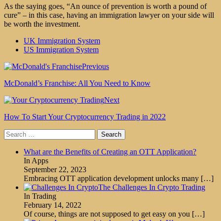
As the saying goes, “An ounce of prevention is worth a pound of
cure” – in this case, having an immigration lawyer on your side will
be worth the investment.
UK Immigration System
US Immigration System
Previous
McDonald’s Franchise: All You Need to Know
Next
How To Start Your Cryptocurrency Trading in 2022
Search
for:
What are the Benefits of Creating an OTT Application?
In Apps
September 22, 2023
Embracing OTT application development unlocks many
[…]
The Challenges In Crypto Trading
In Trading
February 14, 2022
Of course, things are not supposed to get easy on you
[…]