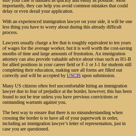
sure your case is handled as quickly and easily as possible. Most
importantly, they can help you avoid common mistakes that could
delay or even derail your application.
With an experienced immigration lawyer on your side, it will be one
less thing you have to worry about during this already difficult
process.
Lawyers usually charge a fee that is roughly equivalent to ten years
of wages for the average worker, but it is well worth the cost-saving
months of time and large amounts of frustration. An immigration
attorney can also provide valuable advice about visas such as H1-B
for allied positions in your career field or F-1 or J-1 for students still
completing their education, making sure all forms are filled out
correctly and will be accepted by
USCIS
upon submission.
Many US citizens often feel uncomfortable hiring an immigration
lawyer due to fear of prejudice at the border, however, this has been
found to not be true unless you have previous convictions or
outstanding warrants against you.
The best way to ensure that there is no misunderstanding when
crossing the border is to have all of your paperwork in order,
including an immigration lawyer’s letter of representation, just in
case you are questioned.