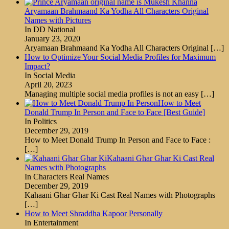
Aryamaan Brahmaand Ka Yodha All Characters Original
Names with Pictures
In DD National
January 23, 2020
Aryamaan Brahmaand Ka Yodha All Characters Original
[…]
How to Optimize Your Social Media Profiles for Maximum
Impact?
In Social Media
April 20, 2023
Managing multiple social media profiles is not an easy
[…]
How to Meet
Donald Trump In Person and Face to Face [Best Guide]
In Politics
December 29, 2019
How to Meet Donald Trump In Person and Face to Face :
[…]
Kahaani Ghar Ghar Ki Cast Real
Names with Photographs
In Characters Real Names
December 29, 2019
Kahaani Ghar Ghar Ki Cast Real Names with Photographs
[…]
How to Meet Shraddha Kapoor Personally
In Entertainment