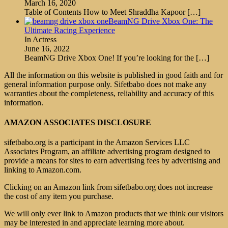
March 16, 2020
Table of Contents How to Meet Shraddha Kapoor
[…]
BeamNG Drive Xbox One: The
Ultimate Racing Experience
In Actress
June 16, 2022
BeamNG Drive Xbox One! If you’re looking for the
[…]
All the information on this website is published in good faith and for
general information purpose only. Sifetbabo does not make any
warranties about the completeness, reliability and accuracy of this
information.
AMAZON ASSOCIATES DISCLOSURE
sifetbabo.org is a participant in the Amazon Services LLC
Associates Program, an affiliate advertising program designed to
provide a means for sites to earn advertising fees by advertising and
linking to Amazon.com.
Clicking on an Amazon link from sifetbabo.org does not increase
the cost of any item you purchase.
We will only ever link to Amazon products that we think our visitors
may be interested in and appreciate learning more about.