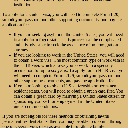
institution.
To apply for a student visa, you will need to complete Form I-20,
submit your passport and other supporting documents, and pay the
application fee.
If you are seeking asylum in the United States, you will need
to apply for refugee status. This process can be complicated
and it is advisable to seek the assistance of an
immigration
attorney
.
If you are looking to work in the United States, you will need
to obtain a work visa. The most common type of work visa is
the H-1B visa, which allows you to work in a specialty
occupation for up to six years. To apply for an H-1B visa, you
will need to complete Form I-129, submit your passport and
other supporting documents, and pay the application fee.
If you are looking to obtain U.S. citizenship or permanent
resident status, you will need to obtain a green card first. You
can obtain a green card by marrying a United States citizen or
sponsoring yourself for employment in the United States
under certain conditions.
If you are not eligible for these methods of obtaining lawful
permanent resident status, then you may be able to obtain it through
one of several types of visas available through the family