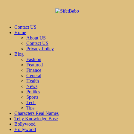
Contact US
Home
About US
Contact US
Privacy Policy
Blog
Fashion
Featured
Finance
General
Health
News
Politics
Sports
Tech
Tips
Characters Real Names
Telly Knowledge Base
Bollywood
Hollywood