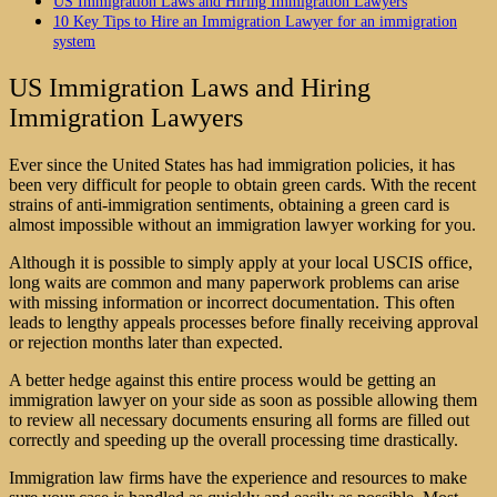
US Immigration Laws and Hiring Immigration Lawyers
10 Key Tips to Hire an Immigration Lawyer for an immigration
system
US Immigration Laws and Hiring
Immigration Lawyers
Ever since the United States has had immigration policies, it has
been very difficult for people to obtain green cards. With the recent
strains of anti-immigration sentiments, obtaining a green card is
almost impossible without an immigration lawyer working for you.
Although it is possible to simply apply at your local USCIS office,
long waits are common and many paperwork problems can arise
with missing information or incorrect documentation. This often
leads to lengthy appeals processes before finally receiving approval
or rejection months later than expected.
A better hedge against this entire process would be getting an
immigration lawyer on your side as soon as possible allowing them
to review all necessary documents ensuring all forms are filled out
correctly and speeding up the overall processing time drastically.
Immigration law firms
have the experience and resources to make