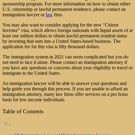
sponsorship program. For more information on how to obtain either
U.S. citizenship or lawful permanent residence, please contact an
immigration lawyer
or
law
firm.
You may also want to consider applying for the new “Citizen
Investor” visa, which allows foreign nationals with liquid assets of at
least one million dollars to obtain lawful permanent resident status
by investing that sum into a United States-based business. The
application fee for this visa is fifty thousand dollars.
The immigration system in 2021 can seem complicated but you do
not need to face it alone. Please contact an immigration attorney if
you have any questions or concerns about your eligibility to travel or
immigrate to the United States.
An immigration lawyer will be able to answer your questions and
help guide you through this process. If you are unable to afford an
immigration attorney, many law firms offer services on a pro bono
basis for low-income individuals.
Table of Contents