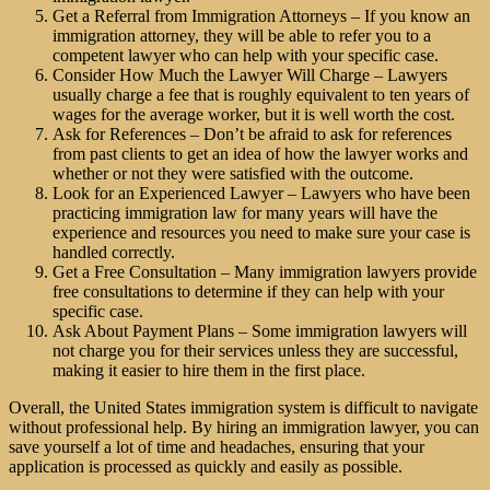
Get a Referral from
Immigration Attorneys
– If you know an
immigration attorney, they will be able to refer you to a
competent lawyer who can help with your specific case.
Consider How Much the Lawyer Will Charge – Lawyers
usually charge a fee that is roughly equivalent to ten years of
wages for the average worker, but it is well worth the cost.
Ask for References – Don’t be afraid to ask for references
from past clients to get an idea of how the lawyer works and
whether or not they were satisfied with the outcome.
Look for an Experienced Lawyer – Lawyers who have been
practicing immigration law for many years will have the
experience and resources you need to make sure your case is
handled correctly.
Get a Free Consultation – Many immigration lawyers provide
free consultations to determine if they can help with your
specific case.
Ask About Payment Plans – Some immigration lawyers will
not charge you for their services unless they are successful,
making it easier to hire them in the first place.
Overall, the United States immigration system is difficult to navigate
without professional help. By hiring an immigration lawyer, you can
save yourself a lot of time and headaches, ensuring that your
application is processed as quickly and easily as possible.