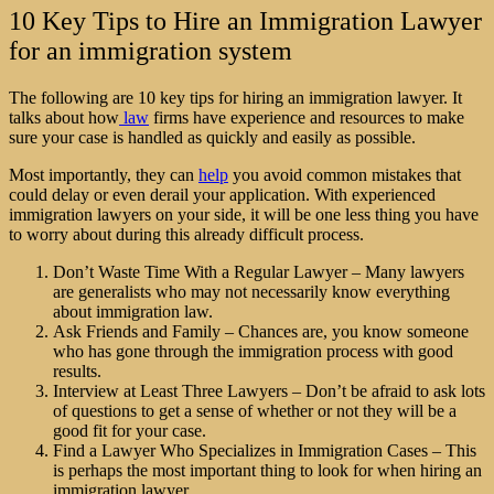
10 Key Tips to Hire an Immigration Lawyer
for an immigration system
The following are 10 key tips for hiring an immigration lawyer. It
talks about how
law
firms have experience and resources to make
sure your case is handled as quickly and easily as possible.
Most importantly, they can
help
you avoid common mistakes that
could delay or even derail your application. With experienced
immigration lawyers
on your side, it will be one less thing you have
to worry about during this already difficult process.
Don’t Waste Time With a Regular Lawyer – Many lawyers
are generalists who may not necessarily know everything
about immigration law.
Ask Friends and Family – Chances are, you know someone
who has gone through the immigration process with good
results.
Interview at Least Three Lawyers – Don’t be afraid to ask lots
of questions to get a sense of whether or not they will be a
good fit for your case.
Find a Lawyer Who Specializes in Immigration Cases – This
is perhaps the most important thing to look for when hiring an
immigration lawyer.