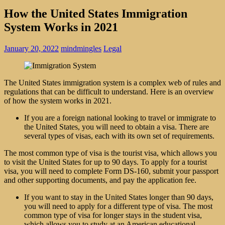
How the United States Immigration
System Works in 2021
January 20, 2022
mindmingles
Legal
The United States immigration system is a complex web of rules and
regulations that can be difficult to understand. Here is an overview
of how the system works in 2021.
If you are a foreign national looking to travel or immigrate to
the United States, you will need to obtain a visa. There are
several types of visas, each with its own set of requirements.
The most common type of visa is the tourist visa, which allows you
to visit the United States for up to 90 days. To apply for a tourist
visa, you will need to complete Form DS-160, submit your passport
and other supporting documents, and pay the application fee.
If you want to stay in the United States longer than 90 days,
you will need to apply for a different type of visa. The most
common type of visa for longer stays in the student visa,
which allows you to study at an American educational