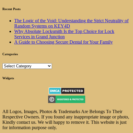
Recent Posts
The Logic of the Void: Understanding the Strict Neutrality of
Random Systems on KEY4D
Why Absolute Locksmith Is the Top Choice for Lock
Services in Grand Junction
A Guide to Choosing Secure Dental for Your Family
Categories
Categories
Widgets
All Logos, Images, Photos & Trademarks Are Belongs To Their
Respective Owners. If you found any inappropriate image or photo,
Kindly contact us. We will happy to remove it. This website is just
for information purpose only.