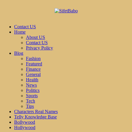
Contact US
Home
About US
Contact US
Privacy Policy
Blog
Fashion
Featured
Finance
General
Health
News
Politics
Sports
Tech
Tips
Characters Real Names
Telly Knowledge Base
Bollywood
Hollywood