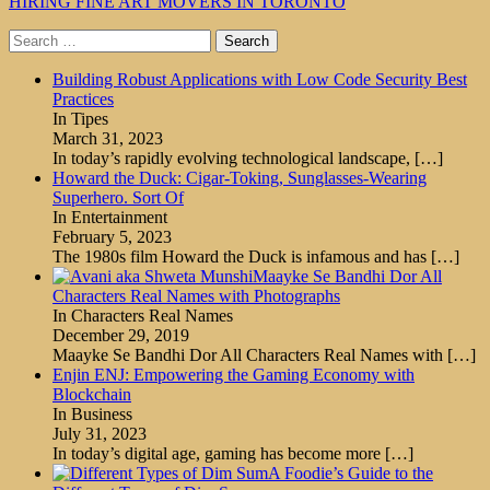
HIRING FINE ART MOVERS IN TORONTO
Search
for:
Building Robust Applications with Low Code Security Best
Practices
In Tipes
March 31, 2023
In today’s rapidly evolving technological landscape,
[…]
Howard the Duck: Cigar-Toking, Sunglasses-Wearing
Superhero. Sort Of
In Entertainment
February 5, 2023
The 1980s film Howard the Duck is infamous and has
[…]
Maayke Se Bandhi Dor All
Characters Real Names with Photographs
In Characters Real Names
December 29, 2019
Maayke Se Bandhi Dor All Characters Real Names with
[…]
Enjin ENJ: Empowering the Gaming Economy with
Blockchain
In Business
July 31, 2023
In today’s digital age, gaming has become more
[…]
A Foodie’s Guide to the