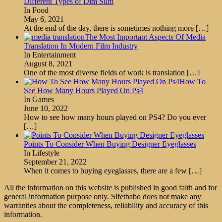
Different Types of Dim Sum
In Food
May 6, 2021
At the end of the day, there is sometimes nothing more
[…]
The Most Important Aspects Of Media
Translation In Modern Film Industry
In Entertainment
August 8, 2021
One of the most diverse fields of work is translation
[…]
How To
See How Many Hours Played On Ps4
In Games
June 10, 2022
How to see how many hours played on PS4? Do you ever
[…]
Points To Consider When Buying Designer Eyeglasses
In Lifestyle
September 21, 2022
When it comes to buying eyeglasses, there are a few
[…]
All the information on this website is published in good faith and for
general information purpose only. Sifetbabo does not make any
warranties about the completeness, reliability and accuracy of this
information.