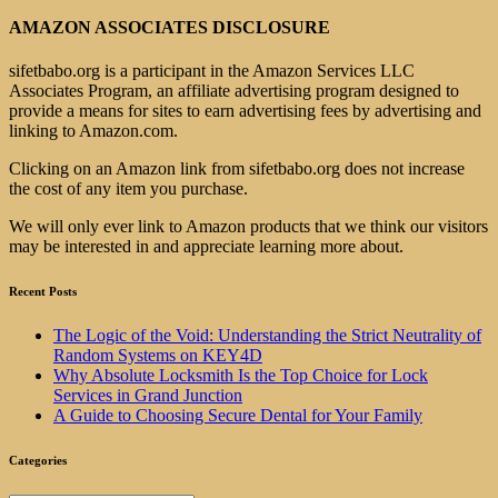
AMAZON ASSOCIATES DISCLOSURE
sifetbabo.org is a participant in the Amazon Services LLC
Associates Program, an affiliate advertising program designed to
provide a means for sites to earn advertising fees by advertising and
linking to Amazon.com.
Clicking on an Amazon link from sifetbabo.org does not increase
the cost of any item you purchase.
We will only ever link to Amazon products that we think our visitors
may be interested in and appreciate learning more about.
Recent Posts
The Logic of the Void: Understanding the Strict Neutrality of
Random Systems on KEY4D
Why Absolute Locksmith Is the Top Choice for Lock
Services in Grand Junction
A Guide to Choosing Secure Dental for Your Family
Categories