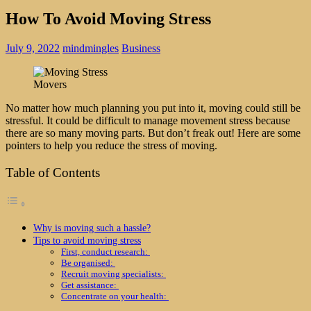
How To Avoid Moving Stress
July 9, 2022
mindmingles
Business
Movers
No matter how much planning you put into it, moving could still be
stressful. It could be difficult to manage movement stress because
there are so many moving parts. But don’t freak out! Here are some
pointers to help you reduce the stress of moving.
Table of Contents
Why is moving such a hassle?
Tips to avoid moving stress
First, conduct research:
Be organised:
Recruit moving specialists:
Get assistance:
Concentrate on your health: