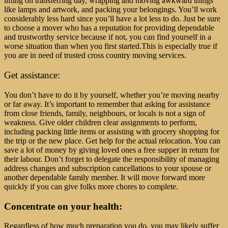
lifting on transferring day, wrapping and moving awkward things
like lamps and artwork, and packing your belongings. You’ll work
considerably less hard since you’ll have a lot less to do. Just be sure
to choose a mover who has a reputation for providing dependable
and trustworthy service because if not, you can find yourself in a
worse situation than when you first started.
This is especially true if
you are in need of trusted cross country moving services.
Get assistance:
You don’t have to do it by yourself, whether you’re moving nearby
or far away. It’s important to remember that asking for assistance
from close friends, family, neighbours, or locals is not a sign of
weakness. Give older children clear assignments to perform,
including packing little items or assisting with grocery shopping for
the trip or the new place. Get help for the actual relocation. You can
save a lot of money by giving loved ones a free supper in return for
their labour. Don’t forget to delegate the responsibility of managing
address changes and subscription cancellations to your spouse or
another dependable family member. It will move forward more
quickly if you can give folks more chores to complete.
Concentrate on your health:
Regardless of how much preparation you do, you may likely suffer