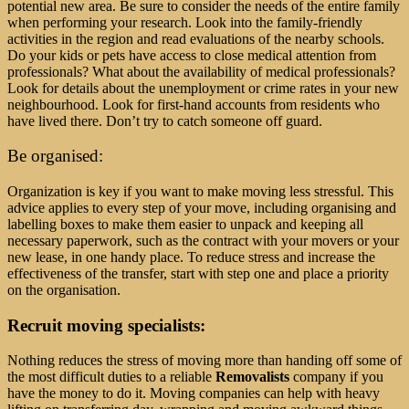
potential new area. Be sure to consider the needs of the entire family
when performing your research. Look into the family-friendly
activities in the region and read evaluations of the nearby schools.
Do your kids or pets have access to close medical attention from
professionals? What about the availability of medical professionals?
Look for details about the unemployment or crime rates in your new
neighbourhood. Look for first-hand accounts from residents who
have lived there. Don’t try to catch someone off guard.
Be organised:
Organization is key if you want to make moving less stressful. This
advice applies to every step of your move, including organising and
labelling boxes to make them easier to unpack and keeping all
necessary paperwork, such as the contract with your movers or your
new lease, in one handy place. To reduce stress and increase the
effectiveness of the transfer, start with step one and place a priority
on the organisation.
Recruit moving specialists:
Nothing reduces the stress of moving more than handing off some of
the most difficult duties to a reliable
Removalists
company if you
have the money to do it. Moving companies can help with heavy