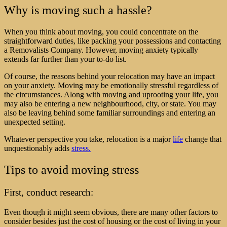
Why is moving such a hassle?
When you think about moving, you could concentrate on the
straightforward duties, like packing your possessions and
contacting
a
Removalists
Company
. However, moving anxiety typically
extends far further than your to-do list.
Of course, the reasons behind your relocation may have an impact
on your anxiety. Moving may be emotionally stressful regardless of
the circumstances. Along with moving and uprooting your life, you
may also be entering a new neighbourhood, city, or state. You may
also be leaving behind some familiar surroundings and entering an
unexpected setting.
Whatever perspective you take, relocation is a major
life
change that
unquestionably adds
stress.
Tips to avoid moving stress
First, conduct research:
Even though it might seem obvious, there are many other factors to
consider besides just the cost of housing or the cost of living in your