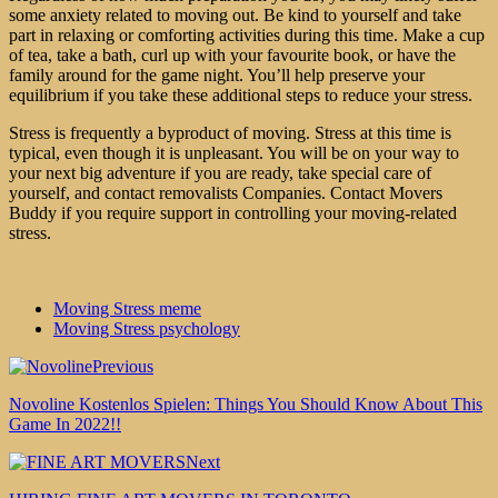
some anxiety related to moving out. Be kind to yourself and take
part in relaxing or comforting activities during this time. Make a cup
of tea, take a bath, curl up with your favourite book, or have the
family around for the game night. You’ll help preserve your
equilibrium if you take these additional steps to reduce your stress.
Stress is frequently a byproduct of moving. Stress at this time is
typical, even though it is unpleasant. You will be on your way to
your next big adventure if you are ready, take special care of
yourself, and
contact
removalists Companies
. Contact
Movers
Buddy
if you require support in controlling your moving-related
stress.
Moving Stress meme
Moving Stress psychology
Previous
Novoline Kostenlos Spielen: Things You Should Know About This
Game In 2022!!
Next