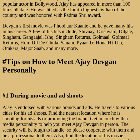
popular actor in Bollywood. Ajay has appeared in more than 100
films till date. He was titled as the fourth highest civilian of the
country and was honored with Padma Shri award.
Devgan’s first movie was Phool aur Kaante and he gave many hits
in his career. A few of his hits include, Shivaay, Drishyam, Diljale,
Singham, Gangaajal, Ishq, Singham Returns, Golmaal, Golmaal
Returns, Hum Dil De Chuke Sanam, Pyaar To Hona Hi Tha,
Omkara, Major Saab, and many more.
#Tips on How to Meet Ajay Devgan
Personally
#1 During movie and ad shoots
Ajay is endorsed with various brands and ads. He travels to various
cities for his ad shoots. Find the nearest location where he is
shooting for his ads or promoting the brand. Get in touch with a
media personality to help you meet Ajay Devgan in person. The
security will be tough to handle, so please cooperate with them and
be a professional to them. Also, find the location of his movie