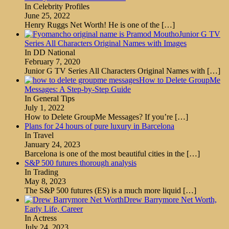
In Celebrity Profiles
June 25, 2022
Henry Ruggs Net Worth! He is one of the
[…]
Junior G TV
Series All Characters Original Names with Images
In DD National
February 7, 2020
Junior G TV Series All Characters Original Names with
[…]
How to Delete GroupMe
Messages: A Step-by-Step Guide
In General Tips
July 1, 2022
How to Delete GroupMe Messages? If you’re
[…]
Plans for 24 hours of pure luxury in Barcelona
In Travel
January 24, 2023
Barcelona is one of the most beautiful cities in the
[…]
S&P 500 futures thorough analysis
In Trading
May 8, 2023
The S&P 500 futures (ES) is a much more liquid
[…]
Drew Barrymore Net Worth,
Early Life, Career
In Actress
July 24, 2023