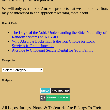
the cost of any item you purchase.
We will only ever link to Amazon products that we think our visitors
may be interested in and appreciate learning more about.
Recent Posts
The Logic of the Void: Understanding the Strict Neutrality of
Random Systems on KEY4D
Why Absolute Locksmith Is the Top Choice for Lock
Services in Grand Junction
A Guide to Choosing Secure Dental for Your Family
Categories
Categories
Widgets
All Logos, Images, Photos & Trademarks Are Belongs To Their