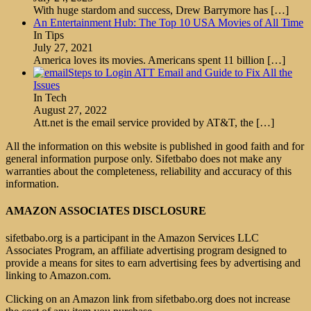
With huge stardom and success, Drew Barrymore has
[…]
An Entertainment Hub: The Top 10 USA Movies of All Time
In Tips
July 27, 2021
America loves its movies. Americans spent 11 billion
[…]
Steps to Login ATT Email and Guide to Fix All the
Issues
In Tech
August 27, 2022
Att.net is the email service provided by AT&T, the
[…]
All the information on this website is published in good faith and for
general information purpose only. Sifetbabo does not make any
warranties about the completeness, reliability and accuracy of this
information.
AMAZON ASSOCIATES DISCLOSURE
sifetbabo.org is a participant in the Amazon Services LLC
Associates Program, an affiliate advertising program designed to
provide a means for sites to earn advertising fees by advertising and
linking to Amazon.com.
Clicking on an Amazon link from sifetbabo.org does not increase