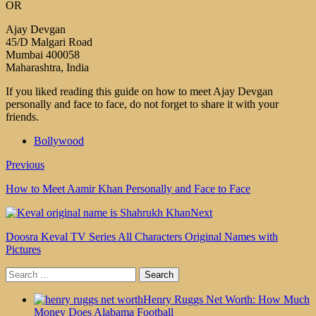
OR
Ajay Devgan
45/D Malgari Road
Mumbai 400058
Maharashtra, India
If you liked reading this guide on how to meet Ajay Devgan
personally and face to face, do not forget to share it with your
friends.
Bollywood
Previous
How to Meet Aamir Khan Personally and Face to Face
Next
Doosra Keval TV Series All Characters Original Names with
Pictures
Search
for:
Henry Ruggs Net Worth: How Much
Money Does Alabama Football