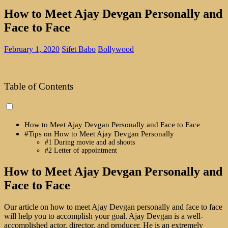
How to Meet Ajay Devgan Personally and
Face to Face
February 1, 2020
Sifet Babo
Bollywood
Table of Contents
How to Meet Ajay Devgan Personally and Face to Face
#Tips on How to Meet Ajay Devgan Personally
#1 During movie and ad shoots
#2 Letter of appointment
How to Meet Ajay Devgan Personally and
Face to Face
Our article on how to meet Ajay Devgan personally and face to face
will help you to accomplish your goal. Ajay Devgan is a well-
accomplished actor, director, and producer. He is an extremely