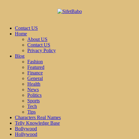
Contact US
Home
About US
Contact US
Privacy Policy
Blog
Fashion
Featured
Finance
General
Health
News
Politics
Sports
Tech
Tips
Characters Real Names
Telly Knowledge Base
Bollywood
Hollywood