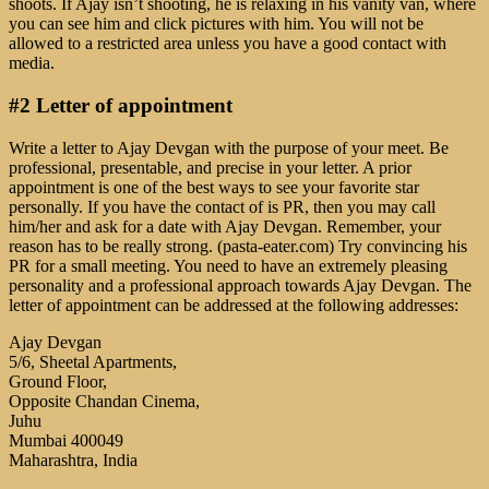
shoots. If Ajay isn’t shooting, he is relaxing in his vanity van, where
you can see him and click pictures with him. You will not be
allowed to a restricted area unless you have a good contact with
media.
#2 Letter of appointment
Write a letter to Ajay Devgan with the purpose of your meet. Be
professional, presentable, and precise in your letter. A prior
appointment is one of the best ways to see your favorite star
personally. If you have the contact of is PR, then you may call
him/her and ask for a date with Ajay Devgan. Remember, your
reason has to be really strong. (pasta-eater.com) Try convincing his
PR for a small meeting. You need to have an extremely pleasing
personality and a professional approach towards Ajay Devgan. The
letter of appointment can be addressed at the following addresses:
Ajay Devgan
5/6, Sheetal Apartments,
Ground Floor,
Opposite Chandan Cinema,
Juhu
Mumbai 400049
Maharashtra, India