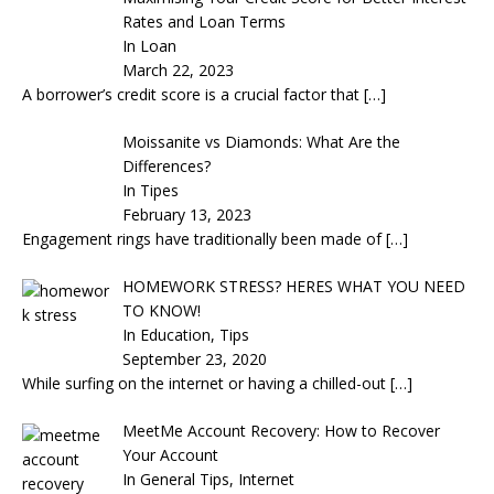
Rates and Loan Terms
In Loan
March 22, 2023
A borrower’s credit score is a crucial factor that
[…]
Moissanite vs Diamonds: What Are the
Differences?
In Tipes
February 13, 2023
Engagement rings have traditionally been made of
[…]
HOMEWORK STRESS? HERES WHAT YOU NEED
TO KNOW!
In Education, Tips
September 23, 2020
While surfing on the internet or having a chilled-out
[…]
MeetMe Account Recovery: How to Recover
Your Account
In General Tips, Internet