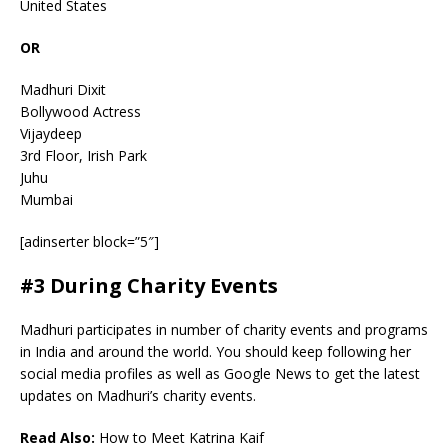
United States
OR
Madhuri Dixit
Bollywood Actress
Vijaydeep
3rd Floor, Irish Park
Juhu
Mumbai
[adinserter block=”5″]
#3 During Charity Events
Madhuri participates in number of charity events and programs
in India and around the world. You should keep following her
social media profiles as well as Google News to get the latest
updates on Madhuri’s charity events.
Read Also:
How to Meet Katrina Kaif