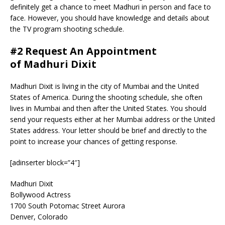
definitely get a chance to meet Madhuri in person and face to
face. However, you should have knowledge and details about
the TV program shooting schedule.
#2 Request An Appointment
of Madhuri Dixit
Madhuri Dixit is living in the city of Mumbai and the United
States of America. During the shooting schedule, she often
lives in Mumbai and then after the United States. You should
send your requests either at her Mumbai address or the United
States address. Your letter should be brief and directly to the
point to increase your chances of getting response.
[adinserter block=”4″]
Madhuri Dixit
Bollywood Actress
1700 South Potomac Street Aurora
Denver, Colorado