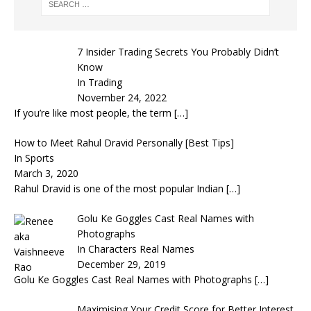
7 Insider Trading Secrets You Probably Didn’t
Know
In Trading
November 24, 2022
If you’re like most people, the term
[…]
How to Meet Rahul Dravid Personally [Best Tips]
In Sports
March 3, 2020
Rahul Dravid is one of the most popular Indian
[…]
Golu Ke Goggles Cast Real Names with
Photographs
In Characters Real Names
December 29, 2019
Golu Ke Goggles Cast Real Names with Photographs
[…]
Maximising Your Credit Score for Better Interest