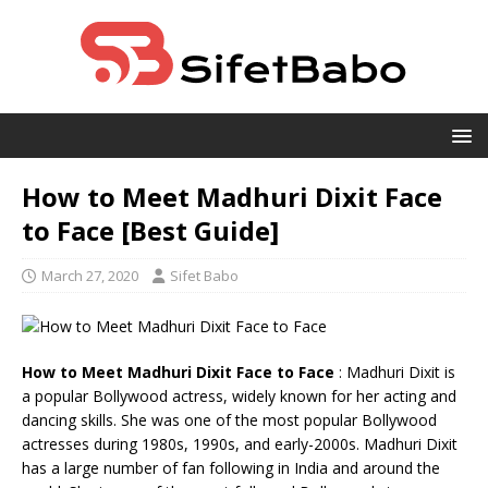
How to Meet Madhuri Dixit Face
to Face [Best Guide]
March 27, 2020
Sifet Babo
How to Meet Madhuri Dixit Face to Face
: Madhuri Dixit is
a popular Bollywood actress, widely known for her acting and
dancing skills. She was one of the most popular Bollywood
actresses during 1980s, 1990s, and early-2000s. Madhuri Dixit
has a large number of fan following in India and around the