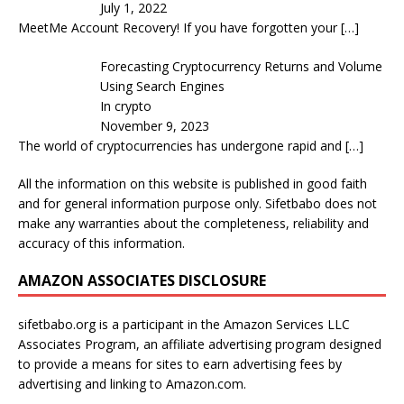
July 1, 2022
MeetMe Account Recovery! If you have forgotten your
[…]
Forecasting Cryptocurrency Returns and Volume
Using Search Engines
In crypto
November 9, 2023
The world of cryptocurrencies has undergone rapid and
[…]
All the information on this website is published in good faith
and for general information purpose only. Sifetbabo does not
make any warranties about the completeness, reliability and
accuracy of this information.
AMAZON ASSOCIATES DISCLOSURE
sifetbabo.org is a participant in the Amazon Services LLC
Associates Program, an affiliate advertising program designed
to provide a means for sites to earn advertising fees by
advertising and linking to Amazon.com.