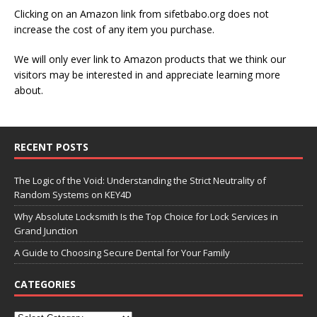
Clicking on an Amazon link from sifetbabo.org does not
increase the cost of any item you purchase.
We will only ever link to Amazon products that we think our
visitors may be interested in and appreciate learning more
about.
RECENT POSTS
The Logic of the Void: Understanding the Strict Neutrality of
Random Systems on KEY4D
Why Absolute Locksmith Is the Top Choice for Lock Services in
Grand Junction
A Guide to Choosing Secure Dental for Your Family
CATEGORIES