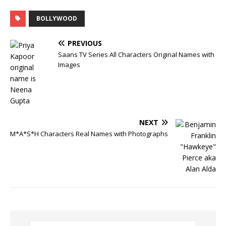
BOLLYWOOD
PREVIOUS
Saans TV Series All Characters Original Names with
Images
NEXT
M*A*S*H Characters Real Names with Photographs