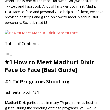
world. She is one of the most followed Bollywood stars on
Twitter, and Facebook. A lot of fans want to meet Madhuri
Dixit face to face and personally. To help all of them, we have
provided best tips and guide on how to meet Madhuri Dixit
personally. So, let’s read it!
Table of Contents
#1 How to Meet Madhuri Dixit
Face to Face [Best Guide]
#1 TV Programs Shooting
[adinserter block=”3″]
Madhuri Dixit participates in many TV programs as host or
guest. During the shooting of these programs, you would