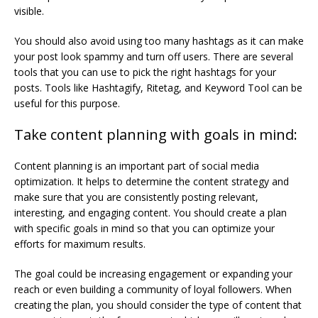
visible.
You should also avoid using too many hashtags as it can make
your post look spammy and turn off users. There are several
tools that you can use to pick the right hashtags for your
posts. Tools like Hashtagify, Ritetag, and Keyword Tool can be
useful for this purpose.
Take content planning with goals in mind:
Content planning is an important part of social media
optimization. It helps to determine the content strategy and
make sure that you are consistently posting relevant,
interesting, and engaging content. You should create a plan
with specific goals in mind so that you can optimize your
efforts for maximum results.
The goal could be increasing engagement or expanding your
reach or even building a community of loyal followers. When
creating the plan, you should consider the type of content that