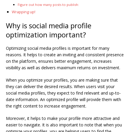
Figure out how many posts to publish:
Wrapping up!
Why is social media profile
optimization important?
Optimizing social media profiles is important for many
reasons. It helps to create an inviting and consistent presence
on the platform, ensures better engagement, increases
visibility as well as delivers maximum returns on investment.
When you optimize your profiles, you are making sure that
they can deliver the desired results. When users visit your
social media profiles, they expect to find relevant and up-to-
date information. An optimized profile will provide them with
the right content to increase engagement.
Moreover, it helps to make your profile more attractive and
easier to navigate. It is also important to note that when you
optimize your profiles, you are helping users to find the