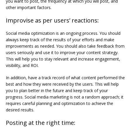
you want to post, the frequency at which you will post, and
other important factors.
Improvise as per users’ reactions:
Social media optimization is an ongoing process. You should
always keep track of the results of your efforts and make
improvements as needed. You should also take feedback from
users seriously and use it to improve your content strategy.
This will help you to stay relevant and increase engagement,
visibility, and ROI.
In addition, have a track record of what content performed the
best and how they were received by the users. This will help
you to plan better in the future and keep track of your
progress. Social media marketing is not a random approach; it
requires careful planning and optimization to achieve the
desired results.
Posting at the right time: