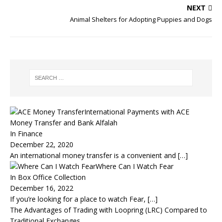
NEXT
Animal Shelters for Adopting Puppies and Dogs
International Payments with ACE
Money Transfer and Bank Alfalah
In Finance
December 22, 2020
An international money transfer is a convenient and
[…]
Where Can I Watch Fear
In Box Office Collection
December 16, 2022
If you’re looking for a place to watch Fear,
[…]
The Advantages of Trading with Loopring (LRC) Compared to
Traditional Exchanges