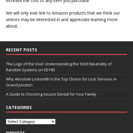
increase the cost of any item you purchase.
We will only ever link to Amazon products that we think our
visitors may be interested in and appreciate learning more
about.
RECENT POSTS
The Logic of the Void: Understanding the Strict Neutrality of
Random Systems on KEY4D
Why Absolute Locksmith Is the Top Choice for Lock Services in
Grand Junction
A Guide to Choosing Secure Dental for Your Family
CATEGORIES
WIDGETS