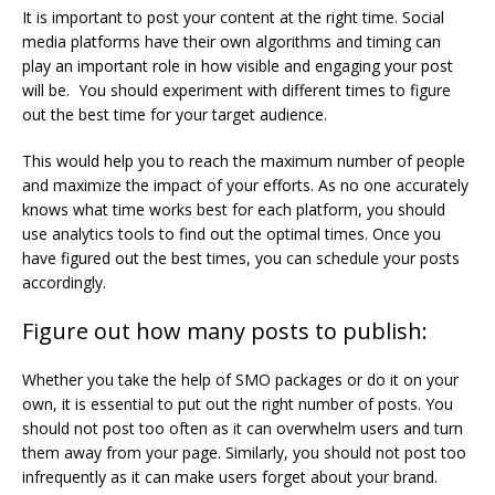
It is important to post your content at the right time. Social
media platforms have their own algorithms and timing can
play an important role in how visible and engaging your post
will be. You should experiment with different times to figure
out the best time for your target audience.
This would help you to reach the maximum number of people
and maximize the impact of your efforts. As no one accurately
knows what time works best for each platform, you should
use analytics tools to find out the optimal times. Once you
have figured out the best times, you can schedule your posts
accordingly.
Figure out how many posts to publish:
Whether you take the help of SMO packages or do it on your
own, it is essential to put out the right number of posts. You
should not post too often as it can overwhelm users and turn
them away from your page. Similarly, you should not post too
infrequently as it can make users forget about your brand.