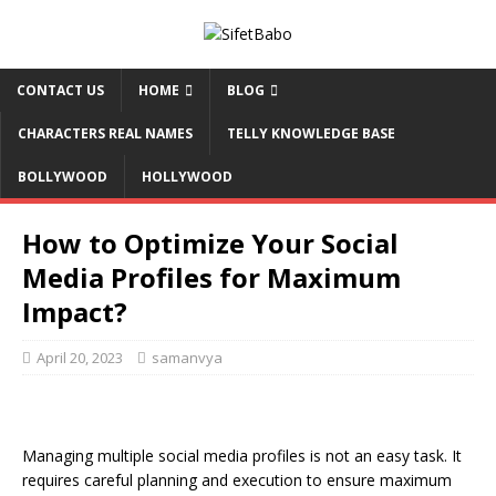
CONTACT US
HOME
BLOG
CHARACTERS REAL NAMES
TELLY KNOWLEDGE BASE
BOLLYWOOD
HOLLYWOOD
How to Optimize Your Social
Media Profiles for Maximum
Impact?
April 20, 2023
samanvya
Managing multiple social media profiles is not an easy task. It
requires careful planning and execution to ensure maximum