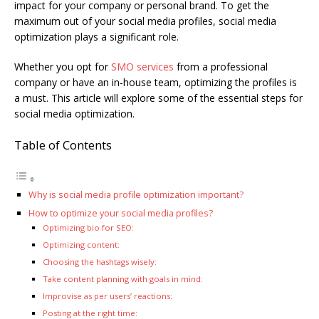
impact for your company or personal brand. To get the
maximum out of your social media profiles, social media
optimization plays a significant role.
Whether you opt for
SMO services
from a professional
company or have an in-house team, optimizing the profiles is
a must. This article will explore some of the essential steps for
social media optimization.
Table of Contents
Why is social media profile optimization important?
How to optimize your social media profiles?
Optimizing bio for SEO:
Optimizing content:
Choosing the hashtags wisely:
Take content planning with goals in mind:
Improvise as per users’ reactions:
Posting at the right time: