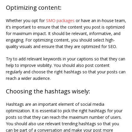
Optimizing content:
Whether you opt for
SMO packages
or have an in-house team,
it’s important to ensure that the content you post is optimized
for maximum impact. It should be relevant, informative, and
engaging. For optimizing content, you should select high-
quality visuals and ensure that they are optimized for SEO.
Try to add relevant keywords in your captions so that they can
help to improve visibility. You should also post content
regularly and choose the right hashtags so that your posts can
reach a wider audience.
Choosing the hashtags wisely:
Hashtags are an important element of social media
optimization. It is essential to pick the right hashtags for your
posts so that they can reach the maximum number of users.
You should also use relevant trending hashtags so that you
can be part of a conversation and make your post more