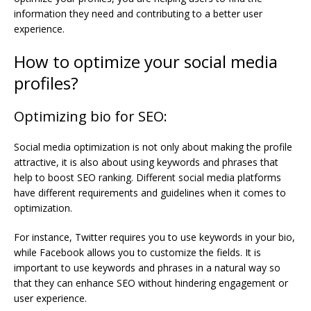
information they need and contributing to a better user
experience.
How to optimize your social media
profiles?
Optimizing bio for SEO:
Social media optimization is not only about making the profile
attractive, it is also about using keywords and phrases that
help to boost SEO ranking. Different social media platforms
have different requirements and guidelines when it comes to
optimization.
For instance, Twitter requires you to use keywords in your bio,
while Facebook allows you to customize the fields. It is
important to use keywords and phrases in a natural way so
that they can enhance SEO without hindering engagement or
user experience.