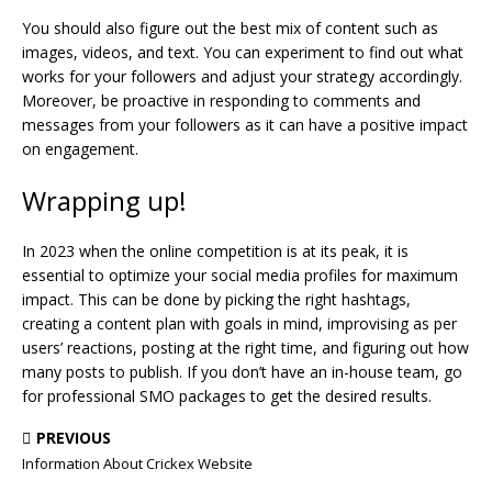
You should also figure out the best mix of content such as
images, videos, and text. You can experiment to find out what
works for your followers and adjust your strategy accordingly.
Moreover, be proactive in responding to comments and
messages from your followers as it can have a positive impact
on engagement.
Wrapping up!
In 2023 when the online competition is at its peak, it is
essential to optimize your social media profiles for maximum
impact. This can be done by picking the right hashtags,
creating a content plan with goals in mind, improvising as per
users’ reactions, posting at the right time, and figuring out how
many posts to publish. If you don’t have an in-house team, go
for professional SMO packages to get the desired results.
PREVIOUS
Information About Crickex Website