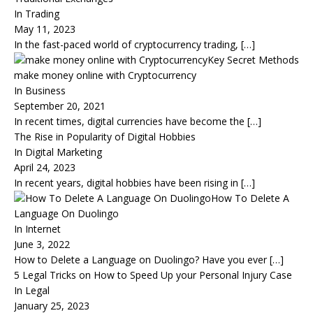
In Trading
May 11, 2023
In the fast-paced world of cryptocurrency trading,
[…]
Key Secret Methods
make money online with Cryptocurrency
In Business
September 20, 2021
In recent times, digital currencies have become the
[…]
The Rise in Popularity of Digital Hobbies
In Digital Marketing
April 24, 2023
In recent years, digital hobbies have been rising in
[…]
How To Delete A
Language On Duolingo
In Internet
June 3, 2022
How to Delete a Language on Duolingo? Have you ever
[…]
5 Legal Tricks on How to Speed Up your Personal Injury Case
In Legal
January 25, 2023