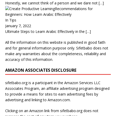
Honestly, we cannot think of a person and we dare not
[…]
Recommendations for
Beginners: How Learn Arabic Effectively
In Tips
January 7, 2022
Ultimate Steps to Learn Arabic Effectively in the
[…]
All the information on this website is published in good faith
and for general information purpose only. Sifetbabo does not
make any warranties about the completeness, reliability and
accuracy of this information.
AMAZON ASSOCIATES DISCLOSURE
sifetbabo.org is a participant in the Amazon Services LLC
Associates Program, an affiliate advertising program designed
to provide a means for sites to earn advertising fees by
advertising and linking to Amazon.com.
Clicking on an Amazon link from sifetbabo.org does not