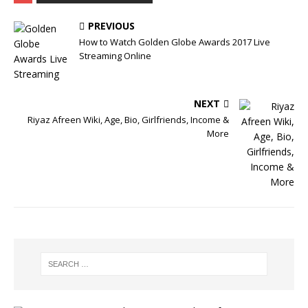
PREVIOUS
How to Watch Golden Globe Awards 2017 Live
Streaming Online
NEXT
Riyaz Afreen Wiki, Age, Bio, Girlfriends, Income &
More