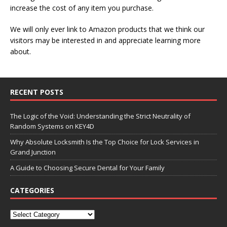
increase the cost of any item you purchase.
We will only ever link to Amazon products that we think our
visitors may be interested in and appreciate learning more
about.
RECENT POSTS
The Logic of the Void: Understanding the Strict Neutrality of
Random Systems on KEY4D
Why Absolute Locksmith Is the Top Choice for Lock Services in
Grand Junction
A Guide to Choosing Secure Dental for Your Family
CATEGORIES