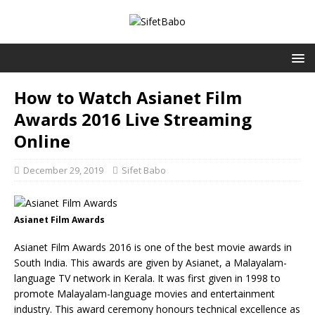
How to Watch Asianet Film
Awards 2016 Live Streaming
Online
December 29, 2019
Sifet Babo
Asianet Film Awards
Asianet Film Awards 2016 is one of the best movie awards in
South India. This awards are given by Asianet, a Malayalam-
language TV network in Kerala. It was first given in 1998 to
promote Malayalam-language movies and entertainment
industry. This award ceremony honours technical excellence as