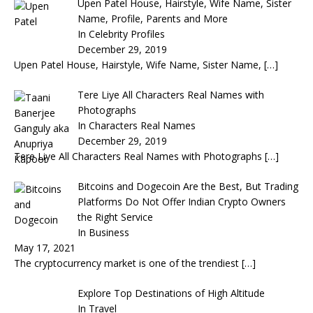
Upen Patel House, Hairstyle, Wife Name, Sister
Name, Profile, Parents and More
In Celebrity Profiles
December 29, 2019
Upen Patel House, Hairstyle, Wife Name, Sister Name,
[…]
Tere Liye All Characters Real Names with
Photographs
In Characters Real Names
December 29, 2019
Tere Liye All Characters Real Names with Photographs
[…]
Bitcoins and Dogecoin Are the Best, But Trading
Platforms Do Not Offer Indian Crypto Owners
the Right Service
In Business
May 17, 2021
The cryptocurrency market is one of the trendiest
[…]
Explore Top Destinations of High Altitude
In Travel