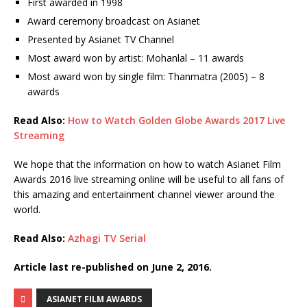
First awarded in 1998
Award ceremony broadcast on Asianet
Presented by Asianet TV Channel
Most award won by artist: Mohanlal – 11 awards
Most award won by single film: Thanmatra (2005) – 8
awards
Read Also:
How to Watch Golden Globe Awards 2017 Live
Streaming
We hope that the information on how to watch Asianet Film
Awards 2016 live streaming online will be useful to all fans of
this amazing and entertainment channel viewer around the
world.
Read Also:
Azhagi TV Serial
Article last re-published on June 2, 2016.
ASIANET FILM AWARDS