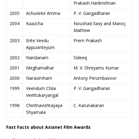
Prakash Harikrishnan
2005
Achuvinte Amma
P. V. Gangadharan
2004
Kaazcha
Noushad Xavy and Manoj
Mathew
2003
Ente Veedu
Prem Prakash
Appuvinteyum
2002
Nandanam
Sideeq
2001
Meghamalhar
M. V. Shreyams Kumar
2000
Narasimham
Antony Perumbavoor
1999
Veendum Chila
P. V. Gangadharan
Veettukaryangal
1998
Chinthavishtayaya
C. Karunakaran
Shyamala
Fast Facts about Asianet Film Awards