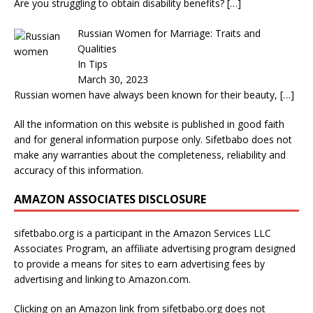
Are you struggling to obtain disability benefits?
[…]
Russian Women for Marriage: Traits and
Qualities
In Tips
March 30, 2023
Russian women have always been known for their beauty,
[…]
All the information on this website is published in good faith
and for general information purpose only. Sifetbabo does not
make any warranties about the completeness, reliability and
accuracy of this information.
AMAZON ASSOCIATES DISCLOSURE
sifetbabo.org is a participant in the Amazon Services LLC
Associates Program, an affiliate advertising program designed
to provide a means for sites to earn advertising fees by
advertising and linking to Amazon.com.
Clicking on an Amazon link from sifetbabo.org does not