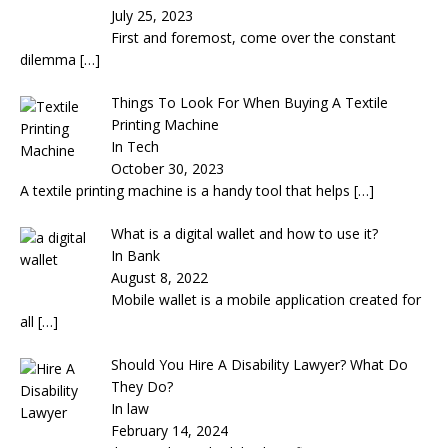
July 25, 2023
First and foremost, come over the constant
dilemma
[…]
Things To Look For When Buying A Textile
Printing Machine
In Tech
October 30, 2023
A textile printing machine is a handy tool that helps
[…]
What is a digital wallet and how to use it?
In Bank
August 8, 2022
Mobile wallet is a mobile application created for
all
[…]
Should You Hire A Disability Lawyer? What Do
They Do?
In law
February 14, 2024