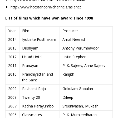
http://www.hotstar.com/channels/asianet
List of films which have won award since 1998
Year
Film
Producer
2014
Iyobinte Pusthakam
Amal Neerad
2013
Drishyam
Antony Perumbavoor
2012
Ustad Hotel
Listin Stephen
2011
Pranayam
P. K. Sajeev, Anne Sajeev
2010
Pranchiyettan and
Ranjith
the Saint
2009
Pazhassi Raja
Gokulam Gopalan
2008
Twenty 20
Dileep
2007
Kadha Parayumbol
Sreenivasan, Mukesh
2006
Classmates
P. K. Muraleedharan,