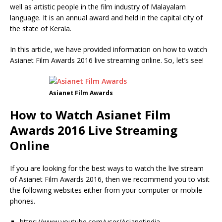
well as artistic people in the film industry of Malayalam
language. It is an annual award and held in the capital city of
the state of Kerala.
In this article, we have provided information on how to watch
Asianet Film Awards 2016 live streaming online. So, let’s see!
Asianet Film Awards
How to Watch Asianet Film
Awards 2016 Live Streaming
Online
If you are looking for the best ways to watch the live stream
of Asianet Film Awards 2016, then we recommend you to visit
the following websites either from your computer or mobile
phones.
https://www.youtube.com/user/Asianetindia