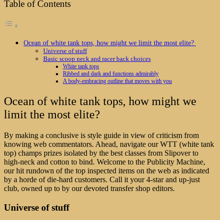
Table of Contents
Ocean of white tank tops, how might we limit the most elite?
Universe of stuff
Basic scoop neck and racer back choices
White tank tops
Ribbed and dark and functions admirably
A body-embracing outline that moves with you
Ocean of white tank tops, how might we
limit the most elite?
By making a conclusive is style guide in view of criticism from
knowing web commentators. Ahead, navigate our WTT (white tank
top) champs prizes isolated by the best classes from Slipover to
high-neck and cotton to bind. Welcome to the Publicity Machine,
our hit rundown of the top inspected items on the web as indicated
by a horde of die-hard customers. Call it your 4-star and up-just
club, owned up to by our devoted transfer shop editors.
Universe of stuff