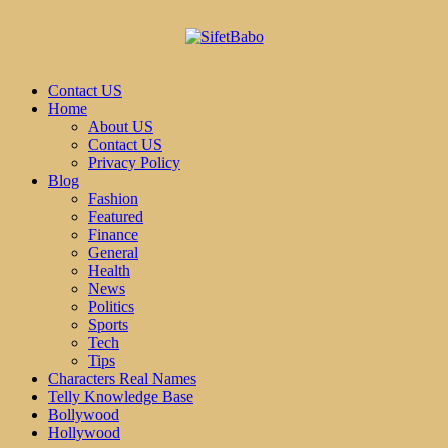
Contact US
Home
About US
Contact US
Privacy Policy
Blog
Fashion
Featured
Finance
General
Health
News
Politics
Sports
Tech
Tips
Characters Real Names
Telly Knowledge Base
Bollywood
Hollywood