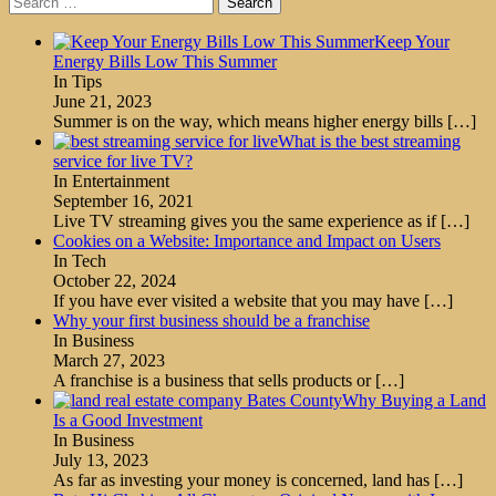
for:
Keep Your
Energy Bills Low This Summer
In Tips
June 21, 2023
Summer is on the way, which means higher energy bills
[…]
What is the best streaming
service for live TV?
In Entertainment
September 16, 2021
Live TV streaming gives you the same experience as if
[…]
Cookies on a Website: Importance and Impact on Users
In Tech
October 22, 2024
If you have ever visited a website that you may have
[…]
Why your first business should be a franchise
In Business
March 27, 2023
A franchise is a business that sells products or
[…]
Why Buying a Land
Is a Good Investment
In Business
July 13, 2023
As far as investing your money is concerned, land has
[…]