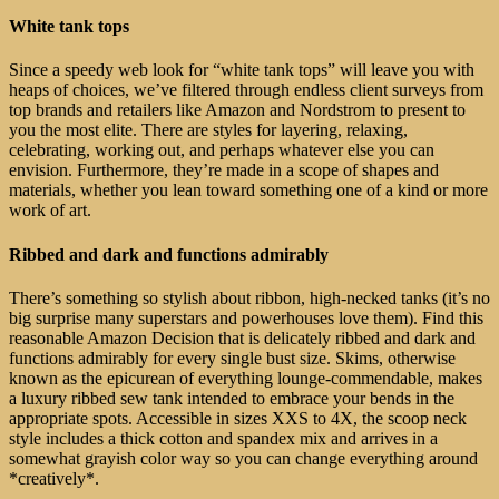
White tank tops
Since a speedy web look for “white tank tops” will leave you with
heaps of choices, we’ve filtered through endless client surveys from
top brands and retailers like Amazon and Nordstrom to present to
you the most elite. There are styles for layering, relaxing,
celebrating, working out, and perhaps whatever else you can
envision. Furthermore, they’re made in a scope of shapes and
materials, whether you lean toward something one of a kind or more
work of art.
Ribbed and dark and functions admirably
There’s something so stylish about ribbon, high-necked tanks (it’s no
big surprise many superstars and powerhouses love them). Find this
reasonable Amazon Decision that is delicately ribbed and dark and
functions admirably for every single bust size. Skims, otherwise
known as the epicurean of everything lounge-commendable, makes
a luxury ribbed sew tank intended to embrace your bends in the
appropriate spots. Accessible in sizes XXS to 4X, the scoop neck
style includes a thick cotton and spandex mix and arrives in a
somewhat grayish color way so you can change everything around
*creatively*.