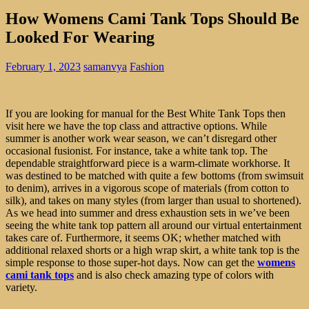
How Womens Cami Tank Tops Should Be
Looked For Wearing
February 1, 2023
samanvya
Fashion
If you are looking for manual for the Best White Tank Tops then
visit here we have the top class and attractive options. While
summer is another work wear season, we can’t disregard other
occasional fusionist. For instance, take a white tank top. The
dependable straightforward piece is a warm-climate workhorse. It
was destined to be matched with quite a few bottoms (from swimsuit
to denim), arrives in a vigorous scope of materials (from cotton to
silk), and takes on many styles (from larger than usual to shortened).
As we head into summer and dress exhaustion sets in we’ve been
seeing the white tank top pattern all around our virtual entertainment
takes care of. Furthermore, it seems OK; whether matched with
additional relaxed shorts or a high wrap skirt, a white tank top is the
simple response to those super-hot days. Now can get the
womens
cami tank tops
and is also check amazing type of colors with
variety.