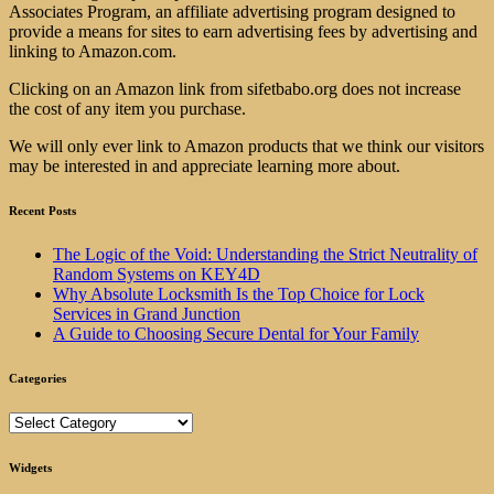
Associates Program, an affiliate advertising program designed to
provide a means for sites to earn advertising fees by advertising and
linking to Amazon.com.
Clicking on an Amazon link from sifetbabo.org does not increase
the cost of any item you purchase.
We will only ever link to Amazon products that we think our visitors
may be interested in and appreciate learning more about.
Recent Posts
The Logic of the Void: Understanding the Strict Neutrality of
Random Systems on KEY4D
Why Absolute Locksmith Is the Top Choice for Lock
Services in Grand Junction
A Guide to Choosing Secure Dental for Your Family
Categories
Categories
Widgets