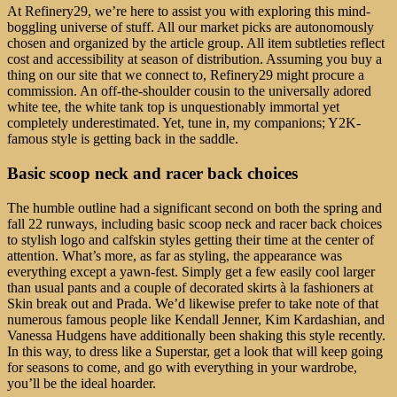
At Refinery29, we’re here to assist you with exploring this mind-
boggling universe of stuff. All our market picks are autonomously
chosen and organized by the article group. All item subtleties reflect
cost and accessibility at season of distribution. Assuming you buy a
thing on our site that we connect to, Refinery29 might procure a
commission. An off-the-shoulder cousin to the universally adored
white tee, the white tank top is unquestionably immortal yet
completely underestimated. Yet, tune in, my companions; Y2K-
famous style is getting back in the saddle.
Basic scoop neck and racer back choices
The humble outline had a significant second on both the spring and
fall 22 runways, including basic scoop neck and racer back choices
to stylish logo and calfskin styles getting their time at the center of
attention. What’s more, as far as styling, the appearance was
everything except a yawn-fest. Simply get a few easily cool larger
than usual pants and a couple of decorated skirts à la fashioners at
Skin break out and Prada. We’d likewise prefer to take note of that
numerous famous people like Kendall Jenner, Kim Kardashian, and
Vanessa Hudgens have additionally been shaking this style recently.
In this way, to dress like a Superstar, get a look that will keep going
for seasons to come, and go with everything in your wardrobe,
you’ll be the ideal hoarder.