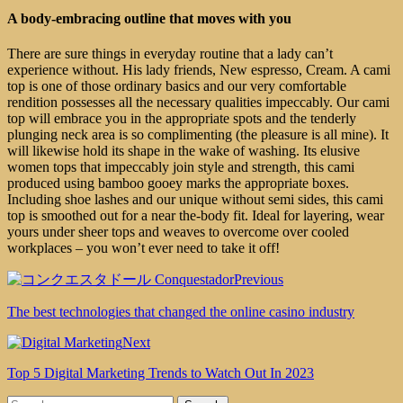
A body-embracing outline that moves with you
There are sure things in everyday routine that a lady can’t
experience without. His lady friends, New espresso, Cream. A cami
top is one of those ordinary basics and our very comfortable
rendition possesses all the necessary qualities impeccably. Our cami
top will embrace you in the appropriate spots and the tenderly
plunging neck area is so complimenting (the pleasure is all mine). It
will likewise hold its shape in the wake of washing. Its elusive
women tops that impeccably join style and strength, this cami
produced using bamboo gooey marks the appropriate boxes.
Including shoe lashes and our unique without semi sides, this cami
top is smoothed out for a near the-body fit. Ideal for layering, wear
yours under sheer tops and weaves to overcome over cooled
workplaces – you won’t ever need to take it off!
Previous
The best technologies that changed the online casino industry
Next
Top 5 Digital Marketing Trends to Watch Out In 2023
Search