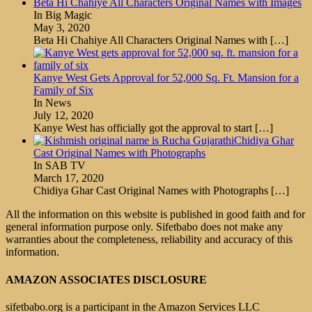
Beta Hi Chahiye All Characters Original Names with Images
In Big Magic
May 3, 2020
Beta Hi Chahiye All Characters Original Names with
[…]
Kanye West Gets Approval for 52,000 Sq. Ft. Mansion for a
Family of Six
In News
July 12, 2020
Kanye West has officially got the approval to start
[…]
Chidiya Ghar
Cast Original Names with Photographs
In SAB TV
March 17, 2020
Chidiya Ghar Cast Original Names with Photographs
[…]
All the information on this website is published in good faith and for
general information purpose only. Sifetbabo does not make any
warranties about the completeness, reliability and accuracy of this
information.
AMAZON ASSOCIATES DISCLOSURE
sifetbabo.org is a participant in the Amazon Services LLC