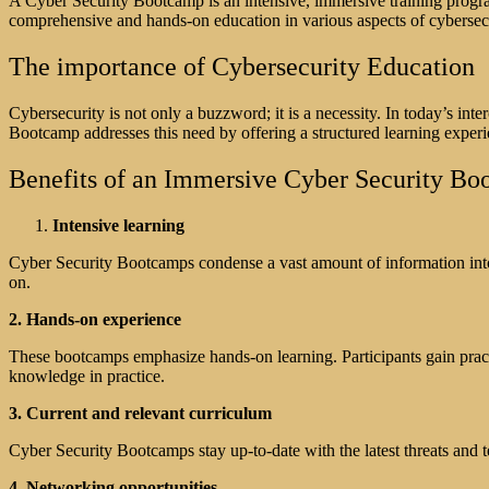
A Cyber Security Bootcamp is an intensive, immersive training progra
comprehensive and hands-on education in various aspects of cybersecuri
The importance of Cybersecurity Education
Cybersecurity is not only a buzzword; it is a necessity. In today’s int
Bootcamp addresses this need by offering a structured learning experi
Benefits of an Immersive Cyber Security B
Intensive learning
Cyber Security Bootcamps condense a vast amount of information into a
on.
2. Hands-on experience
These bootcamps emphasize hands-on learning. Participants gain pract
knowledge in practice.
3. Current and relevant curriculum
Cyber Security Bootcamps stay up-to-date with the latest threats and t
4. Networking opportunities