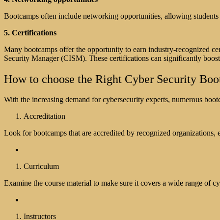
Bootcamps often include networking opportunities, allowing students t
5. Certifications
Many bootcamps offer the opportunity to earn industry-recognized cert
Security Manager (CISM). These certifications can significantly boost 
How to choose the Right Cyber Security Bo
With the increasing demand for cybersecurity experts, numerous boot
Accreditation
Look for bootcamps that are accredited by recognized organizations, en
Curriculum
Examine the course material to make sure it covers a wide range of cyb
Instructors