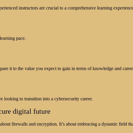
xperienced instructors are crucial to a comprehensive learning experience
learning pace.
pare it to the value you expect to gain in terms of knowledge and care
 looking to transition into a cybersecurity career.
re digital future
about firewalls and encryption. It’s about embracing a dynamic field th