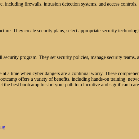
e, including firewalls, intrusion detection systems, and access controls.
ucture. They create security plans, select appropriate security technologi
l security program. They set security policies, manage security teams, a
ure at a time when cyber dangers are a continual worry. These comprehe
ootcamp offers a variety of benefits, including hands-on training, networ
ct the best bootcamp to start your path to a lucrative and significant care
ing