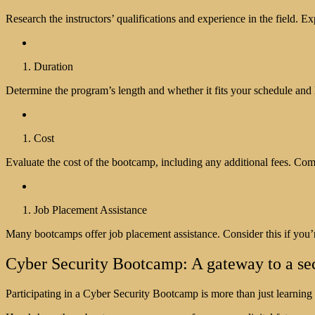
Research the instructors’ qualifications and experience in the field. E
Duration
Determine the program’s length and whether it fits your schedule and 
Cost
Evaluate the cost of the bootcamp, including any additional fees. Com
Job Placement Assistance
Many bootcamps offer job placement assistance. Consider this if you’re
Cyber Security Bootcamp: A gateway to a secu
Participating in a Cyber Security Bootcamp is more than just learning 