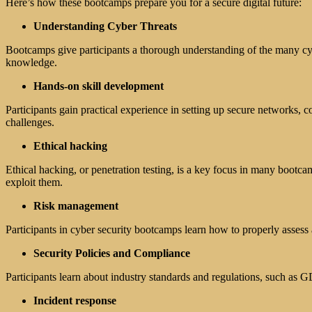
Here’s how these bootcamps prepare you for a secure digital future:
Understanding Cyber Threats
Bootcamps give participants a thorough understanding of the many cy
knowledge.
Hands-on skill development
Participants gain practical experience in setting up secure networks, c
challenges.
Ethical hacking
Ethical hacking, or penetration testing, is a key focus in many bootca
exploit them.
Risk management
Participants in cyber security bootcamps learn how to properly asses
Security Policies and Compliance
Participants learn about industry standards and regulations, such a
Incident response