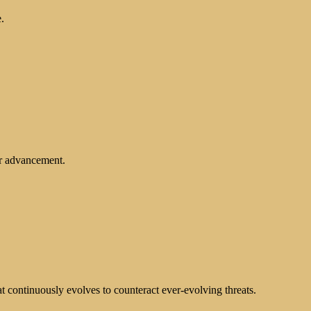
.
er advancement.
at continuously evolves to counteract ever-evolving threats.