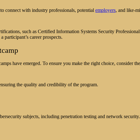
o connect with industry professionals, potential
employers
, and like-m
ifications, such as Certified Information Systems Security Professiona
a participant’s career prospects.
otcamp
camps have emerged. To ensure you make the right choice, consider the 
suring the quality and credibility of the program.
ersecurity subjects, including penetration testing and network security.