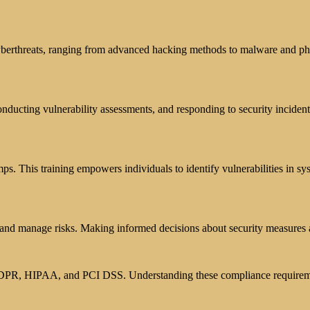
berthreats, ranging from advanced hacking methods to malware and phis
onducting vulnerability assessments, and responding to security incident
mps. This training empowers individuals to identify vulnerabilities in s
s and manage risks. Making informed decisions about security measures 
s GDPR, HIPAA, and PCI DSS. Understanding these compliance requiremen