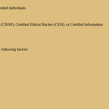
inded individuals.
l (CISSP), Certified Ethical Hacker (CEH), or Certified Information
following factors: