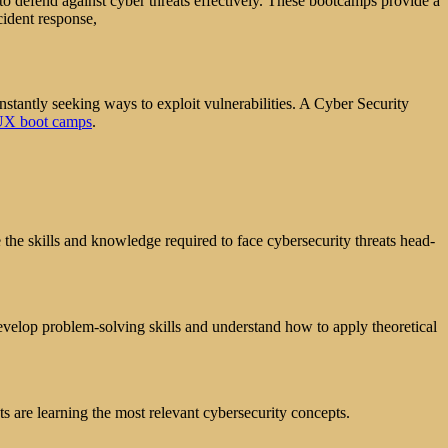
o defend against cyber threats effectively. These bootcamps provide a
cident response,
onstantly seeking ways to exploit vulnerabilities. A Cyber Security
UX boot camps
.
the skills and knowledge required to face cybersecurity threats head-
evelop problem-solving skills and understand how to apply theoretical
ts are learning the most relevant cybersecurity concepts.