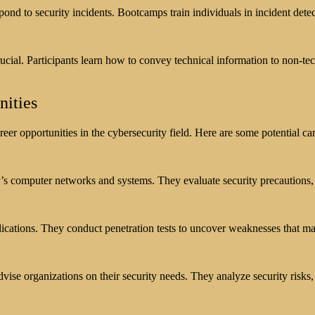
pond to security incidents. Bootcamps train individuals in incident detec
rucial. Participants learn how to convey technical information to non-t
nities
r opportunities in the cybersecurity field. Here are some potential car
’s computer networks and systems. They evaluate security precautions, w
plications. They conduct penetration tests to uncover weaknesses that ma
dvise organizations on their security needs. They analyze security ris