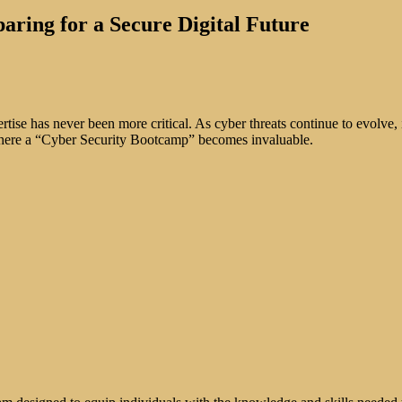
ring for a Secure Digital Future
ertise has never been more critical. As cyber threats continue to evolve
 where a “Cyber Security Bootcamp” becomes invaluable.