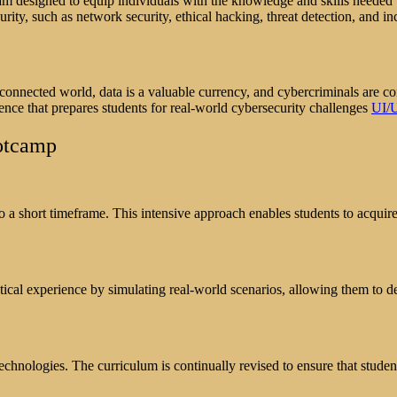
m designed to equip individuals with the knowledge and skills needed t
ty, such as network security, ethical hacking, threat detection, and in
erconnected world, data is a valuable currency, and cybercriminals are c
ence that prepares students for real-world cybersecurity challenges
UI/
ootcamp
 short timeframe. This intensive approach enables students to acquire 
ical experience by simulating real-world scenarios, allowing them to d
echnologies. The curriculum is continually revised to ensure that studen