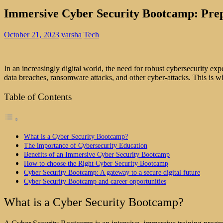
Immersive Cyber Security Bootcamp: Prepa
October 21, 2023
varsha
Tech
In an increasingly digital world, the need for robust cybersecurity exp
data breaches, ransomware attacks, and other cyber-attacks. This is
Table of Contents
What is a Cyber Security Bootcamp?
The importance of Cybersecurity Education
Benefits of an Immersive Cyber Security Bootcamp
How to choose the Right Cyber Security Bootcamp
Cyber Security Bootcamp: A gateway to a secure digital future
Cyber Security Bootcamp and career opportunities
What is a Cyber Security Bootcamp?