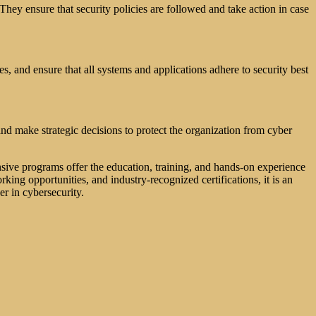
 They ensure that security policies are followed and take action in case
es, and ensure that all systems and applications adhere to security best
nd make strategic decisions to protect the organization from cyber
nsive programs offer the education, training, and hands-on experience
king opportunities, and industry-recognized certifications, it is an
er in cybersecurity.