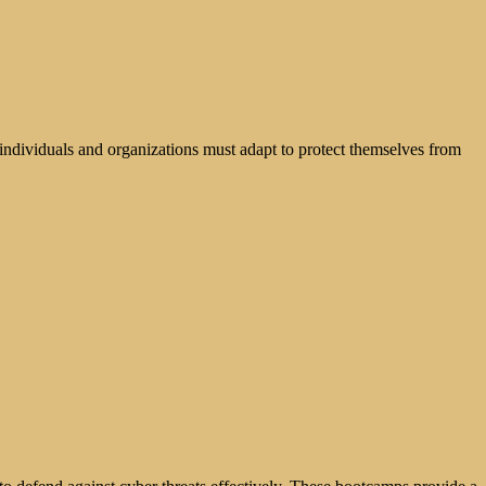
, individuals and organizations must adapt to protect themselves from