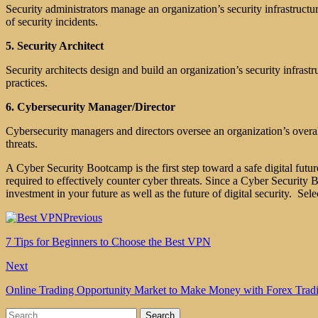
Security administrators manage an organization’s security infrastructur
of security incidents.
5. Security Architect
Security architects design and build an organization’s security infrastr
practices.
6. Cybersecurity Manager/Director
Cybersecurity managers and directors oversee an organization’s overal
threats.
A Cyber Security Bootcamp is the first step toward a safe digital fut
required to effectively counter cyber threats. Since a Cyber Security B
investment in your future as well as the future of digital security. Sele
Previous
7 Tips for Beginners to Choose the Best VPN
Next
Online Trading Opportunity Market to Make Money with Forex Trad
Search