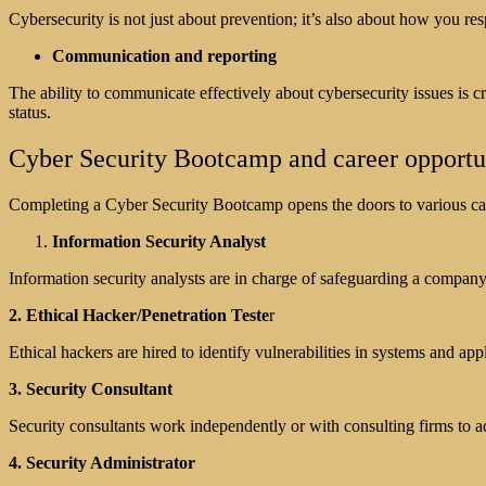
Cybersecurity is not just about prevention; it’s also about how you res
Communication and reporting
The ability to communicate effectively about cybersecurity issues is c
status.
Cyber Security Bootcamp and career opportu
Completing a Cyber Security Bootcamp opens the doors to various caree
Information Security Analyst
Information security analysts are in charge of safeguarding a company
2. Ethical Hacker/Penetration Teste
r
Ethical hackers are hired to identify vulnerabilities in systems and ap
3. Security Consultant
Security consultants work independently or with consulting firms to a
4. Security Administrator