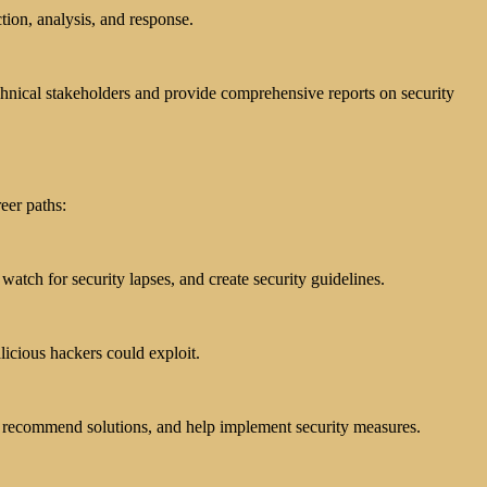
tion, analysis, and response.
echnical stakeholders and provide comprehensive reports on security
eer paths:
atch for security lapses, and create security guidelines.
licious hackers could exploit.
ks, recommend solutions, and help implement security measures.