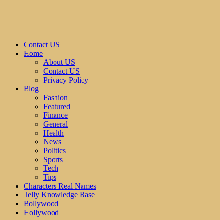
Contact US
Home
About US
Contact US
Privacy Policy
Blog
Fashion
Featured
Finance
General
Health
News
Politics
Sports
Tech
Tips
Characters Real Names
Telly Knowledge Base
Bollywood
Hollywood