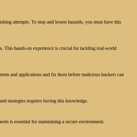
hing attempts. To stop and lessen hazards, you must have this
s. This hands-on experience is crucial for tackling real-world
ystems and applications and fix them before malicious hackers can
and strategies requires having this knowledge.
ts is essential for maintaining a secure environment.