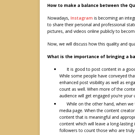
How to make a balance between the Qua
Nowadays,
Instagram
is becoming an integr
to share their personal and professional stat
pictures, and videos online publicly to beco
Now, we will discuss how this quality and qu
What is the importance of bringing a b
It is good to post content in a good q
While some people have conveyed that 
enhanced post visibility as well as enga
count as well. When more of the conte
audience will get engaged you’re your
While on the other hand, when we talk
media page. When the content creators
content that is meaningful and appropri
content which will leave a long-lasting 
followers to count those who are truly 