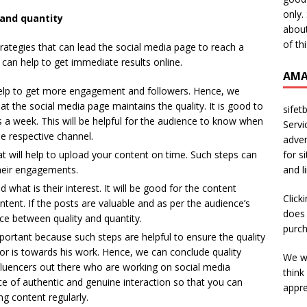
only.
 and quantity
about
of th
trategies that can lead the social media page to reach a
 can help to get immediate results online.
AMA
help to get more engagement and followers. Hence, we
 the social media page maintains the quality. It is good to
sifet
s a week. This will be helpful for the audience to know when
Servi
e respective channel.
adver
for s
hat will help to upload your content on time. Such steps can
and l
their engagements.
what is their interest. It will be good for the content
Click
tent. If the posts are valuable and as per the audience’s
does 
ance between quality and quantity.
purch
portant because such steps are helpful to ensure the quality
or is towards his work. Hence, we can conclude quality
We wi
fluencers out there who are working on social media
think
e of authentic and genuine interaction so that you can
appre
ng content regularly.