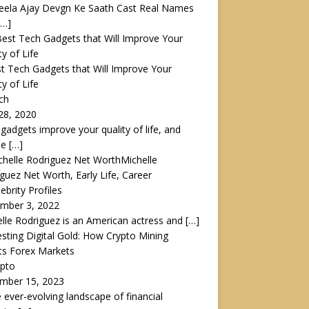
eela Ajay Devgn Ke Saath Cast Real Names
[…]
t Tech Gadgets that Will Improve Your
ty of Life
ch
28, 2020
gadgets improve your quality of life, and
le
[…]
Michelle
guez Net Worth, Early Life, Career
lebrity Profiles
mber 3, 2022
lle Rodriguez is an American actress and
[…]
sting Digital Gold: How Crypto Mining
ts Forex Markets
ypto
mber 15, 2023
e ever-evolving landscape of financial