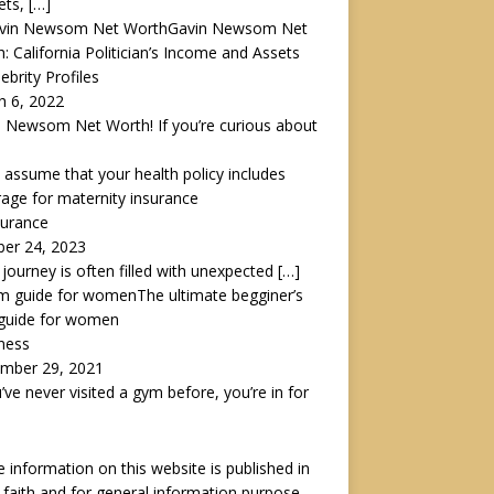
ets,
[…]
Gavin Newsom Net
: California Politician’s Income and Assets
lebrity Profiles
h 6, 2022
 Newsom Net Worth! If you’re curious about
 assume that your health policy includes
age for maternity insurance
surance
ber 24, 2023
s journey is often filled with unexpected
[…]
The ultimate begginer’s
guide for women
tness
mber 29, 2021
u’ve never visited a gym before, you’re in for
he information on this website is published in
faith and for general information purpose