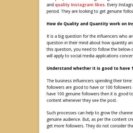
and
quality Instagram likes
. Every Instagr
period. They are looking to get genuine foll
How do Quality and Quantity work on In
It is a big question for the influencers who 
question in their mind about how quantity and
this question, you need to follow the below-
will apply to social media applications concer
Understand whether it is good to have 1
The business influencers spending their tim
followers are good to have or 100 followers 
have 100 genuine followers then it is good t
content whenever they see the post.
Such processes can help to grow the channe
genuine audience. But, as per the content cre
get more followers. They do not consider the