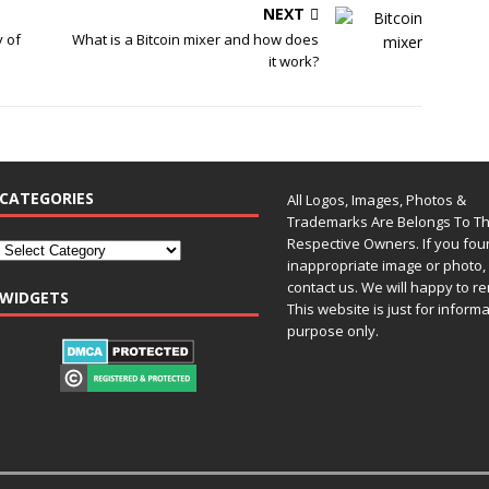
NEXT
y of
What is a Bitcoin mixer and how does
it work?
CATEGORIES
All Logos, Images, Photos &
Trademarks Are Belongs To Th
Respective Owners. If you fo
inappropriate image or photo, 
contact us. We will happy to re
WIDGETS
This website is just for inform
purpose only.