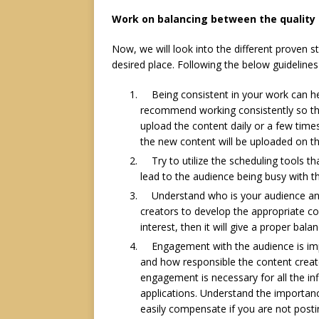
Work on balancing between the quality
Now, we will look into the different proven s
desired place. Following the below guidelines
Being consistent in your work can 
recommend working consistently so that
upload the content daily or a few time
the new content will be uploaded on th
Try to utilize the scheduling tools t
lead to the audience being busy with 
Understand who is your audience and 
creators to develop the appropriate con
interest, then it will give a proper bal
Engagement
with the audience is im
and how responsible the content creat
engagement is necessary for all the in
applications. Understand the importanc
easily compensate if you are not posti