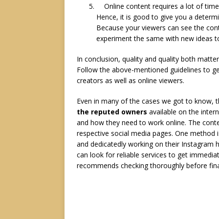
Online content requires a lot of time
Hence, it is good to give you a determ
Because your viewers can see the conte
experiment the same with new ideas t
In conclusion, quality and quality both matte
Follow the above-mentioned guidelines to g
creators as well as online viewers.
Even in many of the cases we got to know, t
the reputed owners
available on the inter
and how they need to work online. The cont
respective social media pages. One method i
and dedicatedly working on their Instagram h
can look for reliable services to get immedia
recommends checking thoroughly before finaliz