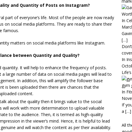
mark
lity and Quantity of Posts on Instagram?
Worth
al part of everyone’s life. Most of the people are now ready
In Ce
us on social media platforms. They are ready to share their
Marc
me famous.
Gavin
[…]
antity matters on social media platforms like Instagram.
Don’t
cover
alance between Quantity and Quality?
In In
Octo
uantity. It will help to enhance the frequency of posts.
Life’
a large number of data on social media pages will lead to
gement. In addition, this will amplify the follower base
gym 
nt is been uploaded then there are chances that the
In Fi
 uploaded content.
Nove
 about the quality then it brings value to the social
If yo
 will work with more determination to upload valuable
a
[…]
ate to the audience. Then, it is termed as high-quality
impression in the viewer’s mind. Hence, it is helpful to lead
All t
genuine and will watch the content as per their availability.
good 