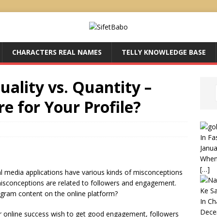
CHARACTERS REAL NAMES
TELLY KNOWLEDGE BASE
uality vs. Quantity –
 for Your Profile?
In Fa
Janua
When 
[…]
al media applications have various kinds of misconceptions
sconceptions are related to followers and engagement.
Ke S
agram content on the online platform?
In C
Dece
r online success wish to get good engagement, followers