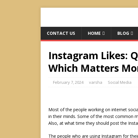
CONTACT US
HOME
BLOG
Instagram Likes: Q
Which Matters More
February 7, 2024
varsha
Social Media
Most of the people working on internet soci
in their minds. Some of the most common mi
Also, at what time they should post the Inst
The people who are using Instagram for thei