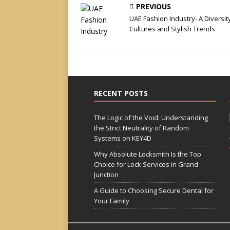
PREVIOUS
UAE Fashion Industry- A Diversit
Cultures and Stylish Trends
RECENT POSTS
The Logic of the Void: Understanding
the Strict Neutrality of Random
Systems on KEY4D
Why Absolute Locksmith Is the Top
Choice for Lock Services in Grand
Junction
A Guide to Choosing Secure Dental for
Your Family