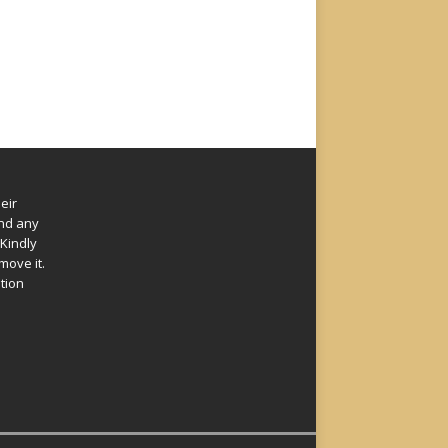
eir
und any
Kindly
move it.
ation