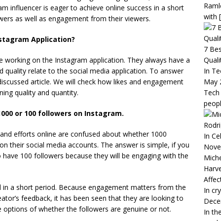
Raml
am influencer is eager to achieve online success in a short
with
owers as well as engagement from their viewers.
stagram Application?
7 Bes
Quali
are working on the Instagram application. They always have a
In Te
 quality relate to the social media application. To answer
May 
discussed article. We will check how likes and engagement
Tech 
ning quality and quantity.
peop
000 or 100 followers on Instagram.
Rodri
e and efforts online are confused about whether 1000
In Ce
on their social media accounts. The answer is simple, if you
Nove
o have 100 followers because they will be engaging with the
Miche
Harve
Affec
l in a short period. Because engagement matters from the
In cr
ator’s feedback, it has been seen that they are looking to
Dece
 options of whether the followers are genuine or not.
In th