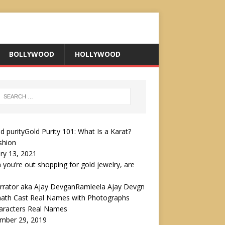
BOLLYWOOD
HOLLYWOOD
Gold Purity 101: What Is a Karat?
shion
ry 13, 2021
you’re out shopping for gold jewelry, are
Ramleela Ajay Devgn
aath Cast Real Names with Photographs
haracters Real Names
mber 29, 2019