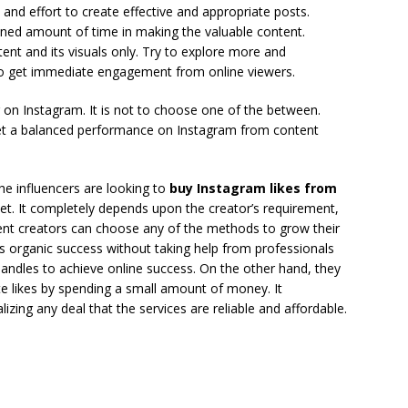
 and effort to create effective and appropriate posts.
ined amount of time in making the valuable content.
nt and its visuals only. Try to explore more and
o get immediate engagement from online viewers.
r on Instagram. It is not to choose one of the between.
et a balanced performance on Instagram from content
he influencers are looking to
buy Instagram likes from
net. It completely depends upon the creator’s requirement,
ent creators can choose any of the methods to grow their
s organic success without taking help from professionals
andles to achieve online success. On the other hand, they
te likes by spending a small amount of money. It
ing any deal that the services are reliable and affordable.