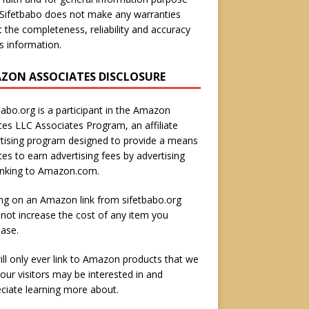
 Sifetbabo does not make any warranties
 the completeness, reliability and accuracy
is information.
ZON ASSOCIATES DISCLOSURE
babo.org is a participant in the Amazon
ces LLC Associates Program, an affiliate
tising program designed to provide a means
ites to earn advertising fees by advertising
inking to Amazon.com.
ing on an Amazon link from sifetbabo.org
not increase the cost of any item you
ase.
ll only ever link to Amazon products that we
 our visitors may be interested in and
ciate learning more about.