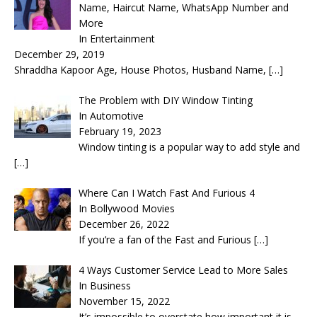
Name, Haircut Name, WhatsApp Number and
More
In Entertainment
December 29, 2019
Shraddha Kapoor Age, House Photos, Husband Name,
[…]
The Problem with DIY Window Tinting
In Automotive
February 19, 2023
Window tinting is a popular way to add style and
[…]
Where Can I Watch Fast And Furious 4
In Bollywood Movies
December 26, 2022
If you’re a fan of the Fast and Furious
[…]
4 Ways Customer Service Lead to More Sales
In Business
November 15, 2022
It’s impossible to overstate how important it is