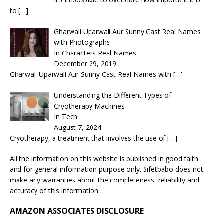
to
[…]
Gharwali Uparwali Aur Sunny Cast Real Names
with Photographs
In Characters Real Names
December 29, 2019
Gharwali Uparwali Aur Sunny Cast Real Names with
[…]
Understanding the Different Types of
Cryotherapy Machines
In Tech
August 7, 2024
Cryotherapy, a treatment that involves the use of
[…]
All the information on this website is published in good faith
and for general information purpose only. Sifetbabo does not
make any warranties about the completeness, reliability and
accuracy of this information.
AMAZON ASSOCIATES DISCLOSURE