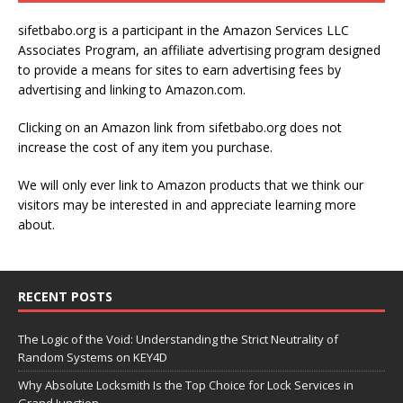
sifetbabo.org is a participant in the Amazon Services LLC
Associates Program, an affiliate advertising program designed
to provide a means for sites to earn advertising fees by
advertising and linking to Amazon.com.
Clicking on an Amazon link from sifetbabo.org does not
increase the cost of any item you purchase.
We will only ever link to Amazon products that we think our
visitors may be interested in and appreciate learning more
about.
RECENT POSTS
The Logic of the Void: Understanding the Strict Neutrality of
Random Systems on KEY4D
Why Absolute Locksmith Is the Top Choice for Lock Services in