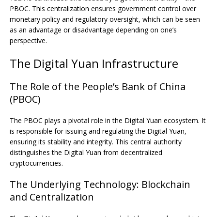
PBOC. This centralization ensures government control over
monetary policy and regulatory oversight, which can be seen
as an advantage or disadvantage depending on one’s
perspective.
The Digital Yuan Infrastructure
The Role of the People’s Bank of China
(PBOC)
The PBOC plays a pivotal role in the Digital Yuan ecosystem. It
is responsible for issuing and regulating the Digital Yuan,
ensuring its stability and integrity. This central authority
distinguishes the Digital Yuan from decentralized
cryptocurrencies.
The Underlying Technology: Blockchain
and Centralization