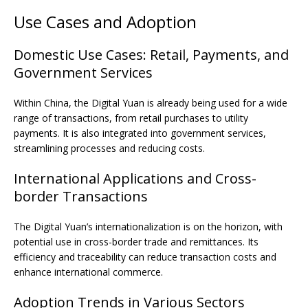
Use Cases and Adoption
Domestic Use Cases: Retail, Payments, and
Government Services
Within China, the Digital Yuan is already being used for a wide
range of transactions, from retail purchases to utility
payments. It is also integrated into government services,
streamlining processes and reducing costs.
International Applications and Cross-
border Transactions
The Digital Yuan’s internationalization is on the horizon, with
potential use in cross-border trade and remittances. Its
efficiency and traceability can reduce transaction costs and
enhance international commerce.
Adoption Trends in Various Sectors