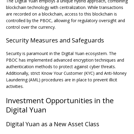
The Digital Yuan employs a unique hybrid approach, combining
blockchain technology with centralization. While transactions
are recorded on a blockchain, access to this blockchain is
controlled by the PBOC, allowing for regulatory oversight and
control over the currency.
Security Measures and Safeguards
Security is paramount in the Digital Yuan ecosystem. The
PBOC has implemented advanced encryption techniques and
authentication methods to protect against cyber threats.
Additionally, strict Know Your Customer (KYC) and Anti-Money
Laundering (AML) procedures are in place to prevent illicit
activities.
Investment Opportunities in the
Digital Yuan
Digital Yuan as a New Asset Class