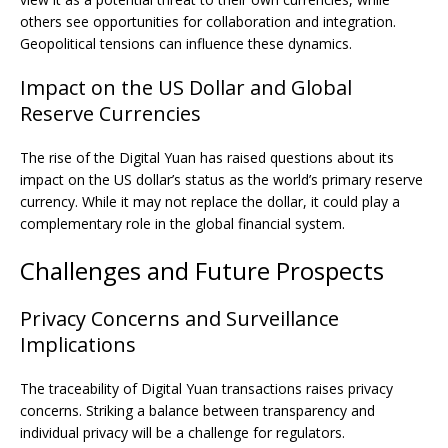
others see opportunities for collaboration and integration.
Geopolitical tensions can influence these dynamics.
Impact on the US Dollar and Global
Reserve Currencies
The rise of the Digital Yuan has raised questions about its
impact on the US dollar’s status as the world’s primary reserve
currency. While it may not replace the dollar, it could play a
complementary role in the global financial system.
Challenges and Future Prospects
Privacy Concerns and Surveillance
Implications
The traceability of Digital Yuan transactions raises privacy
concerns. Striking a balance between transparency and
individual privacy will be a challenge for regulators.