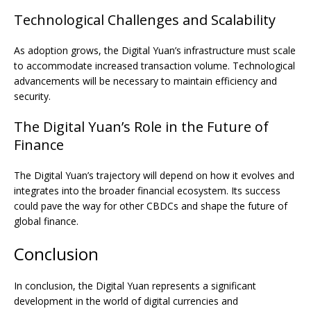
Technological Challenges and Scalability
As adoption grows, the Digital Yuan’s infrastructure must scale
to accommodate increased transaction volume. Technological
advancements will be necessary to maintain efficiency and
security.
The Digital Yuan’s Role in the Future of
Finance
The Digital Yuan’s trajectory will depend on how it evolves and
integrates into the broader financial ecosystem. Its success
could pave the way for other CBDCs and shape the future of
global finance.
Conclusion
In conclusion, the Digital Yuan represents a significant
development in the world of digital currencies and