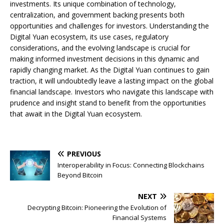
investments. Its unique combination of technology,
centralization, and government backing presents both
opportunities and challenges for investors. Understanding the
Digital Yuan ecosystem, its use cases, regulatory
considerations, and the evolving landscape is crucial for
making informed investment decisions in this dynamic and
rapidly changing market. As the Digital Yuan continues to gain
traction, it will undoubtedly leave a lasting impact on the global
financial landscape. Investors who navigate this landscape with
prudence and insight stand to benefit from the opportunities
that await in the Digital Yuan ecosystem.
PREVIOUS
Interoperability in Focus: Connecting Blockchains
Beyond Bitcoin
NEXT
Decrypting Bitcoin: Pioneering the Evolution of
Financial Systems