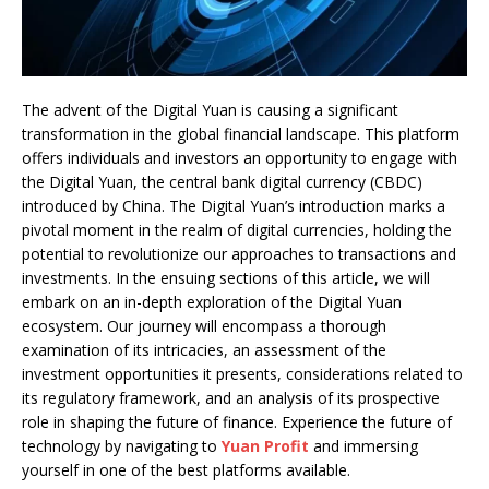
The advent of the Digital Yuan is causing a significant
transformation in the global financial landscape. This platform
offers individuals and investors an opportunity to engage with
the Digital Yuan, the central bank digital currency (CBDC)
introduced by China. The Digital Yuan’s introduction marks a
pivotal moment in the realm of digital currencies, holding the
potential to revolutionize our approaches to transactions and
investments. In the ensuing sections of this article, we will
embark on an in-depth exploration of the Digital Yuan
ecosystem. Our journey will encompass a thorough
examination of its intricacies, an assessment of the
investment opportunities it presents, considerations related to
its regulatory framework, and an analysis of its prospective
role in shaping the future of finance. Experience the future of
technology by navigating to
Yuan Profit
and immersing
yourself in one of the best platforms available.