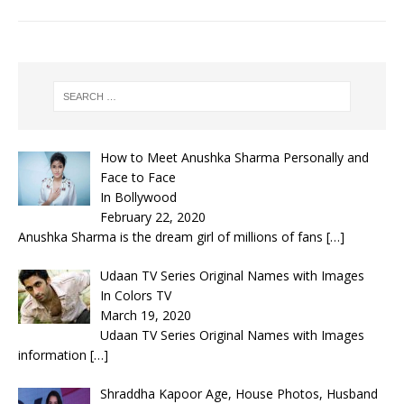
How to Meet Anushka Sharma Personally and
Face to Face
In Bollywood
February 22, 2020
Anushka Sharma is the dream girl of millions of fans
[…]
Udaan TV Series Original Names with Images
In Colors TV
March 19, 2020
Udaan TV Series Original Names with Images
information
[…]
Shraddha Kapoor Age, House Photos, Husband