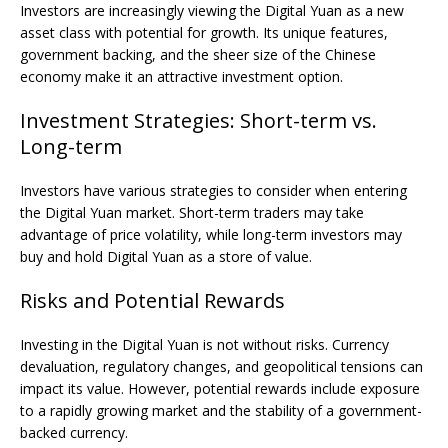
Investors are increasingly viewing the Digital Yuan as a new
asset class with potential for growth. Its unique features,
government backing, and the sheer size of the Chinese
economy make it an attractive investment option.
Investment Strategies: Short-term vs.
Long-term
Investors have various strategies to consider when entering
the Digital Yuan market. Short-term traders may take
advantage of price volatility, while long-term investors may
buy and hold Digital Yuan as a store of value.
Risks and Potential Rewards
Investing in the Digital Yuan is not without risks. Currency
devaluation, regulatory changes, and geopolitical tensions can
impact its value. However, potential rewards include exposure
to a rapidly growing market and the stability of a government-
backed currency.