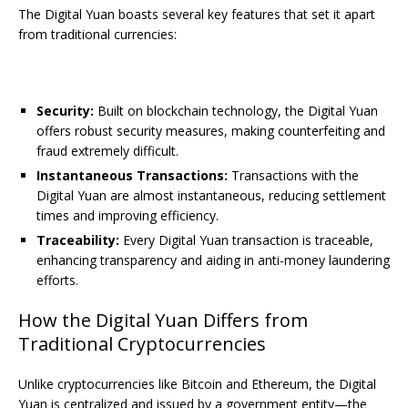
The Digital Yuan boasts several key features that set it apart
from traditional currencies:
Security:
Built on blockchain technology, the Digital Yuan
offers robust security measures, making counterfeiting and
fraud extremely difficult.
Instantaneous Transactions:
Transactions with the
Digital Yuan are almost instantaneous, reducing settlement
times and improving efficiency.
Traceability:
Every Digital Yuan transaction is traceable,
enhancing transparency and aiding in anti-money laundering
efforts.
How the Digital Yuan Differs from
Traditional Cryptocurrencies
Unlike cryptocurrencies like Bitcoin and Ethereum, the Digital
Yuan is centralized and issued by a government entity—the