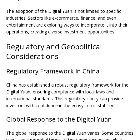
The adoption of the Digital Yuan is not limited to specific
industries. Sectors like e-commerce, finance, and even
entertainment are exploring ways to incorporate it into their
operations, creating diverse investment opportunities.
Regulatory and Geopolitical
Considerations
Regulatory Framework in China
China has established a robust regulatory framework for the
Digital Yuan, ensuring compliance with local laws and
international standards. This regulatory clarity can provide
investors with confidence in the ecosystem’s stability.
Global Response to the Digital Yuan
The global response to the Digital Yuan varies. Some countries
view it as a potential threat to their own currencies, while