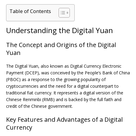
Table of Contents
Understanding the Digital Yuan
The Concept and Origins of the Digital
Yuan
The Digital Yuan, also known as Digital Currency Electronic
Payment (DCEP), was conceived by the People’s Bank of China
(PBOC) as a response to the growing popularity of
cryptocurrencies and the need for a digital counterpart to
traditional fiat currency. It represents a digital version of the
Chinese Renminbi (RMB) and is backed by the full faith and
credit of the Chinese government.
Key Features and Advantages of a Digital
Currency