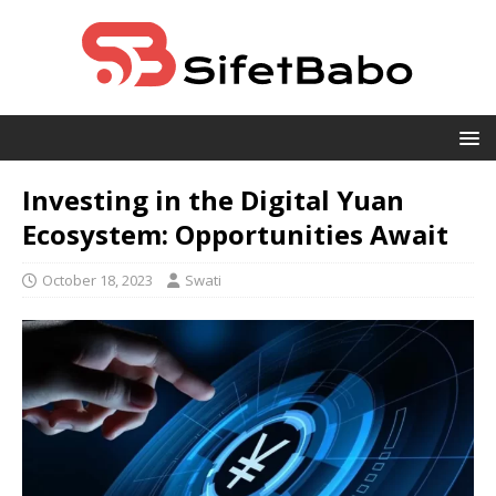
Investing in the Digital Yuan
Ecosystem: Opportunities Await
October 18, 2023
Swati