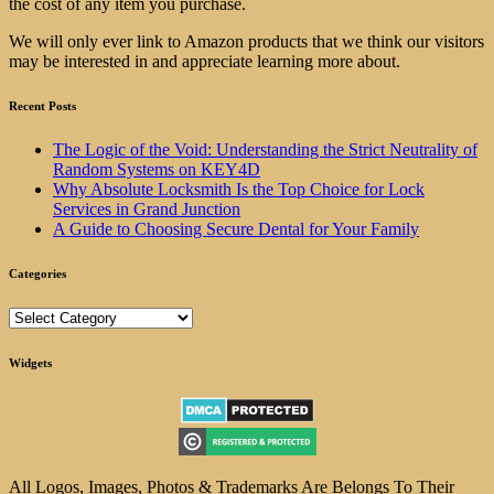
the cost of any item you purchase.
We will only ever link to Amazon products that we think our visitors
may be interested in and appreciate learning more about.
Recent Posts
The Logic of the Void: Understanding the Strict Neutrality of
Random Systems on KEY4D
Why Absolute Locksmith Is the Top Choice for Lock
Services in Grand Junction
A Guide to Choosing Secure Dental for Your Family
Categories
Categories
Widgets
All Logos, Images, Photos & Trademarks Are Belongs To Their