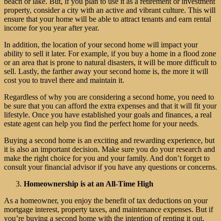
beach or lake. But, if you plan to use it as a retirement or investment
property, consider a city with an active and vibrant culture. This will
ensure that your home will be able to attract tenants and earn rental
income for you year after year.
In addition, the location of your second home will impact your
ability to sell it later. For example, if you buy a home in a flood zone
or an area that is prone to natural disasters, it will be more difficult to
sell. Lastly, the farther away your second home is, the more it will
cost you to travel there and maintain it.
Regardless of why you are considering a second home, you need to
be sure that you can afford the extra expenses and that it will fit your
lifestyle. Once you have established your goals and finances, a real
estate agent can help you find the perfect home for your needs.
Buying a second home is an exciting and rewarding experience, but
it is also an important decision. Make sure you do your research and
make the right choice for you and your family. And don’t forget to
consult your financial advisor if you have any questions or concerns.
Homeownership is at an All-Time High
As a homeowner, you enjoy the benefit of tax deductions on your
mortgage interest, property taxes, and maintenance expenses. But if
you’re buying a second home with the intention of renting it out,