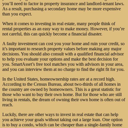
you’ll need to factor in property insurance and landlord-tenant laws.
As a result, purchasing a secondary home may be more expensive
than you expect.
When it comes to investing in real estate, many people think of
rental properties as an easy way to make money. However, if you’re
not careful, this can quickly become a financial disaster.
A faulty investment can cost you your home and ruin your credit, so
it’s important to research property values before making any major
decisions. You should also consult with a qualified financial advisor
to help you evaluate your options and make the best decision for
you. SmartAsset’s free tool matches you with advisors in your area,
and you can interview them at no charge to find the right fit for you.
In the United States, homeownership rates are at a record high.
According to the Census Bureau, about two-thirds of all homes in
the country are owned by homeowners. This is a great statistic for
those who want to buy their own home. But for those who are still
living in rentals, the dream of owning their own home is often out of
reach.
Luckily, there are other ways to invest in real estate that can help
you achieve your goals without taking out a large loan. One option
is to buy a condo, which can be cheaper than a single-family home