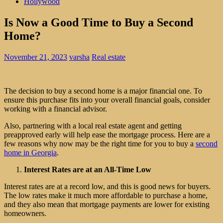
Hollywood
Is Now a Good Time to Buy a Second
Home?
November 21, 2023
varsha
Real estate
The decision to buy a second home is a major financial one. To
ensure this purchase fits into your overall financial goals, consider
working with a financial advisor.
Also, partnering with a local real estate agent and getting
preapproved early will help ease the mortgage process. Here are a
few reasons why now may be the right time for you to buy a
second
home in Georgia
.
Interest Rates are at an All-Time Low
Interest rates are at a record low, and this is good news for buyers.
The low rates make it much more affordable to purchase a home,
and they also mean that mortgage payments are lower for existing
homeowners.