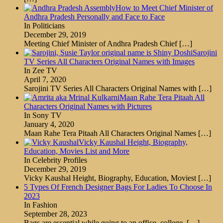
How to Meet Chief Minister of
Andhra Pradesh Personally and Face to Face
In Politicians
December 29, 2019
Meeting Chief Minister of Andhra Pradesh Chief
[…]
Sarojini
TV Series All Characters Original Names with Images
In Zee TV
April 7, 2020
Sarojini TV Series All Characters Original Names with
[…]
Maan Rahe Tera Pitaah All
Characters Original Names with Pictures
In Sony TV
January 4, 2020
Maan Rahe Tera Pitaah All Characters Original Names
[…]
Vicky Kaushal Height, Biography,
Education, Movies List and More
In Celebrity Profiles
December 29, 2019
Vicky Kaushal Height, Biography, Education, Moviest
[…]
5 Types Of French Designer Bags For Ladies To Choose In
2023
In Fashion
September 28, 2023
Bags are essential while going to an office, college,
[…]