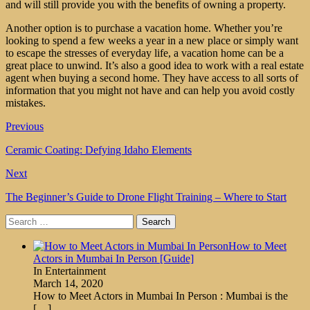
and will still provide you with the benefits of owning a property.
Another option is to purchase a vacation home. Whether you’re
looking to spend a few weeks a year in a new place or simply want
to escape the stresses of everyday life, a vacation home can be a
great place to unwind. It’s also a good idea to work with a real estate
agent when buying a second home. They have access to all sorts of
information that you might not have and can help you avoid costly
mistakes.
Previous
Ceramic Coating: Defying Idaho Elements
Next
The Beginner’s Guide to Drone Flight Training – Where to Start
Search
for:
How to Meet
Actors in Mumbai In Person [Guide]
In Entertainment
March 14, 2020
How to Meet Actors in Mumbai In Person : Mumbai is the
[…]