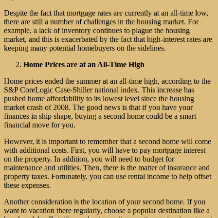
Despite the fact that mortgage rates are currently at an all-time low,
there are still a number of challenges in the housing market. For
example, a lack of inventory continues to plague the housing
market, and this is exacerbated by the fact that high-interest rates are
keeping many potential homebuyers on the sidelines.
Home Prices are at an All-Time High
Home prices ended the summer at an all-time high, according to the
S&P CoreLogic Case-Shiller national index. This increase has
pushed home affordability to its lowest level since the housing
market crash of 2008. The good news is that if you have your
finances in ship shape, buying a second home could be a smart
financial move for you.
However, it is important to remember that a second home will come
with additional costs. First, you will have to pay mortgage interest
on the property. In addition, you will need to budget for
maintenance and utilities. Then, there is the matter of insurance and
property taxes. Fortunately, you can use rental income to help offset
these expenses.
Another consideration is the location of your second home. If you
want to vacation there regularly, choose a popular destination like a