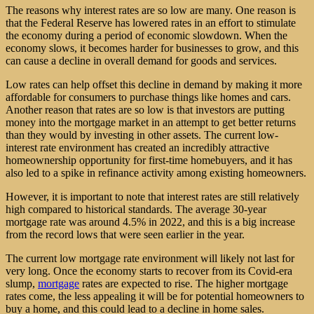
The reasons why interest rates are so low are many. One reason is
that the Federal Reserve has lowered rates in an effort to stimulate
the economy during a period of economic slowdown. When the
economy slows, it becomes harder for businesses to grow, and this
can cause a decline in overall demand for goods and services.
Low rates can help offset this decline in demand by making it more
affordable for consumers to purchase things like homes and cars.
Another reason that rates are so low is that investors are putting
money into the mortgage market in an attempt to get better returns
than they would by investing in other assets. The current low-
interest rate environment has created an incredibly attractive
homeownership opportunity for first-time homebuyers, and it has
also led to a spike in refinance activity among existing homeowners.
However, it is important to note that interest rates are still relatively
high compared to historical standards. The average 30-year
mortgage rate was around 4.5% in 2022, and this is a big increase
from the record lows that were seen earlier in the year.
The current low mortgage rate environment will likely not last for
very long. Once the economy starts to recover from its Covid-era
slump,
mortgage
rates are expected to rise. The higher mortgage
rates come, the less appealing it will be for potential homeowners to
buy a home, and this could lead to a decline in home sales.