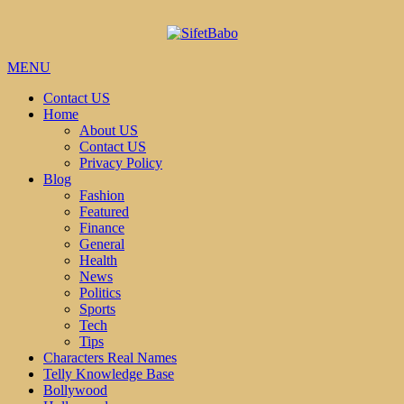
MENU
Contact US
Home
About US
Contact US
Privacy Policy
Blog
Fashion
Featured
Finance
General
Health
News
Politics
Sports
Tech
Tips
Characters Real Names
Telly Knowledge Base
Bollywood