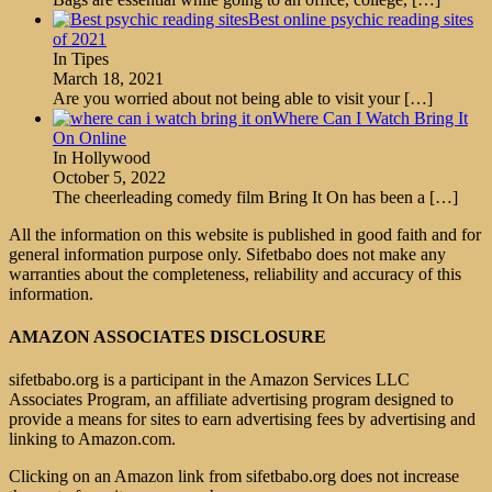
Best online psychic reading sites
of 2021
In Tipes
March 18, 2021
Are you worried about not being able to visit your
[…]
Where Can I Watch Bring It
On Online
In Hollywood
October 5, 2022
The cheerleading comedy film Bring It On has been a
[…]
All the information on this website is published in good faith and for
general information purpose only. Sifetbabo does not make any
warranties about the completeness, reliability and accuracy of this
information.
AMAZON ASSOCIATES DISCLOSURE
sifetbabo.org is a participant in the Amazon Services LLC
Associates Program, an affiliate advertising program designed to
provide a means for sites to earn advertising fees by advertising and
linking to Amazon.com.
Clicking on an Amazon link from sifetbabo.org does not increase