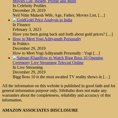
Movies List, Height, Profile and More
In Celebrity Profiles
December 29, 2019
Neil Nitin Mukesh Wife, Age, Father, Movies List,
[…]
Gold Price Analysis in India
In Finance
February 3, 2023
Have you been going back and forth about gold prices?
[…]
How to Meet Yogi Adityanath Personally
In Politics
December 29, 2019
How to Meet Yogi Adityanath Personally : Yogi
[…]
How to Watch Bigg Boss 10 Opening
Ceremony Live Streaming Telecast Online
In Live Streaming
December 29, 2019
Bigg Boss 10 is the most awaited TV reality shows in
[…]
All the information on this website is published in good faith and for
general information purpose only. Sifetbabo does not make any
warranties about the completeness, reliability and accuracy of this
information.
AMAZON ASSOCIATES DISCLOSURE