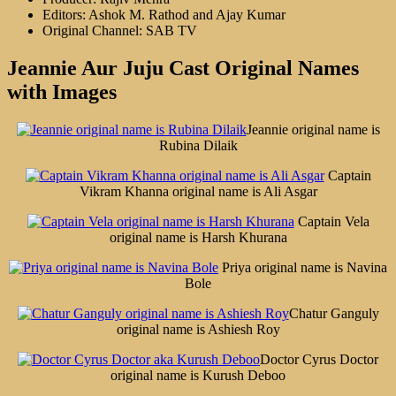
Editors: Ashok M. Rathod and Ajay Kumar
Original Channel: SAB TV
Jeannie Aur Juju Cast Original Names
with Images
Jeannie original name is
Rubina Dilaik
Captain
Vikram Khanna original name is Ali Asgar
Captain Vela
original name is Harsh Khurana
Priya original name is Navina
Bole
Chatur Ganguly
original name is Ashiesh Roy
Doctor Cyrus Doctor
original name is Kurush Deboo