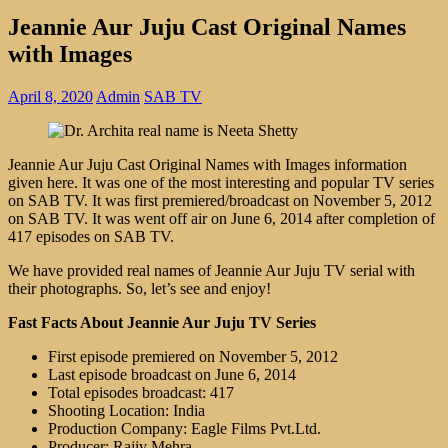
Jeannie Aur Juju Cast Original Names
with Images
April 8, 2020
Admin
SAB TV
Jeannie Aur Juju Cast Original Names with Images information
given here. It was one of the most interesting and popular TV series
on SAB TV. It was first premiered/broadcast on November 5, 2012
on SAB TV. It was went off air on June 6, 2014 after completion of
417 episodes on SAB TV.
We have provided real names of Jeannie Aur Juju TV serial with
their photographs. So, let’s see and enjoy!
Fast Facts About Jeannie Aur Juju TV Series
First episode premiered on November 5, 2012
Last episode broadcast on June 6, 2014
Total episodes broadcast: 417
Shooting Location: India
Production Company: Eagle Films Pvt.Ltd.
Producer: Rajiv Mehra