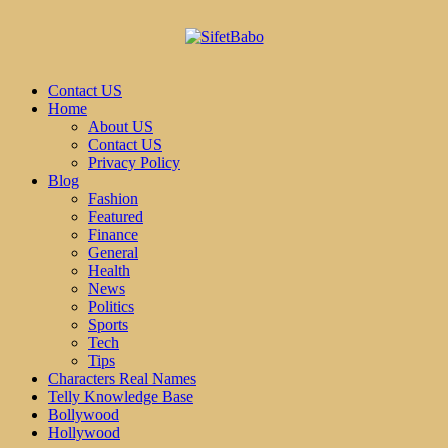
Contact US
Home
About US
Contact US
Privacy Policy
Blog
Fashion
Featured
Finance
General
Health
News
Politics
Sports
Tech
Tips
Characters Real Names
Telly Knowledge Base
Bollywood
Hollywood