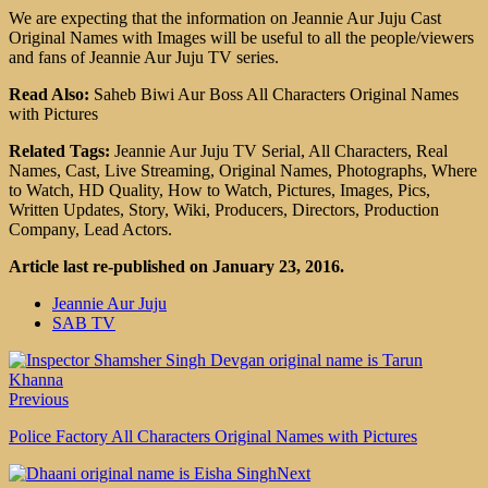
We are expecting that the information on Jeannie Aur Juju Cast
Original Names with Images will be useful to all the people/viewers
and fans of Jeannie Aur Juju TV series.
Read Also:
Saheb Biwi Aur Boss All Characters Original Names
with Pictures
Related Tags:
Jeannie Aur Juju TV Serial, All Characters, Real
Names, Cast, Live Streaming, Original Names, Photographs, Where
to Watch, HD Quality, How to Watch, Pictures, Images, Pics,
Written Updates, Story, Wiki, Producers, Directors, Production
Company, Lead Actors.
Article last re-published on January 23, 2016.
Jeannie Aur Juju
SAB TV
Previous
Police Factory All Characters Original Names with Pictures
Next