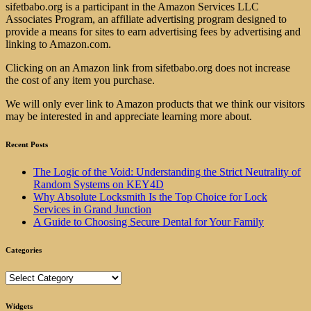
sifetbabo.org is a participant in the Amazon Services LLC
Associates Program, an affiliate advertising program designed to
provide a means for sites to earn advertising fees by advertising and
linking to Amazon.com.
Clicking on an Amazon link from sifetbabo.org does not increase
the cost of any item you purchase.
We will only ever link to Amazon products that we think our visitors
may be interested in and appreciate learning more about.
Recent Posts
The Logic of the Void: Understanding the Strict Neutrality of
Random Systems on KEY4D
Why Absolute Locksmith Is the Top Choice for Lock
Services in Grand Junction
A Guide to Choosing Secure Dental for Your Family
Categories
Categories
Widgets