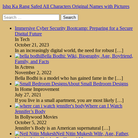
Ishq Ka Rang Safed All Characters Original Names with Pictures
Search
for:
Immersive Cyber Security Bootcamp: Preparing for a Secure
Digital Future
In Tech
October 21, 2023
In an increasingly digital world, the need for robust
[…]
Bella Bodhi: Wiki, Biography, Age, Boyfriend,
Family, and Facts
In Actress
November 2, 2022
Bella Bodhi is a model who has gained fame in the
[…]
About Small Bedroom Designs
In Home Improvement
July 27, 2021
If you live in a small apartment, you are most likely
[…]
Where can I Watch
Jennifer’s Body
In Bollywood Movies
October 5, 2022
Jennifer’s Body is an American supernatural
[…]
Neil Nitin Mukesh Wife, Age, Father,