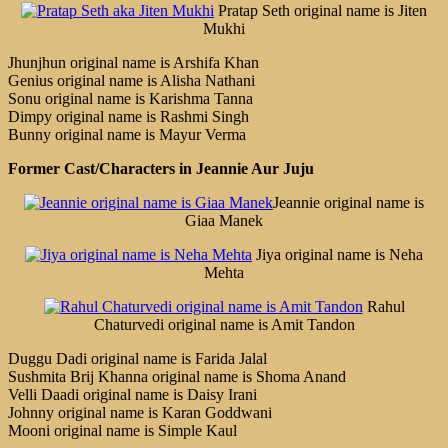
Pratap Seth original name is Jiten
Mukhi
Jhunjhun original name is Arshifa Khan
Genius original name is Alisha Nathani
Sonu original name is Karishma Tanna
Dimpy original name is Rashmi Singh
Bunny original name is Mayur Verma
Former Cast/Characters in Jeannie Aur Juju
Jeannie original name is
Giaa Manek
Jiya original name is Neha
Mehta
Rahul
Chaturvedi original name is Amit Tandon
Duggu Dadi original name is Farida Jalal
Sushmita Brij Khanna original name is Shoma Anand
Velli Daadi original name is Daisy Irani
Johnny original name is Karan Goddwani
Mooni original name is Simple Kaul