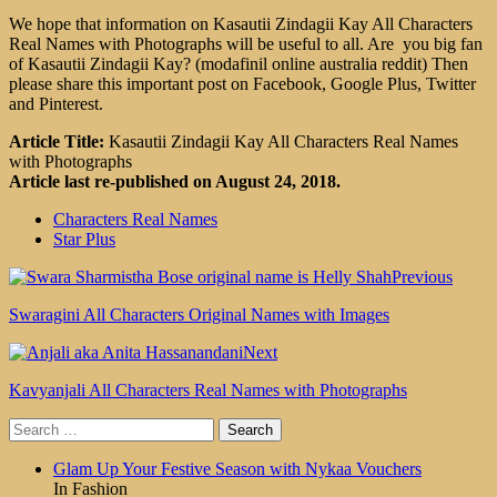
We hope that information on Kasautii Zindagii Kay All Characters
Real Names with Photographs will be useful to all. Are you big fan
of Kasautii Zindagii Kay? (modafinil online australia reddit) Then
please share this important post on Facebook, Google Plus, Twitter
and Pinterest.
Article Title:
Kasautii Zindagii Kay All Characters Real Names
with Photographs
Article last re-published on August 24, 2018.
Characters Real Names
Star Plus
Previous
Swaragini All Characters Original Names with Images
Next
Kavyanjali All Characters Real Names with Photographs
Search
for:
Glam Up Your Festive Season with Nykaa Vouchers
In Fashion