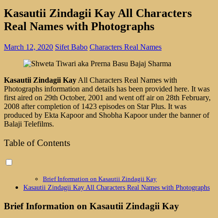
Kasautii Zindagii Kay All Characters
Real Names with Photographs
March 12, 2020
Sifet Babo
Characters Real Names
Kasautii Zindagii Kay
All Characters Real Names with
Photographs information and details has been provided here. It was
first aired on 29th October, 2001 and went off air on 28th February,
2008 after completion of 1423 episodes on Star Plus. It was
produced by Ekta Kapoor and Shobha Kapoor under the banner of
Balaji Telefilms.
Table of Contents
Brief Information on Kasautii Zindagii Kay
Kasautii Zindagii Kay All Characters Real Names with Photographs
Brief Information on Kasautii Zindagii Kay