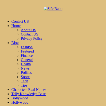
Contact US
Home
About US
Contact US
Privacy Policy
Blog
Fashion
Featured
Finance
General
Health
News
Politics
Sports
Tech
Tips
Characters Real Names
Telly Knowledge Base
Bollywood
Hollywood