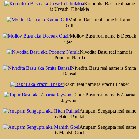
Komolika Basu real name
is Urvashi Dholakia
Mohini Basu real name is Kannu
Gill
Molloy Basu real name is Deepak
Qazir
Nivedita Basu real name is
Poonam Narula
Nivedita Basu real name is Smita
Bansal
Rakhi real name is Prachi Thaker
Tapur Basu real name is Aparna
Jaywant
Anupam Sengupta real name
is Hiten Paintal
Anupam Sengupta real name
is Manish Goel