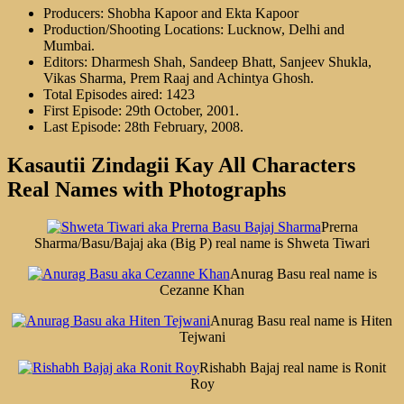
Producers: Shobha Kapoor and Ekta Kapoor
Production/Shooting Locations: Lucknow, Delhi and
Mumbai.
Editors: Dharmesh Shah, Sandeep Bhatt, Sanjeev Shukla,
Vikas Sharma, Prem Raaj and Achintya Ghosh.
Total Episodes aired: 1423
First Episode: 29th October, 2001.
Last Episode: 28th February, 2008.
Kasautii Zindagii Kay All Characters
Real Names with Photographs
Prerna
Sharma/Basu/Bajaj aka (Big P) real name is Shweta Tiwari
Anurag Basu real name is
Cezanne Khan
Anurag Basu real name is Hiten
Tejwani
Rishabh Bajaj real name is Ronit
Roy