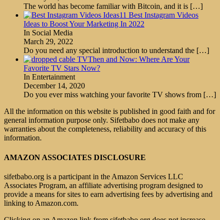
The world has become familiar with Bitcoin, and it is
[…]
11 Best Instagram Videos
Ideas to Boost Your Marketing In 2022
In Social Media
March 29, 2022
Do you need any special introduction to understand the
[…]
Then and Now: Where Are Your
Favorite TV Stars Now?
In Entertainment
December 14, 2020
Do you ever miss watching your favorite TV shows from
[…]
All the information on this website is published in good faith and for
general information purpose only. Sifetbabo does not make any
warranties about the completeness, reliability and accuracy of this
information.
AMAZON ASSOCIATES DISCLOSURE
sifetbabo.org is a participant in the Amazon Services LLC
Associates Program, an affiliate advertising program designed to
provide a means for sites to earn advertising fees by advertising and
linking to Amazon.com.
Clicking on an Amazon link from sifetbabo.org does not increase