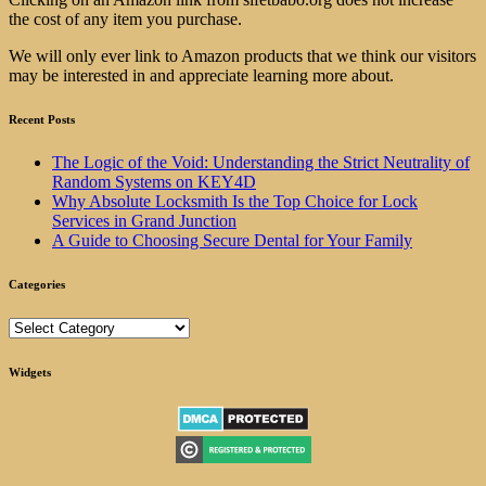
the cost of any item you purchase.
We will only ever link to Amazon products that we think our visitors
may be interested in and appreciate learning more about.
Recent Posts
The Logic of the Void: Understanding the Strict Neutrality of
Random Systems on KEY4D
Why Absolute Locksmith Is the Top Choice for Lock
Services in Grand Junction
A Guide to Choosing Secure Dental for Your Family
Categories
Categories
Widgets