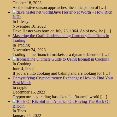
October 18, 2023
As the festive season approaches, the anticipation of
[…]
Dave Hester Net Worth – How Rich
Is He
In Lifestyle
November 10, 2022
Dave Hester was born on July 23, 1964. As of now, he
[…]
Mastering the Craft: Understanding Currency Pair Traits in
Trading
In Trading
November 24, 2023
Trading in the financial markets is a dynamic blend of
[…]
The Ultimate Guide to Using Isomalt in Cooking
In Cooking
June 4, 2022
If you are into cooking and baking and are looking for
[…]
Demystifying Cryptocurrency Exchanges: How to Find Your
Best Match
In crypto
December 15, 2023
Cryptocurrency trading has taken the financial world
[…]
Latin America On Having The Back Of
Bitcoin
In Tipes
January 25, 2022