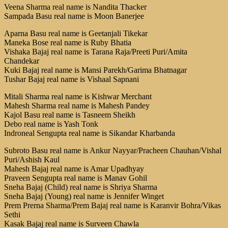
Veena Sharma real name is Nandita Thacker
Sampada Basu real name is Moon Banerjee
Aparna Basu real name is Geetanjali Tikekar
Maneka Bose real name is Ruby Bhatia
Vishaka Bajaj real name is Tarana Raja/Preeti Puri/Amita
Chandekar
Kuki Bajaj real name is Mansi Parekh/Garima Bhatnagar
Tushar Bajaj real name is Vishaal Sapnani
Mitali Sharma real name is Kishwar Merchant
Mahesh Sharma real name is Mahesh Pandey
Kajol Basu real name is Tasneem Sheikh
Debo real name is Yash Tonk
Indroneal Sengupta real name is Sikandar Kharbanda
Subroto Basu real name is Ankur Nayyar/Pracheen Chauhan/Vishal
Puri/Ashish Kaul
Mahesh Bajaj real name is Amar Upadhyay
Praveen Sengupta real name is Manav Gohil
Sneha Bajaj (Child) real name is Shriya Sharma
Sneha Bajaj (Young) real name is Jennifer Winget
Prem Prerna Sharma/Prem Bajaj real name is Karanvir Bohra/Vikas
Sethi
Kasak Bajaj real name is Surveen Chawla