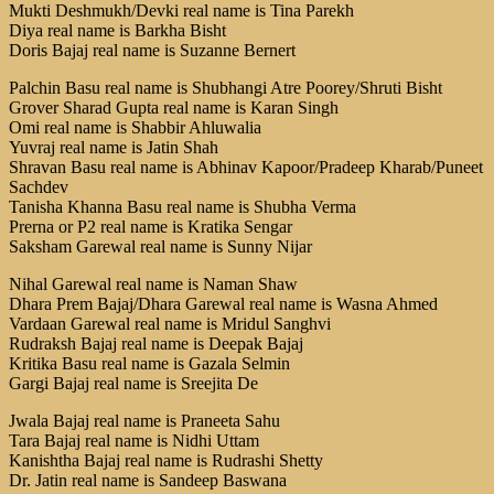
Mukti Deshmukh/Devki real name is Tina Parekh
Diya real name is Barkha Bisht
Doris Bajaj real name is Suzanne Bernert
Palchin Basu real name is Shubhangi Atre Poorey/Shruti Bisht
Grover Sharad Gupta real name is Karan Singh
Omi real name is Shabbir Ahluwalia
Yuvraj real name is Jatin Shah
Shravan Basu real name is Abhinav Kapoor/Pradeep Kharab/Puneet
Sachdev
Tanisha Khanna Basu real name is Shubha Verma
Prerna or P2 real name is Kratika Sengar
Saksham Garewal real name is Sunny Nijar
Nihal Garewal real name is Naman Shaw
Dhara Prem Bajaj/Dhara Garewal real name is Wasna Ahmed
Vardaan Garewal real name is Mridul Sanghvi
Rudraksh Bajaj real name is Deepak Bajaj
Kritika Basu real name is Gazala Selmin
Gargi Bajaj real name is Sreejita De
Jwala Bajaj real name is Praneeta Sahu
Tara Bajaj real name is Nidhi Uttam
Kanishtha Bajaj real name is Rudrashi Shetty
Dr. Jatin real name is Sandeep Baswana