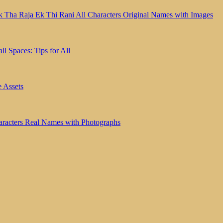
k Tha Raja Ek Thi Rani All Characters Original Names with Images
l Spaces: Tips for All
e Assets
haracters Real Names with Photographs