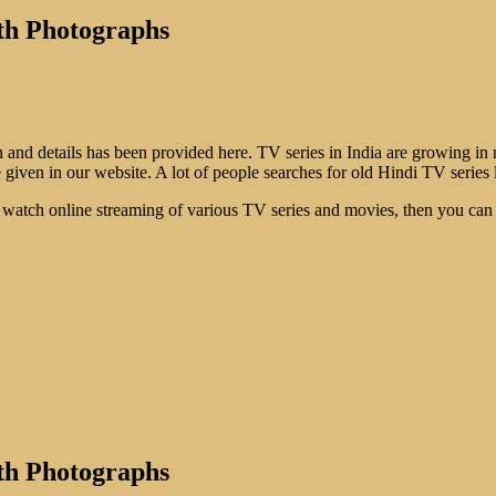
th Photographs
d details has been provided here. TV series in India are growing in n
 given in our website. A lot of people searches for old Hindi TV series l
. To watch online streaming of various TV series and movies, then you c
th Photographs