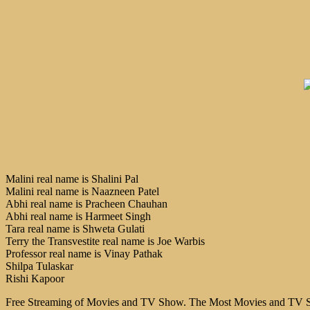
Malini real name is Shalini Pal
Malini real name is Naazneen Patel
Abhi real name is Pracheen Chauhan
Abhi real name is Harmeet Singh
Tara real name is Shweta Gulati
Terry the Transvestite real name is Joe Warbis
Professor real name is Vinay Pathak
Shilpa Tulaskar
Rishi Kapoor
Free Streaming of Movies and TV Show. The Most Movies and TV Sho