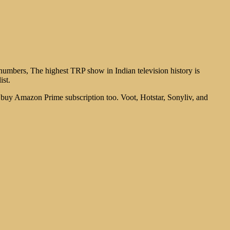
umbers, The highest TRP show in Indian television history is
ist.
an buy Amazon Prime subscription too. Voot, Hotstar, Sonyliv, and