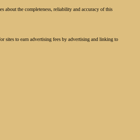
s about the completeness, reliability and accuracy of this
 sites to earn advertising fees by advertising and linking to