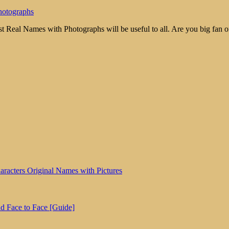
hotographs
 Real Names with Photographs will be useful to all. Are you big fan o
aracters Original Names with Pictures
d Face to Face [Guide]