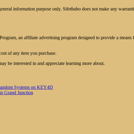
 general information purpose only. Sifetbabo does not make any warrantie
rogram, an affiliate advertising program designed to provide a means for
cost of any item you purchase.
may be interested in and appreciate learning more about.
 of Random Systems on KEY4D
in Grand Junction