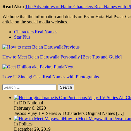
Read Also:
The Adventures of Hatim Characters Real Names with P
We hope that the information and details on Kyun Hota Hai Pyaar Cast
article on the social media websites.
Characters Real Names
Star Plus
Previous
How to Meet Bejan Daruwalla Personally [Best Tips and Guide]
Next
Love U Zindagi Cast Real Names with Photographs
Search
for:
Jasoos Vijay TV Series All Ch
In DD National
February 6, 2020
Jasoos Vijay TV Series All Characters Original Names
[…]
How to Meet Mayawati In Person an
In Politics
December 29, 2019