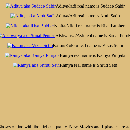
Aditya/Adi real name is Sudeep Sahir
Aditya/Adi real name is Amit Sadh
Nikita/Nikki real name is Riva Bubber
Aishwarya/Ash real name is Sonal Pend
Karan/Kukku real name is Vikas Sethi
Ramya real name is Kamya Punjabi
Ramya real name is Shruti Seth
ws online with the highest quality. New Movies and Episodes are ad