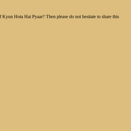
f Kyun Hota Hai Pyaar? Then please do not hesitate to share this