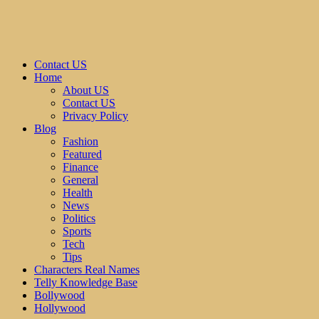
Contact US
Home
About US
Contact US
Privacy Policy
Blog
Fashion
Featured
Finance
General
Health
News
Politics
Sports
Tech
Tips
Characters Real Names
Telly Knowledge Base
Bollywood
Hollywood