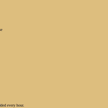
se
ded every hour.