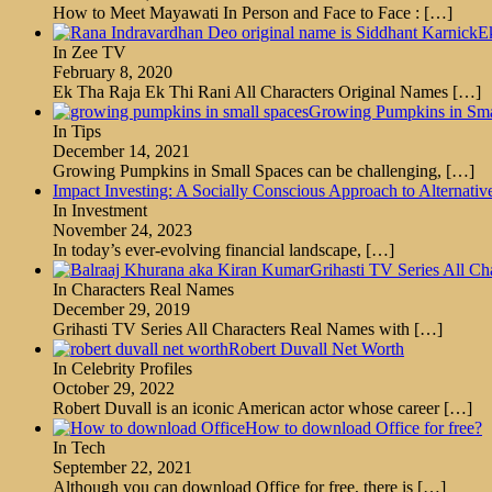
How to Meet Mayawati In Person and Face to Face :
[…]
E
In Zee TV
February 8, 2020
Ek Tha Raja Ek Thi Rani All Characters Original Names
[…]
Growing Pumpkins in Smal
In Tips
December 14, 2021
Growing Pumpkins in Small Spaces can be challenging,
[…]
Impact Investing: A Socially Conscious Approach to Alternativ
In Investment
November 24, 2023
In today’s ever-evolving financial landscape,
[…]
Grihasti TV Series All C
In Characters Real Names
December 29, 2019
Grihasti TV Series All Characters Real Names with
[…]
Robert Duvall Net Worth
In Celebrity Profiles
October 29, 2022
Robert Duvall is an iconic American actor whose career
[…]
How to download Office for free?
In Tech
September 22, 2021
Although you can download Office for free, there is
[…]