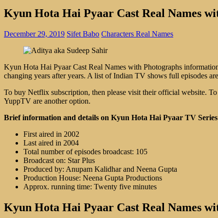
Kyun Hota Hai Pyaar Cast Real Names wi
December 29, 2019
Sifet Babo
Characters Real Names
Kyun Hota Hai Pyaar Cast Real Names with Photographs information an
changing years after years. A list of Indian TV shows full episodes are
To buy Netflix subscription, then please visit their official website
YuppTV are another option.
Brief information and details on Kyun Hota Hai Pyaar TV Series
First aired in 2002
Last aired in 2004
Total number of episodes broadcast: 105
Broadcast on: Star Plus
Produced by: Anupam Kalidhar and Neena Gupta
Production House: Neena Gupta Productions
Approx. running time: Twenty five minutes
Kyun Hota Hai Pyaar Cast Real Names wi