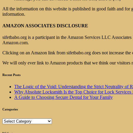
All the information on this website is published in good faith and for
information.
AMAZON ASSOCIATES DISCLOSURE
sifetbabo.org is a participant in the Amazon Services LLC Associates P
Amazon.com.
Clicking on an Amazon link from sifetbabo.org does not increase the 
We will only ever link to Amazon products that we think our visitors 
Recent Posts
The Logic of the Void: Understanding the Strict Neutrality
Why Absolute Locksmith Is the Top Choice for Lock Services 
A Guide to Choosing Secure Dental for Your Family
Categories
Categories