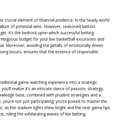
 the crucial element of financial prudence. In the heady world
 allure of potential wins. However, seasoned bettors
get. It’s the bedrock upon which successful betting
ambiguous budget for your live basketball excursions and
ial. Moreover, avoiding the pitfalls of emotionally driven
hasing losses, ensures that the essence of responsible
raditional game-watching experience into a strategic
ou’ll realize it’s an intricate dance of passion, strategy,
owledge base, combined with prudent strategies and a
you’re not just participating; you’re poised to master the
 So, as the stadium lights shine bright and the next game tips
t, riding the exhilarating waves of live betting.