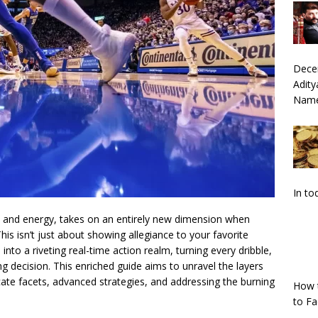
Dece
Adity
Nam
In to
nt and energy, takes on an entirely new dimension when
This isn’t just about showing allegiance to your favorite
nto a riveting real-time action realm, turning every dribble,
g decision. This enriched guide aims to unravel the layers
tricate facets, advanced strategies, and addressing the burning
How 
to F