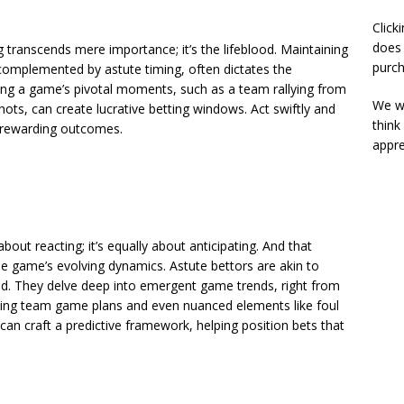
Click
does 
ing transcends mere importance; it’s the lifeblood. Maintaining
purch
complemented by astute timing, often dictates the
fying a game’s pivotal moments, such as a team rallying from
We wi
 shots, can create lucrative betting windows. Act swiftly and
think
o rewarding outcomes.
appre
 about reacting; it’s equally about anticipating. And that
he game’s evolving dynamics. Astute bettors are akin to
ad. They delve deep into emergent game trends, right from
arching team game plans and even nuanced elements like foul
 can craft a predictive framework, helping position bets that