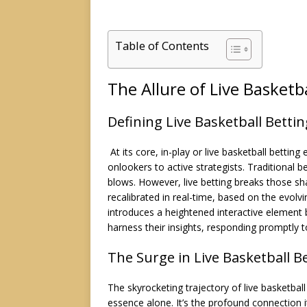
Table of Contents
The Allure of Live Basketb
Defining Live Basketball Bettin
At its core, in-play or live basketball bett
onlookers to active strategists. Traditional b
blows. However, live betting breaks those s
recalibrated in real-time, based on the evolv
introduces a heightened interactive element 
harness their insights, responding promptly t
The Surge in Live Basketball B
The skyrocketing trajectory of live basketball 
essence alone. It’s the profound connection 