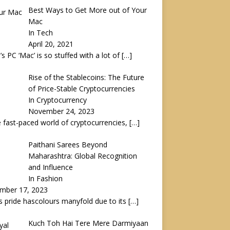
Best Ways to Get More out of Your
Mac
In Tech
April 20, 2021
’s PC ‘Mac’ is so stuffed with a lot of
[…]
Rise of the Stablecoins: The Future
of Price-Stable Cryptocurrencies
In Cryptocurrency
November 24, 2023
e fast-paced world of cryptocurrencies,
[…]
Paithani Sarees Beyond
Maharashtra: Global Recognition
and Influence
In Fashion
mber 17, 2023
’s pride hascolours manyfold due to its
[…]
Kuch Toh Hai Tere Mere Darmiyaan