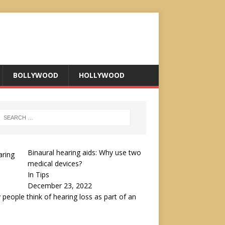
BOLLYWOOD
HOLLYWOOD
Binaural hearing aids: Why use two
medical devices?
In Tips
December 23, 2022
people think of hearing loss as part of an