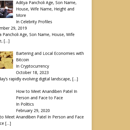
Aditya Pancholi Age, Son Name,
House, Wife Name, Height and
More
In Celebrity Profiles
mber 29, 2019
a Pancholi Age, Son Name, House, Wife
e,
[…]
Bartering and Local Economies with
Bitcoin
In Cryptocurrency
October 18, 2023
day’s rapidly evolving digital landscape,
[…]
How to Meet Anandiben Patel In
Person and Face to Face
In Politics
February 29, 2020
to Meet Anandiben Patel In Person and Face
ace
[…]