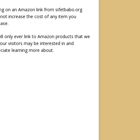
ing on an Amazon link from sifetbabo.org
not increase the cost of any item you
ase.
ll only ever link to Amazon products that we
 our visitors may be interested in and
ciate learning more about.