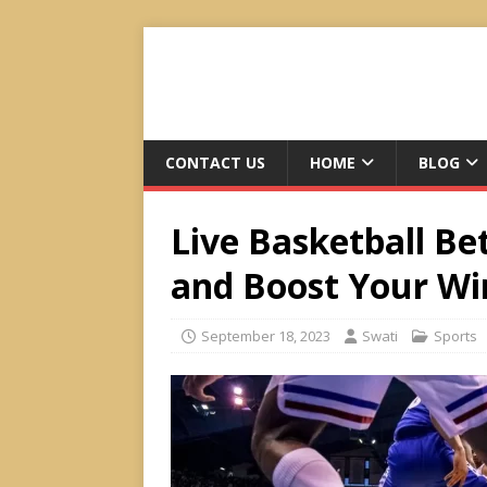
CONTACT US
HOME
BLOG
Live Basketball Be
and Boost Your Wi
September 18, 2023
Swati
Sports