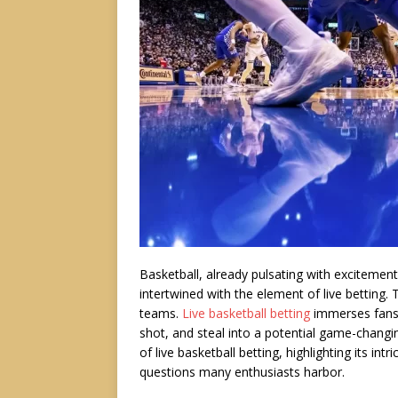
Basketball, already pulsating with exciteme
intertwined with the element of live betting. 
teams.
Live basketball betting
immerses fans i
shot, and steal into a potential game-changin
of live basketball betting, highlighting its in
questions many enthusiasts harbor.