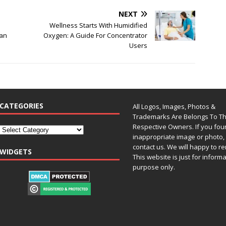
NEXT
Wellness Starts With Humidified
Can
Oxygen: A Guide For Concentrator
Users
CATEGORIES
All Logos, Images, Photos &
Trademarks Are Belongs To Th
Respective Owners. If you fo
inappropriate image or photo, 
contact us. We will happy to re
WIDGETS
This website is just for inform
purpose only.