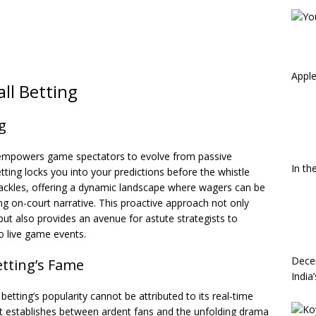
Apple
all Betting
g
ing empowers game spectators to evolve from passive
In th
etting locks you into your predictions before the whistle
hackles, offering a dynamic landscape where wagers can be
ing on-court narrative. This proactive approach not only
but also provides an avenue for astute strategists to
o live game events.
Dece
etting’s Fame
India
betting’s popularity cannot be attributed to its real-time
it establishes between ardent fans and the unfolding drama