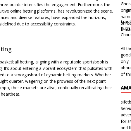
three-pointer intensifies the engagement. Furthermore, the
tuitive online betting platforms, has revolutionized the scene.
erfaces and diverse features, have expanded the horizons,
Marc
delined due to accessibility constraints.
Kuch 
Char
tting
All t
good 
only.
basketball betting, aligning with a reputable sportsbook is
about
g. It’s about entering a vibrant ecosystem that pulsates with
of th
uced to a smorgasbord of dynamic betting markets. Whether
ought quarter, wagering on the prowess of the next point
AMA
mpo, these markets are alive, continually recalibrating their
 heartbeat.
sifet
Servi
adver
for s
and l