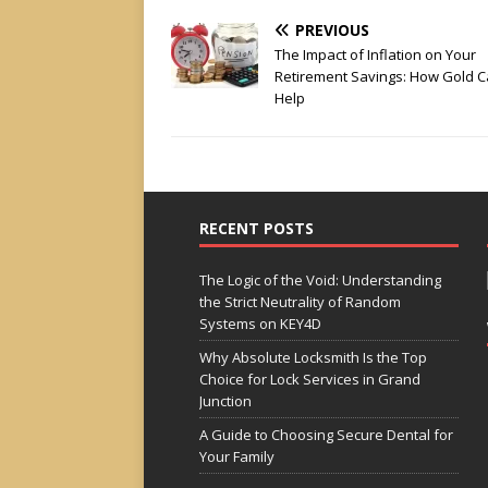
PREVIOUS
The Impact of Inflation on Your
Retirement Savings: How Gold 
Help
RECENT POSTS
The Logic of the Void: Understanding
the Strict Neutrality of Random
Systems on KEY4D
Why Absolute Locksmith Is the Top
Choice for Lock Services in Grand
Junction
A Guide to Choosing Secure Dental for
Your Family