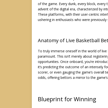
of the game. Every dunk, every block, every 
advent of the digital era, characterized by in
These platforms, with their user-centric int
ushering in enthusiasts who were previously si
Anatomy of Live Basketball Be
To truly immerse oneself in the world of live 
paramount. This isn’t merely about registerin
opportunities. Once onboard, you’re introd
it’s predicting the outcome of an intensely f
scorer, or even gauging the game’s overall te
odds, offering bettors a mirror to the game’s
Blueprint for Winning