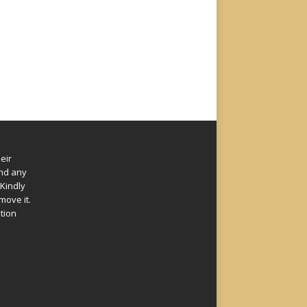
eir
und any
Kindly
move it.
ation