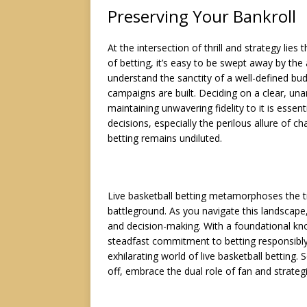
Preserving Your Bankroll
At the intersection of thrill and strategy lies
of betting, it’s easy to be swept away by the
understand the sanctity of a well-defined bud
campaigns are built. Deciding on a clear, un
maintaining unwavering fidelity to it is essent
decisions, especially the perilous allure of c
betting remains undiluted.
Live basketball betting metamorphoses the t
battleground. As you navigate this landscape, y
and decision-making. With a foundational kn
steadfast commitment to betting responsibly, 
exhilarating world of live basketball betting.
off, embrace the dual role of fan and strategis