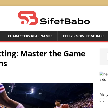
CHARACTERS REAL NAMES
TELLY KNOWLEDGE BASE
tting: Master the Game
ns
Many 
[…]