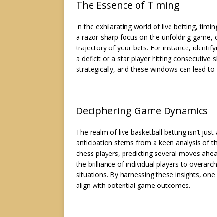
The Essence of Timing
In the exhilarating world of live betting, tim
a razor-sharp focus on the unfolding game, 
trajectory of your bets. For instance, identi
a deficit or a star player hitting consecutive
strategically, and these windows can lead t
Deciphering Game Dynamics
The realm of live basketball betting isn’t just
anticipation stems from a keen analysis of t
chess players, predicting several moves ahe
the brilliance of individual players to over
situations. By harnessing these insights, one
align with potential game outcomes.