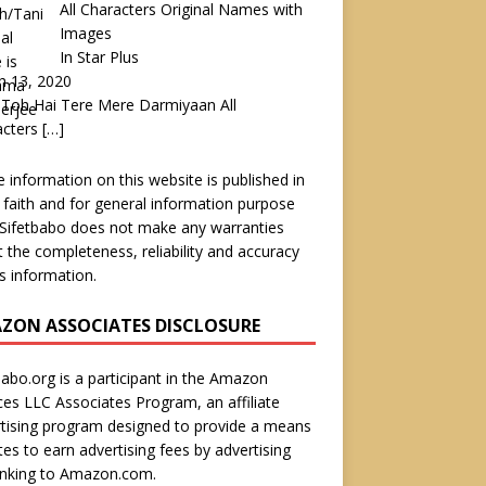
All Characters Original Names with
Images
In Star Plus
h 13, 2020
Toh Hai Tere Mere Darmiyaan All
acters
[…]
he information on this website is published in
faith and for general information purpose
 Sifetbabo does not make any warranties
 the completeness, reliability and accuracy
is information.
ZON ASSOCIATES DISCLOSURE
babo.org is a participant in the Amazon
ces LLC Associates Program, an affiliate
tising program designed to provide a means
ites to earn advertising fees by advertising
inking to Amazon.com.