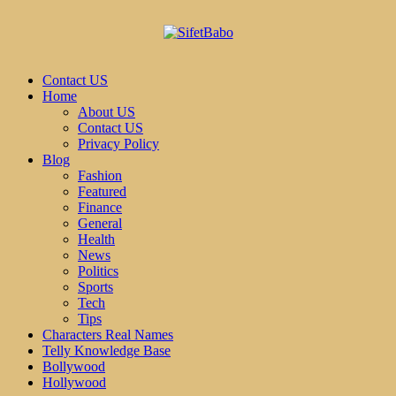
Contact US
Home
About US
Contact US
Privacy Policy
Blog
Fashion
Featured
Finance
General
Health
News
Politics
Sports
Tech
Tips
Characters Real Names
Telly Knowledge Base
Bollywood
Hollywood