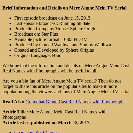
Brief Information and Details on Mere Angne Mein TV Serial
First episode broadcast on June 15, 2015
Last episode broadcast: Running till date
Production Company/House: Sphere Origins
Broadcast on: Star Plus
Available picture format: 1080i HDTV
Produced by Comall Wadhwa and Sunjoy Wadhwa
Created and Developed by Sphere Origins
Original Language: Hindi
We hope that the information and details on Mere Angne Mein Cast
Real Names with Photographs will be useful to all.
Are you a big fan of Mere Angne Mein TV serial? Then do not
forget to share this article on the popular sites to make it more
popular among the viewers and fans of Mere Angne Mein TV serial.
Read Also:
Gulmohar Grand Cast Real Names with Photographs
Article Title:
Mere Angne Mein Cast Real Names with
Photographs
Article last re-published on March 12, 2017.
Characters Real Names