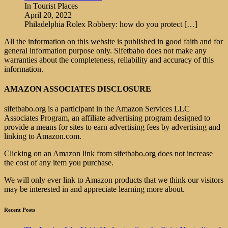
In Tourist Places
April 20, 2022
Philadelphia Rolex Robbery: how do you protect
[…]
All the information on this website is published in good faith and for
general information purpose only. Sifetbabo does not make any
warranties about the completeness, reliability and accuracy of this
information.
AMAZON ASSOCIATES DISCLOSURE
sifetbabo.org is a participant in the Amazon Services LLC
Associates Program, an affiliate advertising program designed to
provide a means for sites to earn advertising fees by advertising and
linking to Amazon.com.
Clicking on an Amazon link from sifetbabo.org does not increase
the cost of any item you purchase.
We will only ever link to Amazon products that we think our visitors
may be interested in and appreciate learning more about.
Recent Posts