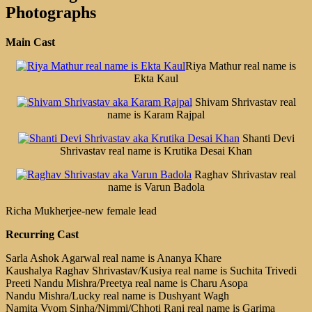
Photographs
Main Cast
Riya Mathur real name is
Ekta Kaul
Shivam Shrivastav real
name is Karam Rajpal
Shanti Devi
Shrivastav real name is Krutika Desai Khan
Raghav Shrivastav real
name is Varun Badola
Richa Mukherjee-new female lead
Recurring Cast
Sarla Ashok Agarwal real name is Ananya Khare
Kaushalya Raghav Shrivastav/Kusiya real name is Suchita Trivedi
Preeti Nandu Mishra/Preetya real name is Charu Asopa
Nandu Mishra/Lucky real name is Dushyant Wagh
Namita Vyom Sinha/Nimmi/Chhoti Rani real name is Garima