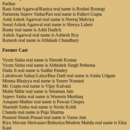
Parihar
Rani Amit Agarwal/Raniya real name is Roshni Rostogi
Parineeta Sujeev Sinha/Pari real name is Pallavi Gupta
Amit Ashok Agarwal real name is Neeraj Malviya
Sonal Ashok Agarwal real name is Shreya Laheri
Bunty real name is Aditi Dadich
Ashok Agarwal real name is Ashiesh Roy
Ramesh real name is Abhilash Chaudhary
Former Cast
Vyom Sinha real name is Shresth Kumar
Vyom Sinha real name is Abhishek Singh Pethenia
Dadu Ji real name is Sudhir Pandey
Laleshwari Sahay/Lalya/Bua Dadi real name is Amita Udgata
Munna Bhaiyya real name is Yaseer Nomani
Mr. Gupta real name is Vijay Kalvani
Mohit Mihir real name is Shraman Jain
Sujeev Sinha real name is Waseem Mushtaq
Anupam Mathur real name is Pawan Chopra
Sharmili Sinha real name is Neelu Kohli
Chanda real name is Puja Sharma
Pramod Shanti Prasad real name is Varun Jain
Riya Shivam Shrivastav/Bahuriya/Modern Mahila real name is Ekta
Kaul