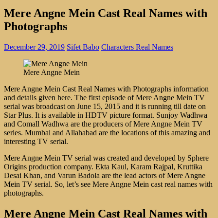
Mere Angne Mein Cast Real Names with
Photographs
December 29, 2019
Sifet Babo
Characters Real Names
Mere Angne Mein
Mere Angne Mein Cast Real Names with Photographs information
and details given here. The first episode of Mere Angne Mein TV
serial was broadcast on June 15, 2015 and it is running till date on
Star Plus. It is available in HDTV picture format. Sunjoy Wadhwa
and Comall Wadhwa are the producers of Mere Angne Mein TV
series. Mumbai and Allahabad are the locations of this amazing and
interesting TV serial.
Mere Angne Mein TV serial was created and developed by Sphere
Origins production company. Ekta Kaul, Karam Rajpal, Kruttika
Desai Khan, and Varun Badola are the lead actors of Mere Angne
Mein TV serial. So, let’s see Mere Angne Mein cast real names with
photographs.
Mere Angne Mein Cast Real Names with