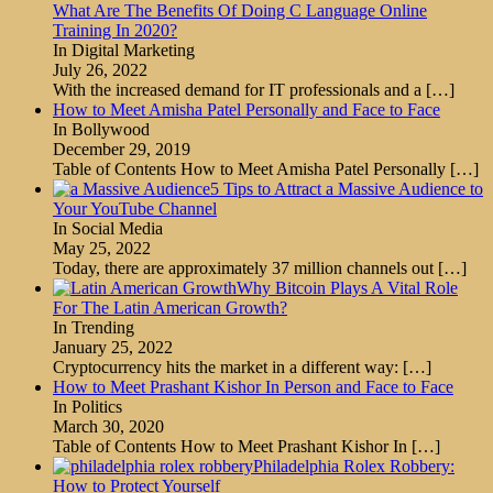
What Are The Benefits Of Doing C Language Online
Training In 2020?
In Digital Marketing
July 26, 2022
With the increased demand for IT professionals and a
[…]
How to Meet Amisha Patel Personally and Face to Face
In Bollywood
December 29, 2019
Table of Contents How to Meet Amisha Patel Personally
[…]
5 Tips to Attract a Massive Audience to
Your YouTube Channel
In Social Media
May 25, 2022
Today, there are approximately 37 million channels out
[…]
Why Bitcoin Plays A Vital Role
For The Latin American Growth?
In Trending
January 25, 2022
Cryptocurrency hits the market in a different way:
[…]
How to Meet Prashant Kishor In Person and Face to Face
In Politics
March 30, 2020
Table of Contents How to Meet Prashant Kishor In
[…]
Philadelphia Rolex Robbery:
How to Protect Yourself