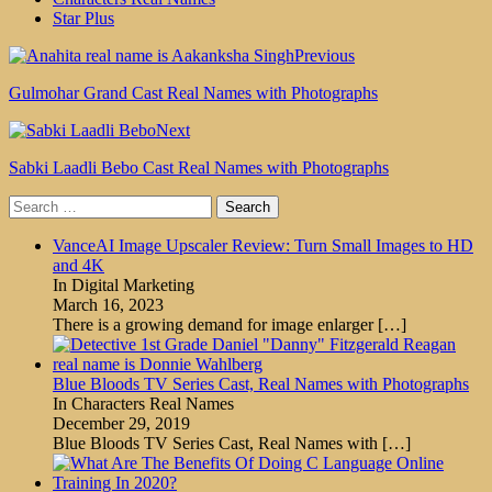
Star Plus
Previous
Gulmohar Grand Cast Real Names with Photographs
Next
Sabki Laadli Bebo Cast Real Names with Photographs
Search
for:
VanceAI Image Upscaler Review: Turn Small Images to HD
and 4K
In Digital Marketing
March 16, 2023
There is a growing demand for image enlarger
[…]
Blue Bloods TV Series Cast, Real Names with Photographs
In Characters Real Names
December 29, 2019
Blue Bloods TV Series Cast, Real Names with
[…]