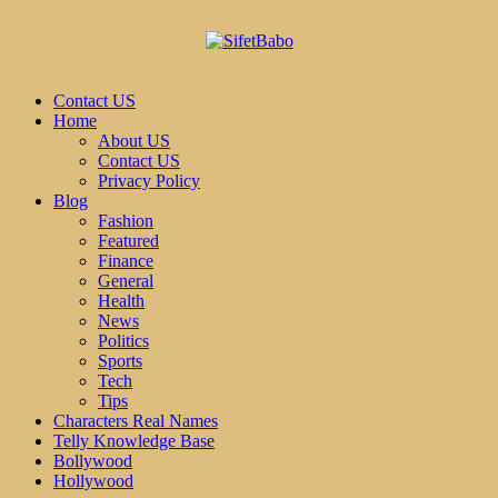
Contact US
Home
About US
Contact US
Privacy Policy
Blog
Fashion
Featured
Finance
General
Health
News
Politics
Sports
Tech
Tips
Characters Real Names
Telly Knowledge Base
Bollywood
Hollywood