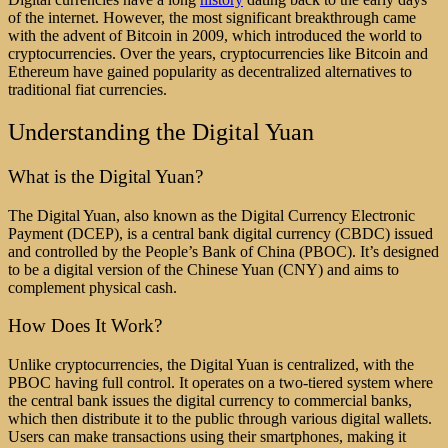
of the internet. However, the most significant breakthrough came
with the advent of Bitcoin in 2009, which introduced the world to
cryptocurrencies. Over the years, cryptocurrencies like Bitcoin and
Ethereum have gained popularity as decentralized alternatives to
traditional fiat currencies.
Understanding the Digital Yuan
What is the Digital Yuan?
The Digital Yuan, also known as the Digital Currency Electronic
Payment (DCEP), is a central bank digital currency (CBDC) issued
and controlled by the People’s Bank of China (PBOC). It’s designed
to be a digital version of the Chinese Yuan (CNY) and aims to
complement physical cash.
How Does It Work?
Unlike cryptocurrencies, the Digital Yuan is centralized, with the
PBOC having full control. It operates on a two-tiered system where
the central bank issues the digital currency to commercial banks,
which then distribute it to the public through various digital wallets.
Users can make transactions using their smartphones, making it