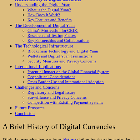
Understanding the Digital Yuan
What is the Digital Yuan?
How Does It Work?
Key Features and Benefits
The Development of Digital Yuan
China’s Motivation for CBDC
Research and Testing Phases
Key Partnerships and Collaborations
The Technological Infrastructure
Blockchain Technology and Digital Yuan
Wallets and Digital Yuan Transactions
Security Measures and Privacy Concerns
International Implications
Potential Impact on the Global Financial System
Geopolitical Considerations
Cross-Border Use and International Adoption
Challenges and Concerns
Regulatory and Legal Issues
Surveillance and Privacy Concerns
Competition with Existing Payment Systems
Future Prospects
Conclusion
A Brief History of Digital Currencies
Digital currencies have a long
history
dating back to the early days