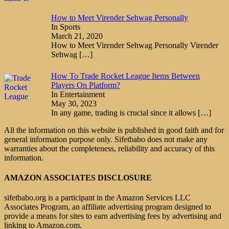
How to Meet Virender Sehwag Personally
In Sports
March 21, 2020
How to Meet Virender Sehwag Personally Virender
Sehwag
[…]
How To Trade Rocket League Items Between
Players On Platform?
In Entertainment
May 30, 2023
In any game, trading is crucial since it allows
[…]
All the information on this website is published in good faith and for
general information purpose only. Sifetbabo does not make any
warranties about the completeness, reliability and accuracy of this
information.
AMAZON ASSOCIATES DISCLOSURE
sifetbabo.org is a participant in the Amazon Services LLC
Associates Program, an affiliate advertising program designed to
provide a means for sites to earn advertising fees by advertising and
linking to Amazon.com.