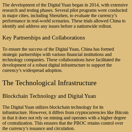
The development of the Digital Yuan began in 2014, with extensive
research and testing phases. Several pilot programs were conducted
in major cities, including Shenzhen, to evaluate the currency’s
performance in real-world scenarios. These trials allowed China to
identify and address any issues before a nationwide rollout.
Key Partnerships and Collaborations
To ensure the success of the Digital Yuan, China has formed
strategic partnerships with various financial institutions and
technology companies. These collaborations have facilitated the
development of a robust digital infrastructure to support the
currency’s widespread adoption.
The Technological Infrastructure
Blockchain Technology and Digital Yuan
The Digital Yuan utilizes blockchain technology for its
infrastructure. However, it differs from cryptocurrencies like Bitcoin
in that it does not rely on mining and operates with a higher degree
of centralization. This ensures that the PBOC retains control over
the currency’s issuance and circulation.