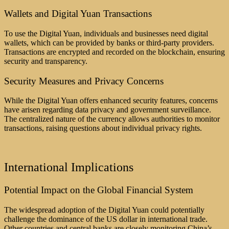
Wallets and Digital Yuan Transactions
To use the Digital Yuan, individuals and businesses need digital
wallets, which can be provided by banks or third-party providers.
Transactions are encrypted and recorded on the blockchain, ensuring
security and transparency.
Security Measures and Privacy Concerns
While the Digital Yuan offers enhanced security features, concerns
have arisen regarding data privacy and government surveillance.
The centralized nature of the currency allows authorities to monitor
transactions, raising questions about individual privacy rights.
International Implications
Potential Impact on the Global Financial System
The widespread adoption of the Digital Yuan could potentially
challenge the dominance of the US dollar in international trade.
Other countries and central banks are closely monitoring China’s