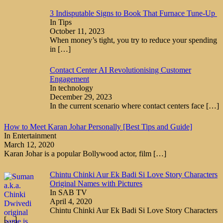
3 Indisputable Signs to Book That Furnace Tune-Up
In Tips
October 11, 2023
When money’s tight, you try to reduce your spending
in
[…]
Contact Center AI Revolutionising Customer
Engagement
In technology
December 29, 2023
In the current scenario where contact centers face
[…]
How to Meet Karan Johar Personally [Best Tips and Guide]
In Entertainment
March 12, 2020
Karan Johar is a popular Bollywood actor, film
[…]
Chintu Chinki Aur Ek Badi Si Love Story Characters
Original Names with Pictures
In SAB TV
April 4, 2020
Chintu Chinki Aur Ek Badi Si Love Story Characters
[…]