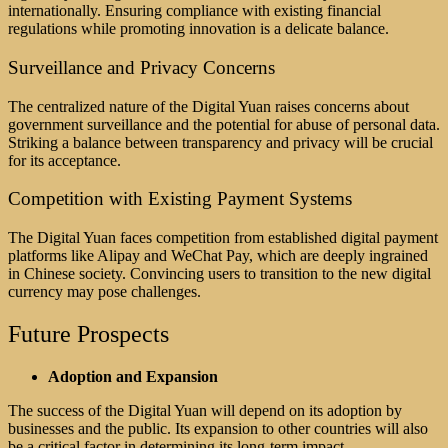
internationally. Ensuring compliance with existing financial
regulations while promoting innovation is a delicate balance.
Surveillance and Privacy Concerns
The centralized nature of the Digital Yuan raises concerns about
government surveillance and the potential for abuse of personal data.
Striking a balance between transparency and privacy will be crucial
for its acceptance.
Competition with Existing Payment Systems
The Digital Yuan faces competition from established digital payment
platforms like Alipay and WeChat Pay, which are deeply ingrained
in Chinese society. Convincing users to transition to the new digital
currency may pose challenges.
Future Prospects
Adoption and Expansion
The success of the Digital Yuan will depend on its adoption by
businesses and the public. Its expansion to other countries will also
be a critical factor in determining its long-term impact.