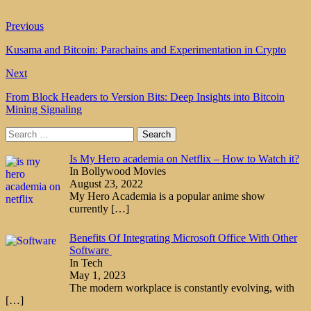
Previous
Kusama and Bitcoin: Parachains and Experimentation in Crypto
Next
From Block Headers to Version Bits: Deep Insights into Bitcoin
Mining Signaling
Search
for:
Is My Hero academia on Netflix – How to Watch it?
In Bollywood Movies
August 23, 2022
My Hero Academia is a popular anime show
currently
[…]
Benefits Of Integrating Microsoft Office With Other
Software
In Tech
May 1, 2023
The modern workplace is constantly evolving, with
[…]