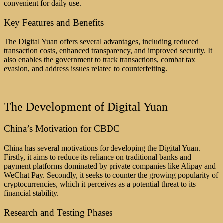
convenient for daily use.
Key Features and Benefits
The Digital Yuan offers several advantages, including reduced
transaction costs, enhanced transparency, and improved security. It
also enables the government to track transactions, combat tax
evasion, and address issues related to counterfeiting.
The Development of Digital Yuan
China’s Motivation for CBDC
China has several motivations for developing the Digital Yuan.
Firstly, it aims to reduce its reliance on traditional banks and
payment platforms dominated by private companies like Alipay and
WeChat Pay. Secondly, it seeks to counter the growing popularity of
cryptocurrencies, which it perceives as a potential threat to its
financial stability.
Research and Testing Phases