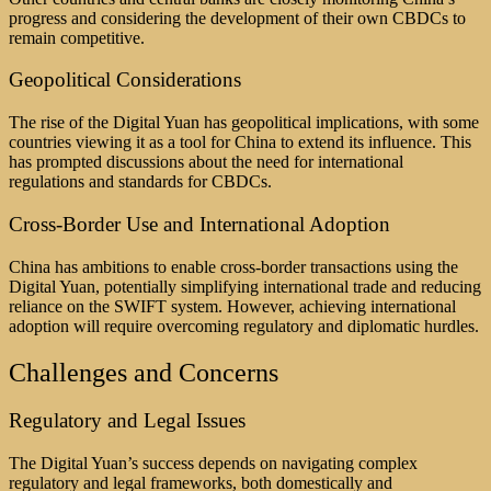
progress and considering the development of their own CBDCs to
remain competitive.
Geopolitical Considerations
The rise of the Digital Yuan has geopolitical implications, with some
countries viewing it as a tool for China to extend its influence. This
has prompted discussions about the need for international
regulations and standards for CBDCs.
Cross-Border Use and International Adoption
China has ambitions to enable cross-border transactions using the
Digital Yuan, potentially simplifying international trade and reducing
reliance on the SWIFT system. However, achieving international
adoption will require overcoming regulatory and diplomatic hurdles.
Challenges and Concerns
Regulatory and Legal Issues
The Digital Yuan’s success depends on navigating complex
regulatory and legal frameworks, both domestically and