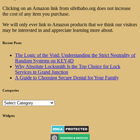
Clicking on an Amazon link from sifetbabo.org does not increase
the cost of any item you purchase.
We will only ever link to Amazon products that we think our visitors
may be interested in and appreciate learning more about.
Recent Posts
The Logic of the Void: Understanding the Strict Neutrality of
Random Systems on KEY4D
Why Absolute Locksmith Is the Top Choice for Lock
Services in Grand Junction
A Guide to Choosing Secure Dental for Your Family
Categories
Categories
Widgets