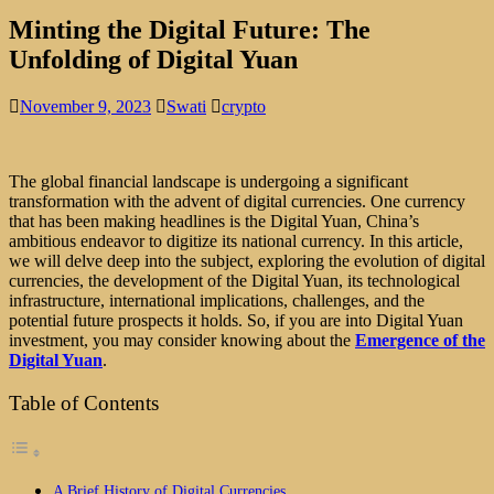
Minting the Digital Future: The
Unfolding of Digital Yuan
November 9, 2023
Swati
crypto
The global financial landscape is undergoing a significant
transformation with the advent of digital currencies. One currency
that has been making headlines is the Digital Yuan, China’s
ambitious endeavor to digitize its national currency. In this article,
we will delve deep into the subject, exploring the evolution of digital
currencies, the development of the Digital Yuan, its technological
infrastructure, international implications, challenges, and the
potential future prospects it holds. So, if you are into Digital Yuan
investment, you may consider knowing about the
Emergence of the
Digital Yuan
.
Table of Contents
A Brief History of Digital Currencies