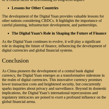
Lessons for Other Countries
The development of the Digital Yuan provides valuable lessons for
other nations considering CBDCs. It highlights the importance of
careful planning, infrastructure development, and partnerships.
The Digital Yuan’s Role in Shaping the Future of Finance
As the Digital Yuan continues to evolve, it will play a significant
role in shaping the future of finance, influencing the development of
digital currencies and global financial systems.
Conclusion
As China pioneers the development of a central bank digital
currency, the Digital Yuan emerges as a transformative milestone in
the realm of digital currencies. This innovative currency promises
lower transaction costs and heightened security, but concurrently
sparks inquiries about privacy and surveillance. Beyond its domestic
implications, the Digital Yuan’s international repercussions and
regulatory intricacies are poised to exert a profound influence on the
global financial arena.